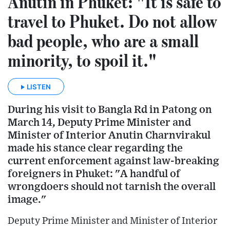
Anutin in Phuket: "It is safe to
travel to Phuket. Do not allow
bad people, who are a small
minority, to spoil it."
LISTEN
During his visit to Bangla Rd in Patong on
March 14, Deputy Prime Minister and
Minister of Interior Anutin Charnvirakul
made his stance clear regarding the
current enforcement against law-breaking
foreigners in Phuket: "A handful of
wrongdoers should not tarnish the overall
image."
Deputy Prime Minister and Minister of Interior