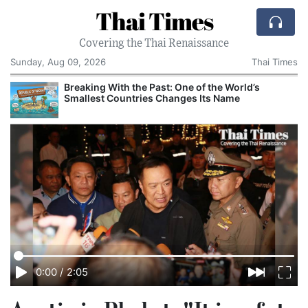
Thai Times
Covering the Thai Renaissance
Sunday, Aug 09, 2026
Thai Times
Breaking With the Past: One of the World’s
Smallest Countries Changes Its Name
0:00
/
2:05