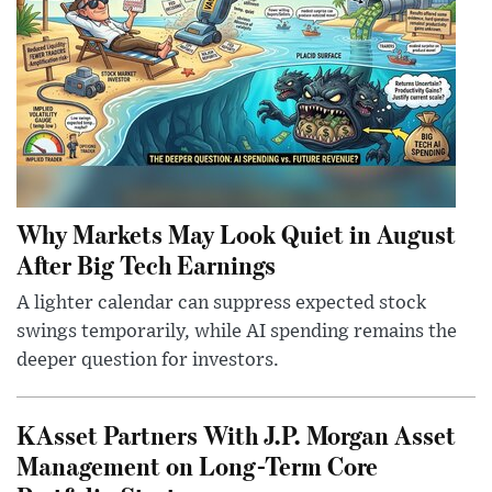
Why Markets May Look Quiet in August
After Big Tech Earnings
A lighter calendar can suppress expected stock
swings temporarily, while AI spending remains the
deeper question for investors.
KAsset Partners With J.P. Morgan Asset
Management on Long-Term Core