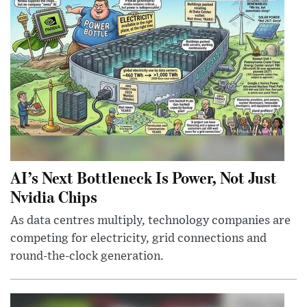
AI’s Next Bottleneck Is Power, Not Just
Nvidia Chips
As data centres multiply, technology companies are
competing for electricity, grid connections and
round-the-clock generation.