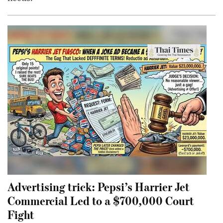
Advertising trick: Pepsi’s Harrier Jet
Commercial Led to a $700,000 Court
Fight