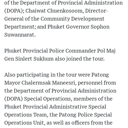
of the Department of Provincial Administration
(DOPA); Chaiwat Chuenkosoom, Director-
General of the Community Development
Department; and Phuket Governor Sophon
Suwannarat.
Phuket Provincial Police Commander Pol Maj
Gen Sinlert Sukhum also joined the tour.
Also participating in the tour were Patong
Mayor Chalermsak Maneesri, personnel from
the Department of Provincial Administration
(DOPA) Special Operations, members of the
Phuket Provincial Administrative Special
Operations Team, the Patong Police Special
Operations Unit, as well as officers from the