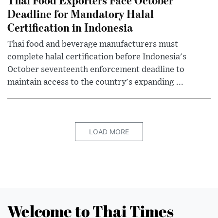
Deadline for Mandatory Halal
Certification in Indonesia
Thai food and beverage manufacturers must
complete halal certification before Indonesia's
October seventeenth enforcement deadline to
maintain access to the country's expanding ...
LOAD MORE
Welcome to Thai Times