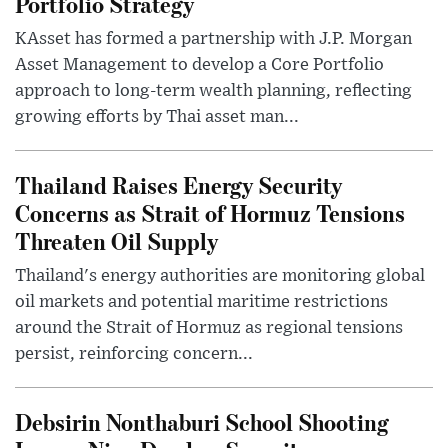
Portfolio Strategy
KAsset has formed a partnership with J.P. Morgan
Asset Management to develop a Core Portfolio
approach to long-term wealth planning, reflecting
growing efforts by Thai asset man...
Thailand Raises Energy Security
Concerns as Strait of Hormuz Tensions
Threaten Oil Supply
Thailand's energy authorities are monitoring global
oil markets and potential maritime restrictions
around the Strait of Hormuz as regional tensions
persist, reinforcing concern...
Debsirin Nonthaburi School Shooting