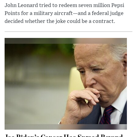
John Leonard tried to redeem seven million Pepsi
Points for a military aircraft—and a federal judge
decided whether the joke could be a contract.
Joe Biden’s Cancer Has Spread Beyond