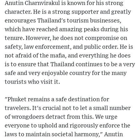
Anutin Charnvirakul is known for his strong
character. He is a strong supporter and greatly
encourages Thailand's tourism businesses,
which have reached amazing peaks during his
tenure. However, he does not compromise on
safety, law enforcement, and public order. He is
not afraid of the mafia, and everything he does
is to ensure that Thailand continues to be a very
safe and very enjoyable country for the many
tourists who visit it.
"Phuket remains a safe destination for
travelers. It's crucial not to let a small number
of wrongdoers detract from this. We urge
everyone to uphold and rigorously enforce the
laws to maintain societal harmony," Anutin