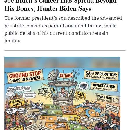
His Bones, Hunter Biden Says
The former president’s son described the advanced
prostate cancer as painful and debilitating, while
public details of his current condition remain
limited.