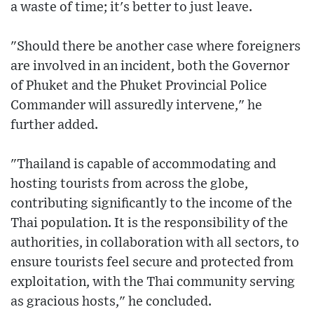
a waste of time; it's better to just leave.
"Should there be another case where foreigners
are involved in an incident, both the Governor
of Phuket and the Phuket Provincial Police
Commander will assuredly intervene," he
further added.
"Thailand is capable of accommodating and
hosting tourists from across the globe,
contributing significantly to the income of the
Thai population. It is the responsibility of the
authorities, in collaboration with all sectors, to
ensure tourists feel secure and protected from
exploitation, with the Thai community serving
as gracious hosts," he concluded.