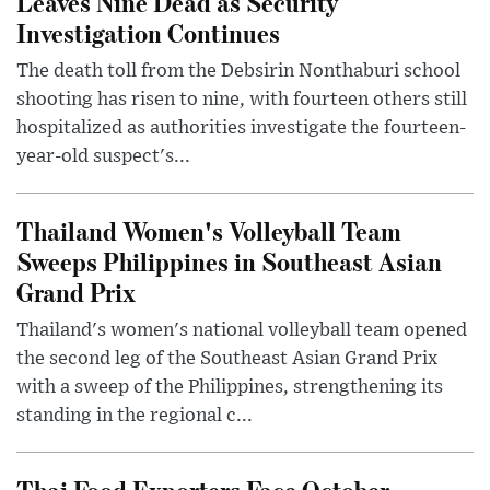
Leaves Nine Dead as Security
Investigation Continues
The death toll from the Debsirin Nonthaburi school
shooting has risen to nine, with fourteen others still
hospitalized as authorities investigate the fourteen-
year-old suspect's...
Thailand Women's Volleyball Team
Sweeps Philippines in Southeast Asian
Grand Prix
Thailand's women's national volleyball team opened
the second leg of the Southeast Asian Grand Prix
with a sweep of the Philippines, strengthening its
standing in the regional c...
Thai Food Exporters Face October