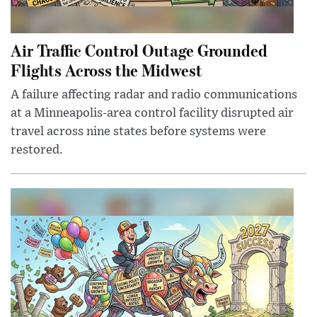
Air Traffic Control Outage Grounded
Flights Across the Midwest
A failure affecting radar and radio communications
at a Minneapolis-area control facility disrupted air
travel across nine states before systems were
restored.