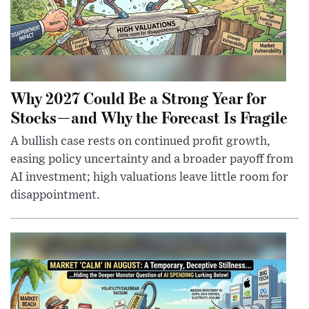
Why 2027 Could Be a Strong Year for
Stocks—and Why the Forecast Is Fragile
A bullish case rests on continued profit growth,
easing policy uncertainty and a broader payoff from
AI investment; high valuations leave little room for
disappointment.