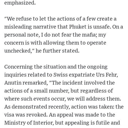
emphasized.
"We refuse to let the actions of a few create a
misleading narrative that Phuket is unsafe. On a
personal note, I do not fear the mafia; my
concern is with allowing them to operate
unchecked," he further stated.
Concerning the situation and the ongoing
inquiries related to Swiss expatriate Urs Fehr,
Anutin remarked, "The incident involved the
actions of a small number, but regardless of
where such events occur, we will address them.
As demonstrated recently, action was taken: the
visa was revoked. An appeal was made to the
Ministry of Interior, but appealing is futile and