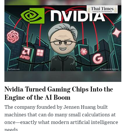
Nvidia Turned Gaming Chips Into the
Engine of the AI Boom
The company founded by Jensen Huang built
machines that can do many small calculations at
once—exactly what modern artificial intelligence
needs.