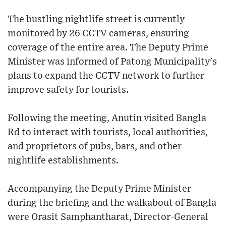
The bustling nightlife street is currently
monitored by 26 CCTV cameras, ensuring
coverage of the entire area. The Deputy Prime
Minister was informed of Patong Municipality's
plans to expand the CCTV network to further
improve safety for tourists.
Following the meeting, Anutin visited Bangla
Rd to interact with tourists, local authorities,
and proprietors of pubs, bars, and other
nightlife establishments.
Accompanying the Deputy Prime Minister
during the briefing and the walkabout of Bangla
were Orasit Samphantharat, Director-General