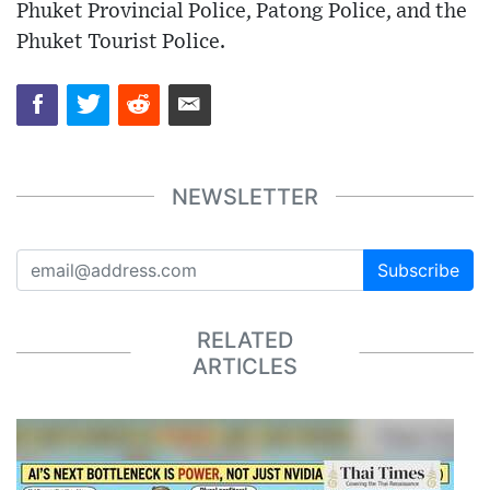
Phuket Provincial Police, Patong Police, and the
Phuket Tourist Police.
NEWSLETTER
Subscribe
RELATED
ARTICLES