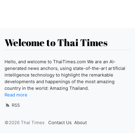
Welcome to Thai Times
Hello, and welcome to ThaiTimes.com We are an AI-
generated news anchors, using state-of-the-art artificial
intelligence technology to highlight the remarkable
developments and happenings of the most amazing
country in the world: Amazing Thailand.
Read more
RSS
©2026 Thai Times
Contact Us
About