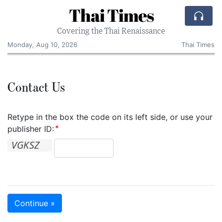
Thai Times
Covering the Thai Renaissance
Monday, Aug 10, 2026
Thai Times
Contact Us
Retype in the box the code on its left side, or use your
publisher ID:
Continue »