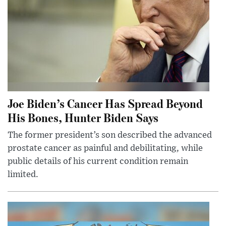
Joe Biden’s Cancer Has Spread Beyond
His Bones, Hunter Biden Says
The former president’s son described the advanced
prostate cancer as painful and debilitating, while
public details of his current condition remain
limited.