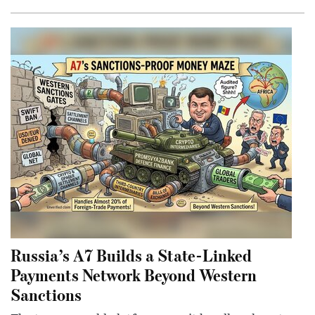
Russia’s A7 Builds a State-Linked
Payments Network Beyond Western
Sanctions