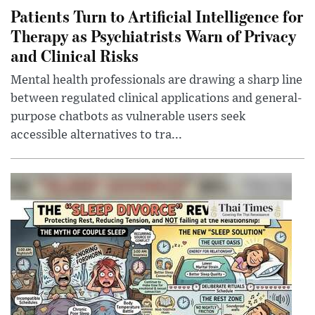
Patients Turn to Artificial Intelligence for
Therapy as Psychiatrists Warn of Privacy
and Clinical Risks
Mental health professionals are drawing a sharp line
between regulated clinical applications and general-
purpose chatbots as vulnerable users seek
accessible alternatives to tra...