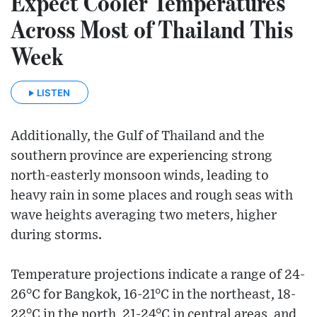
Expect Cooler Temperatures
Across Most of Thailand This
Week
LISTEN
Additionally, the Gulf of Thailand and the
southern province are experiencing strong
north-easterly monsoon winds, leading to
heavy rain in some places and rough seas with
wave heights averaging two meters, higher
during storms.
Temperature projections indicate a range of 24-
26°C for Bangkok, 16-21°C in the northeast, 18-
22°C in the north, 21-24°C in central areas, and