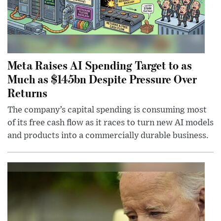
Meta Raises AI Spending Target to as
Much as $145bn Despite Pressure Over
Returns
The company’s capital spending is consuming most
of its free cash flow as it races to turn new AI models
and products into a commercially durable business.