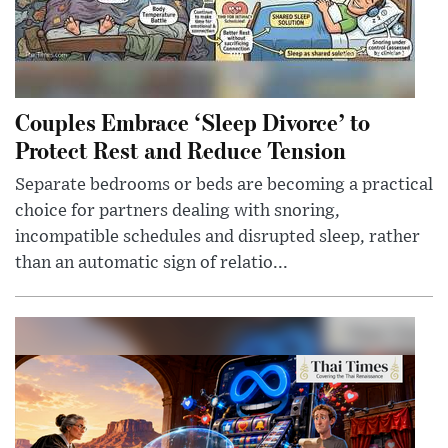
Couples Embrace ‘Sleep Divorce’ to
Protect Rest and Reduce Tension
Separate bedrooms or beds are becoming a practical
choice for partners dealing with snoring,
incompatible schedules and disrupted sleep, rather
than an automatic sign of relatio...