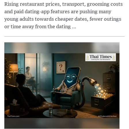
Rising restaurant prices, transport, grooming costs
and paid dating-app features are pushing many
young adults towards cheaper dates, fewer outings
or time away from the dating ...