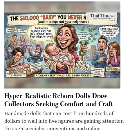
Hyper-Realistic Reborn Dolls Draw
Collectors Seeking Comfort and Craft
Handmade dolls that can cost from hundreds of
dollars to well into five figures are gaining attention
through specialist conventions and online