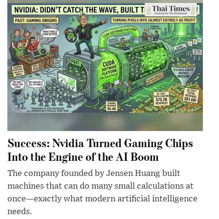
Success: Nvidia Turned Gaming Chips
Into the Engine of the AI Boom
The company founded by Jensen Huang built
machines that can do many small calculations at
once—exactly what modern artificial intelligence
needs.