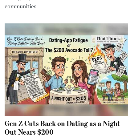
communities.
Gen Z Cuts Back on Dating as a Night
Out Nears $200