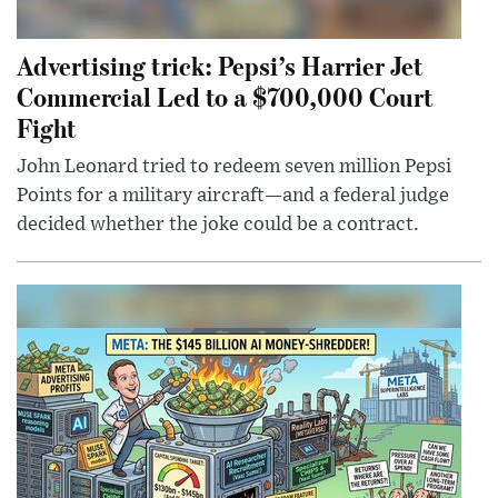
Advertising trick: Pepsi’s Harrier Jet
Commercial Led to a $700,000 Court
Fight
John Leonard tried to redeem seven million Pepsi
Points for a military aircraft—and a federal judge
decided whether the joke could be a contract.