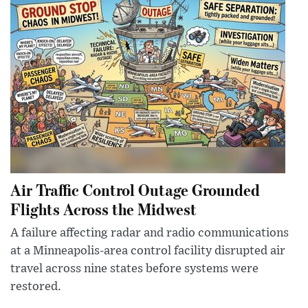
Air Traffic Control Outage Grounded
Flights Across the Midwest
A failure affecting radar and radio communications
at a Minneapolis-area control facility disrupted air
travel across nine states before systems were
restored.