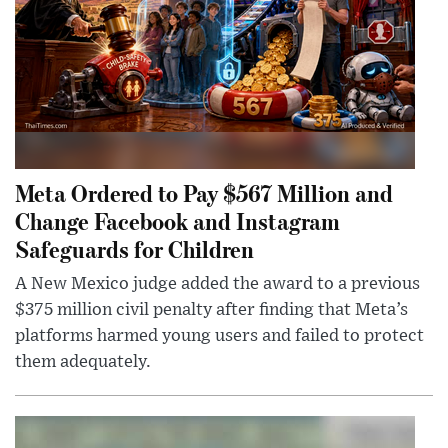
Meta Ordered to Pay $567 Million and
Change Facebook and Instagram
Safeguards for Children
A New Mexico judge added the award to a previous
$375 million civil penalty after finding that Meta’s
platforms harmed young users and failed to protect
them adequately.