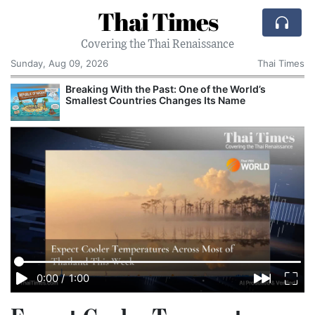
Thai Times
Covering the Thai Renaissance
Sunday, Aug 09, 2026
Thai Times
AI Is Remaking the US Economy, From GDP
Growth to iPhone Prices
0:00
/
1:00