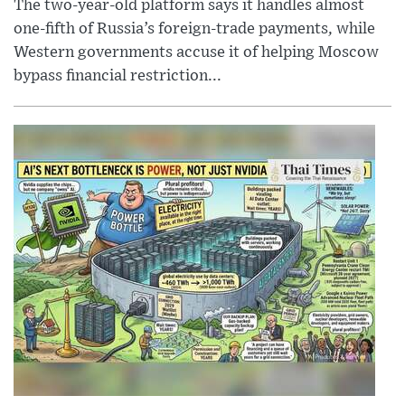
The two-year-old platform says it handles almost
one-fifth of Russia’s foreign-trade payments, while
Western governments accuse it of helping Moscow
bypass financial restriction...