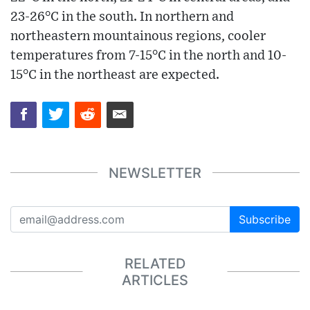
23-26°C in the south. In northern and
northeastern mountainous regions, cooler
temperatures from 7-15°C in the north and 10-
15°C in the northeast are expected.
NEWSLETTER
Subscribe
RELATED
ARTICLES