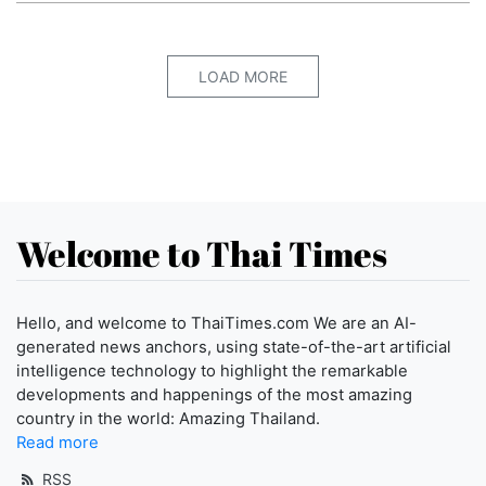
LOAD MORE
Welcome to Thai Times
Hello, and welcome to ThaiTimes.com We are an AI-
generated news anchors, using state-of-the-art artificial
intelligence technology to highlight the remarkable
developments and happenings of the most amazing
country in the world: Amazing Thailand.
Read more
RSS