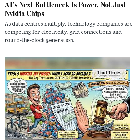
AI’s Next Bottleneck Is Power, Not Just
Nvidia Chips
As data centres multiply, technology companies are
competing for electricity, grid connections and
round-the-clock generation.