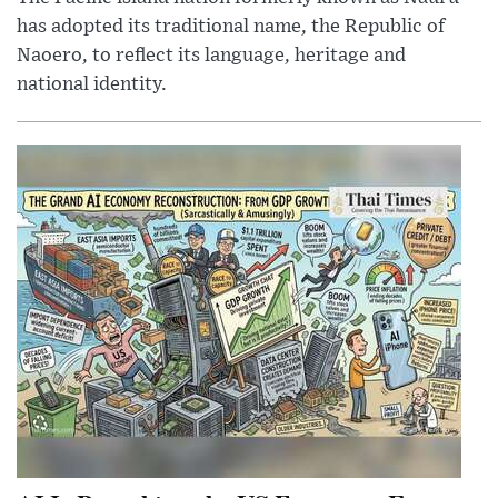
has adopted its traditional name, the Republic of
Naoero, to reflect its language, heritage and
national identity.