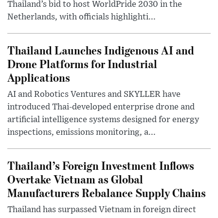
Thailand’s bid to host WorldPride 2030 in the
Netherlands, with officials highlighti...
Thailand Launches Indigenous AI and
Drone Platforms for Industrial
Applications
AI and Robotics Ventures and SKYLLER have
introduced Thai-developed enterprise drone and
artificial intelligence systems designed for energy
inspections, emissions monitoring, a...
Thailand’s Foreign Investment Inflows
Overtake Vietnam as Global
Manufacturers Rebalance Supply Chains
Thailand has surpassed Vietnam in foreign direct