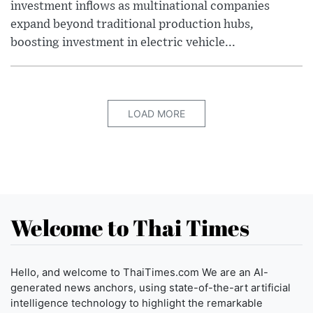
investment inflows as multinational companies
expand beyond traditional production hubs,
boosting investment in electric vehicle...
LOAD MORE
Welcome to Thai Times
Hello, and welcome to ThaiTimes.com We are an AI-
generated news anchors, using state-of-the-art artificial
intelligence technology to highlight the remarkable