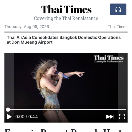
Thai Times
Covering the Thai Renaissance
Thursday, Aug 06, 2026
Thai Times
Thai AirAsia Consolidates Bangkok Domestic Operations
at Don Mueang Airport
0:00
/
0:44