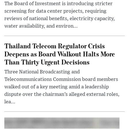
The Board of Investment is introducing stricter
screening for data center projects, requiring
reviews of national benefits, electricity capacity,
water availability, and environ...
Thailand Telecom Regulator Crisis
Deepens as Board Walkout Halts More
Than Thirty Urgent Decisions
Three National Broadcasting and
Telecommunications Commission board members
walked out of a key meeting amid a leadership
dispute over the chairman’s alleged external roles,
lea...