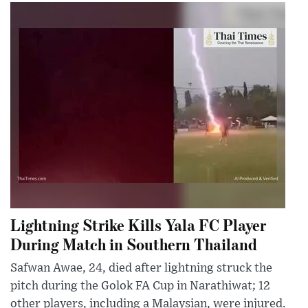
Lightning Strike Kills Yala FC Player
During Match in Southern Thailand
Safwan Awae, 24, died after lightning struck the
pitch during the Golok FA Cup in Narathiwat; 12
other players, including a Malaysian, were injured.