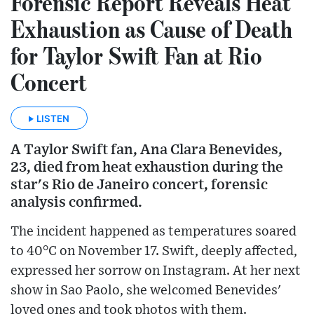
Forensic Report Reveals Heat
Exhaustion as Cause of Death
for Taylor Swift Fan at Rio
Concert
LISTEN
A Taylor Swift fan, Ana Clara Benevides,
23, died from heat exhaustion during the
star's Rio de Janeiro concert, forensic
analysis confirmed.
The incident happened as temperatures soared
to 40°C on November 17. Swift, deeply affected,
expressed her sorrow on Instagram. At her next
show in Sao Paolo, she welcomed Benevides'
loved ones and took photos with them.