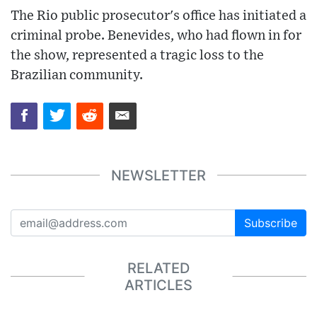
The Rio public prosecutor's office has initiated a
criminal probe. Benevides, who had flown in for
the show, represented a tragic loss to the
Brazilian community.
NEWSLETTER
Subscribe
RELATED
ARTICLES