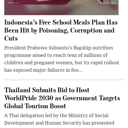
Indonesia’s Free School Meals Plan Has
Been Hit by Poisoning, Corruption and
Cuts
President Prabowo Subianto’s flagship nutrition
programme aimed to reach tens of millions of
children and pregnant women, but its rapid rollout
has exposed major failures in foo...
Thailand Submits Bid to Host
WorldPride 2030 as Government Targets
Global Tourism Boost
A Thai delegation led by the Ministry of Social
Development and Human Security has presented