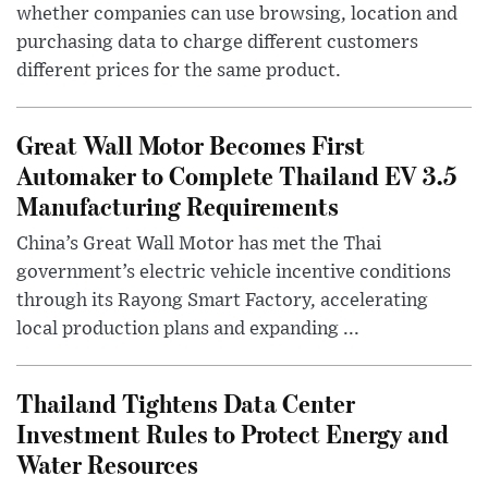
whether companies can use browsing, location and
purchasing data to charge different customers
different prices for the same product.
Great Wall Motor Becomes First
Automaker to Complete Thailand EV 3.5
Manufacturing Requirements
China’s Great Wall Motor has met the Thai
government’s electric vehicle incentive conditions
through its Rayong Smart Factory, accelerating
local production plans and expanding ...
Thailand Tightens Data Center
Investment Rules to Protect Energy and
Water Resources