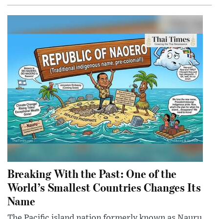
Breaking With the Past: One of the
World’s Smallest Countries Changes Its
Name
The Pacific island nation formerly known as Nauru