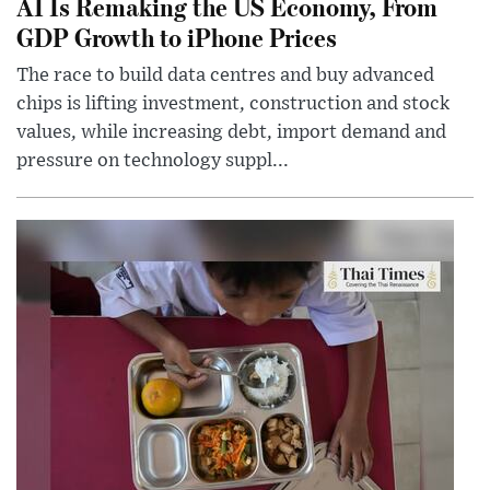
AI Is Remaking the US Economy, From
GDP Growth to iPhone Prices
The race to build data centres and buy advanced
chips is lifting investment, construction and stock
values, while increasing debt, import demand and
pressure on technology suppl...