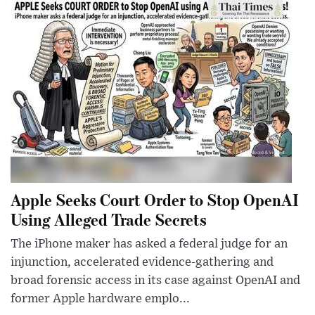
Apple Seeks Court Order to Stop OpenAI
Using Alleged Trade Secrets
The iPhone maker has asked a federal judge for an
injunction, accelerated evidence-gathering and
broad forensic access in its case against OpenAI and
former Apple hardware emplo...