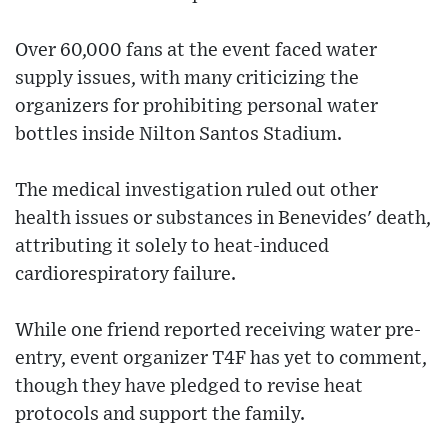
Over 60,000 fans at the event faced water
supply issues, with many criticizing the
organizers for prohibiting personal water
bottles inside Nilton Santos Stadium.
The medical investigation ruled out other
health issues or substances in Benevides' death,
attributing it solely to heat-induced
cardiorespiratory failure.
While one friend reported receiving water pre-
entry, event organizer T4F has yet to comment,
though they have pledged to revise heat
protocols and support the family.