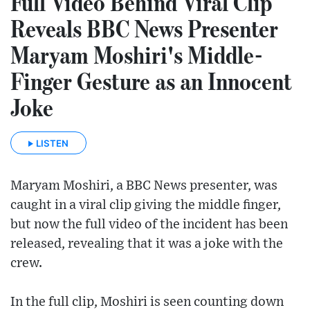
Full Video Behind Viral Clip
Reveals BBC News Presenter
Maryam Moshiri's Middle-
Finger Gesture as an Innocent
Joke
LISTEN
Maryam Moshiri, a BBC News presenter, was
caught in a viral clip giving the middle finger,
but now the full video of the incident has been
released, revealing that it was a joke with the
crew.
In the full clip, Moshiri is seen counting down