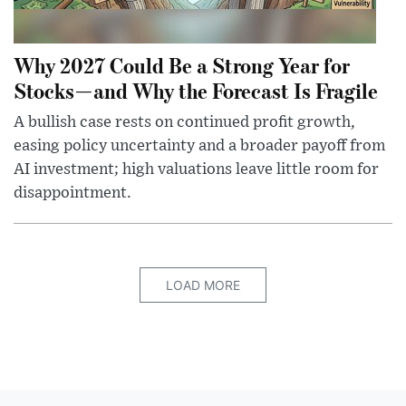
Why 2027 Could Be a Strong Year for
Stocks—and Why the Forecast Is Fragile
A bullish case rests on continued profit growth,
easing policy uncertainty and a broader payoff from
AI investment; high valuations leave little room for
disappointment.
LOAD MORE