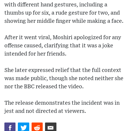
with different hand gestures, including a
thumbs up for six, a rude gesture for two, and
showing her middle finger while making a face.
After it went viral, Moshiri apologized for any
offense caused, clarifying that it was a joke
intended for her friends.
She later expressed relief that the full context
was made public, though she noted neither she
nor the BBC released the video.
The release demonstrates the incident was in
jest and not directed at viewers.