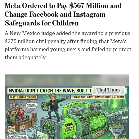
Meta Ordered to Pay $567 Million and
Change Facebook and Instagram
Safeguards for Children
A New Mexico judge added the award to a previous
$375 million civil penalty after finding that Meta’s
platforms harmed young users and failed to protect
them adequately.