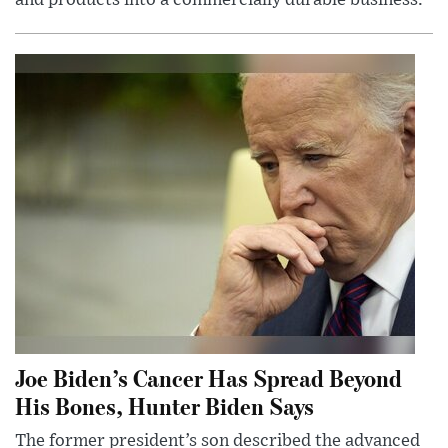
and products into a commercially durable business.
Joe Biden’s Cancer Has Spread Beyond
His Bones, Hunter Biden Says
The former president’s son described the advanced