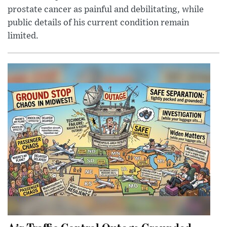
prostate cancer as painful and debilitating, while
public details of his current condition remain
limited.