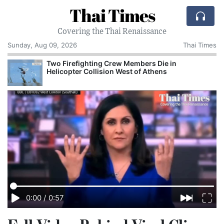
Thai Times
Covering the Thai Renaissance
Sunday, Aug 09, 2026
Thai Times
o Firefighting Crew Members Die in
AI Is 
icopter Collision West of Athens
Growth 
0:00
/
0:57