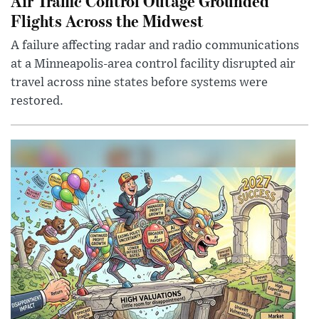
Air Traffic Control Outage Grounded
Flights Across the Midwest
A failure affecting radar and radio communications
at a Minneapolis-area control facility disrupted air
travel across nine states before systems were
restored.