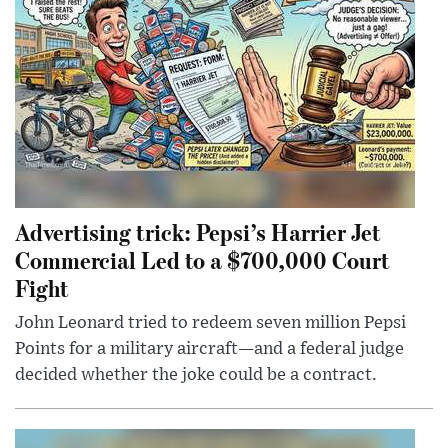
Advertising trick: Pepsi’s Harrier Jet
Commercial Led to a $700,000 Court
Fight
John Leonard tried to redeem seven million Pepsi
Points for a military aircraft—and a federal judge
decided whether the joke could be a contract.