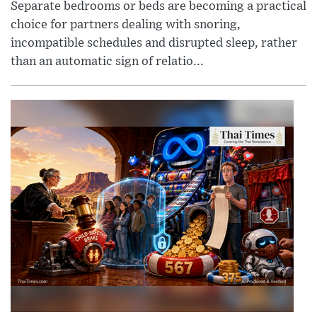
Separate bedrooms or beds are becoming a practical
choice for partners dealing with snoring,
incompatible schedules and disrupted sleep, rather
than an automatic sign of relatio...