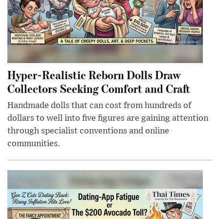
Hyper-Realistic Reborn Dolls Draw
Collectors Seeking Comfort and Craft
Handmade dolls that can cost from hundreds of
dollars to well into five figures are gaining attention
through specialist conventions and online
communities.