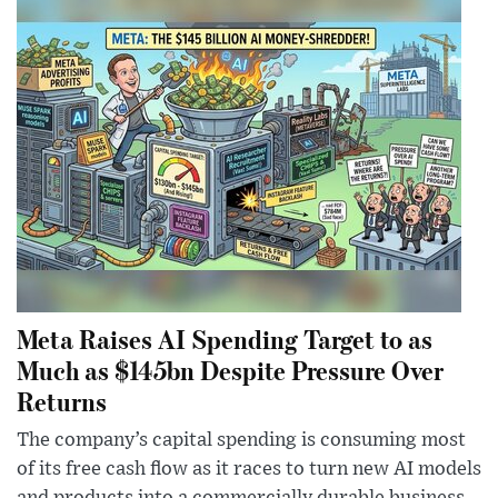
Meta Raises AI Spending Target to as
Much as $145bn Despite Pressure Over
Returns
The company’s capital spending is consuming most
of its free cash flow as it races to turn new AI models