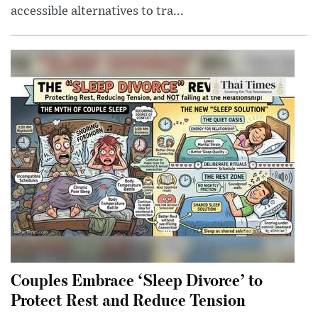
accessible alternatives to tra...
Couples Embrace ‘Sleep Divorce’ to
Protect Rest and Reduce Tension