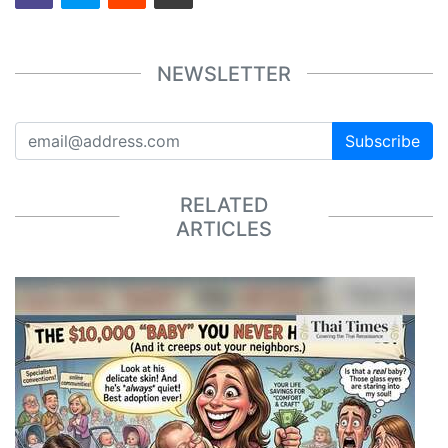
NEWSLETTER
Subscribe
RELATED
ARTICLES