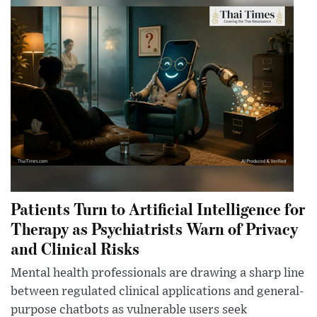
Patients Turn to Artificial Intelligence for
Therapy as Psychiatrists Warn of Privacy
and Clinical Risks
Mental health professionals are drawing a sharp line
between regulated clinical applications and general-
purpose chatbots as vulnerable users seek