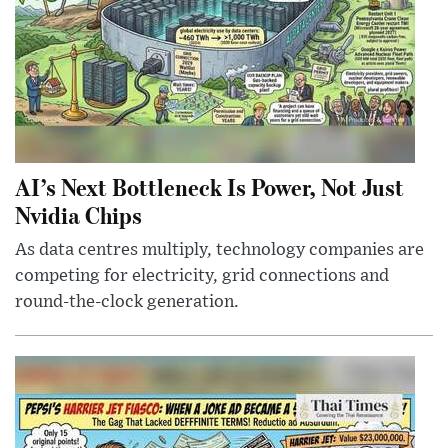
AI’s Next Bottleneck Is Power, Not Just
Nvidia Chips
As data centres multiply, technology companies are
competing for electricity, grid connections and
round-the-clock generation.