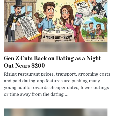
Gen Z Cuts Back on Dating as a Night
Out Nears $200
Rising restaurant prices, transport, grooming costs
and paid dating-app features are pushing many
young adults towards cheaper dates, fewer outings
or time away from the dating ...