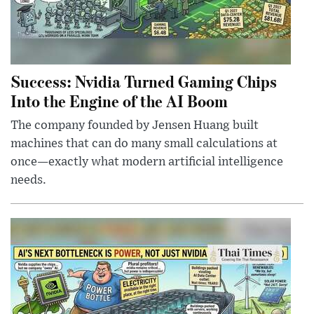
Success: Nvidia Turned Gaming Chips
Into the Engine of the AI Boom
The company founded by Jensen Huang built
machines that can do many small calculations at
once—exactly what modern artificial intelligence
needs.