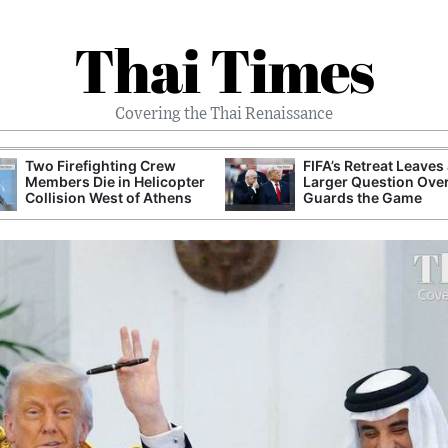
Thai Times
Covering the Thai Renaissance
Two Firefighting Crew
FIFA’s Retreat Leaves
Members Die in Helicopter
Larger Question Ove
Collision West of Athens
Guards the Game