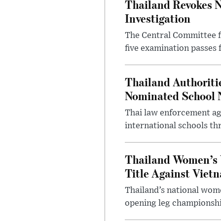
Thailand Revokes N
Investigation
The Central Committee f
five examination passes 
Thailand Authoritie
Nominated School 
Thai law enforcement age
international schools th
Thailand Women’s 
Title Against Viet
Thailand’s national wome
opening leg championshi