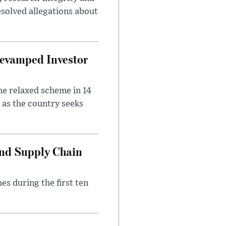
solved allegations about
evamped Investor
he relaxed scheme in 14
 as the country seeks
and Supply Chain
es during the first ten