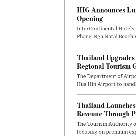
IHG Announces Lux
Opening
InterContinental Hotels
Phang-Nga Natai Beach re
Thailand Upgrades 
Regional Tourism 
The Department of Airpo
Hua Hin Airport to handl
Thailand Launches 
Revenue Through P
The Tourism Authority o
focusing on premium exp