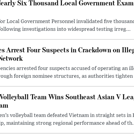
early Six Thousand Local Government Exam 
or Local Government Personnel invalidated five thousan
following investigations into widespread testing irreg...
s Arrest Four Suspects in Crackdown on Ille
Network
ncies arrested four suspects accused of operating an il
rough foreign nominee structures, as authorities tighten .
Volleyball Team Wins Southeast Asian V Le
nam
n’s volleyball team defeated Vietnam in straight sets in 
p, maintaining strong regional performance ahead of th.