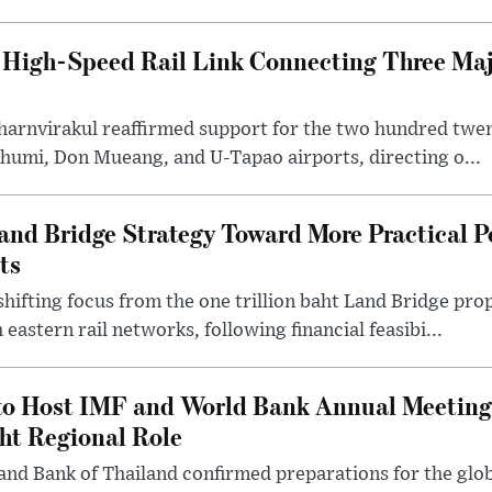
High-Speed Rail Link Connecting Three Majo
arnvirakul reaffirmed support for the two hundred twent
humi, Don Mueang, and U-Tapao airports, directing o...
and Bridge Strategy Toward More Practical P
ts
hifting focus from the one trillion baht Land Bridge pr
eastern rail networks, following financial feasibi...
to Host IMF and World Bank Annual Meeting
ght Regional Role
and Bank of Thailand confirmed preparations for the glob