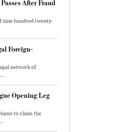
Passes After Fraud
d nine hundred twenty-
gal Foreign-
legal network of
..
ague Opening Leg
Hanoi to claim the
..