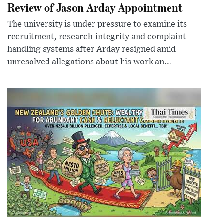
Review of Jason Arday Appointment
The university is under pressure to examine its
recruitment, research-integrity and complaint-
handling systems after Arday resigned amid
unresolved allegations about his work an...