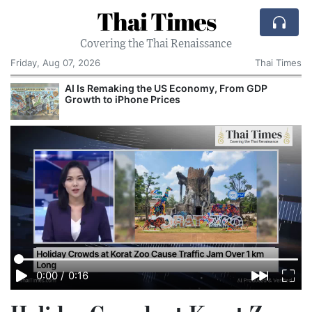
Thai Times
Covering the Thai Renaissance
Friday, Aug 07, 2026
Thai Times
AI Is Remaking the US Economy, From GDP
Growth to iPhone Prices
0:00
/
0:16