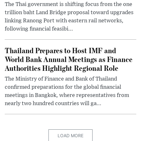
The Thai government is shifting focus from the one
trillion baht Land Bridge proposal toward upgrades
linking Ranong Port with eastern rail networks,
following financial feasibi...
Thailand Prepares to Host IMF and
World Bank Annual Meetings as Finance
Authorities Highlight Regional Role
The Ministry of Finance and Bank of Thailand
confirmed preparations for the global financial
meetings in Bangkok, where representatives from
nearly two hundred countries will ga...
LOAD MORE