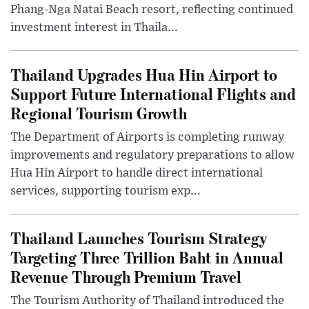
Phang-Nga Natai Beach resort, reflecting continued
investment interest in Thaila...
Thailand Upgrades Hua Hin Airport to
Support Future International Flights and
Regional Tourism Growth
The Department of Airports is completing runway
improvements and regulatory preparations to allow
Hua Hin Airport to handle direct international
services, supporting tourism exp...
Thailand Launches Tourism Strategy
Targeting Three Trillion Baht in Annual
Revenue Through Premium Travel
The Tourism Authority of Thailand introduced the