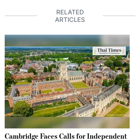
RELATED
ARTICLES
Cambridge Faces Calls for Independent