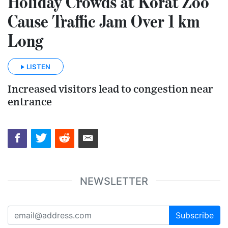
Holiday Crowds at Korat Zoo
Cause Traffic Jam Over 1 km
Long
LISTEN
Increased visitors lead to congestion near
entrance
NEWSLETTER
Subscribe