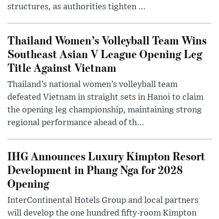
structures, as authorities tighten ...
Thailand Women’s Volleyball Team Wins
Southeast Asian V League Opening Leg
Title Against Vietnam
Thailand’s national women’s volleyball team
defeated Vietnam in straight sets in Hanoi to claim
the opening leg championship, maintaining strong
regional performance ahead of th...
IHG Announces Luxury Kimpton Resort
Development in Phang Nga for 2028
Opening
InterContinental Hotels Group and local partners
will develop the one hundred fifty-room Kimpton