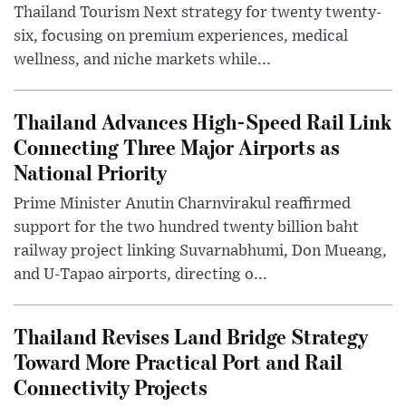
Thailand Tourism Next strategy for twenty twenty-
six, focusing on premium experiences, medical
wellness, and niche markets while...
Thailand Advances High-Speed Rail Link
Connecting Three Major Airports as
National Priority
Prime Minister Anutin Charnvirakul reaffirmed
support for the two hundred twenty billion baht
railway project linking Suvarnabhumi, Don Mueang,
and U-Tapao airports, directing o...
Thailand Revises Land Bridge Strategy
Toward More Practical Port and Rail
Connectivity Projects