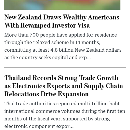
New Zealand Draws Wealthy Americans
With Revamped Investor Visa
More than 700 people have applied for residence
through the relaxed scheme in 14 months,
committing at least 4.8 billion New Zealand dollars
as the country seeks capital and exp...
Thailand Records Strong Trade Growth
as Electronics Exports and Supply Chain
Relocations Drive Expansion
Thai trade authorities reported multi-trillion-baht
international commerce volumes during the first ten
months of the fiscal year, supported by strong
electronic component expor...