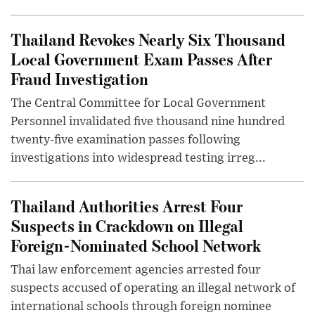
Thailand Revokes Nearly Six Thousand
Local Government Exam Passes After
Fraud Investigation
The Central Committee for Local Government
Personnel invalidated five thousand nine hundred
twenty-five examination passes following
investigations into widespread testing irreg...
Thailand Authorities Arrest Four
Suspects in Crackdown on Illegal
Foreign-Nominated School Network
Thai law enforcement agencies arrested four
suspects accused of operating an illegal network of
international schools through foreign nominee