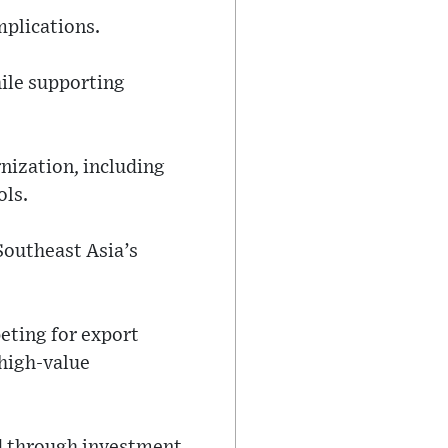
mplications.
hile supporting
rnization, including
ols.
Southeast Asia’s
eting for export
 high-value
ed through investment