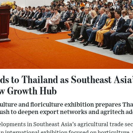
s to Thailand as Southeast Asia
ew Growth Hub
ulture and floriculture exhibition prepares Tha
push to deepen export networks and agritech a
ments in Southeast Asia’s agricultural trade sect
n international exhibition focused on horticulture, f