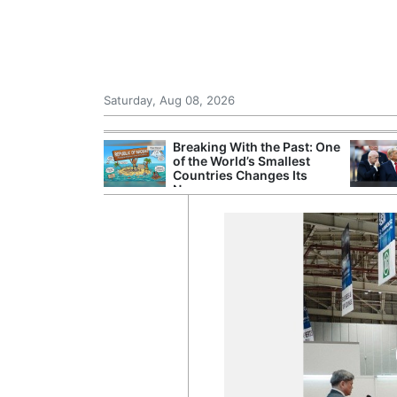
Saturday, Aug 08, 2026
hting Crew
Breaking With the Past: One
 in Helicopter
of the World’s Smallest
est of Athens
Countries Changes Its
Name