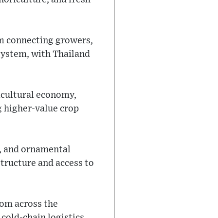
rm connecting growers,
system, with Thailand
icultural economy,
g higher-value crop
s, and ornamental
astructure and access to
rom across the
cold-chain logistics