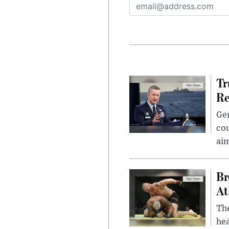
Tr
Re
Gen
cou
ai
Br
At
Th
hea