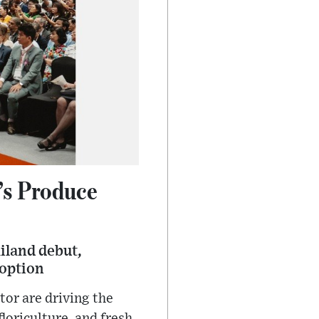
’s Produce
iland debut,
doption
or are driving the
loriculture, and fresh