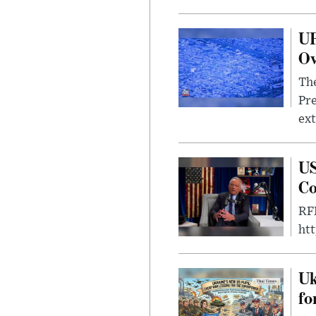
UF
Ov
The
Pre
ext
US
Co
RFK
ht
Uk
fo