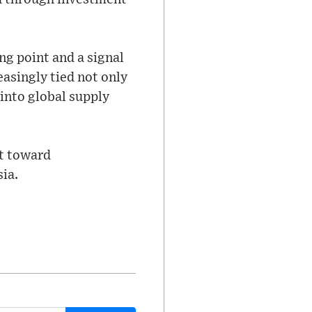
ng point and a signal
easingly tied not only
into global supply
ft toward
ia.