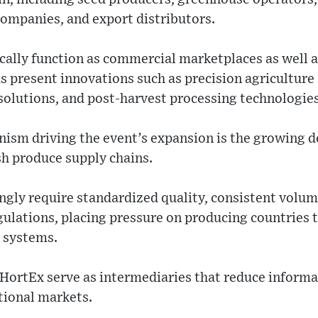
companies, and export distributors.
ically function as commercial marketplaces as well 
 present innovations such as precision agriculture
olutions, and post-harvest processing technologies
ism driving the event’s expansion is the growing d
esh produce supply chains.
ingly require standardized quality, consistent volu
gulations, placing pressure on producing countries
s systems.
e HortEx serve as intermediaries that reduce inform
tional markets.