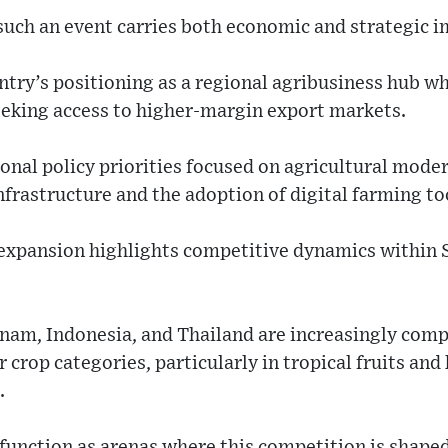
such an event carries both economic and strategic i
ntry’s positioning as a regional agribusiness hub w
eking access to higher-margin export markets.
tional policy priorities focused on agricultural mode
frastructure and the adoption of digital farming to
 expansion highlights competitive dynamics within 
tnam, Indonesia, and Thailand are increasingly comp
 crop categories, particularly in tropical fruits and
.
 function as arenas where this competition is shap