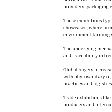
providers, packaging 
These exhibitions typ
showcases, where firms
environment farming s
The underlying mechan
and traceability in fr
Global buyers increas
with phytosanitary re
practices and logistic
Trade exhibitions lik
producers and interna