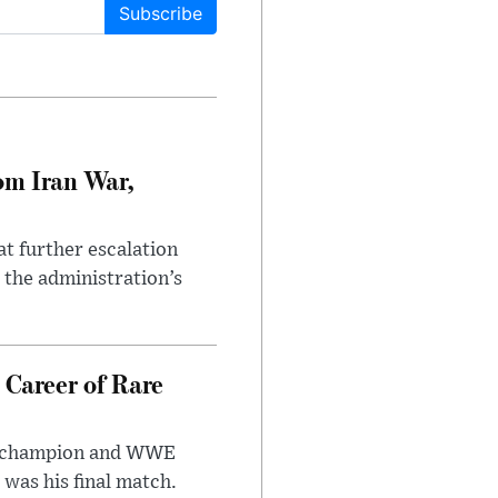
Subscribe
om Iran War,
at further escalation
r the administration’s
 Career of Rare
t champion and WWE
was his final match.