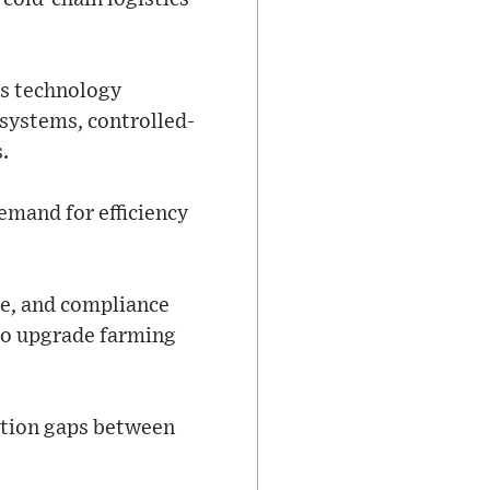
as technology
 systems, controlled-
.
emand for efficiency
me, and compliance
 to upgrade farming
ation gaps between