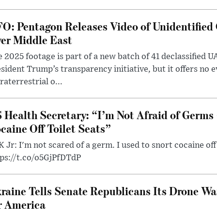
O: Pentagon Releases Video of Unidentified 
er Middle East
 2025 footage is part of a new batch of 41 declassified U
sident Trump’s transparency initiative, but it offers no 
raterrestrial o...
 Health Secretary: “I’m Not Afraid of Germs 
caine Off Toilet Seats”
 Jr: I'm not scared of a germ. I used to snort cocaine off 
tps://t.co/o5GjPfDTdP
raine Tells Senate Republicans Its Drone War
r America