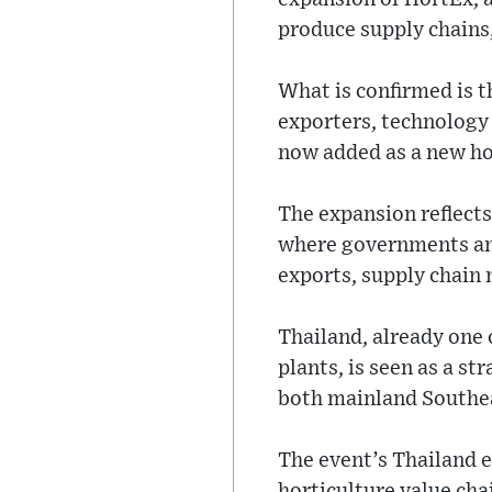
produce supply chains, 
What is confirmed is t
exporters, technology
now added as a new ho
The expansion reflects
where governments and 
exports, supply chain 
Thailand, already one 
plants, is seen as a st
both mainland Southea
The event’s Thailand e
horticulture value cha