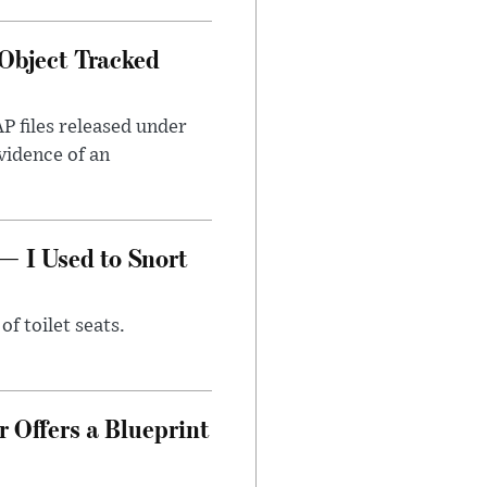
Object Tracked
AP files released under
evidence of an
— I Used to Snort
of toilet seats.
 Offers a Blueprint