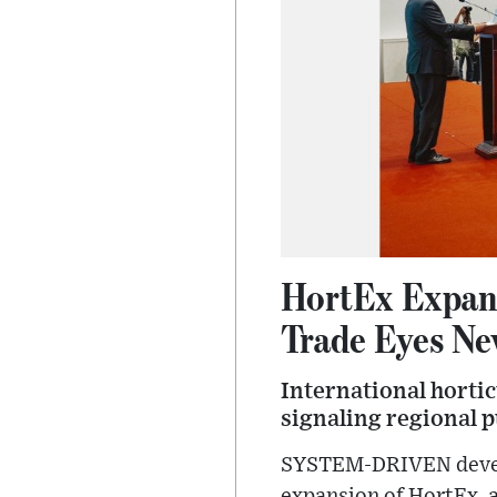
HortEx Expand
Trade Eyes N
International hortic
signaling regional 
SYSTEM-DRIVEN develop
expansion of HortEx, a