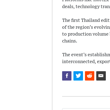
deals, technology tran
The first Thailand edi
of the region’s evolvin
to production volume b
chains.
The event’s establishm
interconnected, expor