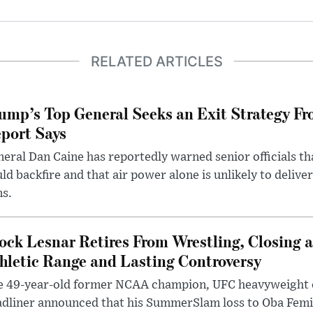
RELATED ARTICLES
ump’s Top General Seeks an Exit Strategy Fr
port Says
eral Dan Caine has reportedly warned senior officials th
ld backfire and that air power alone is unlikely to delive
ms.
ock Lesnar Retires From Wrestling, Closing a
hletic Range and Lasting Controversy
e 49-year-old former NCAA champion, UFC heavyweigh
dliner announced that his SummerSlam loss to Oba Femi 