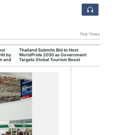
Thai Times
ool
Thailand Submits Bid to Host
Cambr
Hit by
WorldPride 2030 as Government
Inde
on and
Targets Global Tourism Boost
Jaso