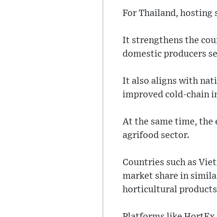
For Thailand, hosting 
It strengthens the cou
domestic producers se
It also aligns with na
improved cold-chain in
At the same time, the
agrifood sector.
Countries such as Vie
market share in similar
horticultural products
Platforms like HortEx