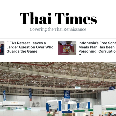
Thai Times
Covering the Thai Renaissance
FIFA’s Retreat Leaves a
Indonesia’s Free Sch
Larger Question Over Who
Meals Plan Has Been 
Guards the Game
Poisoning, Corrupti
Cuts