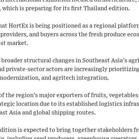
which is preparing for its first Thailand edition.
hat HortEx is being positioned as a regional platfo
 providers, and buyers across the fresh produce eco
st market.
 broader structural changes in Southeast Asia’s agr
private-sector actors are increasingly prioritizin
modernization, and agritech integration.
of the region’s major exporters of fruits, vegetable
rategic location due to its established logistics infr
st Asia and global shipping routes.
dition is expected to bring together stakeholders f
in, including seed producers, greenhouse operators, 