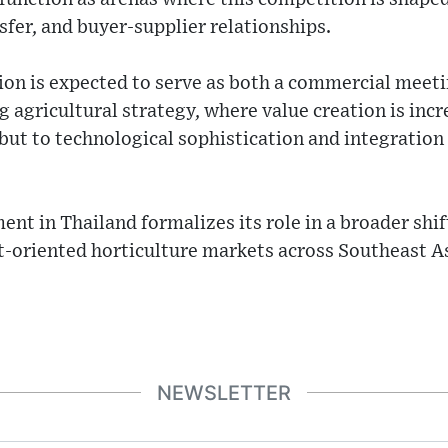
sfer, and buyer-supplier relationships.
tion is expected to serve as both a commercial meeti
g agricultural strategy, where value creation is incr
ut to technological sophistication and integration 
ent in Thailand formalizes its role in a broader shi
t-oriented horticulture markets across Southeast As
NEWSLETTER