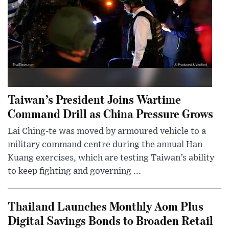
Taiwan’s President Joins Wartime
Command Drill as China Pressure Grows
Lai Ching-te was moved by armoured vehicle to a
military command centre during the annual Han
Kuang exercises, which are testing Taiwan’s ability
to keep fighting and governing ...
Thailand Launches Monthly Aom Plus
Digital Savings Bonds to Broaden Retail