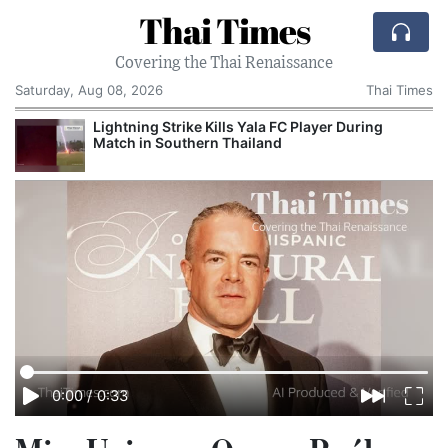
Thai Times
Covering the Thai Renaissance
Saturday, Aug 08, 2026
Thai Times
Lightning Strike Kills Yala FC Player During
Match in Southern Thailand
0:00
/
0:33