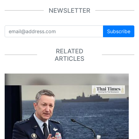
NEWSLETTER
Subscribe
RELATED
ARTICLES