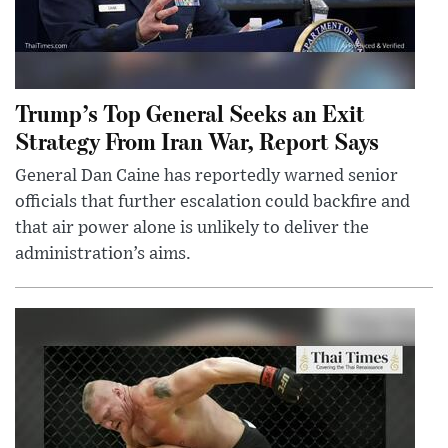
Trump’s Top General Seeks an Exit
Strategy From Iran War, Report Says
General Dan Caine has reportedly warned senior
officials that further escalation could backfire and
that air power alone is unlikely to deliver the
administration’s aims.