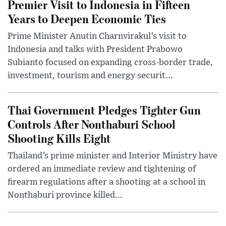
Premier Visit to Indonesia in Fifteen
Years to Deepen Economic Ties
Prime Minister Anutin Charnvirakul’s visit to
Indonesia and talks with President Prabowo
Subianto focused on expanding cross-border trade,
investment, tourism and energy securit...
Thai Government Pledges Tighter Gun
Controls After Nonthaburi School
Shooting Kills Eight
Thailand’s prime minister and Interior Ministry have
ordered an immediate review and tightening of
firearm regulations after a shooting at a school in
Nonthaburi province killed...