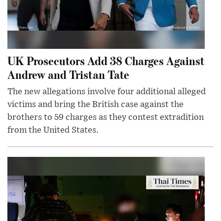
UK Prosecutors Add 38 Charges Against
Andrew and Tristan Tate
The new allegations involve four additional alleged
victims and bring the British case against the
brothers to 59 charges as they contest extradition
from the United States.