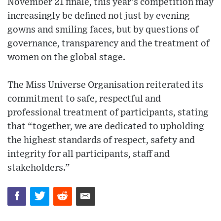
November 21 finale, this year’s competition may
increasingly be defined not just by evening
gowns and smiling faces, but by questions of
governance, transparency and the treatment of
women on the global stage.
The Miss Universe Organisation reiterated its
commitment to safe, respectful and
professional treatment of participants, stating
that “together, we are dedicated to upholding
the highest standards of respect, safety and
integrity for all participants, staff and
stakeholders.”