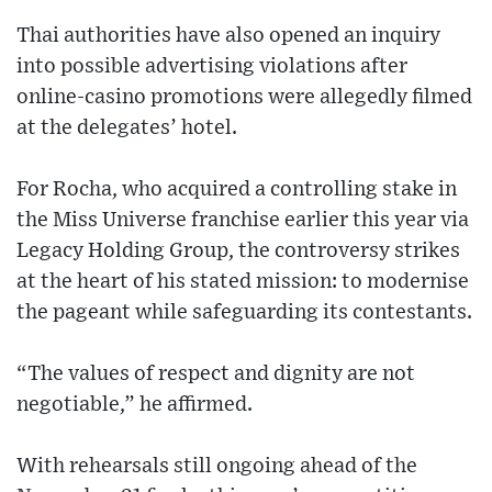
Thai authorities have also opened an inquiry
into possible advertising violations after
online-casino promotions were allegedly filmed
at the delegates’ hotel.
For Rocha, who acquired a controlling stake in
the Miss Universe franchise earlier this year via
Legacy Holding Group, the controversy strikes
at the heart of his stated mission: to modernise
the pageant while safeguarding its contestants.
“The values of respect and dignity are not
negotiable,” he affirmed.
With rehearsals still ongoing ahead of the