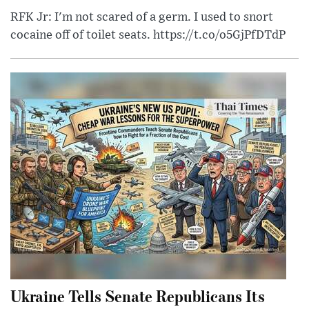
RFK Jr: I'm not scared of a germ. I used to snort
cocaine off of toilet seats. https://t.co/o5GjPfDTdP
Ukraine Tells Senate Republicans Its