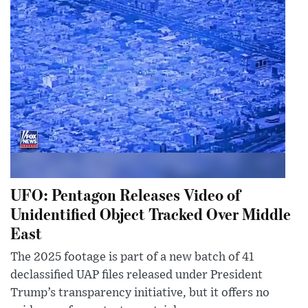
UFO: Pentagon Releases Video of
Unidentified Object Tracked Over Middle
East
The 2025 footage is part of a new batch of 41
declassified UAP files released under President
Trump’s transparency initiative, but it offers no