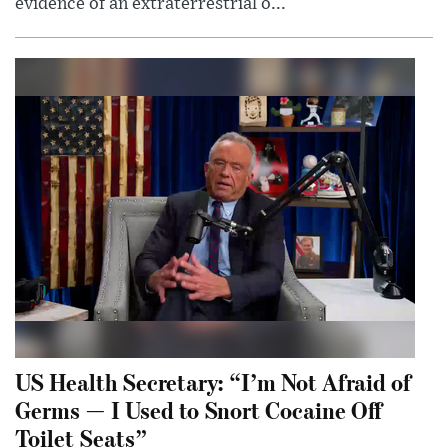
evidence of an extraterrestrial o...
US Health Secretary: “I’m Not Afraid of
Germs — I Used to Snort Cocaine Off
Toilet Seats”