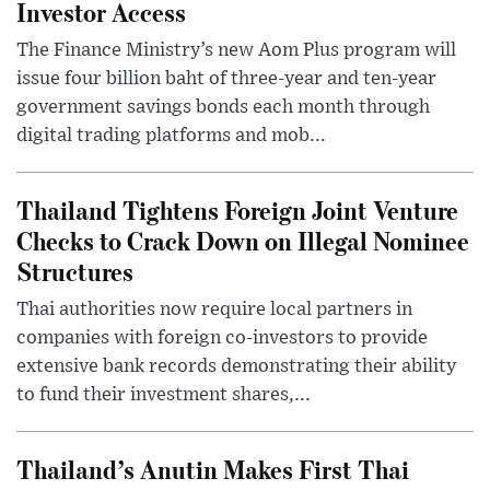
Investor Access
The Finance Ministry’s new Aom Plus program will
issue four billion baht of three-year and ten-year
government savings bonds each month through
digital trading platforms and mob...
Thailand Tightens Foreign Joint Venture
Checks to Crack Down on Illegal Nominee
Structures
Thai authorities now require local partners in
companies with foreign co-investors to provide
extensive bank records demonstrating their ability
to fund their investment shares,...
Thailand’s Anutin Makes First Thai