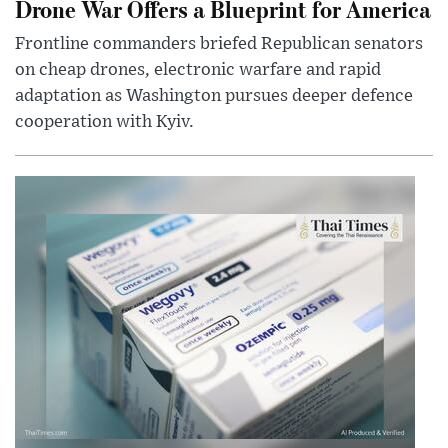
Drone War Offers a Blueprint for America
Frontline commanders briefed Republican senators
on cheap drones, electronic warfare and rapid
adaptation as Washington pursues deeper defence
cooperation with Kyiv.