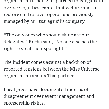
organisation is being dispatched to Bangkok to
oversee logistics, contestant welfare and to
restore control over operations previously
managed by Mr Itsaragrisil’s company.
“The only ones who should shine are our
delegates,” Rocha said, “No one else has the
right to steal their spotlight.”
The incident comes against a backdrop of
reported tensions between the Miss Universe
organisation and its Thai partner.
Local press have documented months of
disagreement over event management and
sponsorship rights.