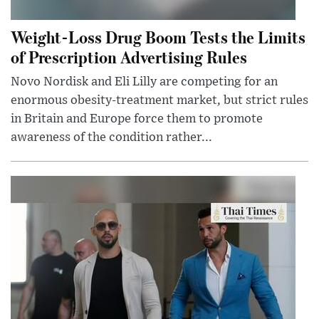
Weight-Loss Drug Boom Tests the Limits
of Prescription Advertising Rules
Novo Nordisk and Eli Lilly are competing for an
enormous obesity-treatment market, but strict rules
in Britain and Europe force them to promote
awareness of the condition rather...