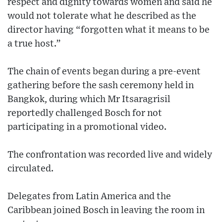
respect and dignity towards women and said he
would not tolerate what he described as the
director having “forgotten what it means to be
a true host.”
The chain of events began during a pre-event
gathering before the sash ceremony held in
Bangkok, during which Mr Itsaragrisil
reportedly challenged Bosch for not
participating in a promotional video.
The confrontation was recorded live and widely
circulated.
Delegates from Latin America and the
Caribbean joined Bosch in leaving the room in