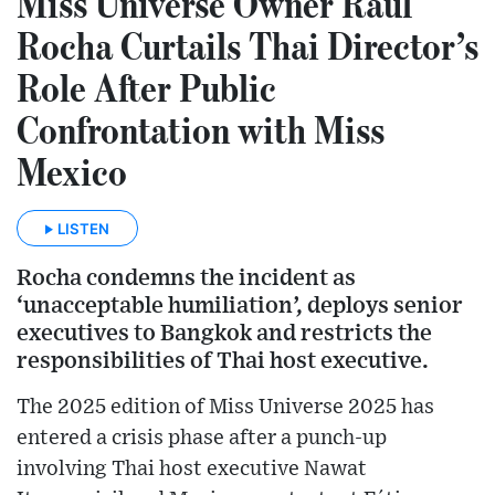
Miss Universe Owner Raúl
Rocha Curtails Thai Director’s
Role After Public
Confrontation with Miss
Mexico
LISTEN
Rocha condemns the incident as
‘unacceptable humiliation’, deploys senior
executives to Bangkok and restricts the
responsibilities of Thai host executive.
The 2025 edition of Miss Universe 2025 has
entered a crisis phase after a punch-up
involving Thai host executive Nawat