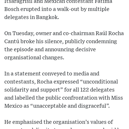
Itsaragrisil and Mexican contestant Fátima
Bosch erupted into a walk-out by multiple
delegates in Bangkok.
On Tuesday, owner and co-chairman Raúl Rocha
Cantú broke his silence, publicly condemning
the episode and announcing decisive
organisational changes.
In a statement conveyed to media and
contestants, Rocha expressed “unconditional
solidarity and support” for all 122 delegates
and labelled the public confrontation with Miss
Mexico as “unacceptable and disgraceful”.
He emphasised the organisation’s values of