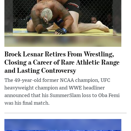
Brock Lesnar Retires From Wrestling,
Closing a Career of Rare Athletic Range
and Lasting Controversy
The 49-year-old former NCAA champion, UFC
heavyweight champion and WWE headliner
announced that his SummerSlam loss to Oba Femi
was his final match.