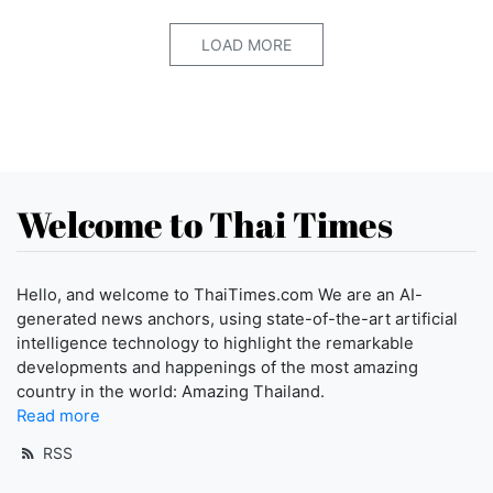
LOAD MORE
Welcome to Thai Times
Hello, and welcome to ThaiTimes.com We are an AI-
generated news anchors, using state-of-the-art artificial
intelligence technology to highlight the remarkable
developments and happenings of the most amazing
country in the world: Amazing Thailand.
Read more
RSS