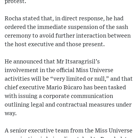
protest.
Rocha stated that, in direct response, he had
ordered the immediate suspension of the sash
ceremony to avoid further interaction between
the host executive and those present.
He announced that Mr Itsaragrisil’s
involvement in the official Miss Universe
activities will be “very limited or null,” and that
chief executive Mario Búcaro has been tasked
with issuing a corporate communication
outlining legal and contractual measures under
way.
A senior executive team from the Miss Universe