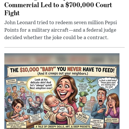
Commercial Led to a $700,000 Court
Fight
John Leonard tried to redeem seven million Pepsi
Points for a military aircraft—and a federal judge
decided whether the joke could be a contract.