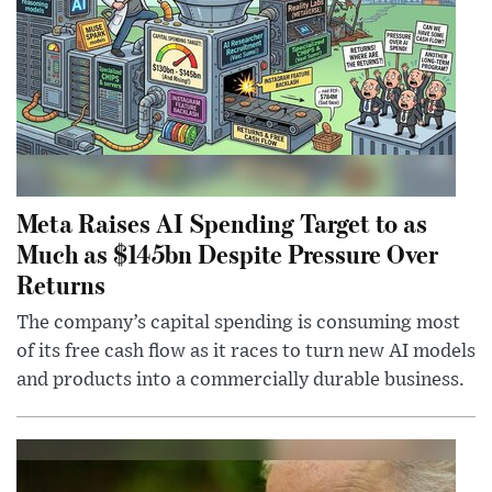
Meta Raises AI Spending Target to as
Much as $145bn Despite Pressure Over
Returns
The company’s capital spending is consuming most
of its free cash flow as it races to turn new AI models
and products into a commercially durable business.