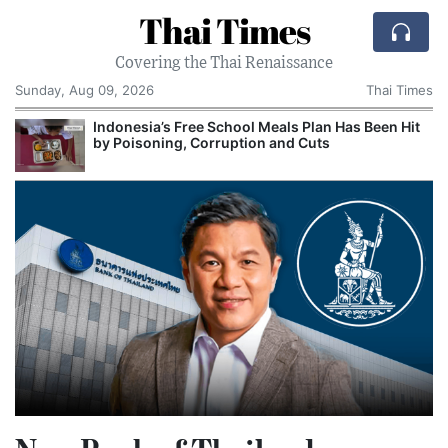
Thai Times
Covering the Thai Renaissance
Sunday, Aug 09, 2026
Thai Times
Indonesia’s Free School Meals Plan Has Been Hit
by Poisoning, Corruption and Cuts