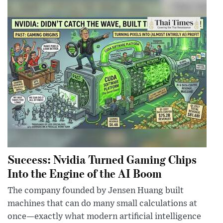
Success: Nvidia Turned Gaming Chips
Into the Engine of the AI Boom
The company founded by Jensen Huang built
machines that can do many small calculations at
once—exactly what modern artificial intelligence