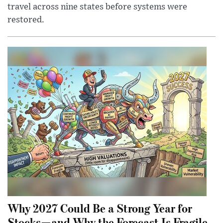
travel across nine states before systems were
restored.
Why 2027 Could Be a Strong Year for
Stocks—and Why the Forecast Is Fragile