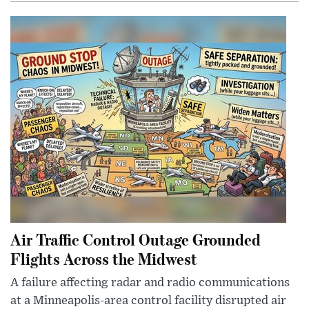
Air Traffic Control Outage Grounded
Flights Across the Midwest
A failure affecting radar and radio communications
at a Minneapolis-area control facility disrupted air