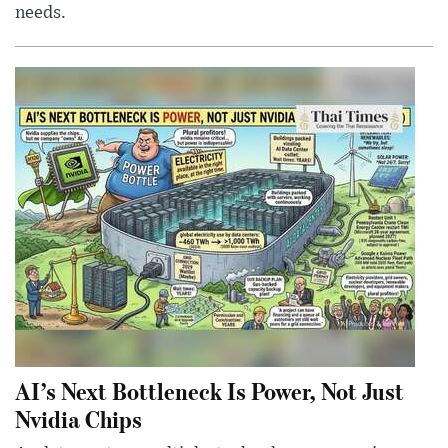
needs.
AI’s Next Bottleneck Is Power, Not Just
Nvidia Chips