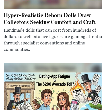
Hyper-Realistic Reborn Dolls Draw
Collectors Seeking Comfort and Craft
Handmade dolls that can cost from hundreds of
dollars to well into five figures are gaining attention
through specialist conventions and online
communities.