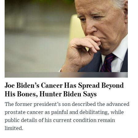
Joe Biden’s Cancer Has Spread Beyond
His Bones, Hunter Biden Says
The former president’s son described the advanced
prostate cancer as painful and debilitating, while
public details of his current condition remain
limited.