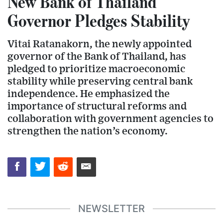
New Bank of Thailand
Governor Pledges Stability
Vitai Ratanakorn, the newly appointed
governor of the Bank of Thailand, has
pledged to prioritize macroeconomic
stability while preserving central bank
independence. He emphasized the
importance of structural reforms and
collaboration with government agencies to
strengthen the nation’s economy.
NEWSLETTER