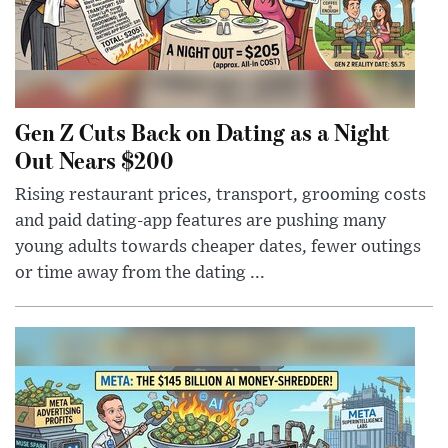
Gen Z Cuts Back on Dating as a Night
Out Nears $200
Rising restaurant prices, transport, grooming costs
and paid dating-app features are pushing many
young adults towards cheaper dates, fewer outings
or time away from the dating ...