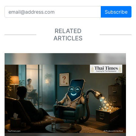
Subscribe
RELATED
ARTICLES