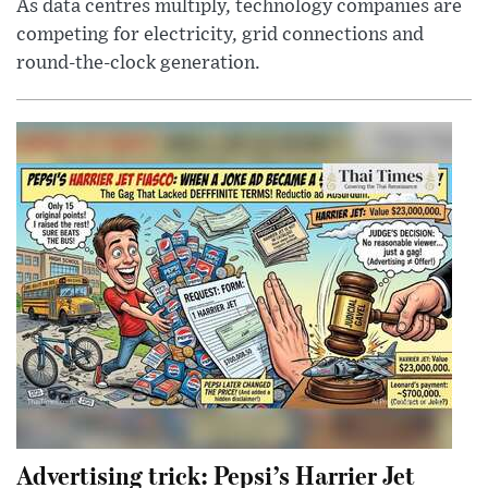
As data centres multiply, technology companies are
competing for electricity, grid connections and
round-the-clock generation.
Advertising trick: Pepsi’s Harrier Jet