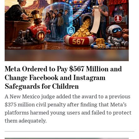
Meta Ordered to Pay $567 Million and
Change Facebook and Instagram
Safeguards for Children
A New Mexico judge added the award to a previous
$375 million civil penalty after finding that Meta’s
platforms harmed young users and failed to protect
them adequately.