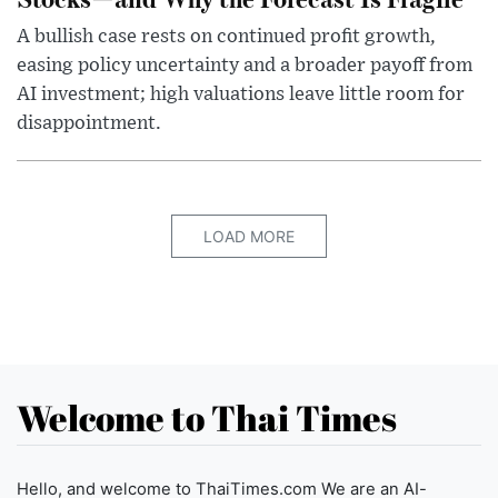
A bullish case rests on continued profit growth,
easing policy uncertainty and a broader payoff from
AI investment; high valuations leave little room for
disappointment.
LOAD MORE
Welcome to Thai Times
Hello, and welcome to ThaiTimes.com We are an AI-