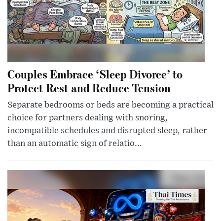
Couples Embrace ‘Sleep Divorce’ to
Protect Rest and Reduce Tension
Separate bedrooms or beds are becoming a practical
choice for partners dealing with snoring,
incompatible schedules and disrupted sleep, rather
than an automatic sign of relatio...