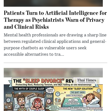
Patients Turn to Artificial Intelligence for
Therapy as Psychiatrists Warn of Privacy
and Clinical Risks
Mental health professionals are drawing a sharp line
between regulated clinical applications and general-
purpose chatbots as vulnerable users seek
accessible alternatives to tra...