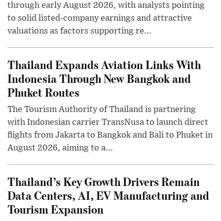
through early August 2026, with analysts pointing
to solid listed-company earnings and attractive
valuations as factors supporting re...
Thailand Expands Aviation Links With
Indonesia Through New Bangkok and
Phuket Routes
The Tourism Authority of Thailand is partnering
with Indonesian carrier TransNusa to launch direct
flights from Jakarta to Bangkok and Bali to Phuket in
August 2026, aiming to a...
Thailand’s Key Growth Drivers Remain
Data Centers, AI, EV Manufacturing and
Tourism Expansion