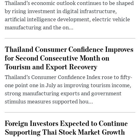
Thailand’s economic outlook continues to be shaped
by rising investment in digital infrastructure,
artificial intelligence development, electric vehicle
manufacturing and the on...
Thailand Consumer Confidence Improves
for Second Consecutive Month on
Tourism and Export Recovery
Thailand’s Consumer Confidence Index rose to fifty-
one point one in July as improving tourism income,
strong manufacturing exports and government
stimulus measures supported hou...
Foreign Investors Expected to Continue
Supporting Thai Stock Market Growth