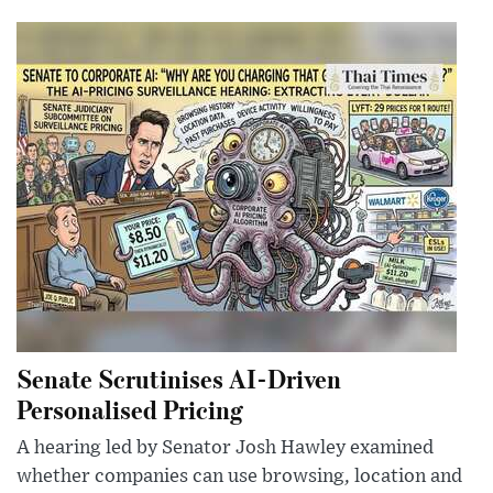
Senate Scrutinises AI-Driven
Personalised Pricing
A hearing led by Senator Josh Hawley examined
whether companies can use browsing, location and