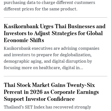
purchasing data to charge different customers
different prices for the same product.
Kasikornbank Urges Thai Businesses and
Investors to Adjust Strategies for Global
Economic Shifts
Kasikornbank executives are advising companies
and investors to prepare for deglobalization,
demographic aging, and digital disruption by
focusing more on healthcare, digital in...
Thai Stock Market Gains Twenty-Six
Percent in 2026 as Corporate Earnings
Support Investor Confidence
Thailand’s SET Index has recovered strongly