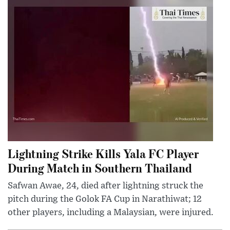
Lightning Strike Kills Yala FC Player
During Match in Southern Thailand
Safwan Awae, 24, died after lightning struck the
pitch during the Golok FA Cup in Narathiwat; 12
other players, including a Malaysian, were injured.