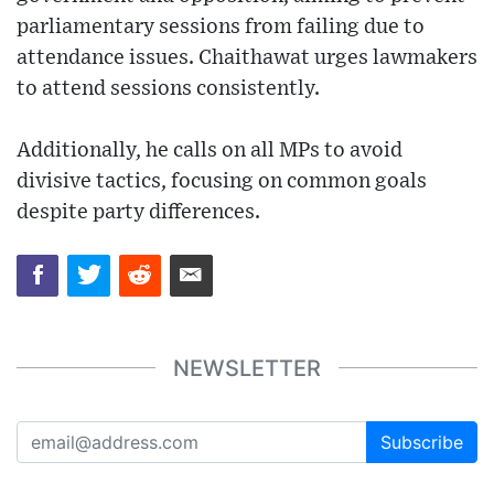
parliamentary sessions from failing due to
attendance issues. Chaithawat urges lawmakers
to attend sessions consistently.
Additionally, he calls on all MPs to avoid
divisive tactics, focusing on common goals
despite party differences.
NEWSLETTER
Subscribe