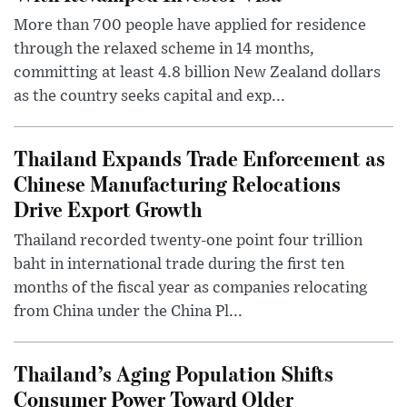
More than 700 people have applied for residence
through the relaxed scheme in 14 months,
committing at least 4.8 billion New Zealand dollars
as the country seeks capital and exp...
Thailand Expands Trade Enforcement as
Chinese Manufacturing Relocations
Drive Export Growth
Thailand recorded twenty-one point four trillion
baht in international trade during the first ten
months of the fiscal year as companies relocating
from China under the China Pl...
Thailand’s Aging Population Shifts
Consumer Power Toward Older