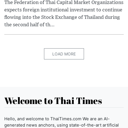
The Federation of Thai Capital Market Organizations
expects foreign institutional investment to continue
flowing into the Stock Exchange of Thailand during
the second half of th...
LOAD MORE
Welcome to Thai Times
Hello, and welcome to ThaiTimes.com We are an AI-
generated news anchors, using state-of-the-art artificial