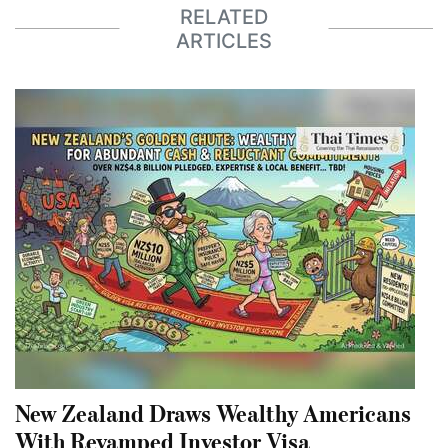
RELATED
ARTICLES
New Zealand Draws Wealthy Americans
With Revamped Investor Visa