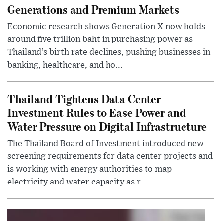
Generations and Premium Markets
Economic research shows Generation X now holds
around five trillion baht in purchasing power as
Thailand’s birth rate declines, pushing businesses in
banking, healthcare, and ho...
Thailand Tightens Data Center
Investment Rules to Ease Power and
Water Pressure on Digital Infrastructure
The Thailand Board of Investment introduced new
screening requirements for data center projects and
is working with energy authorities to map
electricity and water capacity as r...