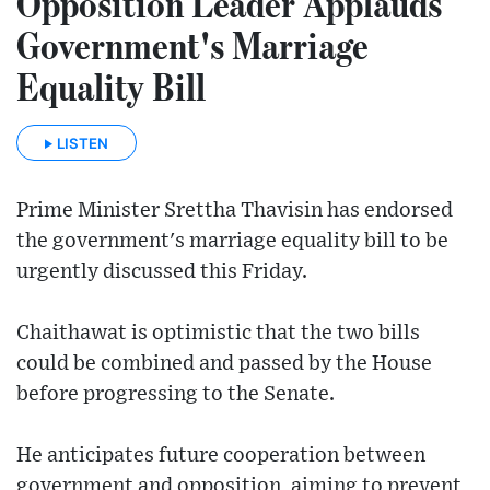
Opposition Leader Applauds
Government's Marriage
Equality Bill
LISTEN
Prime Minister Srettha Thavisin has endorsed
the government's marriage equality bill to be
urgently discussed this Friday.
Chaithawat is optimistic that the two bills
could be combined and passed by the House
before progressing to the Senate.
He anticipates future cooperation between
government and opposition, aiming to prevent