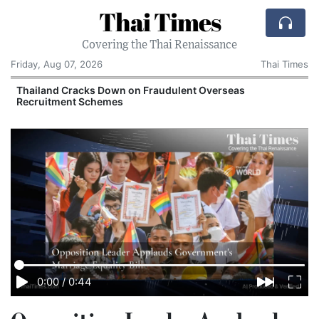
Thai Times
Covering the Thai Renaissance
Friday, Aug 07, 2026
Thai Times
Thailand Cracks Down on Fraudulent Overseas
Recruitment Schemes
0:00
/
0:44