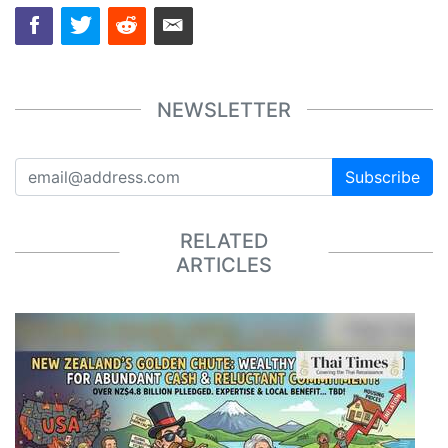
NEWSLETTER
Subscribe
RELATED
ARTICLES