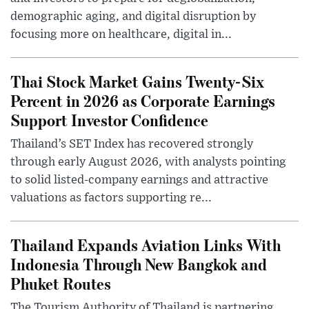
demographic aging, and digital disruption by
focusing more on healthcare, digital in...
Thai Stock Market Gains Twenty-Six
Percent in 2026 as Corporate Earnings
Support Investor Confidence
Thailand’s SET Index has recovered strongly
through early August 2026, with analysts pointing
to solid listed-company earnings and attractive
valuations as factors supporting re...
Thailand Expands Aviation Links With
Indonesia Through New Bangkok and
Phuket Routes
The Tourism Authority of Thailand is partnering