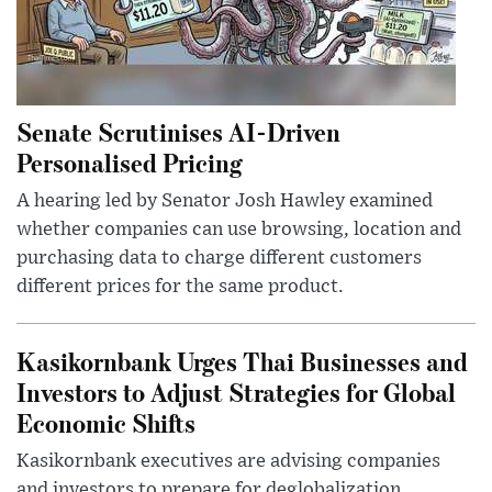
Senate Scrutinises AI-Driven
Personalised Pricing
A hearing led by Senator Josh Hawley examined
whether companies can use browsing, location and
purchasing data to charge different customers
different prices for the same product.
Kasikornbank Urges Thai Businesses and
Investors to Adjust Strategies for Global
Economic Shifts
Kasikornbank executives are advising companies
and investors to prepare for deglobalization,