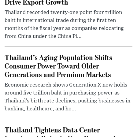
Drive Export Growth
Thailand recorded twenty-one point four trillion
baht in international trade during the first ten
months of the fiscal year as companies relocating
from China under the China Pl...
Thailand’s Aging Population Shifts
Consumer Power Toward Older
Generations and Premium Markets
Economic research shows Generation X now holds
around five trillion baht in purchasing power as
Thailand’s birth rate declines, pushing businesses in
banking, healthcare, and ho...
Thailand Tightens Data Center