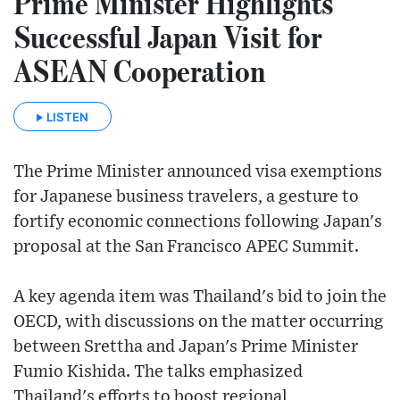
Prime Minister Highlights
Successful Japan Visit for
ASEAN Cooperation
LISTEN
The Prime Minister announced visa exemptions
for Japanese business travelers, a gesture to
fortify economic connections following Japan's
proposal at the San Francisco APEC Summit.
A key agenda item was Thailand's bid to join the
OECD, with discussions on the matter occurring
between Srettha and Japan's Prime Minister
Fumio Kishida. The talks emphasized
Thailand's efforts to boost regional