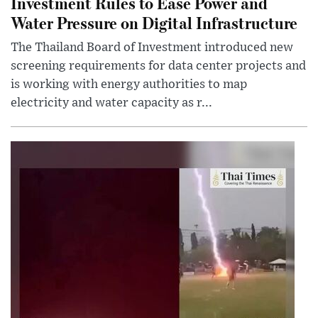
Investment Rules to Ease Power and
Water Pressure on Digital Infrastructure
The Thailand Board of Investment introduced new
screening requirements for data center projects and
is working with energy authorities to map
electricity and water capacity as r...