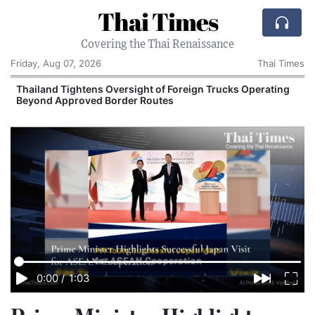
Thai Times
Covering the Thai Renaissance
Friday, Aug 07, 2026
Thai Times
t
Thailand Tightens Oversight of Foreign Trucks Operating
Beyond Approved Border Routes
0:00
/
1:03