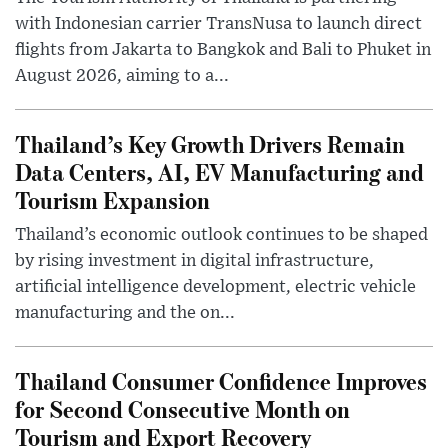
with Indonesian carrier TransNusa to launch direct
flights from Jakarta to Bangkok and Bali to Phuket in
August 2026, aiming to a...
Thailand’s Key Growth Drivers Remain
Data Centers, AI, EV Manufacturing and
Tourism Expansion
Thailand’s economic outlook continues to be shaped
by rising investment in digital infrastructure,
artificial intelligence development, electric vehicle
manufacturing and the on...
Thailand Consumer Confidence Improves
for Second Consecutive Month on
Tourism and Export Recovery