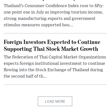
Thailand’s Consumer Confidence Index rose to fifty-
one point one in July as improving tourism income,
strong manufacturing exports and government
stimulus measures supported hou...
Foreign Investors Expected to Continue
Supporting Thai Stock Market Growth
The Federation of Thai Capital Market Organizations
expects foreign institutional investment to continue
flowing into the Stock Exchange of Thailand during
the second half of th...
LOAD MORE