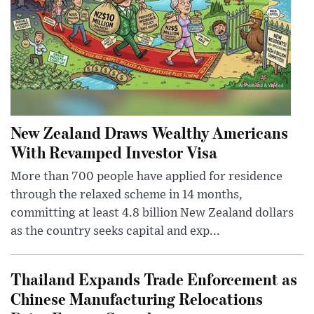
New Zealand Draws Wealthy Americans
With Revamped Investor Visa
More than 700 people have applied for residence
through the relaxed scheme in 14 months,
committing at least 4.8 billion New Zealand dollars
as the country seeks capital and exp...
Thailand Expands Trade Enforcement as
Chinese Manufacturing Relocations