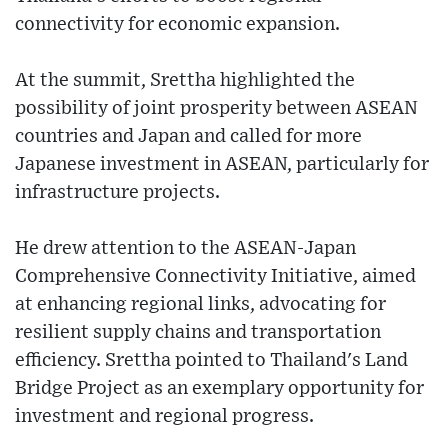
connectivity for economic expansion.
At the summit, Srettha highlighted the
possibility of joint prosperity between ASEAN
countries and Japan and called for more
Japanese investment in ASEAN, particularly for
infrastructure projects.
He drew attention to the ASEAN-Japan
Comprehensive Connectivity Initiative, aimed
at enhancing regional links, advocating for
resilient supply chains and transportation
efficiency. Srettha pointed to Thailand's Land
Bridge Project as an exemplary opportunity for
investment and regional progress.