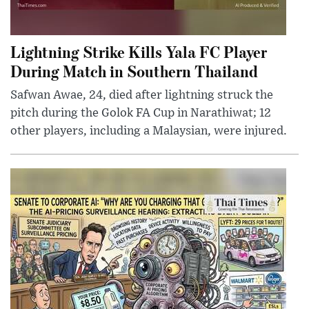
Lightning Strike Kills Yala FC Player
During Match in Southern Thailand
Safwan Awae, 24, died after lightning struck the
pitch during the Golok FA Cup in Narathiwat; 12
other players, including a Malaysian, were injured.