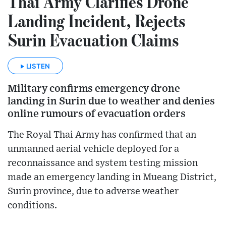
Thai Army Clarifies Drone
Landing Incident, Rejects
Surin Evacuation Claims
LISTEN
Military confirms emergency drone
landing in Surin due to weather and denies
online rumours of evacuation orders
The Royal Thai Army has confirmed that an
unmanned aerial vehicle deployed for a
reconnaissance and system testing mission
made an emergency landing in Mueang District,
Surin province, due to adverse weather
conditions.