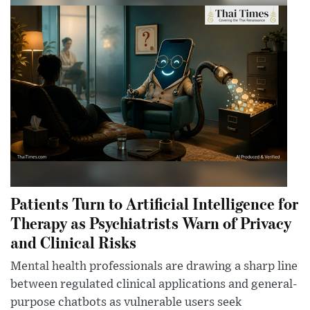
Patients Turn to Artificial Intelligence for
Therapy as Psychiatrists Warn of Privacy
and Clinical Risks
Mental health professionals are drawing a sharp line
between regulated clinical applications and general-
purpose chatbots as vulnerable users seek