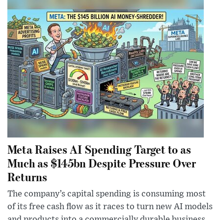
Meta Raises AI Spending Target to as
Much as $145bn Despite Pressure Over
Returns
The company’s capital spending is consuming most
of its free cash flow as it races to turn new AI models
and products into a commercially durable business.