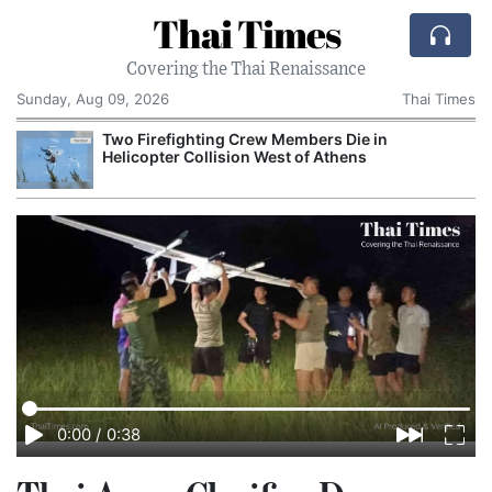
Thai Times
Covering the Thai Renaissance
Sunday, Aug 09, 2026
Thai Times
Two Firefighting Crew Members Die in
A
Helicopter Collision West of Athens
G
0:00
/
0:38