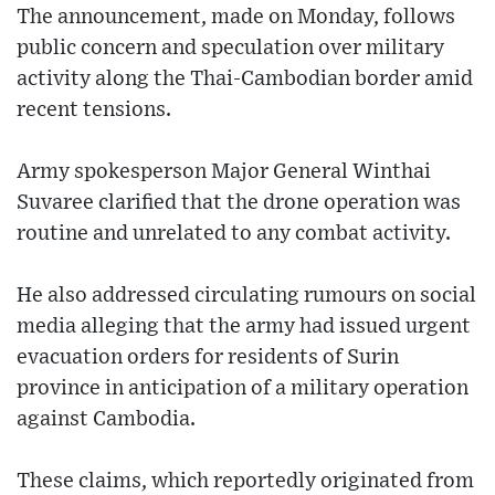
The announcement, made on Monday, follows
public concern and speculation over military
activity along the Thai-Cambodian border amid
recent tensions.
Army spokesperson Major General Winthai
Suvaree clarified that the drone operation was
routine and unrelated to any combat activity.
He also addressed circulating rumours on social
media alleging that the army had issued urgent
evacuation orders for residents of Surin
province in anticipation of a military operation
against Cambodia.
These claims, which reportedly originated from