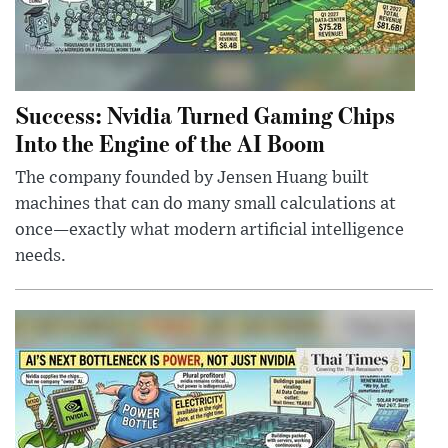
Success: Nvidia Turned Gaming Chips
Into the Engine of the AI Boom
The company founded by Jensen Huang built
machines that can do many small calculations at
once—exactly what modern artificial intelligence
needs.