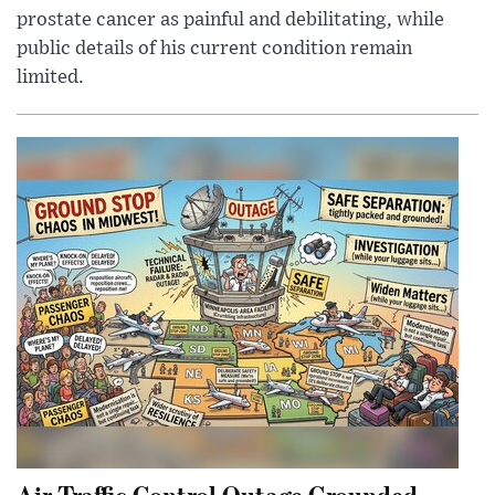
prostate cancer as painful and debilitating, while
public details of his current condition remain
limited.
Air Traffic Control Outage Grounded