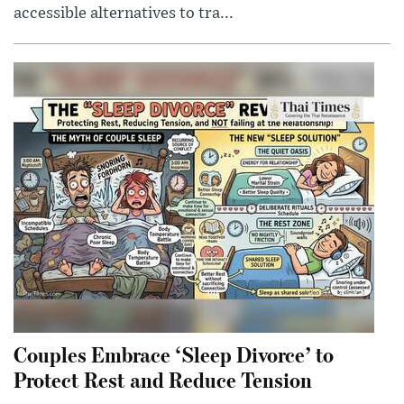
accessible alternatives to tra...
Couples Embrace ‘Sleep Divorce’ to
Protect Rest and Reduce Tension