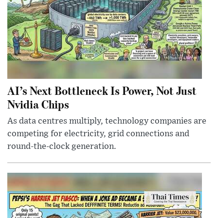
AI’s Next Bottleneck Is Power, Not Just
Nvidia Chips
As data centres multiply, technology companies are
competing for electricity, grid connections and
round-the-clock generation.