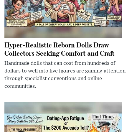
Hyper-Realistic Reborn Dolls Draw
Collectors Seeking Comfort and Craft
Handmade dolls that can cost from hundreds of
dollars to well into five figures are gaining attention
through specialist conventions and online
communities.