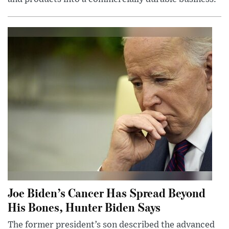
Joe Biden’s Cancer Has Spread Beyond
His Bones, Hunter Biden Says
The former president’s son described the advanced