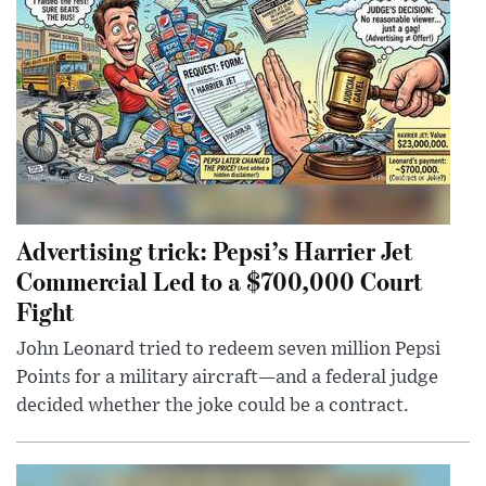
Advertising trick: Pepsi’s Harrier Jet
Commercial Led to a $700,000 Court
Fight
John Leonard tried to redeem seven million Pepsi
Points for a military aircraft—and a federal judge
decided whether the joke could be a contract.