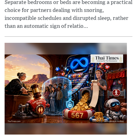
Separate bedrooms or beds are becoming a practical
choice for partners dealing with snoring,
incompatible schedules and disrupted sleep, rather
than an automatic sign of relatio...