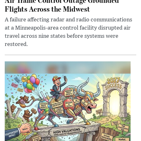
Flights Across the Midwest
A failure affecting radar and radio communications
at a Minneapolis-area control facility disrupted air
travel across nine states before systems were
restored.