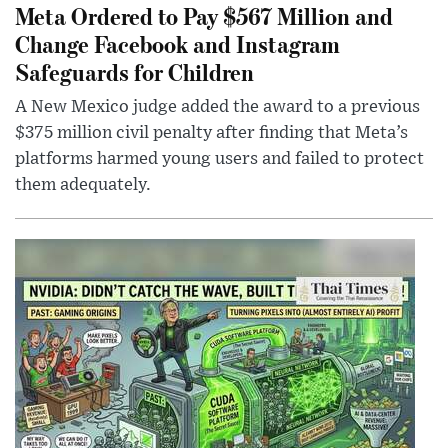
Meta Ordered to Pay $567 Million and
Change Facebook and Instagram
Safeguards for Children
A New Mexico judge added the award to a previous
$375 million civil penalty after finding that Meta’s
platforms harmed young users and failed to protect
them adequately.