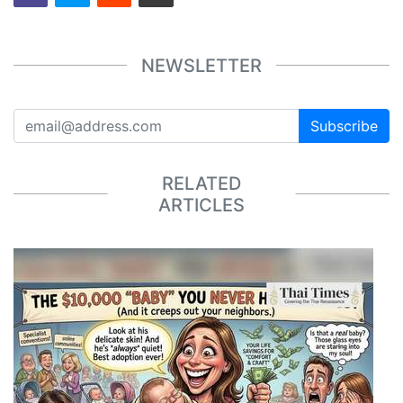
NEWSLETTER
Subscribe
RELATED
ARTICLES