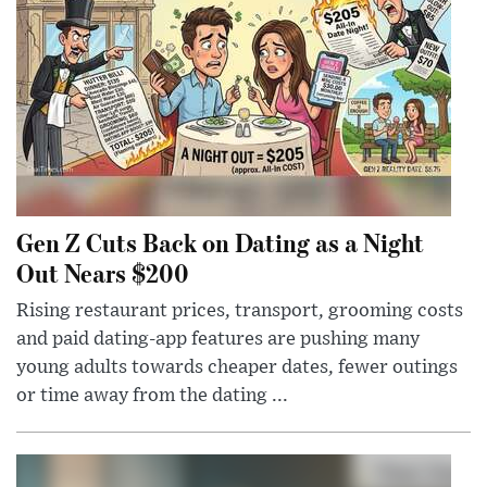
Gen Z Cuts Back on Dating as a Night
Out Nears $200
Rising restaurant prices, transport, grooming costs
and paid dating-app features are pushing many
young adults towards cheaper dates, fewer outings
or time away from the dating ...