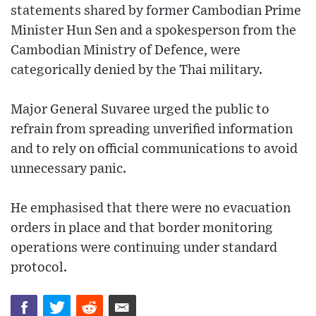
statements shared by former Cambodian Prime
Minister Hun Sen and a spokesperson from the
Cambodian Ministry of Defence, were
categorically denied by the Thai military.
Major General Suvaree urged the public to
refrain from spreading unverified information
and to rely on official communications to avoid
unnecessary panic.
He emphasised that there were no evacuation
orders in place and that border monitoring
operations were continuing under standard
protocol.