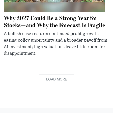
Why 2027 Could Be a Strong Year for
Stocks—and Why the Forecast Is Fragile
A bullish case rests on continued profit growth,
easing policy uncertainty and a broader payoff from
AI investment; high valuations leave little room for
disappointment.
LOAD MORE