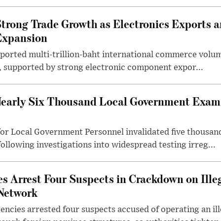
trong Trade Growth as Electronics Exports 
Expansion
eported multi-trillion-baht international commerce volum
r, supported by strong electronic component expor...
early Six Thousand Local Government Exam 
or Local Government Personnel invalidated five thousan
following investigations into widespread testing irreg...
s Arrest Four Suspects in Crackdown on Ille
Network
ncies arrested four suspects accused of operating an il