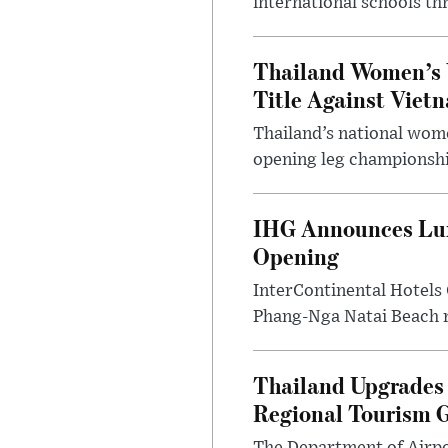
international schools th
Thailand Women’s 
Title Against Viet
Thailand’s national wome
opening leg championshi
IHG Announces Lux
Opening
InterContinental Hotels
Phang-Nga Natai Beach re
Thailand Upgrades 
Regional Tourism 