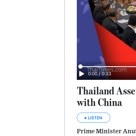
0:00
/
0:33
Thailand Asser
with China
LISTEN
Prime Minister Anut