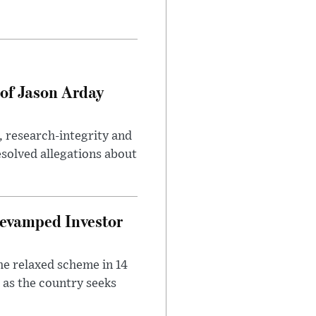
of Jason Arday
, research-integrity and
solved allegations about
evamped Investor
he relaxed scheme in 14
 as the country seeks