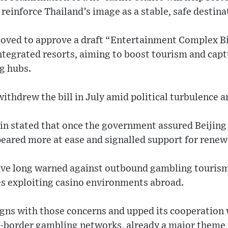
 reinforce Thailand’s image as a stable, safe destina
moved to approve a draft “Entertainment Complex Bi
ntegrated resorts, aiming to boost tourism and capt
g hubs.
ithdrew the bill in July amid political turbulence a
in stated that once the government assured Beijing
peared more at ease and signalled support for renew
ave long warned against outbound gambling tourism, 
es exploiting casino environments abroad.
igns with those concerns and upped its cooperation 
-border gambling networks, already a major theme i