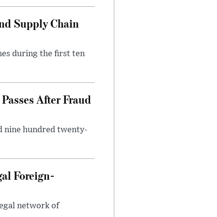
and Supply Chain
es during the first ten
Passes After Fraud
d nine hundred twenty-
gal Foreign-
legal network of