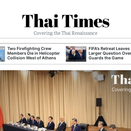
Thai Times
Covering the Thai Renaissance
Two Firefighting Crew
FIFA’s Retreat Leaves
Members Die in Helicopter
Larger Question Ove
Collision West of Athens
Guards the Game