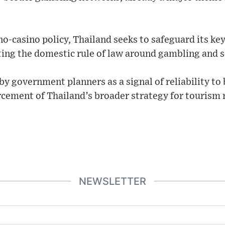
o-casino policy, Thailand seeks to safeguard its key
ing the domestic rule of law around gambling and so
by government planners as a signal of reliability to
orcement of Thailand’s broader strategy for tourism
NEWSLETTER