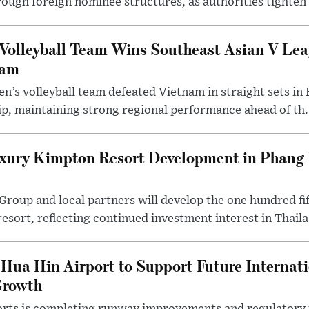
rough foreign nominee structures, as authorities tighten .
Volleyball Team Wins Southeast Asian V Le
nam
n’s volleyball team defeated Vietnam in straight sets in 
p, maintaining strong regional performance ahead of th.
ury Kimpton Resort Development in Phang 
 Group and local partners will develop the one hundred 
sort, reflecting continued investment interest in Thaila.
Hua Hin Airport to Support Future Internati
Growth