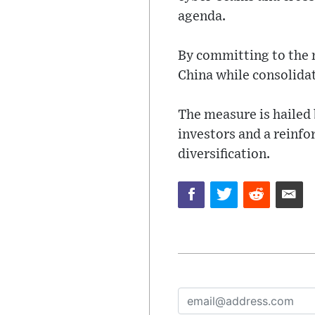
agenda.
By committing to the n
China while consolidat
The measure is hailed 
investors and a reinf
diversification.