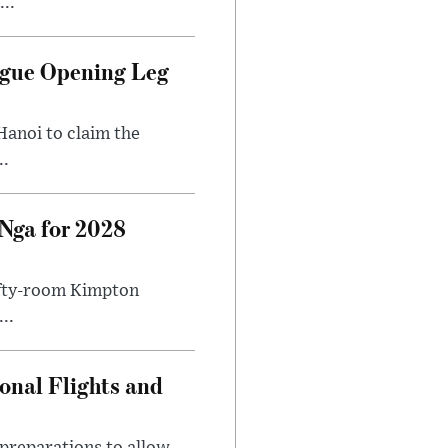
..
ague Opening Leg
Hanoi to claim the
..
Nga for 2028
fifty-room Kimpton
..
onal Flights and