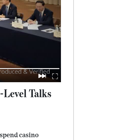
-Level Talks
uspend casino