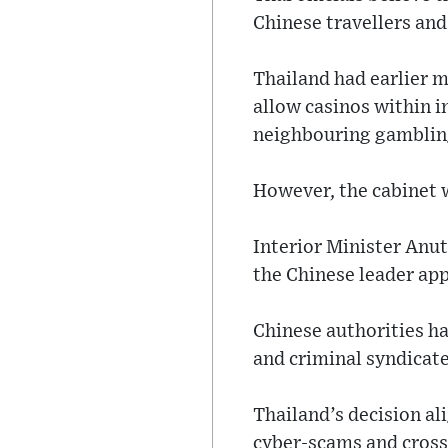
Chinese travellers and
Thailand had earlier 
allow casinos within i
neighbouring gamblin
However, the cabinet w
Interior Minister Anut
the Chinese leader ap
Chinese authorities h
and criminal syndicat
Thailand’s decision al
cyber-scams and cross