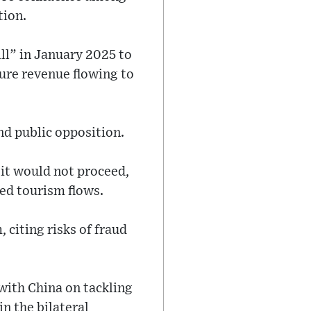
tion.
ll” in January 2025 to
ure revenue flowing to
nd public opposition.
 it would not proceed,
ed tourism flows.
citing risks of fraud
with China on tackling
n the bilateral