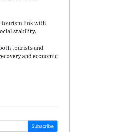
 tourism link with
cial stability.
 both tourists and
 recovery and economic
Subscribe