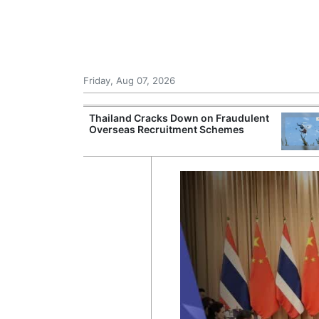
Friday, Aug 07, 2026
rsight of
Thailand Cracks Down on Fraudulent
ting Beyond
Overseas Recruitment Schemes
tes