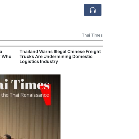
Thai Times
 a
Thailand Warns Illegal Chinese Freight
Thailand Becom
r Who
Trucks Are Undermining Domestic
Delivery Hub fo
Logistics Industry
Rubber Market