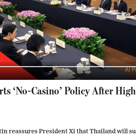
ts ‘No-Casino’ Policy After High
in reassures President Xi that Thailand will s