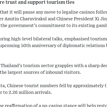
ore trust and support tourism ties
that it will pause any move to legalise casinos foll
r Anutin Charnvirakul and Chinese President Xi Jin
d the government’s commitment to its existing gamb
uring high-level bilateral talks, emphasised touris
 upcoming 50th anniversary of diplomatic relation
Thailand’s tourism sector grapples with a sharp dec
he largest sources of inbound visitors.
ta, Chinese tourist numbers fell by approximately t
ar to 2.26 million arrivals.
 the reaffirmation of a no-casino stance will help re