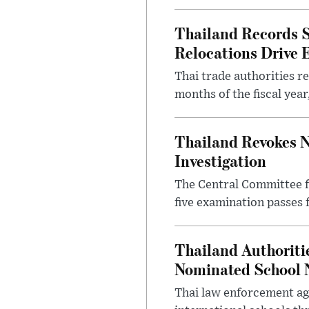
Thailand Records S
Relocations Drive 
Thai trade authorities r
months of the fiscal yea
Thailand Revokes N
Investigation
The Central Committee f
five examination passes 
Thailand Authoritie
Nominated School 
Thai law enforcement age