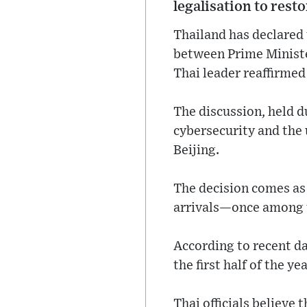
legalisation to rest
Thailand has declared 
between Prime Ministe
Thai leader reaffirme
The discussion, held d
cybersecurity and the
Beijing.
The decision comes as 
arrivals—once among t
According to recent da
the first half of the ye
Thai officials believe