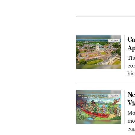
Ca
Ap
The
com
his
Ne
Vi
Mor
mon
cap