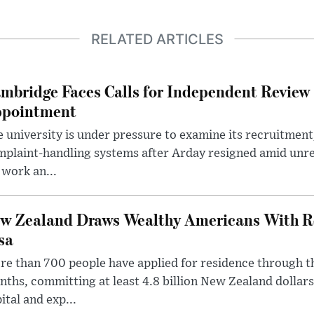
RELATED ARTICLES
mbridge Faces Calls for Independent Review 
pointment
 university is under pressure to examine its recruitment
plaint-handling systems after Arday resigned amid unre
 work an...
w Zealand Draws Wealthy Americans With R
sa
e than 700 people have applied for residence through t
ths, committing at least 4.8 billion New Zealand dollars
ital and exp...