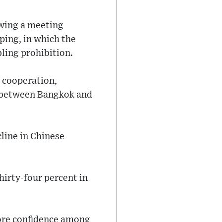
owing a meeting
ping, in which the
ling prohibition.
m cooperation,
s between Bangkok and
line in Chinese
hirty-four percent in
store confidence among