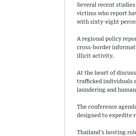
Several recent studie
victims who report hav
with sixty-eight perce
A regional policy rep
cross-border informati
illicit activity.
At the heart of discus
trafficked individuals
laundering and human-
The conference agenda
designed to expedite 
Thailand’s hosting rol