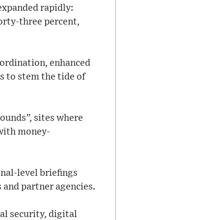
expanded rapidly:
orty-three percent,
oordination, enhanced
 to stem the tide of
pounds”, sites where
 with money-
al-level briefings
 and partner agencies.
l security, digital