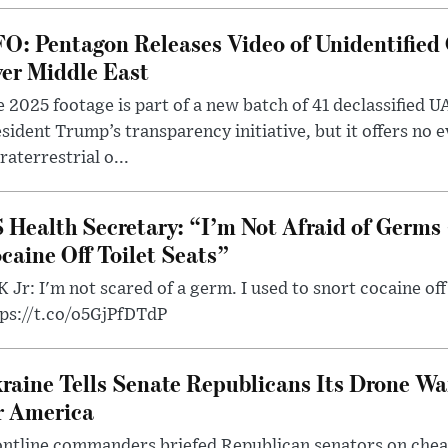
O: Pentagon Releases Video of Unidentified 
er Middle East
 2025 footage is part of a new batch of 41 declassified U
sident Trump’s transparency initiative, but it offers no 
raterrestrial o...
 Health Secretary: “I’m Not Afraid of Germs 
caine Off Toilet Seats”
 Jr: I'm not scared of a germ. I used to snort cocaine off 
tps://t.co/o5GjPfDTdP
raine Tells Senate Republicans Its Drone War
r America
ntline commanders briefed Republican senators on chea