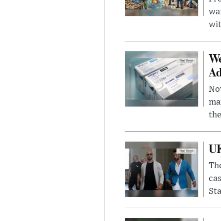
wa
wit
We
Ad
Nov
mar
the
UK
The
cas
Sta