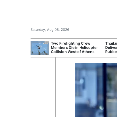
Saturday, Aug 08, 2026
 Chinese Freight
Two Firefighting Crew
Thaila
ng Domestic
Members Die in Helicopter
Delive
Collision West of Athens
Rubbe