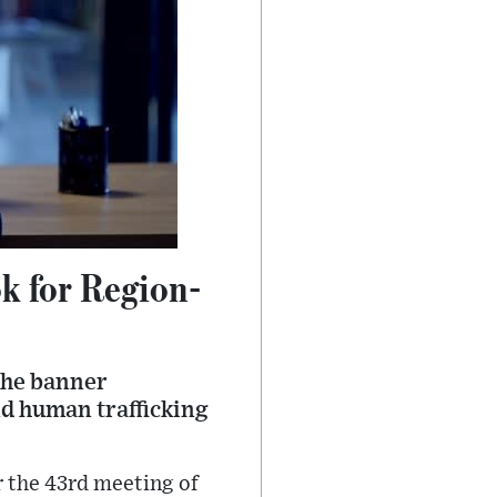
k for Region-
the banner
nd human trafficking
r the 43rd meeting of