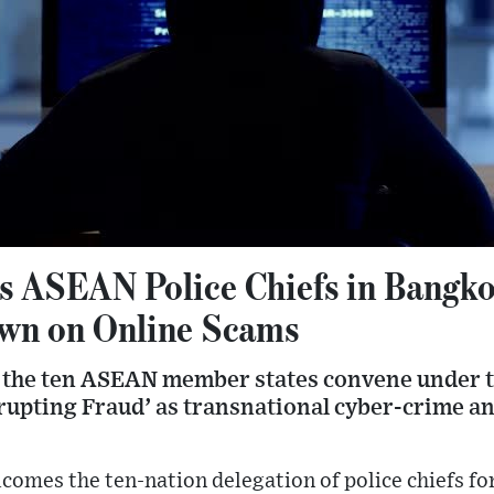
s ASEAN Police Chiefs in Bangko
wn on Online Scams
m the ten ASEAN member states convene under 
rupting Fraud’ as transnational cyber-crime a
omes the ten-nation delegation of police chiefs fo