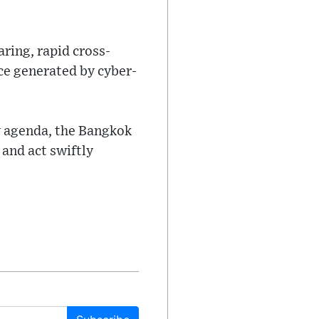
ring, rapid cross-
nce generated by cyber-
y agenda, the Bangkok
 and act swiftly