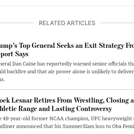
RELATED ARTICLES
ump’s Top General Seeks an Exit Strategy Fr
port Says
eral Dan Caine has reportedly warned senior officials th
ld backfire and that air power alone is unlikely to delive
ms.
ock Lesnar Retires From Wrestling, Closing a
hletic Range and Lasting Controversy
e 49-year-old former NCAA champion, UFC heavyweigh
dliner announced that his SummerSlam loss to Oba Femi 