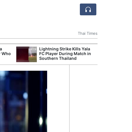
Thai Times
 a
Lightning Strike Kills Yala
Break
r Who
FC Player During Match in
of th
Southern Thailand
Count
Nam