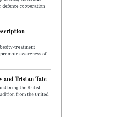
r defence cooperation
escription
obesity-treatment
to promote awareness of
 and Tristan Tate
and bring the British
radition from the United