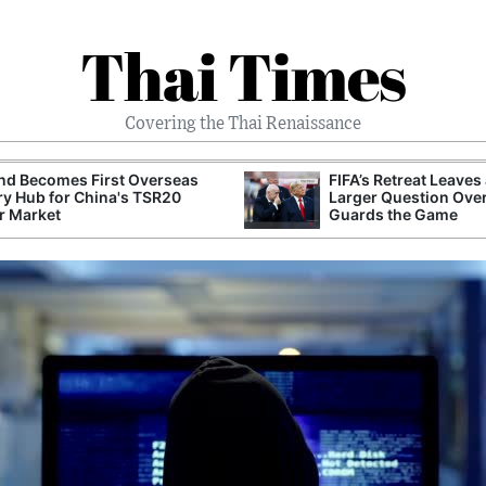
Thai Times
Covering the Thai Renaissance
nd Becomes First Overseas
FIFA’s Retreat Leaves
ry Hub for China's TSR20
Larger Question Ove
r Market
Guards the Game