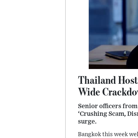
Thailand Host
Wide Crackdo
Senior officers fro
‘Crushing Scam, Dis
surge.
Bangkok this week welc