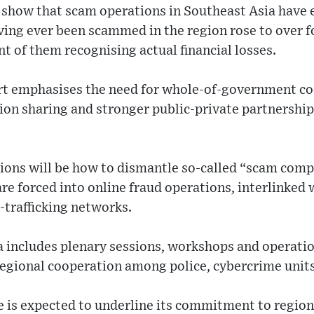
s show that scam operations in Southeast Asia have 
ing ever been scammed in the region rose to over f
nt of them recognising actual financial losses.
ort emphasises the need for whole-of-government c
on sharing and stronger public-private partnerships
sions will be how to dismantle so-called “scam com
 are forced into online fraud operations, interlinked
trafficking networks.
 includes plenary sessions, workshops and operation
regional cooperation among police, cybercrime units
e is expected to underline its commitment to regiona