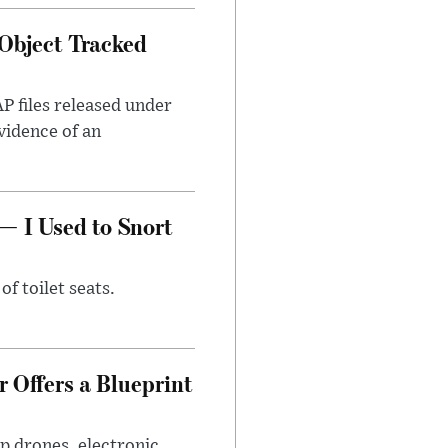
Object Tracked
AP files released under
evidence of an
— I Used to Snort
of toilet seats.
 Offers a Blueprint
p drones, electronic