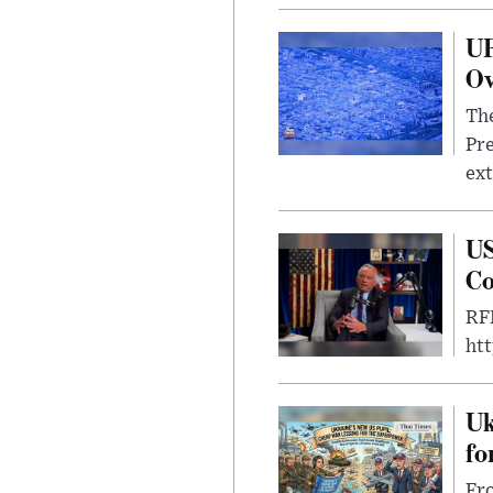
UF
Ov
The
Pre
ext
US
Co
RFK
ht
Uk
fo
Fro