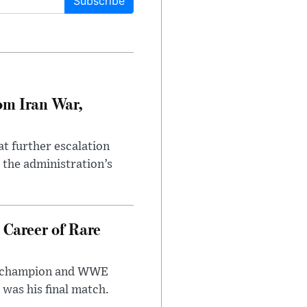
Subscribe
om Iran War,
at further escalation
r the administration’s
 Career of Rare
t champion and WWE
was his final match.