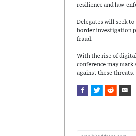
resilience and law-en
Delegates will seek to
border investigation p
fraud.
With the rise of digi
conference may mark a 
against these threats.