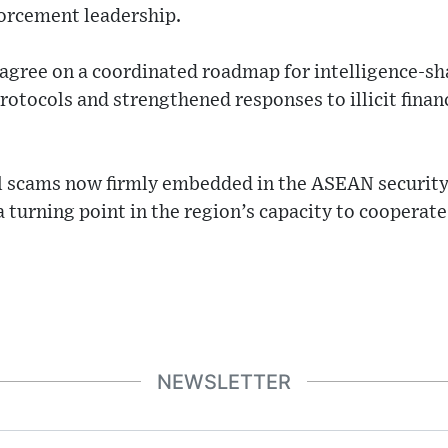
forcement leadership.
 agree on a coordinated roadmap for intelligence-sha
rotocols and strengthened responses to illicit fina
tal scams now firmly embedded in the ASEAN securit
turning point in the region’s capacity to cooperate
NEWSLETTER