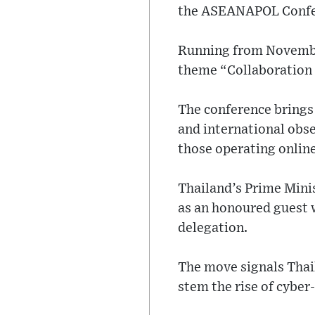
the ASEANAPOL Confere
Running from November
theme “Collaboration 
The conference brings 
and international obse
those operating online
Thailand’s Prime Minis
as an honoured guest 
delegation.
The move signals Thail
stem the rise of cyber-