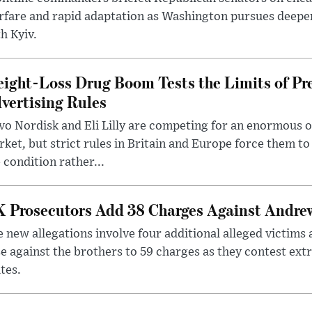
rfare and rapid adaptation as Washington pursues deepe
h Kyiv.
ight-Loss Drug Boom Tests the Limits of Pr
vertising Rules
o Nordisk and Eli Lilly are competing for an enormous 
ket, but strict rules in Britain and Europe force them 
 condition rather...
 Prosecutors Add 38 Charges Against Andrew
 new allegations involve four additional alleged victims 
e against the brothers to 59 charges as they contest ext
tes.