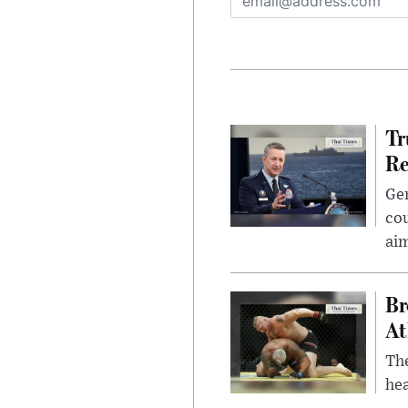
Tr
Re
Gen
cou
ai
Br
At
Th
hea