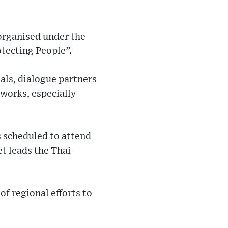
organised under the
tecting People”.
als, dialogue partners
works, especially
s scheduled to attend
t leads the Thai
of regional efforts to