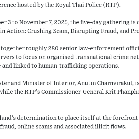
nce hosted by the Royal Thai Police (RTP).
 3 to November 7, 2025, the five-day gathering is 
in Action: Crushing Scam, Disrupting Fraud, and Pro
together roughly 280 senior law-enforcement offici
rvers to focus on organised transnational crime net
 and linked to human-trafficking operations.
ter and Minister of Interior, Anutin Charnvirakul, i
while the RTP’s Commissioner-General Krit Phanphe
and’s determination to place itself at the forefront 
fraud, online scams and associated illicit flows.