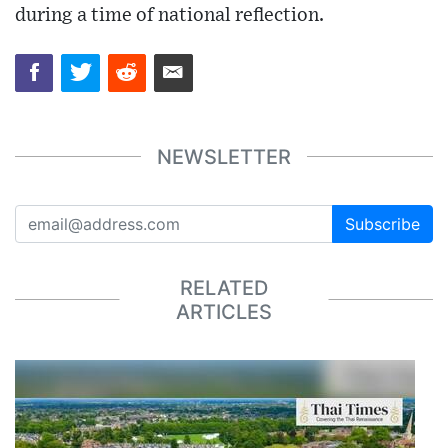
during a time of national reflection.
NEWSLETTER
Subscribe
RELATED
ARTICLES