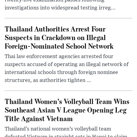
twenty-five examination passes following
investigations into widespread testing irreg...
Thailand Authorities Arrest Four
Suspects in Crackdown on Illegal
Foreign-Nominated School Network
Thai law enforcement agencies arrested four
suspects accused of operating an illegal network of
international schools through foreign nominee
structures, as authorities tighten ...
Thailand Women’s Volleyball Team Wins
Southeast Asian V League Opening Leg
Title Against Vietnam
Thailand’s national women’s volleyball team