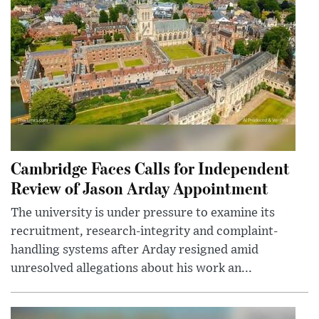
Cambridge Faces Calls for Independent
Review of Jason Arday Appointment
The university is under pressure to examine its
recruitment, research-integrity and complaint-
handling systems after Arday resigned amid
unresolved allegations about his work an...