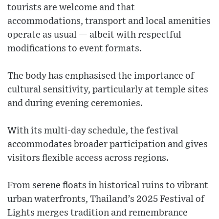
tourists are welcome and that
accommodations, transport and local amenities
operate as usual — albeit with respectful
modifications to event formats.
The body has emphasised the importance of
cultural sensitivity, particularly at temple sites
and during evening ceremonies.
With its multi-day schedule, the festival
accommodates broader participation and gives
visitors flexible access across regions.
From serene floats in historical ruins to vibrant
urban waterfronts, Thailand’s 2025 Festival of
Lights merges tradition and remembrance