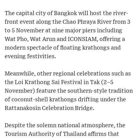
The capital city of Bangkok will host the river-
front event along the Chao Phraya River from 3
to 5 November at nine major piers including
Wat Pho, Wat Arun and ICONSIAM, offering a
modern spectacle of floating krathongs and
evening festivities.
Meanwhile, other regional celebrations such as
the Loi Krathong Sai Festival in Tak (2–5
November) feature the southern-style tradition
of coconut-shell krathongs drifting under the
Rattanakosin Celebration Bridge.
Despite the solemn national atmosphere, the
Tourism Authority of Thailand affirms that