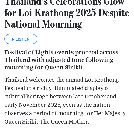
Thailand’s Celebrations Glow
for Loi Krathong 2025 Despite
National Mourning
LISTEN
Festival of Lights events proceed across
Thailand with adjusted tone following
mourning for Queen Sirikit
Thailand welcomes the annual Loi Krathong
Festival in a richly illuminated display of
cultural heritage between late October and
early November 2025, even as the nation
observes a period of mourning for Her Majesty
Queen Sirikit The Queen Mother.