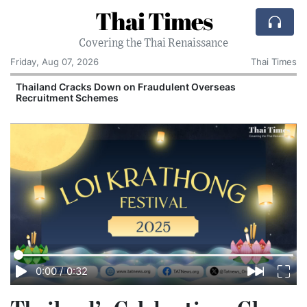
Thai Times
Covering the Thai Renaissance
Friday, Aug 07, 2026
Thai Times
Thailand Cracks Down on Fraudulent Overseas
Recruitment Schemes
0:00
/
0:32