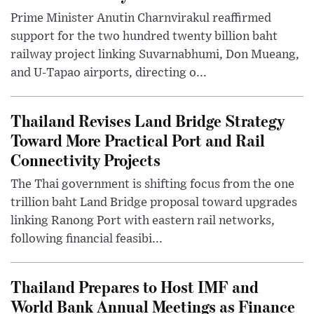
Prime Minister Anutin Charnvirakul reaffirmed
support for the two hundred twenty billion baht
railway project linking Suvarnabhumi, Don Mueang,
and U-Tapao airports, directing o...
Thailand Revises Land Bridge Strategy
Toward More Practical Port and Rail
Connectivity Projects
The Thai government is shifting focus from the one
trillion baht Land Bridge proposal toward upgrades
linking Ranong Port with eastern rail networks,
following financial feasibi...
Thailand Prepares to Host IMF and
World Bank Annual Meetings as Finance