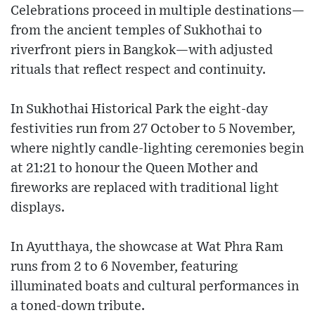
Celebrations proceed in multiple destinations—
from the ancient temples of Sukhothai to
riverfront piers in Bangkok—with adjusted
rituals that reflect respect and continuity.
In Sukhothai Historical Park the eight-day
festivities run from 27 October to 5 November,
where nightly candle-lighting ceremonies begin
at 21:21 to honour the Queen Mother and
fireworks are replaced with traditional light
displays.
In Ayutthaya, the showcase at Wat Phra Ram
runs from 2 to 6 November, featuring
illuminated boats and cultural performances in
a toned-down tribute.