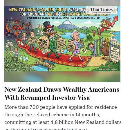
New Zealand Draws Wealthy Americans
With Revamped Investor Visa
More than 700 people have applied for residence
through the relaxed scheme in 14 months,
committing at least 4.8 billion New Zealand dollars