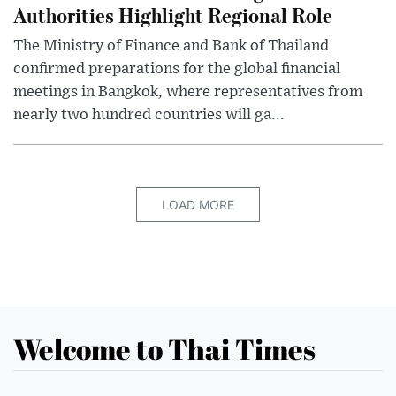
Authorities Highlight Regional Role
The Ministry of Finance and Bank of Thailand
confirmed preparations for the global financial
meetings in Bangkok, where representatives from
nearly two hundred countries will ga...
LOAD MORE
Welcome to Thai Times