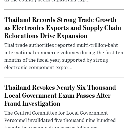
as the country seeks capital and exp...
Thailand Records Strong Trade Growth
as Electronics Exports and Supply Chain
Relocations Drive Expansion
Thai trade authorities reported multi-trillion-baht
international commerce volumes during the first ten
months of the fiscal year, supported by strong
electronic component expor...
Thailand Revokes Nearly Six Thousand
Local Government Exam Passes After
Fraud Investigation
The Central Committee for Local Government
Personnel invalidated five thousand nine hundred