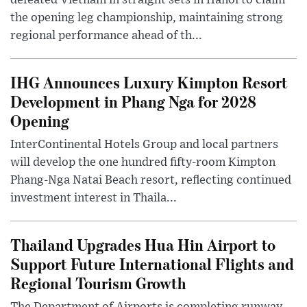
defeated Vietnam in straight sets in Hanoi to claim
the opening leg championship, maintaining strong
regional performance ahead of th...
IHG Announces Luxury Kimpton Resort
Development in Phang Nga for 2028
Opening
InterContinental Hotels Group and local partners
will develop the one hundred fifty-room Kimpton
Phang-Nga Natai Beach resort, reflecting continued
investment interest in Thaila...
Thailand Upgrades Hua Hin Airport to
Support Future International Flights and
Regional Tourism Growth