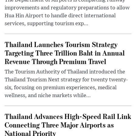
The Department of Airports is completing runway
improvements and regulatory preparations to allow
Hua Hin Airport to handle direct international
services, supporting tourism exp...
Thailand Launches Tourism Strategy
Targeting Three Trillion Baht in Annual
Revenue Through Premium Travel
The Tourism Authority of Thailand introduced the
Thailand Tourism Next strategy for twenty twenty-
six, focusing on premium experiences, medical
wellness, and niche markets while...
Thailand Advances High-Speed Rail Link
Connecting Three Major Airports as
National Priority