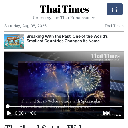
Thai Times
Covering the Thai Renaissance
Saturday, Aug 08, 2026
Thai Times
Breaking With the Past: One of the World’s
Smallest Countries Changes Its Name
0:00
/
1:06