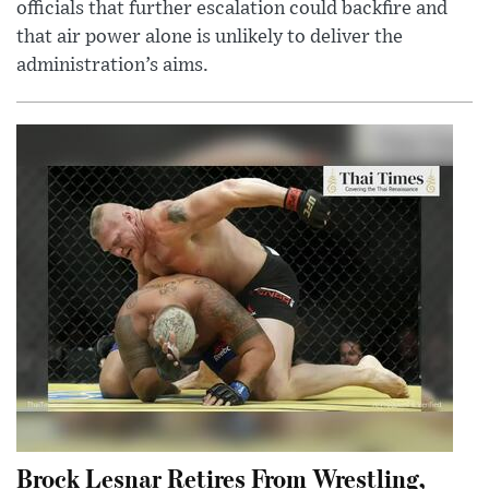
officials that further escalation could backfire and
that air power alone is unlikely to deliver the
administration’s aims.
Brock Lesnar Retires From Wrestling,