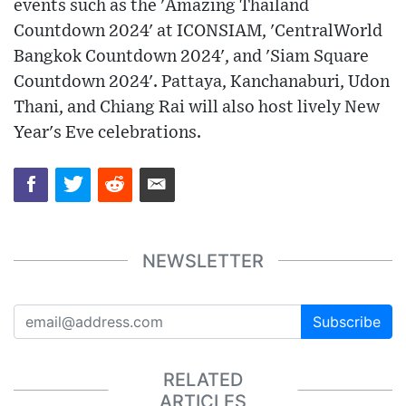
events such as the 'Amazing Thailand
Countdown 2024' at ICONSIAM, 'CentralWorld
Bangkok Countdown 2024', and 'Siam Square
Countdown 2024'. Pattaya, Kanchanaburi, Udon
Thani, and Chiang Rai will also host lively New
Year's Eve celebrations.
NEWSLETTER
Subscribe
RELATED
ARTICLES