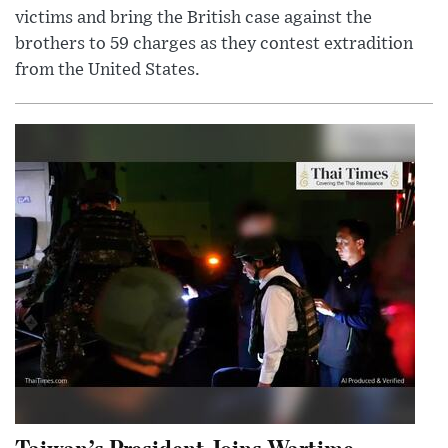
victims and bring the British case against the
brothers to 59 charges as they contest extradition
from the United States.
Taiwan’s President Joins Wartime