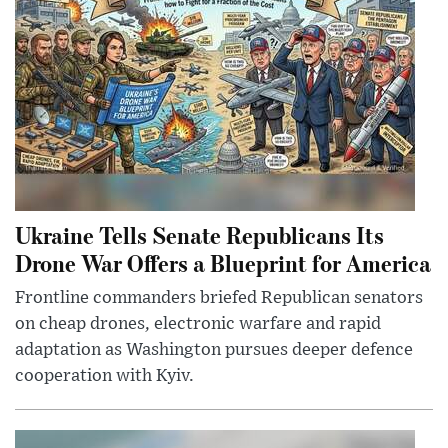
Ukraine Tells Senate Republicans Its
Drone War Offers a Blueprint for America
Frontline commanders briefed Republican senators
on cheap drones, electronic warfare and rapid
adaptation as Washington pursues deeper defence
cooperation with Kyiv.