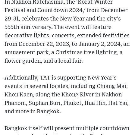
In Nakhon Ratchasima, the 'Korat Winter
Festival and Countdown 2024,' from December
29-31, celebrates the New Year and the city's
555th anniversary. The event will feature
decorative lights, concerts, extended festivities
from December 22, 2023, to January 2, 2024, an
amusement park, a Christmas tree lighting, a
flower garden, and a local fair.
Additionally, TAT is supporting New Year's
events in several locales, including Chiang Mai,
Khon Kaen, along the Khong River in Nakhon
Phanom, Suphan Buri, Phuket, Hua Hin, Hat Yai,
and more in Bangkok.
Bangkok itself will present multiple countdown