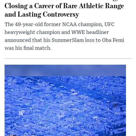
Closing a Career of Rare Athletic Range
and Lasting Controversy
The 49-year-old former NCAA champion, UFC
heavyweight champion and WWE headliner
announced that his SummerSlam loss to Oba Femi
was his final match.