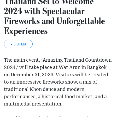
Thailand Set to Welcome
2024 with Spectacular
Fireworks and Unforgettable
Experiences
LISTEN
The main event, 'Amazing Thailand Countdown
2024,' will take place at Wat Arun in Bangkok
on December 31, 2023. Visitors will be treated
to an impressive fireworks show, a mix of
traditional Khon dance and modern
performances, a historical food market, and a
multimedia presentation.