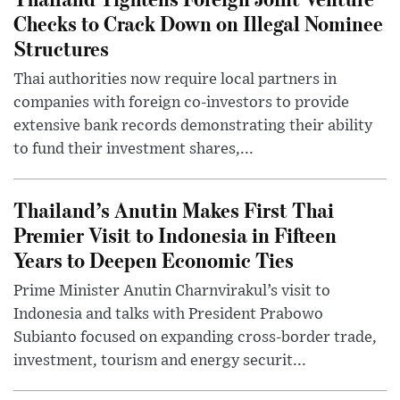
Checks to Crack Down on Illegal Nominee
Structures
Thai authorities now require local partners in
companies with foreign co-investors to provide
extensive bank records demonstrating their ability
to fund their investment shares,...
Thailand’s Anutin Makes First Thai
Premier Visit to Indonesia in Fifteen
Years to Deepen Economic Ties
Prime Minister Anutin Charnvirakul’s visit to
Indonesia and talks with President Prabowo
Subianto focused on expanding cross-border trade,
investment, tourism and energy securit...