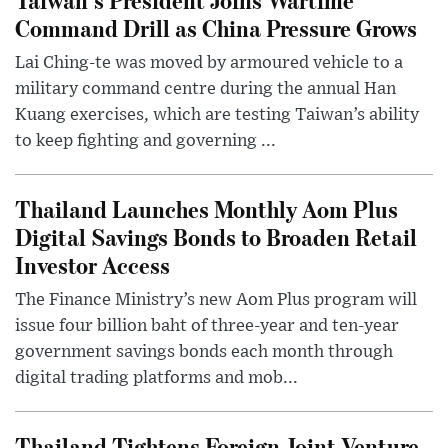
Command Drill as China Pressure Grows
Lai Ching-te was moved by armoured vehicle to a
military command centre during the annual Han
Kuang exercises, which are testing Taiwan’s ability
to keep fighting and governing ...
Thailand Launches Monthly Aom Plus
Digital Savings Bonds to Broaden Retail
Investor Access
The Finance Ministry’s new Aom Plus program will
issue four billion baht of three-year and ten-year
government savings bonds each month through
digital trading platforms and mob...
Thailand Tightens Foreign Joint Venture