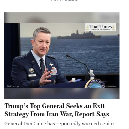
Trump’s Top General Seeks an Exit
Strategy From Iran War, Report Says
General Dan Caine has reportedly warned senior