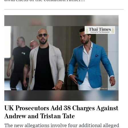
UK Prosecutors Add 38 Charges Against
Andrew and Tristan Tate
The new allegations involve four additional alleged