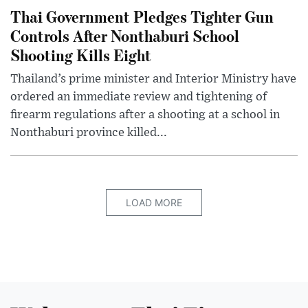
Thai Government Pledges Tighter Gun
Controls After Nonthaburi School
Shooting Kills Eight
Thailand’s prime minister and Interior Ministry have
ordered an immediate review and tightening of
firearm regulations after a shooting at a school in
Nonthaburi province killed...
LOAD MORE