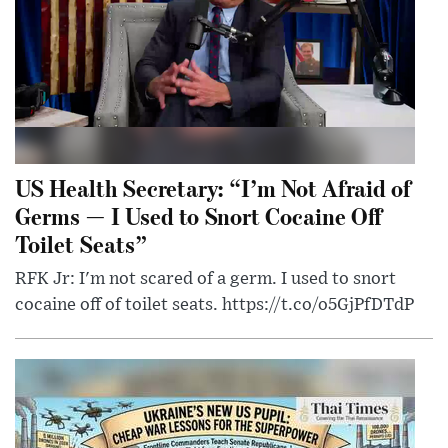
US Health Secretary: “I’m Not Afraid of
Germs — I Used to Snort Cocaine Off
Toilet Seats”
RFK Jr: I'm not scared of a germ. I used to snort
cocaine off of toilet seats. https://t.co/o5GjPfDTdP