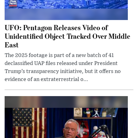
UFO: Pentagon Releases Video of
Unidentified Object Tracked Over Middle
East
The 2025 footage is part of a new batch of 41
declassified UAP files released under President
Trump’s transparency initiative, but it offers no
evidence of an extraterrestrial o...