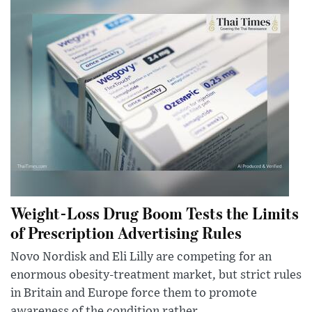
Weight-Loss Drug Boom Tests the Limits
of Prescription Advertising Rules
Novo Nordisk and Eli Lilly are competing for an
enormous obesity-treatment market, but strict rules
in Britain and Europe force them to promote
awareness of the condition rather...