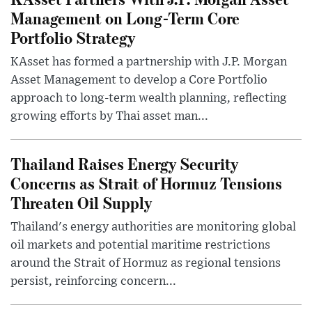
Management on Long-Term Core
Portfolio Strategy
KAsset has formed a partnership with J.P. Morgan
Asset Management to develop a Core Portfolio
approach to long-term wealth planning, reflecting
growing efforts by Thai asset man...
Thailand Raises Energy Security
Concerns as Strait of Hormuz Tensions
Threaten Oil Supply
Thailand's energy authorities are monitoring global
oil markets and potential maritime restrictions
around the Strait of Hormuz as regional tensions
persist, reinforcing concern...