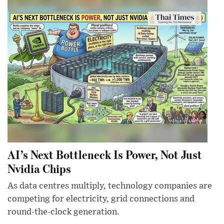
AI’s Next Bottleneck Is Power, Not Just
Nvidia Chips
As data centres multiply, technology companies are
competing for electricity, grid connections and
round-the-clock generation.