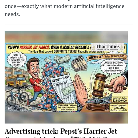
once—exactly what modern artificial intelligence
needs.
Advertising trick: Pepsi’s Harrier Jet