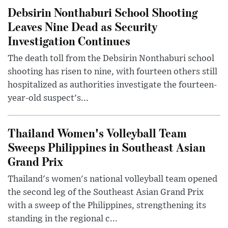
Debsirin Nonthaburi School Shooting
Leaves Nine Dead as Security
Investigation Continues
The death toll from the Debsirin Nonthaburi school
shooting has risen to nine, with fourteen others still
hospitalized as authorities investigate the fourteen-
year-old suspect's...
Thailand Women's Volleyball Team
Sweeps Philippines in Southeast Asian
Grand Prix
Thailand's women's national volleyball team opened
the second leg of the Southeast Asian Grand Prix
with a sweep of the Philippines, strengthening its
standing in the regional c...