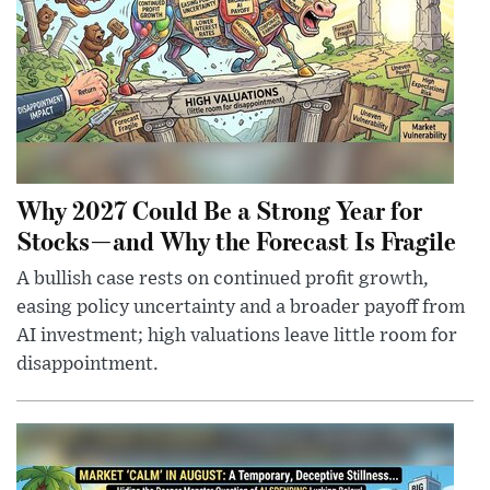
Why 2027 Could Be a Strong Year for
Stocks—and Why the Forecast Is Fragile
A bullish case rests on continued profit growth,
easing policy uncertainty and a broader payoff from
AI investment; high valuations leave little room for
disappointment.