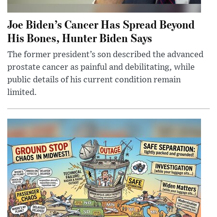
Joe Biden’s Cancer Has Spread Beyond
His Bones, Hunter Biden Says
The former president’s son described the advanced
prostate cancer as painful and debilitating, while
public details of his current condition remain
limited.