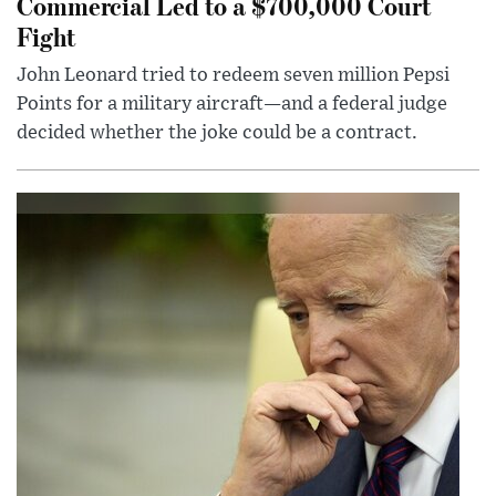
Commercial Led to a $700,000 Court
Fight
John Leonard tried to redeem seven million Pepsi
Points for a military aircraft—and a federal judge
decided whether the joke could be a contract.