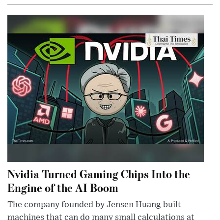
Nvidia Turned Gaming Chips Into the
Engine of the AI Boom
The company founded by Jensen Huang built
machines that can do many small calculations at