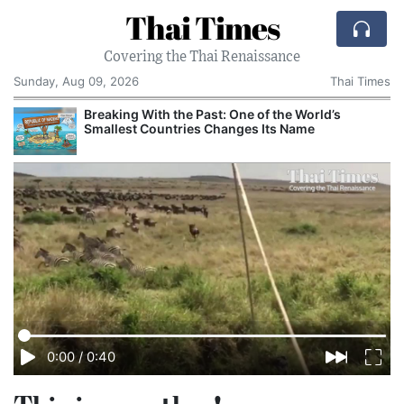
Thai Times
Covering the Thai Renaissance
Sunday, Aug 09, 2026
Thai Times
Breaking With the Past: One of the World’s
Smallest Countries Changes Its Name
0:00
/
0:40