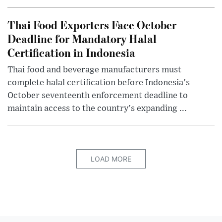
Thai Food Exporters Face October
Deadline for Mandatory Halal
Certification in Indonesia
Thai food and beverage manufacturers must
complete halal certification before Indonesia's
October seventeenth enforcement deadline to
maintain access to the country's expanding ...
LOAD MORE