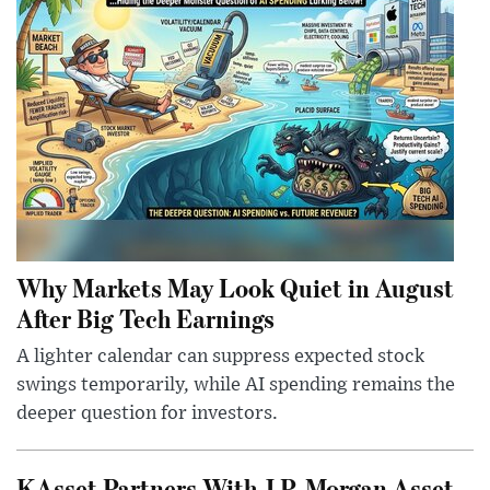
Why Markets May Look Quiet in August
After Big Tech Earnings
A lighter calendar can suppress expected stock
swings temporarily, while AI spending remains the
deeper question for investors.
KAsset Partners With J.P. Morgan Asset