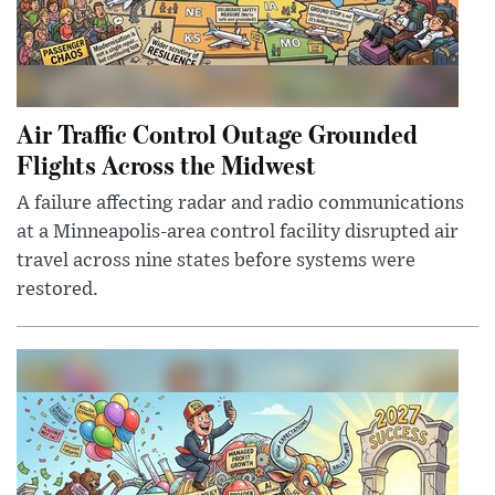
Air Traffic Control Outage Grounded
Flights Across the Midwest
A failure affecting radar and radio communications
at a Minneapolis-area control facility disrupted air
travel across nine states before systems were
restored.