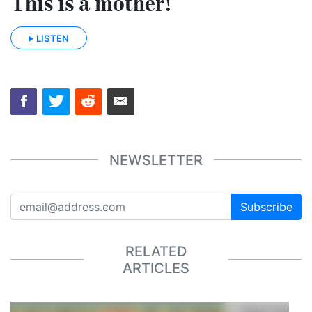
This is a mother!
LISTEN
NEWSLETTER
Subscribe
RELATED
ARTICLES