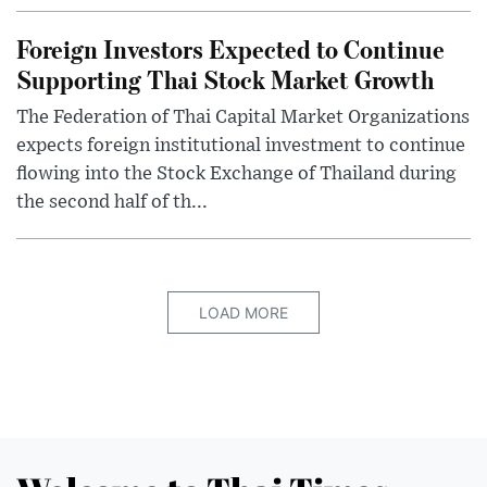
Foreign Investors Expected to Continue
Supporting Thai Stock Market Growth
The Federation of Thai Capital Market Organizations
expects foreign institutional investment to continue
flowing into the Stock Exchange of Thailand during
the second half of th...
LOAD MORE