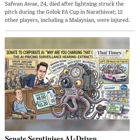
Safwan Awae, 24, died after lightning struck the
pitch during the Golok FA Cup in Narathiwat; 12
other players, including a Malaysian, were injured.
Senate Scrutinises AI-Driven