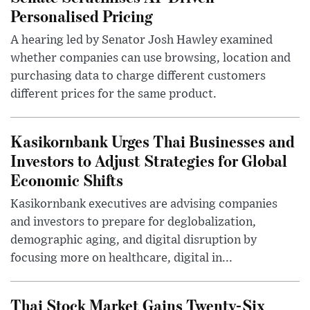
Personalised Pricing
A hearing led by Senator Josh Hawley examined
whether companies can use browsing, location and
purchasing data to charge different customers
different prices for the same product.
Kasikornbank Urges Thai Businesses and
Investors to Adjust Strategies for Global
Economic Shifts
Kasikornbank executives are advising companies
and investors to prepare for deglobalization,
demographic aging, and digital disruption by
focusing more on healthcare, digital in...
Thai Stock Market Gains Twenty-Six