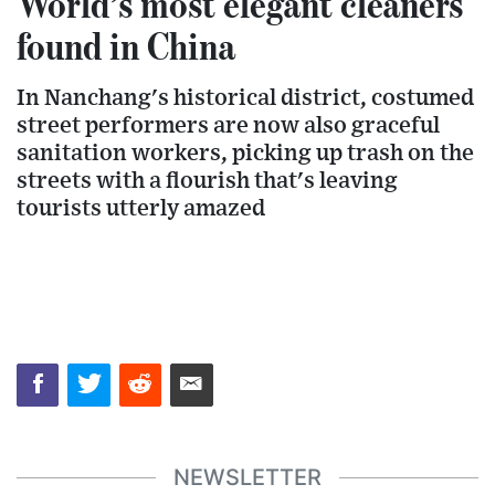
World’s most elegant cleaners
found in China
In Nanchang's historical district, costumed
street performers are now also graceful
sanitation workers, picking up trash on the
streets with a flourish that's leaving
tourists utterly amazed
NEWSLETTER