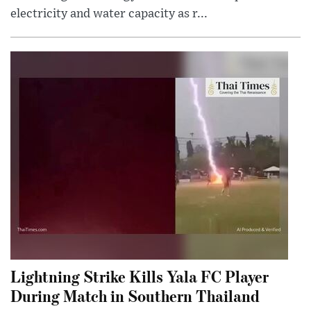
electricity and water capacity as r...
Lightning Strike Kills Yala FC Player
During Match in Southern Thailand