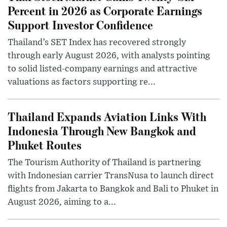
Percent in 2026 as Corporate Earnings
Support Investor Confidence
Thailand’s SET Index has recovered strongly
through early August 2026, with analysts pointing
to solid listed-company earnings and attractive
valuations as factors supporting re...
Thailand Expands Aviation Links With
Indonesia Through New Bangkok and
Phuket Routes
The Tourism Authority of Thailand is partnering
with Indonesian carrier TransNusa to launch direct
flights from Jakarta to Bangkok and Bali to Phuket in
August 2026, aiming to a...