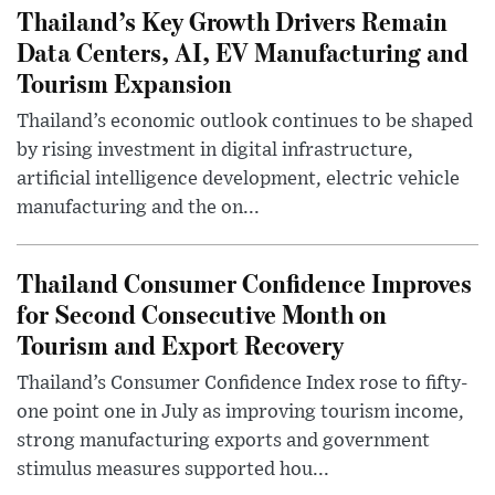
Thailand’s Key Growth Drivers Remain
Data Centers, AI, EV Manufacturing and
Tourism Expansion
Thailand’s economic outlook continues to be shaped
by rising investment in digital infrastructure,
artificial intelligence development, electric vehicle
manufacturing and the on...
Thailand Consumer Confidence Improves
for Second Consecutive Month on
Tourism and Export Recovery
Thailand’s Consumer Confidence Index rose to fifty-
one point one in July as improving tourism income,
strong manufacturing exports and government
stimulus measures supported hou...