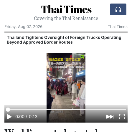
Thai Times
Covering the Thai Renaissance
Friday, Aug 07, 2026
Thai Times
t
Thailand Tightens Oversight of Foreign Trucks Operating
Beyond Approved Border Routes
0:00
/
0:13