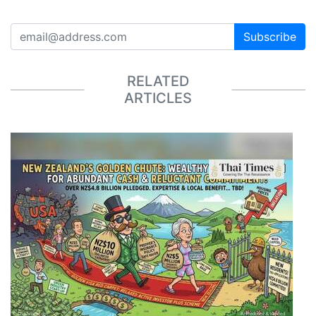
Subscribe
RELATED
ARTICLES