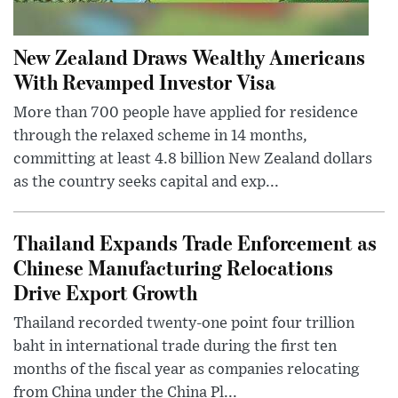
New Zealand Draws Wealthy Americans
With Revamped Investor Visa
More than 700 people have applied for residence
through the relaxed scheme in 14 months,
committing at least 4.8 billion New Zealand dollars
as the country seeks capital and exp...
Thailand Expands Trade Enforcement as
Chinese Manufacturing Relocations
Drive Export Growth
Thailand recorded twenty-one point four trillion
baht in international trade during the first ten
months of the fiscal year as companies relocating
from China under the China Pl...