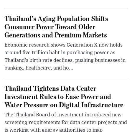
Thailand’s Aging Population Shifts
Consumer Power Toward Older
Generations and Premium Markets
Economic research shows Generation X now holds
around five trillion baht in purchasing power as
Thailand’s birth rate declines, pushing businesses in
banking, healthcare, and ho...
Thailand Tightens Data Center
Investment Rules to Ease Power and
Water Pressure on Digital Infrastructure
The Thailand Board of Investment introduced new
screening requirements for data center projects and
is working with energy authorities to map