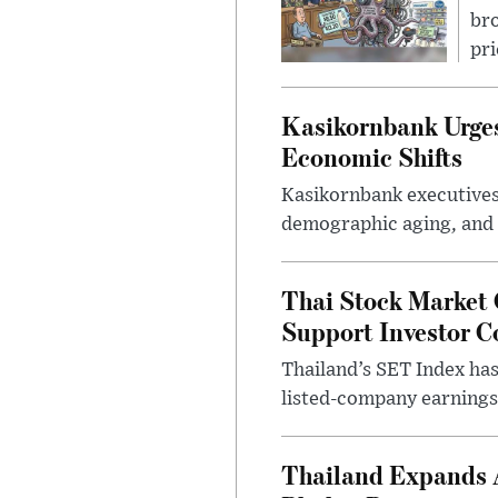
bro
pri
Kasikornbank Urges 
Economic Shifts
Kasikornbank executives 
demographic aging, and d
Thai Stock Market 
Support Investor C
Thailand’s SET Index has
listed-company earnings 
Thailand Expands 