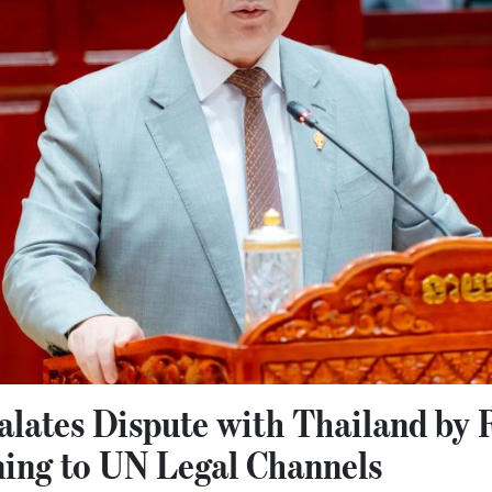
lates Dispute with Thailand by 
ning to UN Legal Channels