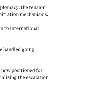
iplomacy: the tension
bitration mechanisms.
rn to international
be handled going
s now positioned for
alizing the escalation