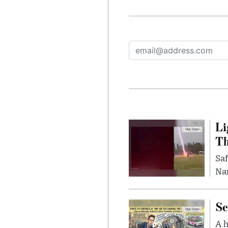
Li
Th
Saf
Nar
Se
A 