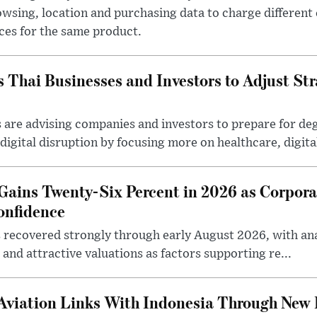
wsing, location and purchasing data to charge different
ces for the same product.
Thai Businesses and Investors to Adjust Stra
are advising companies and investors to prepare for deg
igital disruption by focusing more on healthcare, digital 
Gains Twenty-Six Percent in 2026 as Corpora
onfidence
 recovered strongly through early August 2026, with anal
and attractive valuations as factors supporting re...
Aviation Links With Indonesia Through New