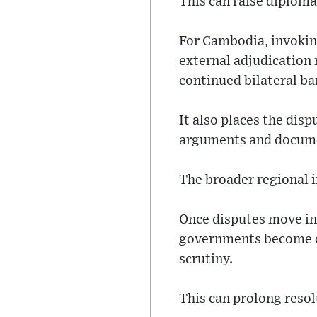
This can raise diploma
For Cambodia, invoking
external adjudication
continued bilateral ba
It also places the dis
arguments and documen
The broader regional im
Once disputes move into
governments become co
scrutiny.
This can prolong resolu