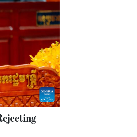
Rejecting