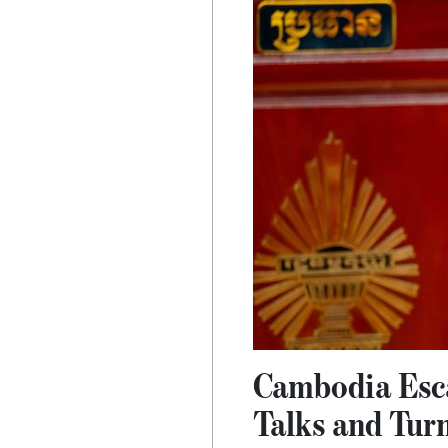
Cambodia Esca
Talks and Tur