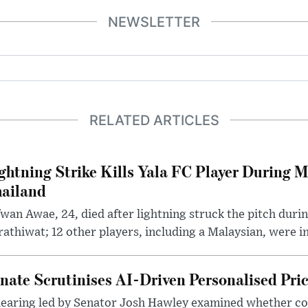
NEWSLETTER
RELATED ARTICLES
ghtning Strike Kills Yala FC Player During 
ailand
wan Awae, 24, died after lightning struck the pitch duri
athiwat; 12 other players, including a Malaysian, were i
nate Scrutinises AI-Driven Personalised Pri
hearing led by Senator Josh Hawley examined whether c