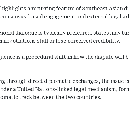
highlights a recurring feature of Southeast Asian d
consensus-based engagement and external legal ar
gional dialogue is typically preferred, states may tu
negotiations stall or lose perceived credibility.
nce is a procedural shift in how the dispute will 
g through direct diplomatic exchanges, the issue i
under a United Nations-linked legal mechanism, form
lomatic track between the two countries.