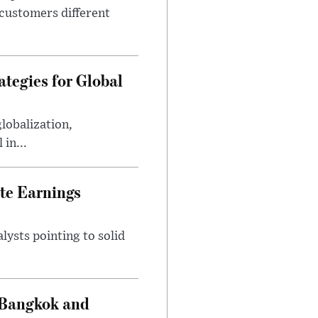
 customers different
tegies for Global
lobalization,
in...
te Earnings
ysts pointing to solid
 Bangkok and