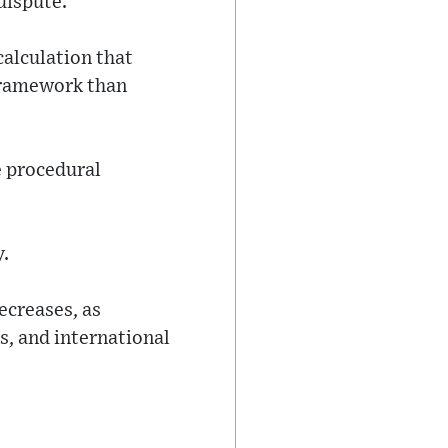
dispute.
calculation that
 framework than
e procedural
y.
ecreases, as
, and international