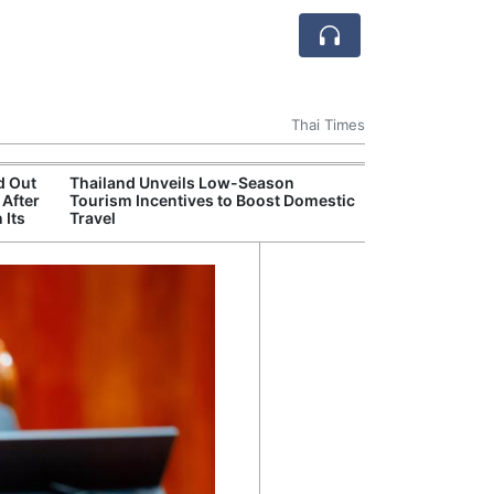
Thai Times
d Out
Thailand Unveils Low-Season
Thailand Crack
 After
Tourism Incentives to Boost Domestic
Overseas Recr
 Its
Travel