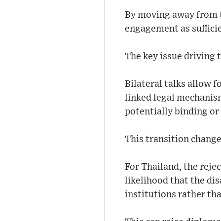
By moving away from th
engagement as sufficie
The key issue driving 
Bilateral talks allow 
linked legal mechanis
potentially binding o
This transition change
For Thailand, the reje
likelihood that the di
institutions rather th