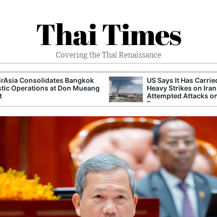
Thai Times
Covering the Thai Renaissance
irAsia Consolidates Bangkok
US Says It Has Carrie
tic Operations at Don Mueang
Heavy Strikes on Iran
t
Attempted Attacks on
Forces