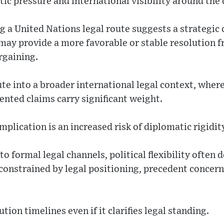
tic pressure and international visibility around the 
 a United Nations legal route suggests a strategic 
 may provide a more favorable or stable resolution
rgaining.
pute into a broader international legal context, wher
ted claims carry significant weight.
plication is an increased risk of diplomatic rigidit
 formal legal channels, political flexibility often d
nstrained by legal positioning, precedent concerns
tion timelines even if it clarifies legal standing.