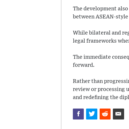
The development also 
between ASEAN-style 
While bilateral and re
legal frameworks when 
The immediate conseque
forward.
Rather than progressin
review or processing 
and redefining the dip