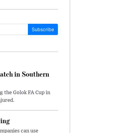
Subscribe
Match in Southern
ng the Golok FA Cup in
njured.
cing
ompanies can use