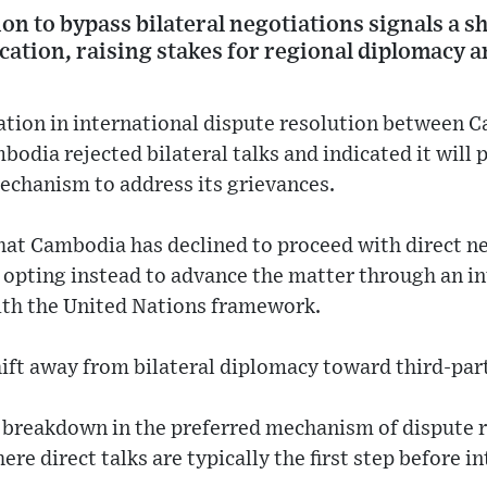
n to bypass bilateral negotiations signals a s
cation, raising stakes for regional diplomacy a
ation in international dispute resolution between 
odia rejected bilateral talks and indicated it will 
echanism to address its grievances.
hat Cambodia has declined to proceed with direct n
, opting instead to advance the matter through an in
th the United Nations framework.
ift away from bilateral diplomacy toward third-par
 a breakdown in the preferred mechanism of dispute
re direct talks are typically the first step before i