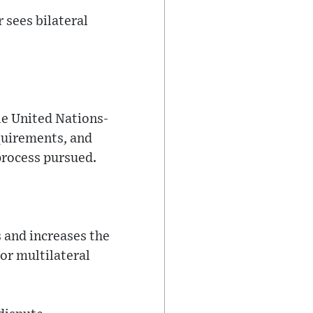
 sees bilateral
ile United Nations-
quirements, and
process pursued.
 and increases the
or multilateral