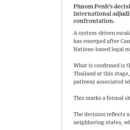
Phnom Penh’s decisio
international adjudi
confrontation.
A system-driven escal
has emerged after Camb
Nations-based legal m
What is confirmed is t
Thailand at this stage
pathway associated wi
This marks a formal sh
The decision reflects
neighboring states, whe