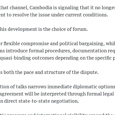
at channel, Cambodia is signaling that it no longer
nt to resolve the issue under current conditions.
this development is the choice of forum.
for flexible compromise and political bargaining, wh
ms introduce formal procedures, documentation re
r quasi-binding outcomes depending on the specific 
s both the pace and structure of the dispute.
ction of talks narrows immediate diplomatic options
sagreement will be interpreted through formal legal 
an direct state-to-state negotiation.