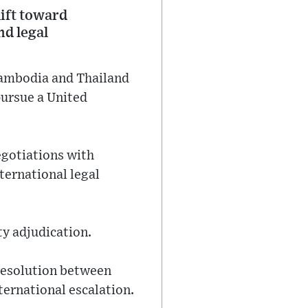
hift toward
nd legal
Cambodia and Thailand
pursue a United
egotiations with
ternational legal
ty adjudication.
 resolution between
nternational escalation.