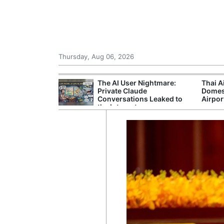
Thursday, Aug 06, 2026
 Court Order to
The AI User Nightmare:
Thai A
 Using Alleged
Private Claude
Domes
ts
Conversations Leaked to
Airpor
the Internet