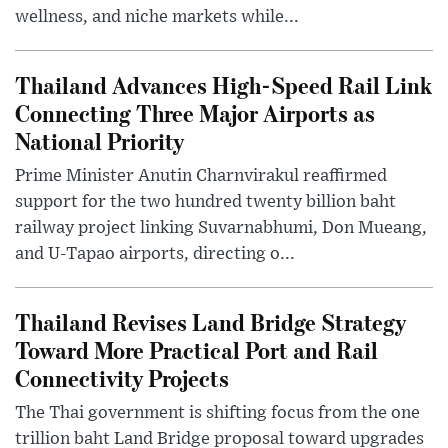
wellness, and niche markets while...
Thailand Advances High-Speed Rail Link
Connecting Three Major Airports as
National Priority
Prime Minister Anutin Charnvirakul reaffirmed
support for the two hundred twenty billion baht
railway project linking Suvarnabhumi, Don Mueang,
and U-Tapao airports, directing o...
Thailand Revises Land Bridge Strategy
Toward More Practical Port and Rail
Connectivity Projects
The Thai government is shifting focus from the one
trillion baht Land Bridge proposal toward upgrades