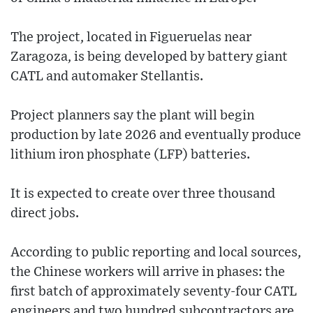
The project, located in Figueruelas near
Zaragoza, is being developed by battery giant
CATL and automaker Stellantis.
Project planners say the plant will begin
production by late 2026 and eventually produce
lithium iron phosphate (LFP) batteries.
It is expected to create over three thousand
direct jobs.
According to public reporting and local sources,
the Chinese workers will arrive in phases: the
first batch of approximately seventy-four CATL
engineers and two hundred subcontractors are