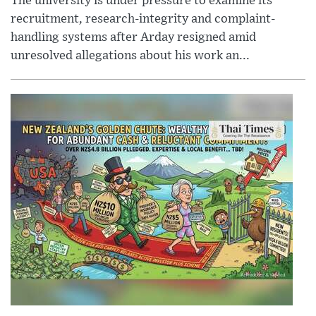
The university is under pressure to examine its
recruitment, research-integrity and complaint-
handling systems after Arday resigned amid
unresolved allegations about his work an...