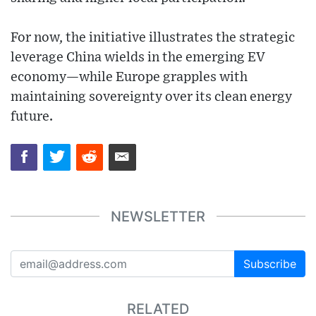
For now, the initiative illustrates the strategic
leverage China wields in the emerging EV
economy—while Europe grapples with
maintaining sovereignty over its clean energy
future.
NEWSLETTER
Subscribe
RELATED