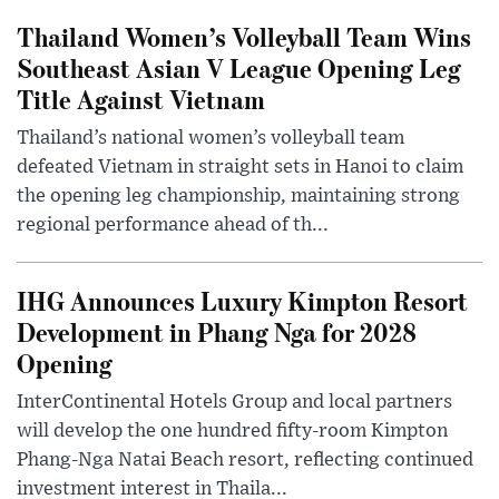
Thailand Women’s Volleyball Team Wins
Southeast Asian V League Opening Leg
Title Against Vietnam
Thailand’s national women’s volleyball team
defeated Vietnam in straight sets in Hanoi to claim
the opening leg championship, maintaining strong
regional performance ahead of th...
IHG Announces Luxury Kimpton Resort
Development in Phang Nga for 2028
Opening
InterContinental Hotels Group and local partners
will develop the one hundred fifty-room Kimpton
Phang-Nga Natai Beach resort, reflecting continued
investment interest in Thaila...