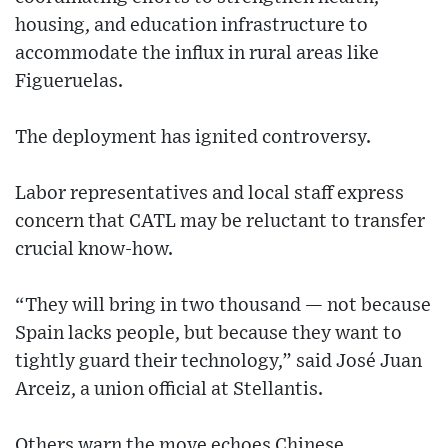
housing, and education infrastructure to
accommodate the influx in rural areas like
Figueruelas.
The deployment has ignited controversy.
Labor representatives and local staff express
concern that CATL may be reluctant to transfer
crucial know-how.
“They will bring in two thousand — not because
Spain lacks people, but because they want to
tightly guard their technology,” said José Juan
Arceiz, a union official at Stellantis.
Others warn the move echoes Chinese