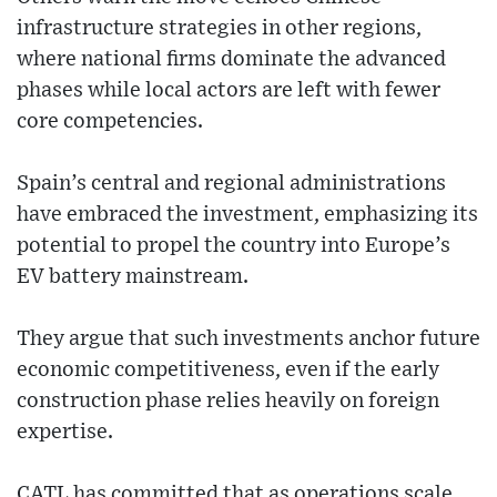
infrastructure strategies in other regions,
where national firms dominate the advanced
phases while local actors are left with fewer
core competencies.
Spain’s central and regional administrations
have embraced the investment, emphasizing its
potential to propel the country into Europe’s
EV battery mainstream.
They argue that such investments anchor future
economic competitiveness, even if the early
construction phase relies heavily on foreign
expertise.
CATL has committed that as operations scale,