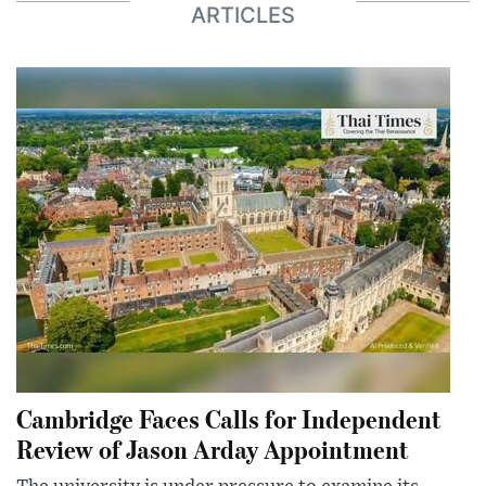
ARTICLES
Cambridge Faces Calls for Independent
Review of Jason Arday Appointment