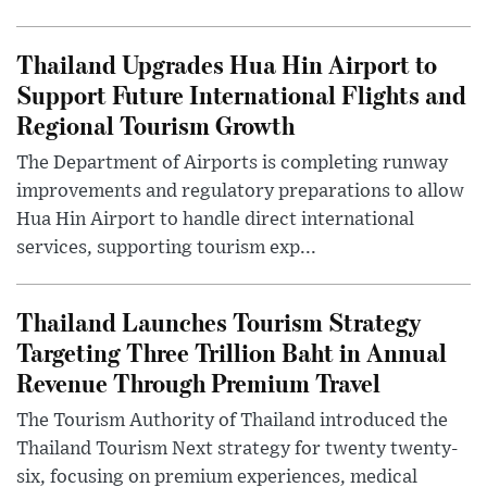
Thailand Upgrades Hua Hin Airport to
Support Future International Flights and
Regional Tourism Growth
The Department of Airports is completing runway
improvements and regulatory preparations to allow
Hua Hin Airport to handle direct international
services, supporting tourism exp...
Thailand Launches Tourism Strategy
Targeting Three Trillion Baht in Annual
Revenue Through Premium Travel
The Tourism Authority of Thailand introduced the
Thailand Tourism Next strategy for twenty twenty-
six, focusing on premium experiences, medical