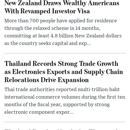
New Zealand Draws Wealthy Americans
With Revamped Investor Visa
More than 700 people have applied for residence
through the relaxed scheme in 14 months,
committing at least 4.8 billion New Zealand dollars
as the country seeks capital and exp...
Thailand Records Strong Trade Growth
as Electronics Exports and Supply Chain
Relocations Drive Expansion
Thai trade authorities reported multi-trillion-baht
international commerce volumes during the first ten
months of the fiscal year, supported by strong
electronic component expor...