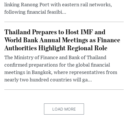
linking Ranong Port with eastern rail networks,
following financial feasibi...
Thailand Prepares to Host IMF and
World Bank Annual Meetings as Finance
Authorities Highlight Regional Role
The Ministry of Finance and Bank of Thailand
confirmed preparations for the global financial
meetings in Bangkok, where representatives from
nearly two hundred countries will ga...
LOAD MORE