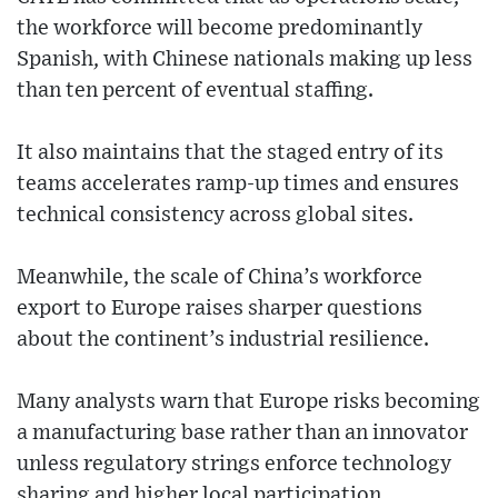
the workforce will become predominantly
Spanish, with Chinese nationals making up less
than ten percent of eventual staffing.
It also maintains that the staged entry of its
teams accelerates ramp-up times and ensures
technical consistency across global sites.
Meanwhile, the scale of China’s workforce
export to Europe raises sharper questions
about the continent’s industrial resilience.
Many analysts warn that Europe risks becoming
a manufacturing base rather than an innovator
unless regulatory strings enforce technology
sharing and higher local participation.