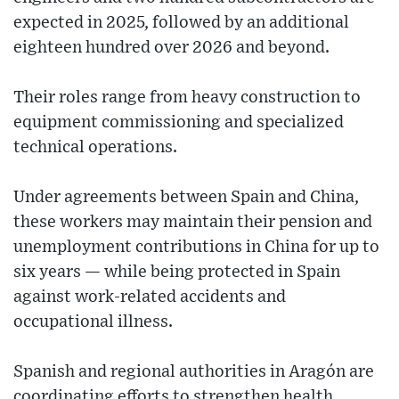
expected in 2025, followed by an additional
eighteen hundred over 2026 and beyond.
Their roles range from heavy construction to
equipment commissioning and specialized
technical operations.
Under agreements between Spain and China,
these workers may maintain their pension and
unemployment contributions in China for up to
six years — while being protected in Spain
against work-related accidents and
occupational illness.
Spanish and regional authorities in Aragón are
coordinating efforts to strengthen health,