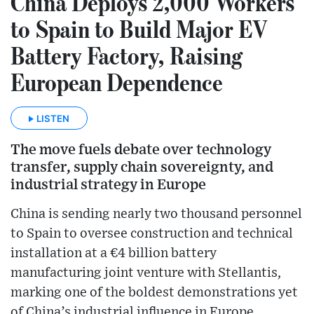
China Deploys 2,000 Workers
to Spain to Build Major EV
Battery Factory, Raising
European Dependence
LISTEN
The move fuels debate over technology
transfer, supply chain sovereignty, and
industrial strategy in Europe
China is sending nearly two thousand personnel
to Spain to oversee construction and technical
installation at a €4 billion battery
manufacturing joint venture with Stellantis,
marking one of the boldest demonstrations yet
of China’s industrial influence in Europe.