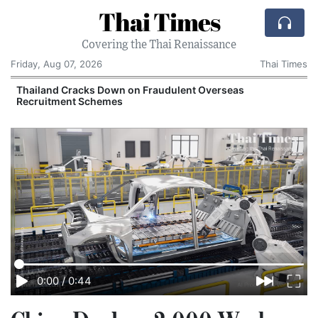
Thai Times
Covering the Thai Renaissance
Friday, Aug 07, 2026
Thai Times
Thailand Cracks Down on Fraudulent Overseas
Recruitment Schemes
0:00
/
0:44