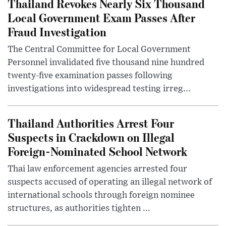
Thailand Revokes Nearly Six Thousand
Local Government Exam Passes After
Fraud Investigation
The Central Committee for Local Government
Personnel invalidated five thousand nine hundred
twenty-five examination passes following
investigations into widespread testing irreg...
Thailand Authorities Arrest Four
Suspects in Crackdown on Illegal
Foreign-Nominated School Network
Thai law enforcement agencies arrested four
suspects accused of operating an illegal network of
international schools through foreign nominee
structures, as authorities tighten ...