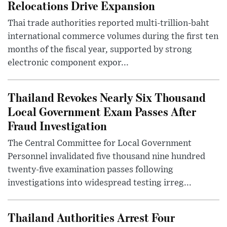
Relocations Drive Expansion
Thai trade authorities reported multi-trillion-baht
international commerce volumes during the first ten
months of the fiscal year, supported by strong
electronic component expor...
Thailand Revokes Nearly Six Thousand
Local Government Exam Passes After
Fraud Investigation
The Central Committee for Local Government
Personnel invalidated five thousand nine hundred
twenty-five examination passes following
investigations into widespread testing irreg...
Thailand Authorities Arrest Four