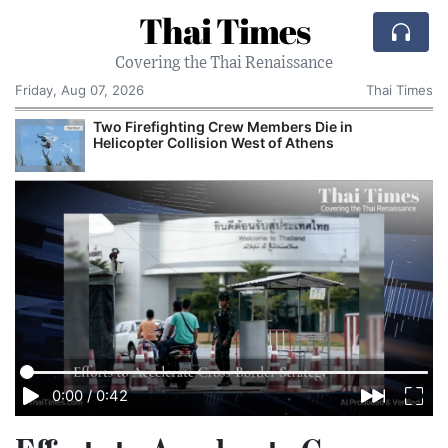
Thai Times
Covering the Thai Renaissance
Friday, Aug 07, 2026
Thai Times
Two Firefighting Crew Members Die in
Helicopter Collision West of Athens
0:00
/
0:42