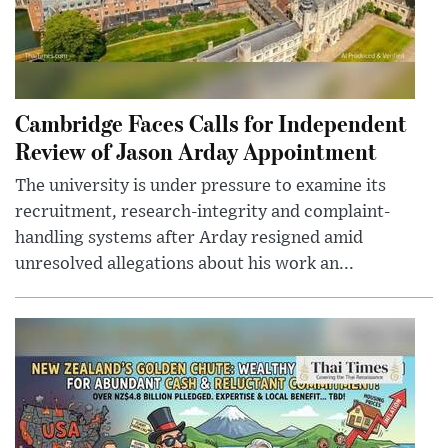
Cambridge Faces Calls for Independent
Review of Jason Arday Appointment
The university is under pressure to examine its
recruitment, research-integrity and complaint-
handling systems after Arday resigned amid
unresolved allegations about his work an...