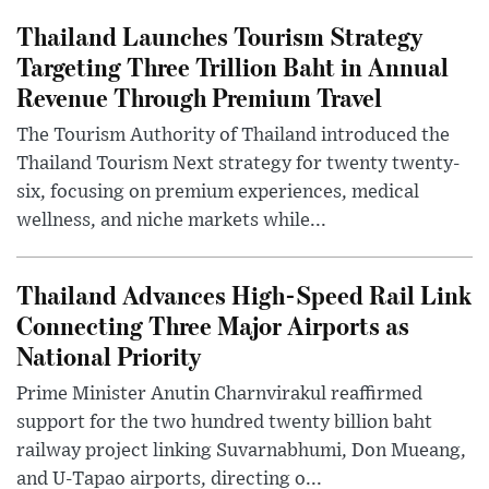
Thailand Launches Tourism Strategy
Targeting Three Trillion Baht in Annual
Revenue Through Premium Travel
The Tourism Authority of Thailand introduced the
Thailand Tourism Next strategy for twenty twenty-
six, focusing on premium experiences, medical
wellness, and niche markets while...
Thailand Advances High-Speed Rail Link
Connecting Three Major Airports as
National Priority
Prime Minister Anutin Charnvirakul reaffirmed
support for the two hundred twenty billion baht
railway project linking Suvarnabhumi, Don Mueang,
and U-Tapao airports, directing o...