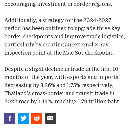
encouraging investment in border regions.
Additionally, a strategy for the 2024-2027
period has been outlined to upgrade three key
border checkpoints and improve trade logistics,
particularly by creating an external X-ray
inspection point at the Mae Sot checkpoint.
Despite a slight decline in trade in the first 10
months of the year, with exports and imports
decreasing by 3.26% and 1.75% respectively,
Thailand's cross-border and transit trade in
2022 rose by 1.44%, reaching 1.79 trillion baht.