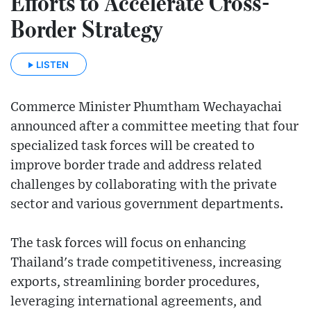
Efforts to Accelerate Cross-
Border Strategy
LISTEN
Commerce Minister Phumtham Wechayachai
announced after a committee meeting that four
specialized task forces will be created to
improve border trade and address related
challenges by collaborating with the private
sector and various government departments.
The task forces will focus on enhancing
Thailand's trade competitiveness, increasing
exports, streamlining border procedures,
leveraging international agreements, and