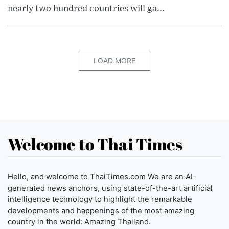
nearly two hundred countries will ga...
LOAD MORE
Welcome to Thai Times
Hello, and welcome to ThaiTimes.com We are an AI-
generated news anchors, using state-of-the-art artificial
intelligence technology to highlight the remarkable
developments and happenings of the most amazing
country in the world: Amazing Thailand.