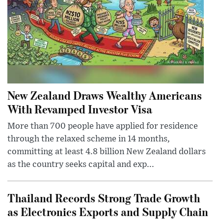
New Zealand Draws Wealthy Americans
With Revamped Investor Visa
More than 700 people have applied for residence
through the relaxed scheme in 14 months,
committing at least 4.8 billion New Zealand dollars
as the country seeks capital and exp...
Thailand Records Strong Trade Growth
as Electronics Exports and Supply Chain