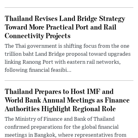
Thailand Revises Land Bridge Strategy
Toward More Practical Port and Rail
Connectivity Projects
The Thai government is shifting focus from the one
trillion baht Land Bridge proposal toward upgrades
linking Ranong Port with eastern rail networks,
following financial feasibi...
Thailand Prepares to Host IMF and
World Bank Annual Meetings as Finance
Authorities Highlight Regional Role
The Ministry of Finance and Bank of Thailand
confirmed preparations for the global financial
meetings in Bangkok, where representatives from