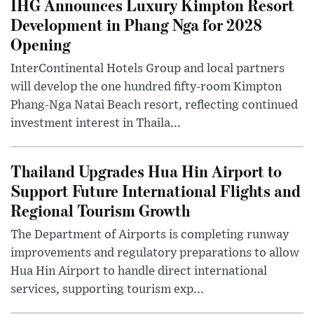
IHG Announces Luxury Kimpton Resort
Development in Phang Nga for 2028
Opening
InterContinental Hotels Group and local partners
will develop the one hundred fifty-room Kimpton
Phang-Nga Natai Beach resort, reflecting continued
investment interest in Thaila...
Thailand Upgrades Hua Hin Airport to
Support Future International Flights and
Regional Tourism Growth
The Department of Airports is completing runway
improvements and regulatory preparations to allow
Hua Hin Airport to handle direct international
services, supporting tourism exp...