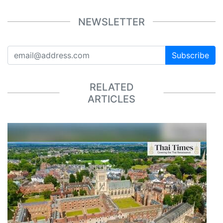
NEWSLETTER
Subscribe
RELATED
ARTICLES