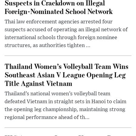
Suspects in Crackdown on Illegal
Foreign-Nominated School Network
Thai law enforcement agencies arrested four
suspects accused of operating an illegal network of
international schools through foreign nominee
structures, as authorities tighten ...
Thailand Women’s Volleyball Team Wins
Southeast Asian V League Opening Leg
Title Against Vietnam
Thailand’s national women’s volleyball team
defeated Vietnam in straight sets in Hanoi to claim
the opening leg championship, maintaining strong
regional performance ahead of th...