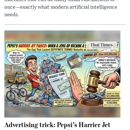
once—exactly what modern artificial intelligence
needs.
Advertising trick: Pepsi’s Harrier Jet