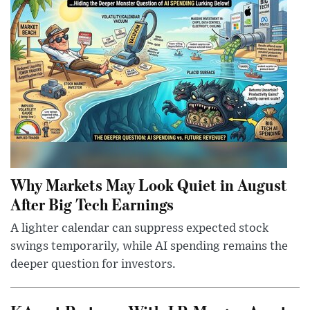
Why Markets May Look Quiet in August
After Big Tech Earnings
A lighter calendar can suppress expected stock
swings temporarily, while AI spending remains the
deeper question for investors.