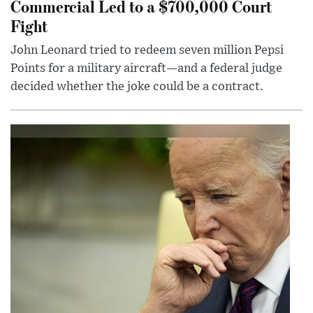
Commercial Led to a $700,000 Court
Fight
John Leonard tried to redeem seven million Pepsi
Points for a military aircraft—and a federal judge
decided whether the joke could be a contract.