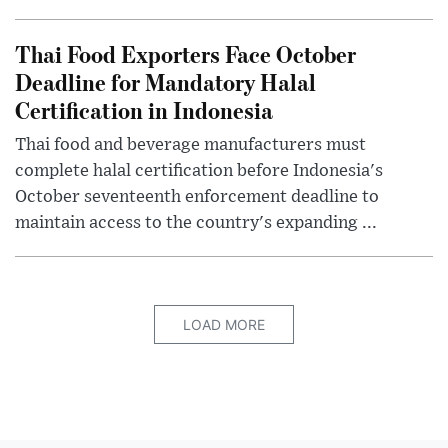
Thai Food Exporters Face October
Deadline for Mandatory Halal
Certification in Indonesia
Thai food and beverage manufacturers must
complete halal certification before Indonesia's
October seventeenth enforcement deadline to
maintain access to the country's expanding ...
LOAD MORE