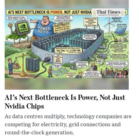
AI’s Next Bottleneck Is Power, Not Just
Nvidia Chips
As data centres multiply, technology companies are
competing for electricity, grid connections and
round-the-clock generation.