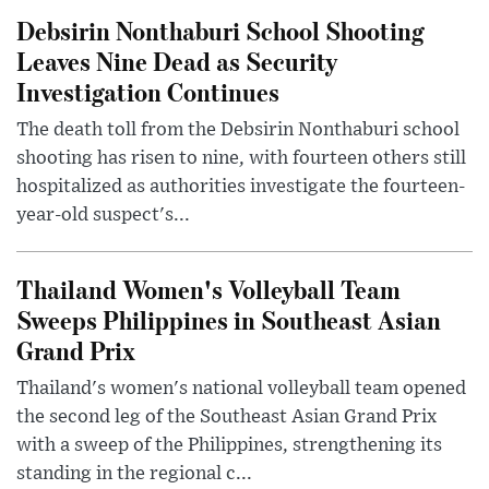
Debsirin Nonthaburi School Shooting
Leaves Nine Dead as Security
Investigation Continues
The death toll from the Debsirin Nonthaburi school
shooting has risen to nine, with fourteen others still
hospitalized as authorities investigate the fourteen-
year-old suspect's...
Thailand Women's Volleyball Team
Sweeps Philippines in Southeast Asian
Grand Prix
Thailand's women's national volleyball team opened
the second leg of the Southeast Asian Grand Prix
with a sweep of the Philippines, strengthening its
standing in the regional c...