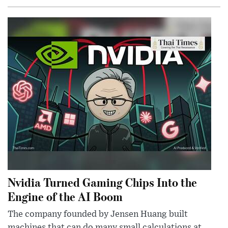
Nvidia Turned Gaming Chips Into the
Engine of the AI Boom
The company founded by Jensen Huang built
machines that can do many small calculations at