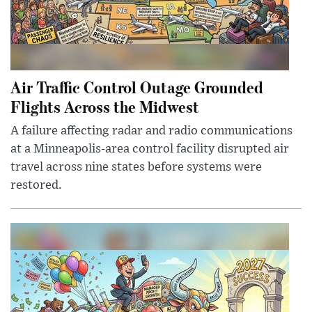
Air Traffic Control Outage Grounded
Flights Across the Midwest
A failure affecting radar and radio communications
at a Minneapolis-area control facility disrupted air
travel across nine states before systems were
restored.