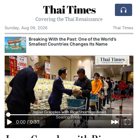
Thai Times
Covering the Thai Renaissance
Sunday, Aug 09, 2026
Thai Times
Breaking With the Past: One of the World’s
Smallest Countries Changes Its Name
0:00
/
0:33