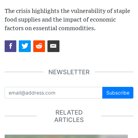
The crisis highlights the vulnerability of staple
food supplies and the impact of economic
factors on essential commodities.
NEWSLETTER
Subscribe
RELATED
ARTICLES