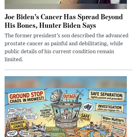
Joe Biden’s Cancer Has Spread Beyond
His Bones, Hunter Biden Says
The former president’s son described the advanced
prostate cancer as painful and debilitating, while
public details of his current condition remain
limited.