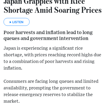
Japan Grapples with Rice
Shortage Amid Soaring Prices
LISTEN
Poor harvests and inflation lead to long
queues and government intervention
Japan is experiencing a significant rice
shortage, with prices reaching record highs due
to a combination of poor harvests and rising
inflation.
Consumers are facing long queues and limited
availability, prompting the government to
release emergency reserves to stabilize the
market.