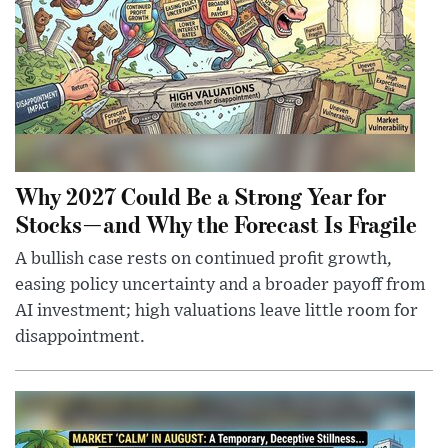
Why 2027 Could Be a Strong Year for
Stocks—and Why the Forecast Is Fragile
A bullish case rests on continued profit growth,
easing policy uncertainty and a broader payoff from
AI investment; high valuations leave little room for
disappointment.