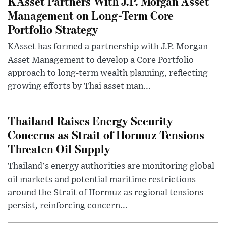
KAsset Partners With J.P. Morgan Asset
Management on Long-Term Core
Portfolio Strategy
KAsset has formed a partnership with J.P. Morgan
Asset Management to develop a Core Portfolio
approach to long-term wealth planning, reflecting
growing efforts by Thai asset man...
Thailand Raises Energy Security
Concerns as Strait of Hormuz Tensions
Threaten Oil Supply
Thailand's energy authorities are monitoring global
oil markets and potential maritime restrictions
around the Strait of Hormuz as regional tensions
persist, reinforcing concern...