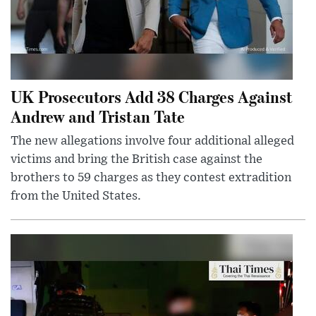
UK Prosecutors Add 38 Charges Against
Andrew and Tristan Tate
The new allegations involve four additional alleged
victims and bring the British case against the
brothers to 59 charges as they contest extradition
from the United States.