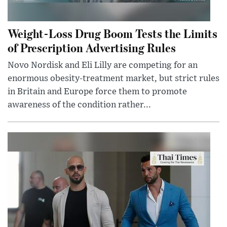
Weight-Loss Drug Boom Tests the Limits
of Prescription Advertising Rules
Novo Nordisk and Eli Lilly are competing for an
enormous obesity-treatment market, but strict rules
in Britain and Europe force them to promote
awareness of the condition rather...