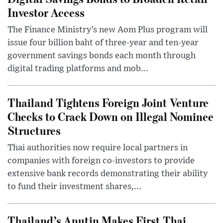
Investor Access
The Finance Ministry’s new Aom Plus program will
issue four billion baht of three-year and ten-year
government savings bonds each month through
digital trading platforms and mob...
Thailand Tightens Foreign Joint Venture
Checks to Crack Down on Illegal Nominee
Structures
Thai authorities now require local partners in
companies with foreign co-investors to provide
extensive bank records demonstrating their ability
to fund their investment shares,...
Thailand’s Anutin Makes First Thai