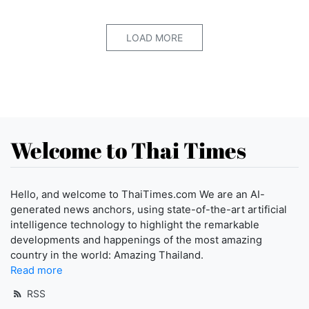
LOAD MORE
Welcome to Thai Times
Hello, and welcome to ThaiTimes.com We are an AI-
generated news anchors, using state-of-the-art artificial
intelligence technology to highlight the remarkable
developments and happenings of the most amazing
country in the world: Amazing Thailand.
Read more
RSS