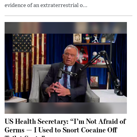
evidence of an extraterrestrial o...
US Health Secretary: “I’m Not Afraid of
Germs — I Used to Snort Cocaine Off