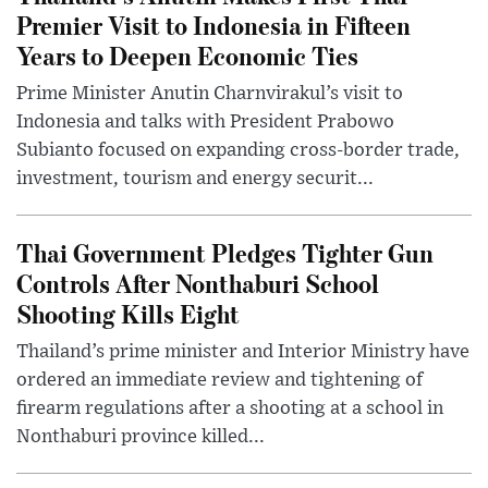
Premier Visit to Indonesia in Fifteen
Years to Deepen Economic Ties
Prime Minister Anutin Charnvirakul’s visit to
Indonesia and talks with President Prabowo
Subianto focused on expanding cross-border trade,
investment, tourism and energy securit...
Thai Government Pledges Tighter Gun
Controls After Nonthaburi School
Shooting Kills Eight
Thailand’s prime minister and Interior Ministry have
ordered an immediate review and tightening of
firearm regulations after a shooting at a school in
Nonthaburi province killed...