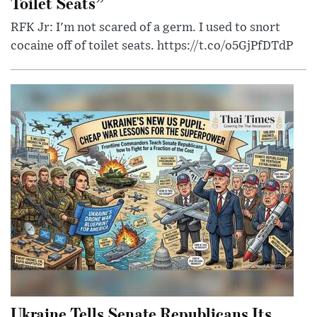
Toilet Seats”
RFK Jr: I'm not scared of a germ. I used to snort
cocaine off of toilet seats. https://t.co/o5GjPfDTdP
Ukraine Tells Senate Republicans Its