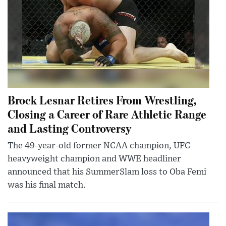
Brock Lesnar Retires From Wrestling,
Closing a Career of Rare Athletic Range
and Lasting Controversy
The 49-year-old former NCAA champion, UFC
heavyweight champion and WWE headliner
announced that his SummerSlam loss to Oba Femi
was his final match.