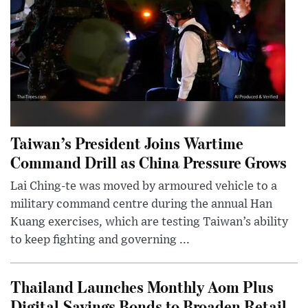
Taiwan’s President Joins Wartime
Command Drill as China Pressure Grows
Lai Ching-te was moved by armoured vehicle to a
military command centre during the annual Han
Kuang exercises, which are testing Taiwan’s ability
to keep fighting and governing ...
Thailand Launches Monthly Aom Plus
Digital Savings Bonds to Broaden Retail