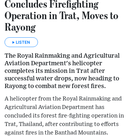
Concludes Firefighting
Operation in Trat, Moves to
Rayong
LISTEN
The Royal Rainmaking and Agricultural
Aviation Department's helicopter
completes its mission in Trat after
successful water drops, now heading to
Rayong to combat new forest fires.
A helicopter from the Royal Rainmaking and
Agricultural Aviation Department has
concluded its forest fire-fighting operation in
Trat, Thailand, after contributing to efforts
against fires in the Banthad Mountains.