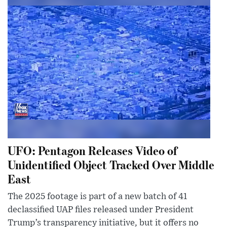
UFO: Pentagon Releases Video of
Unidentified Object Tracked Over Middle
East
The 2025 footage is part of a new batch of 41
declassified UAP files released under President
Trump’s transparency initiative, but it offers no