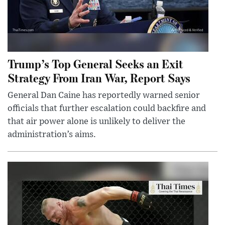
Trump’s Top General Seeks an Exit
Strategy From Iran War, Report Says
General Dan Caine has reportedly warned senior
officials that further escalation could backfire and
that air power alone is unlikely to deliver the
administration’s aims.