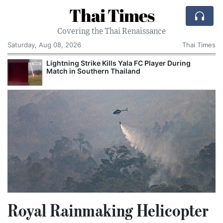
Thai Times
Covering the Thai Renaissance
Saturday, Aug 08, 2026
Thai Times
Lightning Strike Kills Yala FC Player During
Match in Southern Thailand
Royal Rainmaking Helicopter