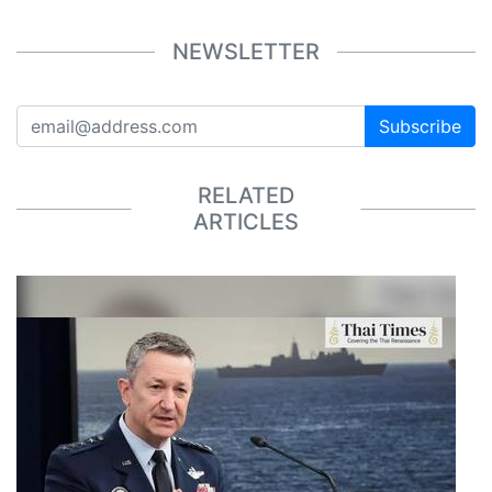
NEWSLETTER
Subscribe
RELATED
ARTICLES