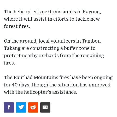
The helicopter’s next mission is in Rayong,
where it will assist in efforts to tackle new
forest fires.
On the ground, local volunteers in Tambon
Takang are constructing a buffer zone to
protect nearby orchards from the remaining
fires.
The Banthad Mountains fires have been ongoing
for 40 days, though the situation has improved
with the helicopter's assistance.