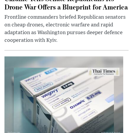
Drone War Offers a Blueprint for America
Frontline commanders briefed Republican senators
on cheap drones, electronic warfare and rapid
adaptation as Washington pursues deeper defence
cooperation with Kyiv.