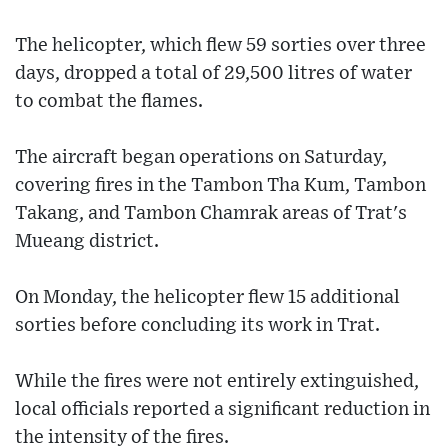
The helicopter, which flew 59 sorties over three
days, dropped a total of 29,500 litres of water
to combat the flames.
The aircraft began operations on Saturday,
covering fires in the Tambon Tha Kum, Tambon
Takang, and Tambon Chamrak areas of Trat's
Mueang district.
On Monday, the helicopter flew 15 additional
sorties before concluding its work in Trat.
While the fires were not entirely extinguished,
local officials reported a significant reduction in
the intensity of the fires.