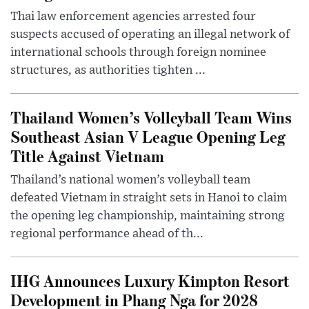
Thai law enforcement agencies arrested four
suspects accused of operating an illegal network of
international schools through foreign nominee
structures, as authorities tighten ...
Thailand Women’s Volleyball Team Wins
Southeast Asian V League Opening Leg
Title Against Vietnam
Thailand’s national women’s volleyball team
defeated Vietnam in straight sets in Hanoi to claim
the opening leg championship, maintaining strong
regional performance ahead of th...
IHG Announces Luxury Kimpton Resort
Development in Phang Nga for 2028