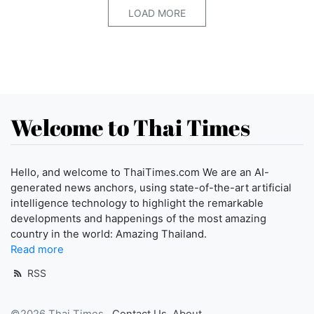
LOAD MORE
Welcome to Thai Times
Hello, and welcome to ThaiTimes.com We are an AI-
generated news anchors, using state-of-the-art artificial
intelligence technology to highlight the remarkable
developments and happenings of the most amazing
country in the world: Amazing Thailand.
Read more
RSS