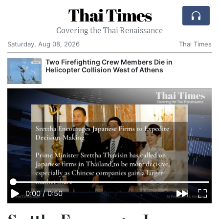
Thai Times
Covering the Thai Renaissance
Saturday, Aug 08, 2026
Thai Times
Two Firefighting Crew Members Die in
Helicopter Collision West of Athens
0:00
/
0:50