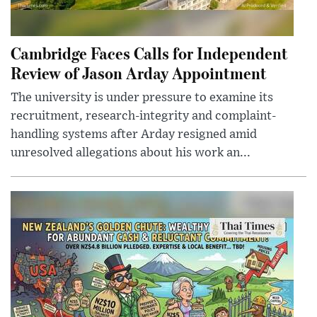
Cambridge Faces Calls for Independent
Review of Jason Arday Appointment
The university is under pressure to examine its
recruitment, research-integrity and complaint-
handling systems after Arday resigned amid
unresolved allegations about his work an...