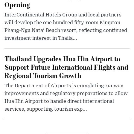
Opening
InterContinental Hotels Group and local partners
will develop the one hundred fifty-room Kimpton
Phang-Nga Natai Beach resort, reflecting continued
investment interest in Thaila...
Thailand Upgrades Hua Hin Airport to
Support Future International Flights and
Regional Tourism Growth
The Department of Airports is completing runway
improvements and regulatory preparations to allow
Hua Hin Airport to handle direct international
services, supporting tourism exp...