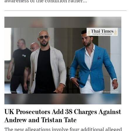
awareness of the condition rather...
UK Prosecutors Add 38 Charges Against
Andrew and Tristan Tate
The new allegations involve four additional alleged