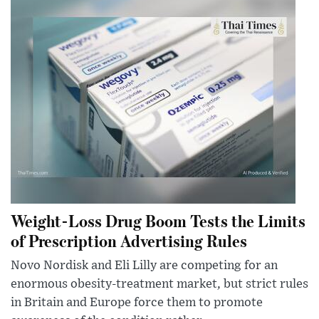
Weight-Loss Drug Boom Tests the Limits
of Prescription Advertising Rules
Novo Nordisk and Eli Lilly are competing for an
enormous obesity-treatment market, but strict rules
in Britain and Europe force them to promote