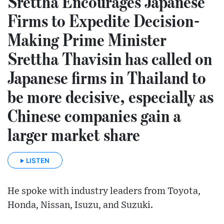
Srettha Encourages Japanese
Firms to Expedite Decision-
Making Prime Minister
Srettha Thavisin has called on
Japanese firms in Thailand to
be more decisive, especially as
Chinese companies gain a
larger market share
LISTEN
He spoke with industry leaders from Toyota,
Honda, Nissan, Isuzu, and Suzuki.