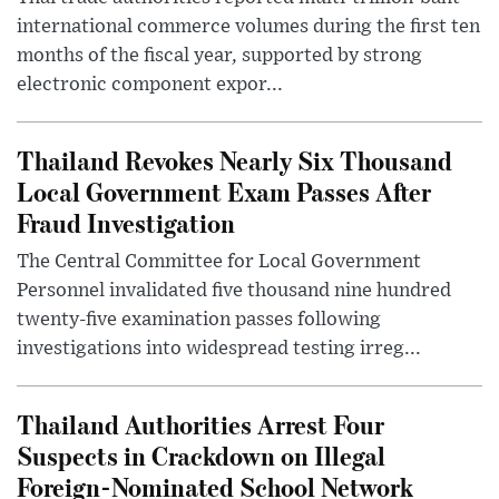
international commerce volumes during the first ten
months of the fiscal year, supported by strong
electronic component expor...
Thailand Revokes Nearly Six Thousand
Local Government Exam Passes After
Fraud Investigation
The Central Committee for Local Government
Personnel invalidated five thousand nine hundred
twenty-five examination passes following
investigations into widespread testing irreg...
Thailand Authorities Arrest Four
Suspects in Crackdown on Illegal
Foreign-Nominated School Network