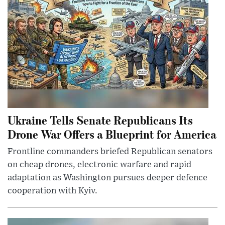
Ukraine Tells Senate Republicans Its
Drone War Offers a Blueprint for America
Frontline commanders briefed Republican senators
on cheap drones, electronic warfare and rapid
adaptation as Washington pursues deeper defence
cooperation with Kyiv.