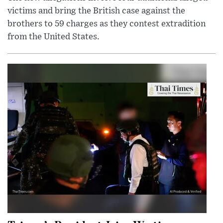
victims and bring the British case against the
brothers to 59 charges as they contest extradition
from the United States.