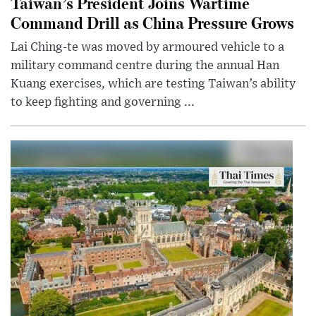
Taiwan’s President Joins Wartime
Command Drill as China Pressure Grows
Lai Ching-te was moved by armoured vehicle to a
military command centre during the annual Han
Kuang exercises, which are testing Taiwan’s ability
to keep fighting and governing ...