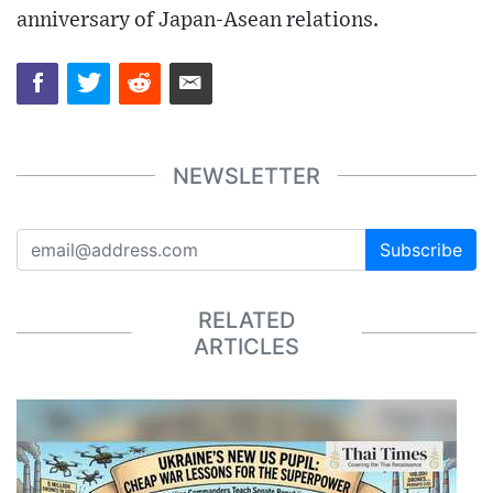
anniversary of Japan-Asean relations.
NEWSLETTER
Subscribe
RELATED
ARTICLES