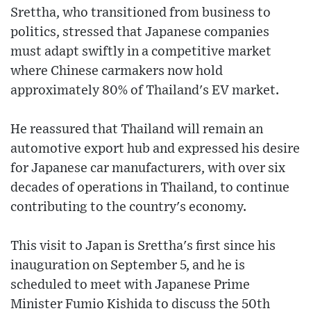
Srettha, who transitioned from business to
politics, stressed that Japanese companies
must adapt swiftly in a competitive market
where Chinese carmakers now hold
approximately 80% of Thailand's EV market.
He reassured that Thailand will remain an
automotive export hub and expressed his desire
for Japanese car manufacturers, with over six
decades of operations in Thailand, to continue
contributing to the country's economy.
This visit to Japan is Srettha's first since his
inauguration on September 5, and he is
scheduled to meet with Japanese Prime
Minister Fumio Kishida to discuss the 50th