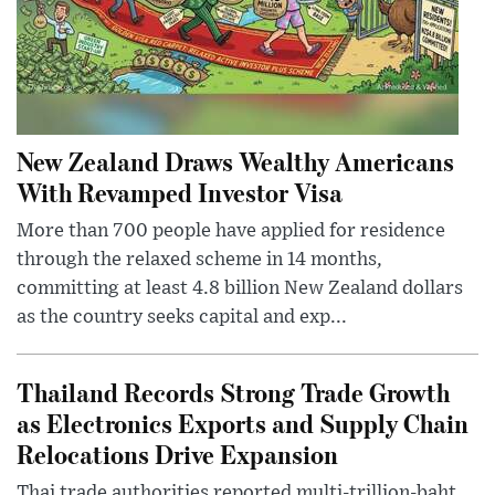
New Zealand Draws Wealthy Americans
With Revamped Investor Visa
More than 700 people have applied for residence
through the relaxed scheme in 14 months,
committing at least 4.8 billion New Zealand dollars
as the country seeks capital and exp...
Thailand Records Strong Trade Growth
as Electronics Exports and Supply Chain
Relocations Drive Expansion
Thai trade authorities reported multi-trillion-baht