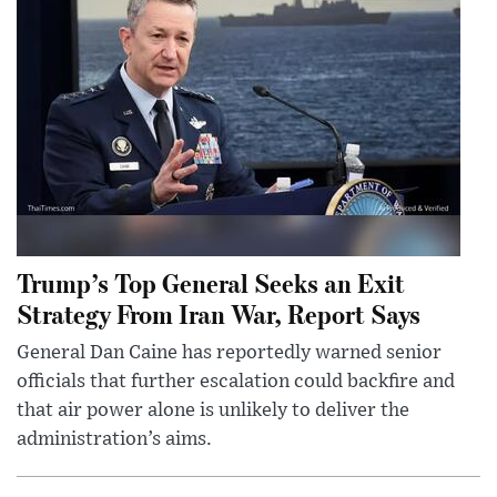
Trump’s Top General Seeks an Exit
Strategy From Iran War, Report Says
General Dan Caine has reportedly warned senior
officials that further escalation could backfire and
that air power alone is unlikely to deliver the
administration’s aims.