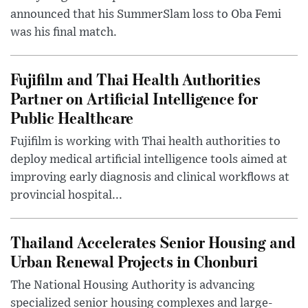
announced that his SummerSlam loss to Oba Femi
was his final match.
Fujifilm and Thai Health Authorities
Partner on Artificial Intelligence for
Public Healthcare
Fujifilm is working with Thai health authorities to
deploy medical artificial intelligence tools aimed at
improving early diagnosis and clinical workflows at
provincial hospital...
Thailand Accelerates Senior Housing and
Urban Renewal Projects in Chonburi
The National Housing Authority is advancing
specialized senior housing complexes and large-