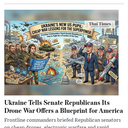
Ukraine Tells Senate Republicans Its
Drone War Offers a Blueprint for America
Frontline commanders briefed Republican senators
on cheap drones, electronic warfare and rapid