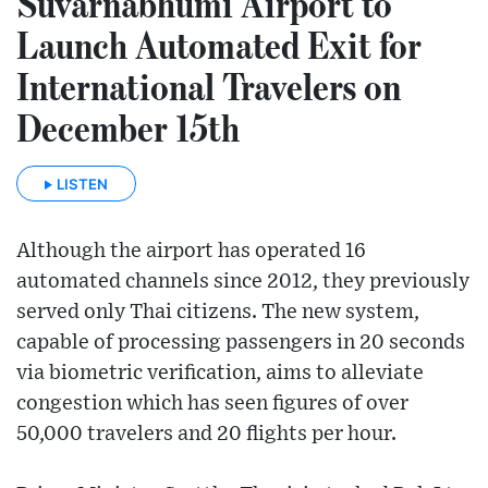
Suvarnabhumi Airport to
Launch Automated Exit for
International Travelers on
December 15th
LISTEN
Although the airport has operated 16
automated channels since 2012, they previously
served only Thai citizens. The new system,
capable of processing passengers in 20 seconds
via biometric verification, aims to alleviate
congestion which has seen figures of over
50,000 travelers and 20 flights per hour.