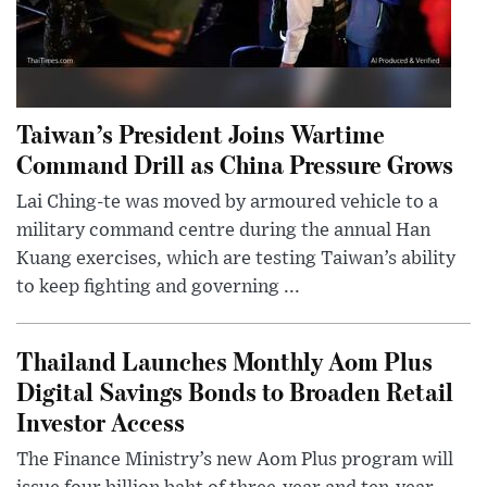
Taiwan’s President Joins Wartime
Command Drill as China Pressure Grows
Lai Ching-te was moved by armoured vehicle to a
military command centre during the annual Han
Kuang exercises, which are testing Taiwan’s ability
to keep fighting and governing ...
Thailand Launches Monthly Aom Plus
Digital Savings Bonds to Broaden Retail
Investor Access
The Finance Ministry’s new Aom Plus program will