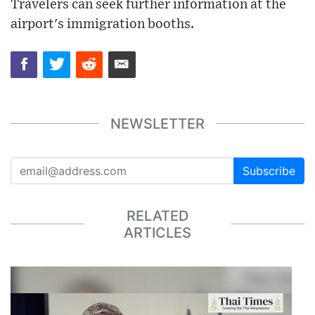
Travelers can seek further information at the
airport's immigration booths.
NEWSLETTER
Subscribe
RELATED
ARTICLES