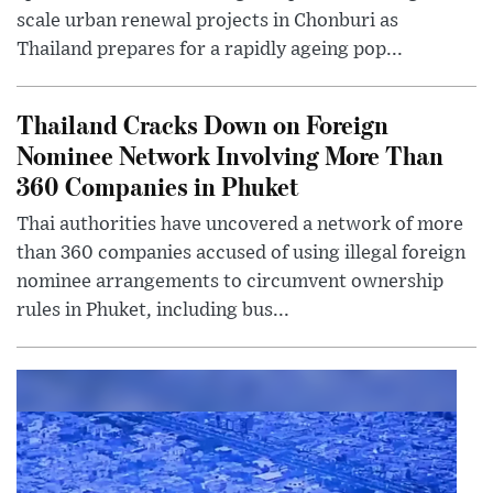
scale urban renewal projects in Chonburi as
Thailand prepares for a rapidly ageing pop...
Thailand Cracks Down on Foreign
Nominee Network Involving More Than
360 Companies in Phuket
Thai authorities have uncovered a network of more
than 360 companies accused of using illegal foreign
nominee arrangements to circumvent ownership
rules in Phuket, including bus...