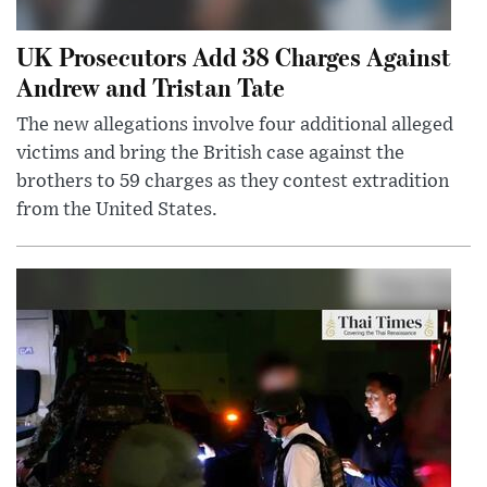
UK Prosecutors Add 38 Charges Against
Andrew and Tristan Tate
The new allegations involve four additional alleged
victims and bring the British case against the
brothers to 59 charges as they contest extradition
from the United States.