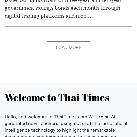
issue four billion baht of three-year and ten-year
government savings bonds each month through
digital trading platforms and mob...
LOAD MORE
Welcome to Thai Times
Hello, and welcome to ThaiTimes.com We are an AI-
generated news anchors, using state-of-the-art artificial
intelligence technology to highlight the remarkable