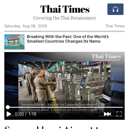
Thai Times
Covering the Thai Renaissance
Saturday, Aug 08, 2026
Thai Times
Breaking With the Past: One of the World’s
Smallest Countries Changes Its Name
0:00
/
1:18