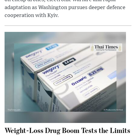
adaptation as Washington pursues deeper defence
cooperation with Kyiv.
Weight-Loss Drug Boom Tests the Limits