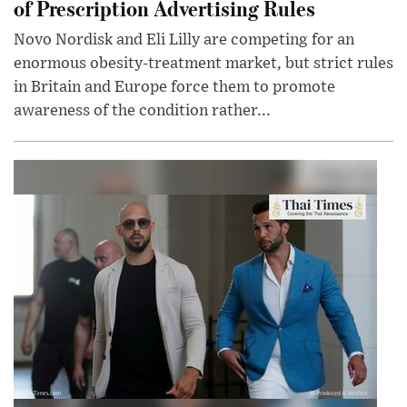
of Prescription Advertising Rules
Novo Nordisk and Eli Lilly are competing for an
enormous obesity-treatment market, but strict rules
in Britain and Europe force them to promote
awareness of the condition rather...