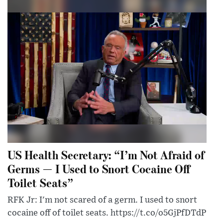
US Health Secretary: “I’m Not Afraid of
Germs — I Used to Snort Cocaine Off
Toilet Seats”
RFK Jr: I'm not scared of a germ. I used to snort
cocaine off of toilet seats. https://t.co/o5GjPfDTdP