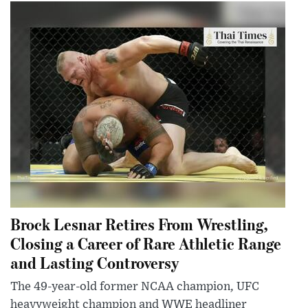
Brock Lesnar Retires From Wrestling,
Closing a Career of Rare Athletic Range
and Lasting Controversy
The 49-year-old former NCAA champion, UFC
heavyweight champion and WWE headliner