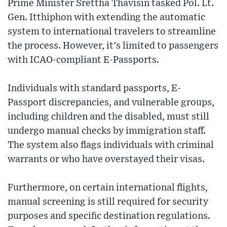
Prime Minister Srettha Thavisin tasked Pol. Lt.
Gen. Itthiphon with extending the automatic
system to international travelers to streamline
the process. However, it's limited to passengers
with ICAO-compliant E-Passports.
Individuals with standard passports, E-
Passport discrepancies, and vulnerable groups,
including children and the disabled, must still
undergo manual checks by immigration staff.
The system also flags individuals with criminal
warrants or who have overstayed their visas.
Furthermore, on certain international flights,
manual screening is still required for security
purposes and specific destination regulations.