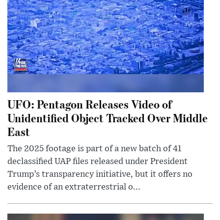
UFO: Pentagon Releases Video of
Unidentified Object Tracked Over Middle
East
The 2025 footage is part of a new batch of 41
declassified UAP files released under President
Trump’s transparency initiative, but it offers no
evidence of an extraterrestrial o...