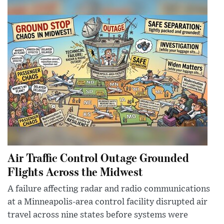
Air Traffic Control Outage Grounded
Flights Across the Midwest
A failure affecting radar and radio communications
at a Minneapolis-area control facility disrupted air
travel across nine states before systems were