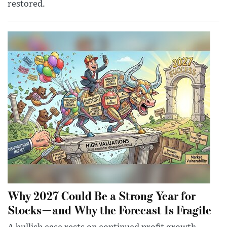
restored.
Why 2027 Could Be a Strong Year for
Stocks—and Why the Forecast Is Fragile