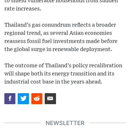
to shield vulnerable households from sudden
rate increases.
Thailand’s gas conundrum reflects a broader
regional trend, as several Asian economies
reassess fossil fuel investments made before
the global surge in renewable deployment.
The outcome of Thailand’s policy recalibration
will shape both its energy transition and its
industrial cost base in the years ahead.
NEWSLETTER