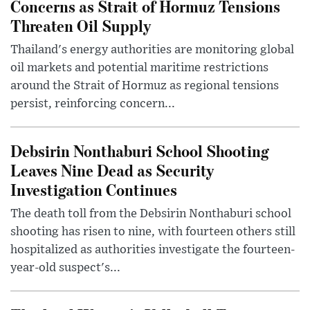
Concerns as Strait of Hormuz Tensions
Threaten Oil Supply
Thailand's energy authorities are monitoring global
oil markets and potential maritime restrictions
around the Strait of Hormuz as regional tensions
persist, reinforcing concern...
Debsirin Nonthaburi School Shooting
Leaves Nine Dead as Security
Investigation Continues
The death toll from the Debsirin Nonthaburi school
shooting has risen to nine, with fourteen others still
hospitalized as authorities investigate the fourteen-
year-old suspect's...