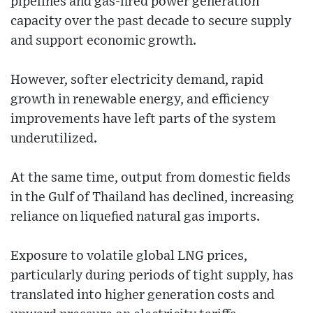
pipelines and gas-fired power generation
capacity over the past decade to secure supply
and support economic growth.
However, softer electricity demand, rapid
growth in renewable energy, and efficiency
improvements have left parts of the system
underutilized.
At the same time, output from domestic fields
in the Gulf of Thailand has declined, increasing
reliance on liquefied natural gas imports.
Exposure to volatile global LNG prices,
particularly during periods of tight supply, has
translated into higher generation costs and