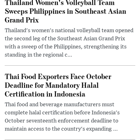
Thailand Women's Volleyball Team
Sweeps Philippines in Southeast Asian
Grand Prix
Thailand's women's national volleyball team opened
the second leg of the Southeast Asian Grand Prix
with a sweep of the Philippines, strengthening its
standing in the regional c...
Thai Food Exporters Face October
Deadline for Mandatory Halal
Certification in Indonesia
Thai food and beverage manufacturers must
complete halal certification before Indonesia's
October seventeenth enforcement deadline to
maintain access to the country's expanding ...