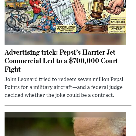
Advertising trick: Pepsi’s Harrier Jet
Commercial Led to a $700,000 Court
Fight
John Leonard tried to redeem seven million Pepsi
Points for a military aircraft—and a federal judge
decided whether the joke could be a contract.