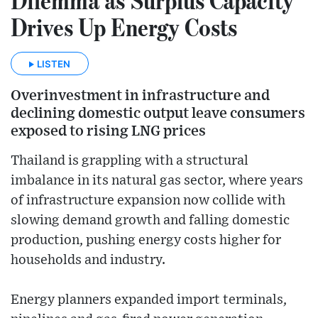
Dilemma as Surplus Capacity
Drives Up Energy Costs
LISTEN
Overinvestment in infrastructure and
declining domestic output leave consumers
exposed to rising LNG prices
Thailand is grappling with a structural
imbalance in its natural gas sector, where years
of infrastructure expansion now collide with
slowing demand growth and falling domestic
production, pushing energy costs higher for
households and industry.
Energy planners expanded import terminals,