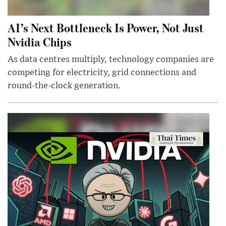
AI’s Next Bottleneck Is Power, Not Just
Nvidia Chips
As data centres multiply, technology companies are
competing for electricity, grid connections and
round-the-clock generation.