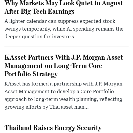
Why Markets May Look Quiet in August
After Big Tech Earnings
A lighter calendar can suppress expected stock
swings temporarily, while AI spending remains the
deeper question for investors.
KAsset Partners With J.P. Morgan Asset
Management on Long-Term Core
Portfolio Strategy
KAsset has formed a partnership with J.P. Morgan
Asset Management to develop a Core Portfolio
approach to long-term wealth planning, reflecting
growing efforts by Thai asset man...
Thailand Raises Energy Security