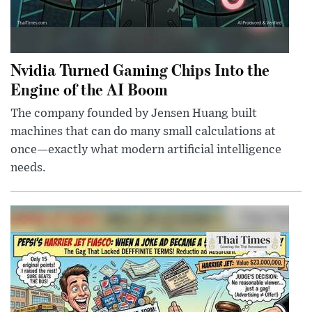
Nvidia Turned Gaming Chips Into the
Engine of the AI Boom
The company founded by Jensen Huang built
machines that can do many small calculations at
once—exactly what modern artificial intelligence
needs.