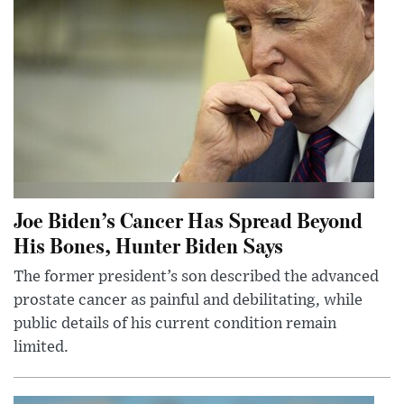
Joe Biden’s Cancer Has Spread Beyond
His Bones, Hunter Biden Says
The former president’s son described the advanced
prostate cancer as painful and debilitating, while
public details of his current condition remain
limited.