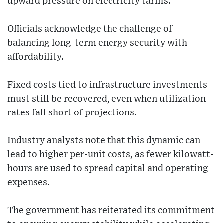
upward pressure on electricity tariffs.
Officials acknowledge the challenge of
balancing long-term energy security with
affordability.
Fixed costs tied to infrastructure investments
must still be recovered, even when utilization
rates fall short of projections.
Industry analysts note that this dynamic can
lead to higher per-unit costs, as fewer kilowatt-
hours are used to spread capital and operating
expenses.
The government has reiterated its commitment