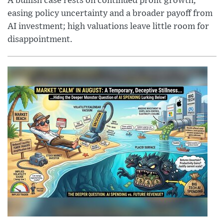
A bullish case rests on continued profit growth,
easing policy uncertainty and a broader payoff from
AI investment; high valuations leave little room for
disappointment.