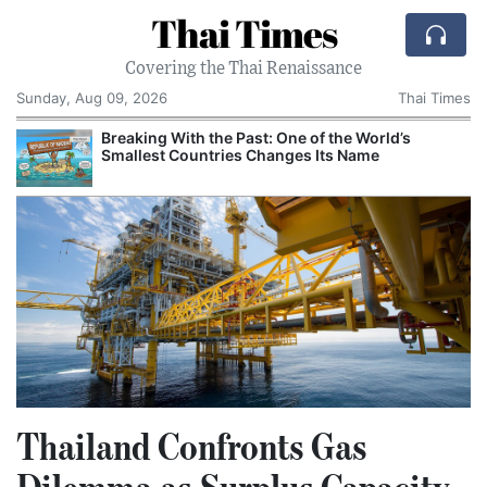
Thai Times
Covering the Thai Renaissance
Sunday, Aug 09, 2026
Thai Times
Breaking With the Past: One of the World’s
Smallest Countries Changes Its Name
Thailand Confronts Gas