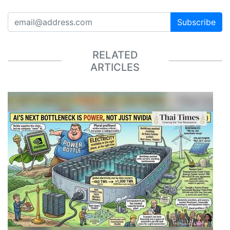
Subscribe
RELATED
ARTICLES