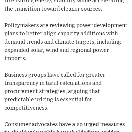
to ensuring energy stability while accelerating
the transition toward cleaner sources.
Policymakers are reviewing power development
plans to better align capacity additions with
demand trends and climate targets, including
expanded solar, wind and regional power
imports.
Business groups have called for greater
transparency in tariff calculations and
procurement strategies, arguing that
predictable pricing is essential for
competitiveness.
Consumer advocates have also urged measures