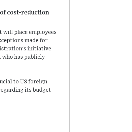
 of cost-reduction
t will place employees
exceptions made for
stration's initiative
, who has publicly
ucial to US foreign
 regarding its budget