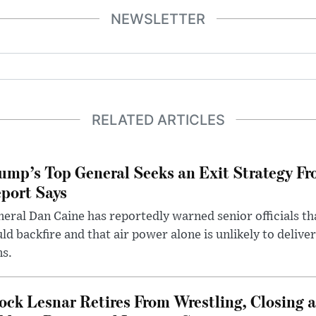
NEWSLETTER
RELATED ARTICLES
ump’s Top General Seeks an Exit Strategy Fr
port Says
eral Dan Caine has reportedly warned senior officials th
ld backfire and that air power alone is unlikely to delive
ms.
ock Lesnar Retires From Wrestling, Closing a