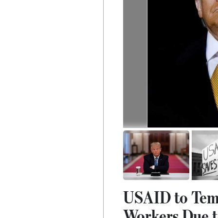
USAID to Temp
Workers Due t