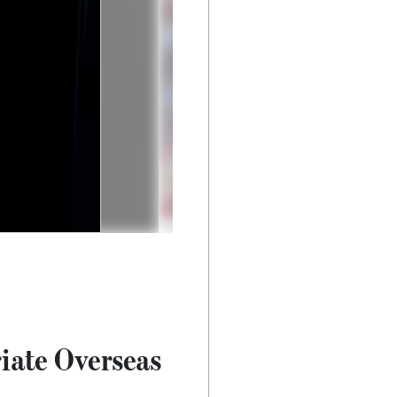
iate Overseas