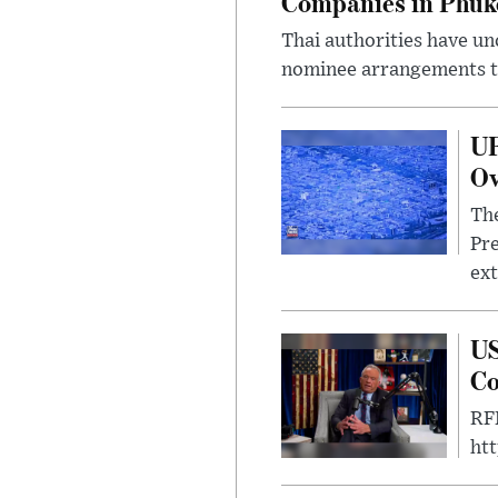
Companies in Phuk
Thai authorities have un
nominee arrangements to
UF
Ov
The
Pre
ext
US
Co
RFK
ht