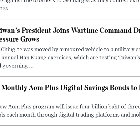
e against the brothers to 59 charges as they contest ext
tes.
iwan’s President Joins Wartime Command Dri
essure Grows
 Ching-te was moved by armoured vehicle to a military
 annual Han Kuang exercises, which are testing Taiwan’s 
 governing ...
Monthly Aom Plus Digital Savings Bonds to 
ew Aom Plus program will issue four billion baht of thre
s each month through digital trading platforms and mob