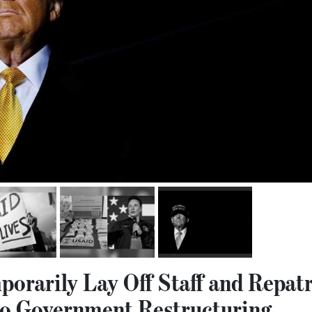
orarily Lay Off Staff and Repatr
o Government Restructuring.