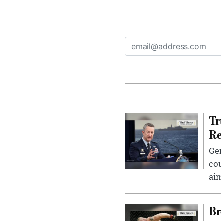
Tr
Re
Gen
cou
ai
Br