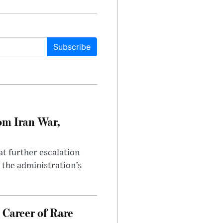
Subscribe
om Iran War,
at further escalation
r the administration’s
 Career of Rare