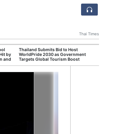
Thai Times
ool
Thailand Submits Bid to Host
Cambr
Hit by
WorldPride 2030 as Government
Inde
on and
Targets Global Tourism Boost
Jaso