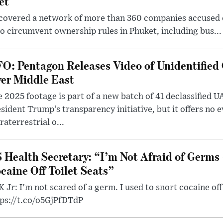
et
covered a network of more than 360 companies accused of
 circumvent ownership rules in Phuket, including bus...
O: Pentagon Releases Video of Unidentified 
er Middle East
 2025 footage is part of a new batch of 41 declassified U
sident Trump’s transparency initiative, but it offers no 
raterrestrial o...
 Health Secretary: “I’m Not Afraid of Germs 
caine Off Toilet Seats”
 Jr: I'm not scared of a germ. I used to snort cocaine off 
tps://t.co/o5GjPfDTdP