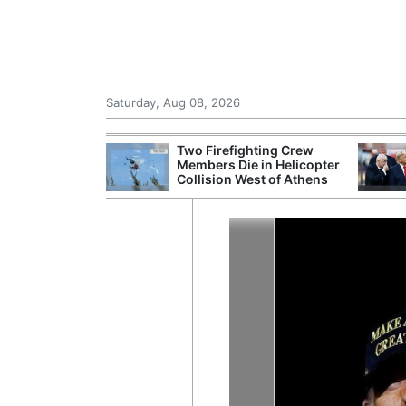
Saturday, Aug 08, 2026
th the Past: One
Two Firefighting Crew
’s Smallest
Members Die in Helicopter
hanges Its
Collision West of Athens