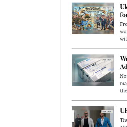
Uk
fo
Fro
wa
wit
We
Ad
Nov
mar
the
UK
The