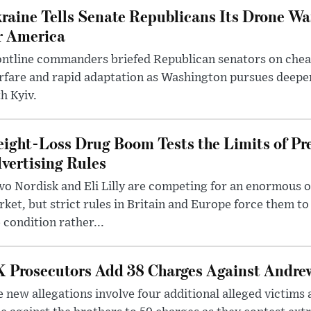
raine Tells Senate Republicans Its Drone War
r America
ntline commanders briefed Republican senators on chea
rfare and rapid adaptation as Washington pursues deepe
h Kyiv.
ight-Loss Drug Boom Tests the Limits of Pr
vertising Rules
o Nordisk and Eli Lilly are competing for an enormous 
ket, but strict rules in Britain and Europe force them 
 condition rather...
 Prosecutors Add 38 Charges Against Andrew
 new allegations involve four additional alleged victims 