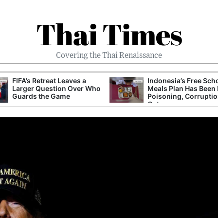
Thai Times
Covering the Thai Renaissance
FIFA’s Retreat Leaves a
Indonesia’s Free Sch
Larger Question Over Who
Meals Plan Has Been 
Guards the Game
Poisoning, Corrupti
Cuts