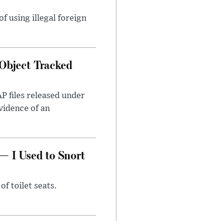
 using illegal foreign
Object Tracked
AP files released under
evidence of an
— I Used to Snort
of toilet seats.