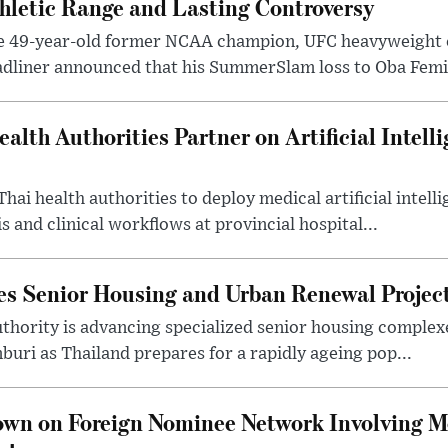
hletic Range and Lasting Controversy
e 49-year-old former NCAA champion, UFC heavyweigh
dliner announced that his SummerSlam loss to Oba Femi 
alth Authorities Partner on Artificial Intelli
Thai health authorities to deploy medical artificial intell
 and clinical workflows at provincial hospital...
es Senior Housing and Urban Renewal Project
thority is advancing specialized senior housing complex
buri as Thailand prepares for a rapidly ageing pop...
own on Foreign Nominee Network Involving 