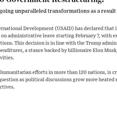
going unparalleled transformations as a result
ernational Development (USAID) has declared that i
 on administrative leave starting February 7, with 
tions. This decision is in line with the Trump admini
nditures, a stance backed by billionaire Elon Musk
vities.
humanitarian efforts in more than 120 nations, is cr
in question as political discussions grow more heated
ctives.