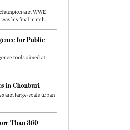
t champion and WWE
was his final match.
gence for Public
igence tools aimed at
s in Chonburi
es and large-scale urban
More Than 360