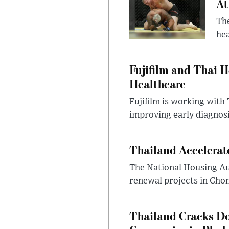
At
Th
hea
Fujifilm and Thai He
Healthcare
Fujifilm is working with 
improving early diagnosis
Thailand Accelerat
The National Housing Au
renewal projects in Chon
Thailand Cracks D