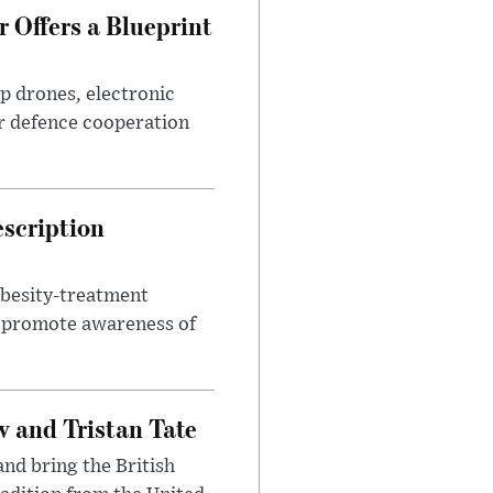
 Offers a Blueprint
p drones, electronic
r defence cooperation
escription
obesity-treatment
to promote awareness of
 and Tristan Tate
and bring the British