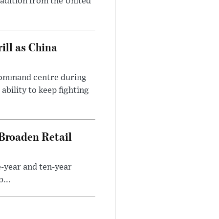
radition from the United
ll as China
 command centre during
ability to keep fighting
Broaden Retail
e-year and ten-year
...