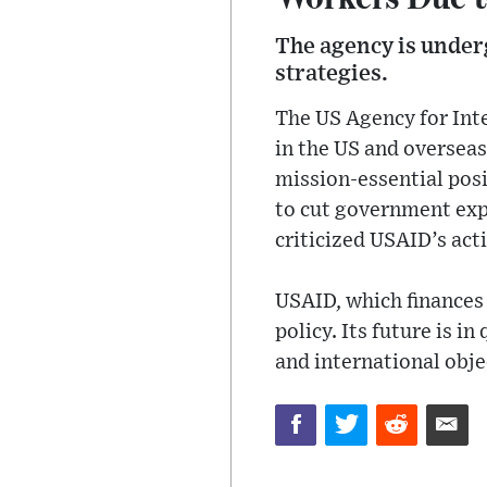
The agency is under
strategies.
The US Agency for Int
in the US and overseas
mission-essential posi
to cut government expe
criticized USAID’s acti
USAID, which finances 
policy. Its future is 
and international obje