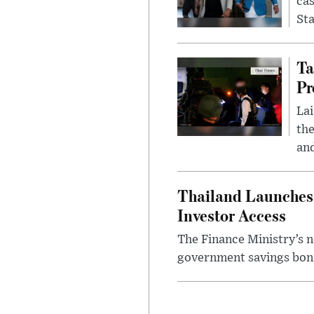
cas
Sta
Ta
Pr
Lai
the
and
Thailand Launches 
Investor Access
The Finance Ministry’s n
government savings bond