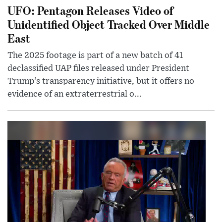
UFO: Pentagon Releases Video of
Unidentified Object Tracked Over Middle
East
The 2025 footage is part of a new batch of 41
declassified UAP files released under President
Trump’s transparency initiative, but it offers no
evidence of an extraterrestrial o...