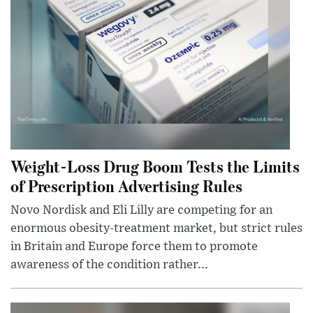
Weight-Loss Drug Boom Tests the Limits
of Prescription Advertising Rules
Novo Nordisk and Eli Lilly are competing for an
enormous obesity-treatment market, but strict rules
in Britain and Europe force them to promote
awareness of the condition rather...