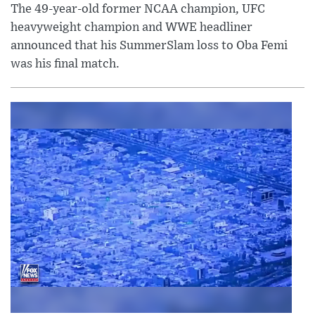
The 49-year-old former NCAA champion, UFC
heavyweight champion and WWE headliner
announced that his SummerSlam loss to Oba Femi
was his final match.