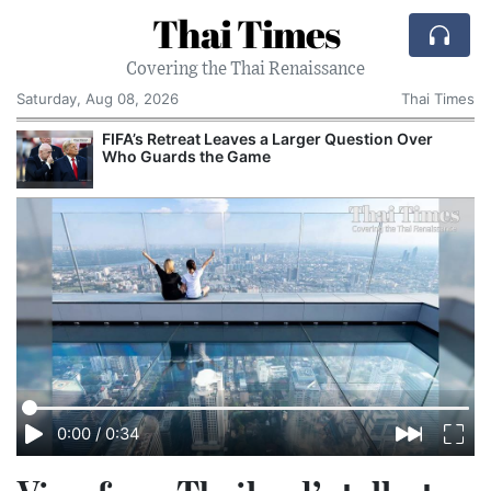
Thai Times
Covering the Thai Renaissance
Saturday, Aug 08, 2026
Thai Times
FIFA’s Retreat Leaves a Larger Question Over
Who Guards the Game
0:00
/
0:34