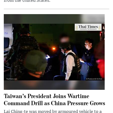
from the United States.
Taiwan’s President Joins Wartime
Command Drill as China Pressure Grows
Lai Ching-te was moved by armoured vehicle to a