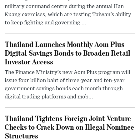
military command centre during the annual Han
Kuang exercises, which are testing Taiwan’s ability
to keep fighting and governing ...
Thailand Launches Monthly Aom Plus
Digital Savings Bonds to Broaden Retail
Investor Access
The Finance Ministry’s new Aom Plus program will
issue four billion baht of three-year and ten-year
government savings bonds each month through
digital trading platforms and mob...
Thailand Tightens Foreign Joint Venture
Checks to Crack Down on Illegal Nominee
Structures