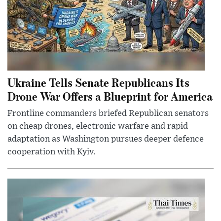
Ukraine Tells Senate Republicans Its
Drone War Offers a Blueprint for America
Frontline commanders briefed Republican senators
on cheap drones, electronic warfare and rapid
adaptation as Washington pursues deeper defence
cooperation with Kyiv.