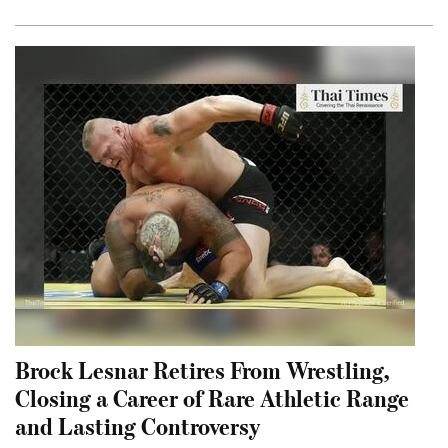
Brock Lesnar Retires From Wrestling,
Closing a Career of Rare Athletic Range
and Lasting Controversy