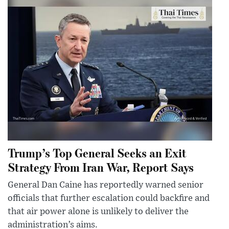
Trump’s Top General Seeks an Exit
Strategy From Iran War, Report Says
General Dan Caine has reportedly warned senior
officials that further escalation could backfire and
that air power alone is unlikely to deliver the
administration’s aims.