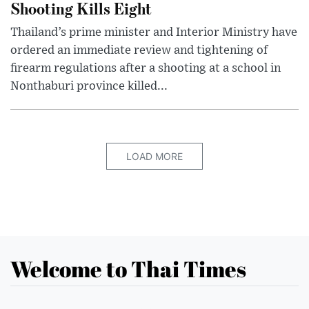
Shooting Kills Eight
Thailand’s prime minister and Interior Ministry have
ordered an immediate review and tightening of
firearm regulations after a shooting at a school in
Nonthaburi province killed...
LOAD MORE
Welcome to Thai Times