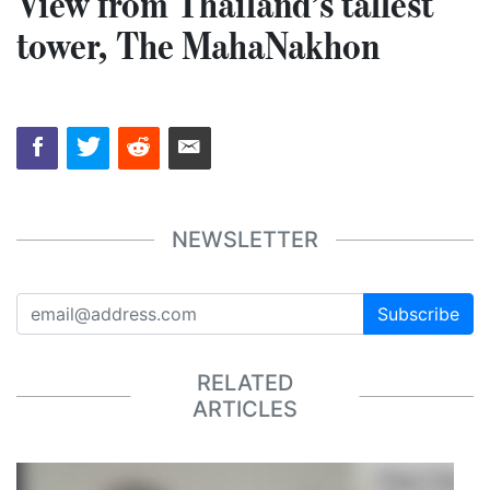
View from Thailand’s tallest
tower, The MahaNakhon
NEWSLETTER
Subscribe
RELATED
ARTICLES