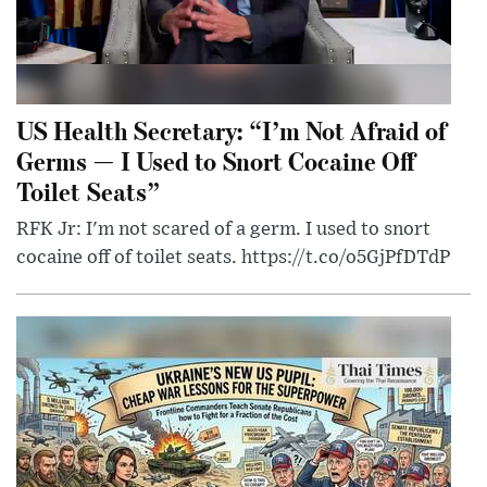
US Health Secretary: “I’m Not Afraid of
Germs — I Used to Snort Cocaine Off
Toilet Seats”
RFK Jr: I'm not scared of a germ. I used to snort
cocaine off of toilet seats. https://t.co/o5GjPfDTdP