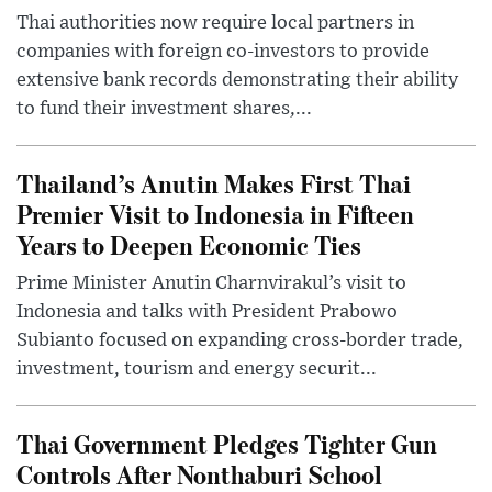
Thai authorities now require local partners in
companies with foreign co-investors to provide
extensive bank records demonstrating their ability
to fund their investment shares,...
Thailand’s Anutin Makes First Thai
Premier Visit to Indonesia in Fifteen
Years to Deepen Economic Ties
Prime Minister Anutin Charnvirakul’s visit to
Indonesia and talks with President Prabowo
Subianto focused on expanding cross-border trade,
investment, tourism and energy securit...
Thai Government Pledges Tighter Gun
Controls After Nonthaburi School