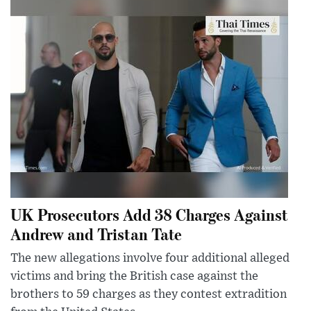
UK Prosecutors Add 38 Charges Against
Andrew and Tristan Tate
The new allegations involve four additional alleged
victims and bring the British case against the
brothers to 59 charges as they contest extradition