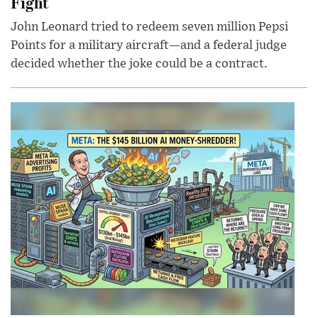
Fight
John Leonard tried to redeem seven million Pepsi
Points for a military aircraft—and a federal judge
decided whether the joke could be a contract.