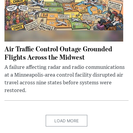
Air Traffic Control Outage Grounded
Flights Across the Midwest
A failure affecting radar and radio communications
at a Minneapolis-area control facility disrupted air
travel across nine states before systems were
restored.
LOAD MORE