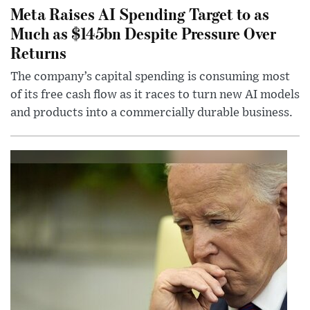
Meta Raises AI Spending Target to as
Much as $145bn Despite Pressure Over
Returns
The company’s capital spending is consuming most
of its free cash flow as it races to turn new AI models
and products into a commercially durable business.