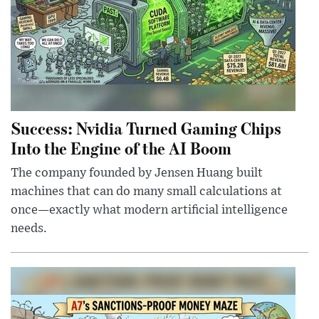
Success: Nvidia Turned Gaming Chips
Into the Engine of the AI Boom
The company founded by Jensen Huang built
machines that can do many small calculations at
once—exactly what modern artificial intelligence
needs.