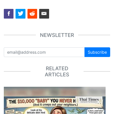
NEWSLETTER
Subscribe
RELATED
ARTICLES