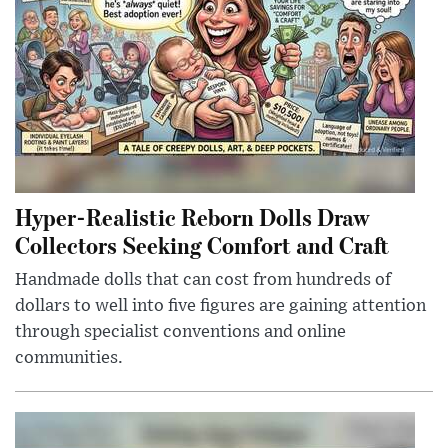
Hyper-Realistic Reborn Dolls Draw
Collectors Seeking Comfort and Craft
Handmade dolls that can cost from hundreds of
dollars to well into five figures are gaining attention
through specialist conventions and online
communities.