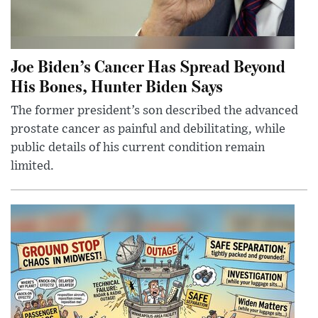
Joe Biden’s Cancer Has Spread Beyond
His Bones, Hunter Biden Says
The former president’s son described the advanced
prostate cancer as painful and debilitating, while
public details of his current condition remain
limited.