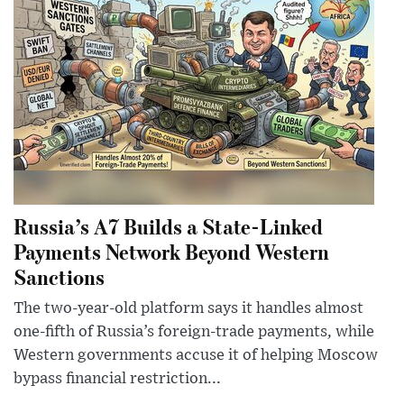
Russia’s A7 Builds a State-Linked
Payments Network Beyond Western
Sanctions
The two-year-old platform says it handles almost
one-fifth of Russia’s foreign-trade payments, while
Western governments accuse it of helping Moscow
bypass financial restriction...