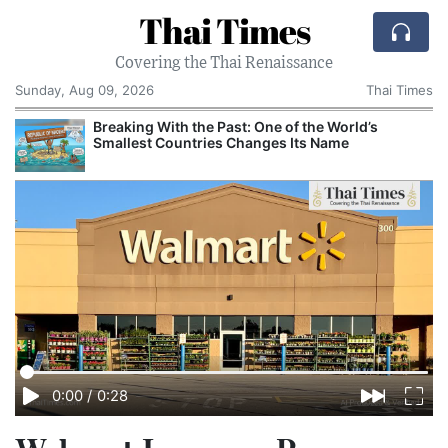
Thai Times
Covering the Thai Renaissance
Sunday, Aug 09, 2026
Thai Times
t
Breaking With the Past: One of the World’s
Smallest Countries Changes Its Name
0:00
/
0:28