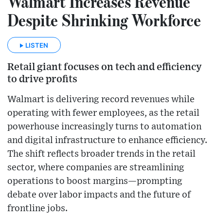
Walmart Increases Revenue
Despite Shrinking Workforce
LISTEN
Retail giant focuses on tech and efficiency
to drive profits
Walmart is delivering record revenues while
operating with fewer employees, as the retail
powerhouse increasingly turns to automation
and digital infrastructure to enhance efficiency.
The shift reflects broader trends in the retail
sector, where companies are streamlining
operations to boost margins—prompting
debate over labor impacts and the future of
frontline jobs.