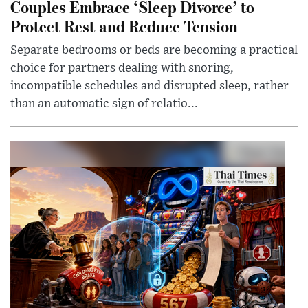
Couples Embrace ‘Sleep Divorce’ to
Protect Rest and Reduce Tension
Separate bedrooms or beds are becoming a practical
choice for partners dealing with snoring,
incompatible schedules and disrupted sleep, rather
than an automatic sign of relatio...