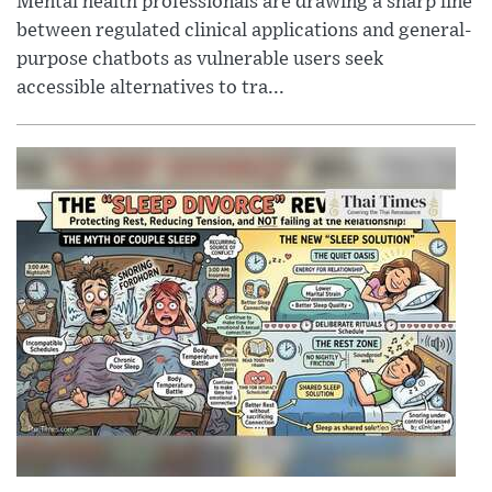
Mental health professionals are drawing a sharp line
between regulated clinical applications and general-
purpose chatbots as vulnerable users seek
accessible alternatives to tra...