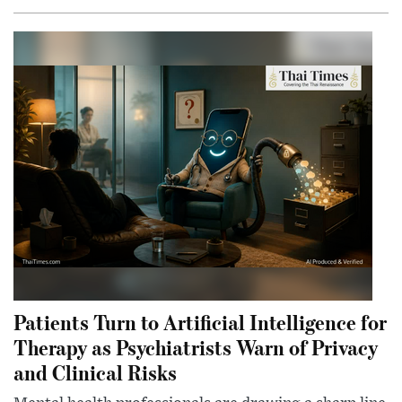
Patients Turn to Artificial Intelligence for
Therapy as Psychiatrists Warn of Privacy
and Clinical Risks