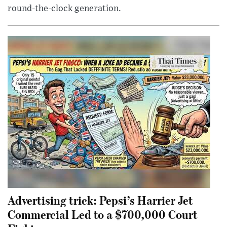
round-the-clock generation.
Advertising trick: Pepsi’s Harrier Jet
Commercial Led to a $700,000 Court