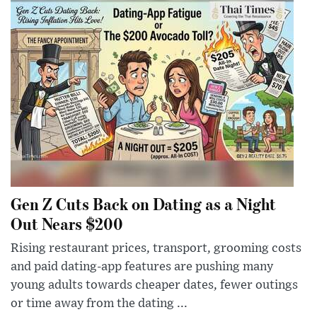
Gen Z Cuts Back on Dating as a Night
Out Nears $200
Rising restaurant prices, transport, grooming costs
and paid dating-app features are pushing many
young adults towards cheaper dates, fewer outings
or time away from the dating ...