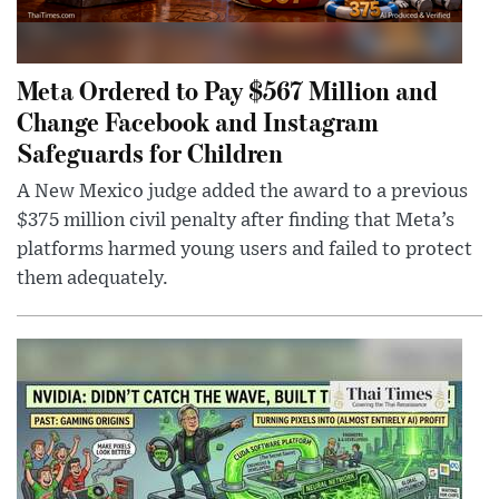
Meta Ordered to Pay $567 Million and
Change Facebook and Instagram
Safeguards for Children
A New Mexico judge added the award to a previous
$375 million civil penalty after finding that Meta’s
platforms harmed young users and failed to protect
them adequately.