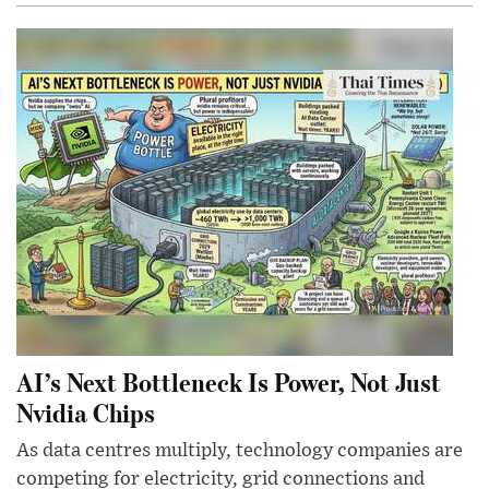
AI’s Next Bottleneck Is Power, Not Just
Nvidia Chips
As data centres multiply, technology companies are
competing for electricity, grid connections and