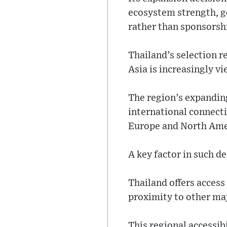
ecosystem strength, 
rather than sponsorshi
Thailand’s selection r
Asia is increasingly v
The region’s expanding
international connecti
Europe and North Ame
A key factor in such de
Thailand offers access
proximity to other ma
This regional accessib