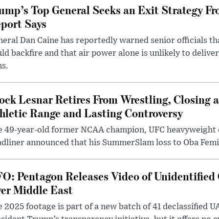
ump’s Top General Seeks an Exit Strategy Fr
port Says
eral Dan Caine has reportedly warned senior officials th
ld backfire and that air power alone is unlikely to delive
ms.
ock Lesnar Retires From Wrestling, Closing a
hletic Range and Lasting Controversy
e 49-year-old former NCAA champion, UFC heavyweigh
dliner announced that his SummerSlam loss to Oba Femi 
O: Pentagon Releases Video of Unidentified 
er Middle East
 2025 footage is part of a new batch of 41 declassified U