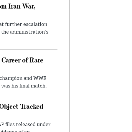
om Iran War,
at further escalation
r the administration’s
 Career of Rare
t champion and WWE
was his final match.
Object Tracked
AP files released under