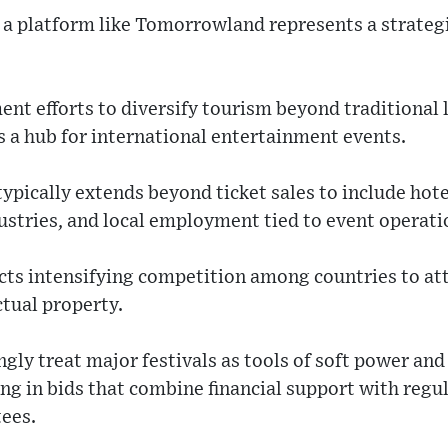
 a platform like Tomorrowland represents a strategic
ent efforts to diversify tourism beyond traditional 
s a hub for international entertainment events.
pically extends beyond ticket sales to include hotel
ustries, and local employment tied to event operati
ects intensifying competition among countries to at
tual property.
gly treat major festivals as tools of soft power an
ing in bids that combine financial support with regul
tees.