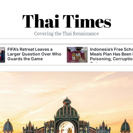
Thai Times
Covering the Thai Renaissance
FIFA’s Retreat Leaves a
Indonesia’s Free Sch
Larger Question Over Who
Meals Plan Has Been 
Guards the Game
Poisoning, Corrupti
Cuts