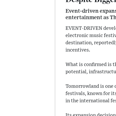
Event-driven expansi
entertainment as Th
EVENT-DRIVEN developm
electronic music fest
destination, reportedl
incentives.
What is confirmed is t
potential, infrastruct
Tomorrowland is one of
festivals, known for i
in the international fes
Its expansion decisions