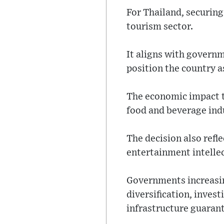
For Thailand, securing
tourism sector.
It aligns with governm
position the country a
The economic impact ty
food and beverage ind
The decision also refl
entertainment intellec
Governments increasin
diversification, invest
infrastructure guaran