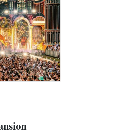
ansion