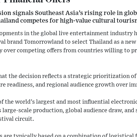
on signals Southeast Asia’s rising role in globa
ailand competes for high-value cultural touris
ents in the global live entertainment industry h
ival brand Tomorrowland to select Thailand as a ne
y over competing offers from countries willing to pr
hat the decision reflects a strategic prioritization 
ure readiness, and regional audience growth over im
 the world’s largest and most influential electroni
ts large-scale production, global audience draw, and
tival circuit.
 are typically based on a combination of logistical 