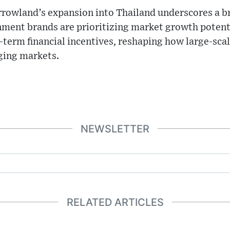
owland’s expansion into Thailand underscores a br
nment brands are prioritizing market growth potent
-term financial incentives, reshaping how large-scal
ging markets.
NEWSLETTER
RELATED ARTICLES