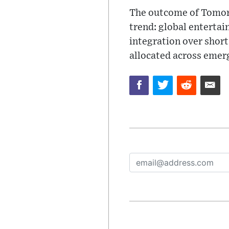
The outcome of Tomorr
trend: global entertai
integration over short
allocated across emer