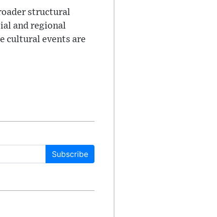
oader structural
ial and regional
e cultural events are
Subscribe