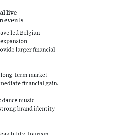
l live
m events
ave led Belgian
w expansion
ovide larger financial
of long-term market
mediate financial gain.
c dance music
 strong brand identity
feasibility, tourism