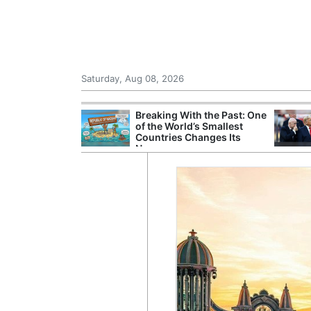
Saturday, Aug 08, 2026
hting Crew
Breaking With the Past: One
 in Helicopter
of the World’s Smallest
est of Athens
Countries Changes Its
Name