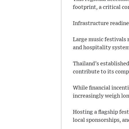
footprint, a critical 
Infrastructure readines
Large music festivals 
and hospitality system
Thailand’s establishe
contribute to its compe
While financial incent
increasingly weigh lo
Hosting a flagship fe
local sponsorships, an