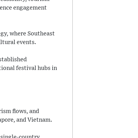
dience engagement
tegy, where Southeast
ltural events.
stablished
ional festival hubs in
rism flows, and
apore, and Vietnam.
 single-country