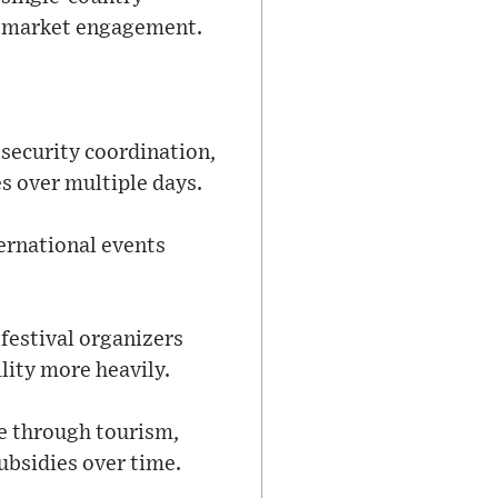
ti-market engagement.
 security coordination,
s over multiple days.
ernational events
 festival organizers
lity more heavily.
ue through tourism,
ubsidies over time.