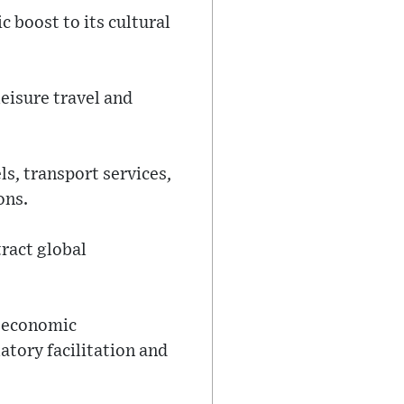
 boost to its cultural
leisure travel and
s, transport services,
ons.
tract global
d economic
atory facilitation and