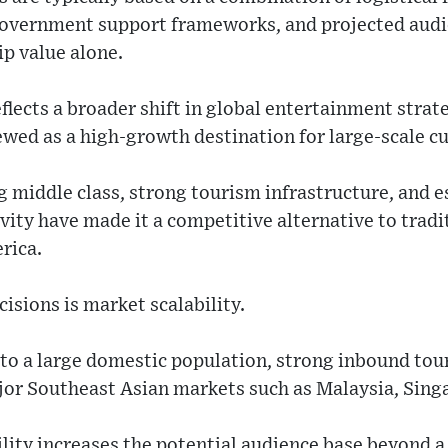
government support frameworks, and projected au
p value alone.
eflects a broader shift in global entertainment stra
iewed as a high-growth destination for large-scale cu
 middle class, strong tourism infrastructure, and e
vity have made it a competitive alternative to tradit
rica.
cisions is market scalability.
 to a large domestic population, strong inbound tou
jor Southeast Asian markets such as Malaysia, Sing
ility increases the potential audience base beyond a