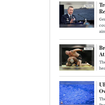
Tr
Re
Gen
cou
ai
Br
At
Th
hea
UF
Ov
The