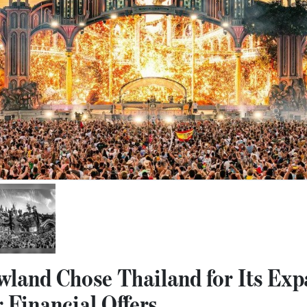
and Chose Thailand for Its Exp
 Financial Offers