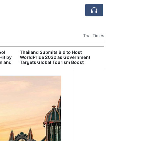
Thai Times
ool
Thailand Submits Bid to Host
Cambr
Hit by
WorldPride 2030 as Government
Inde
on and
Targets Global Tourism Boost
Jaso