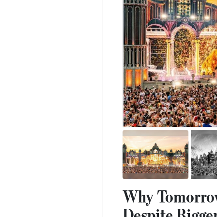
Why Tomorrowl
Despite Bigger