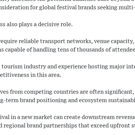
consideration for global festival brands seeking mul
s also plays a decisive role.
require reliable transport networks, venue capacity,
s capable of handling tens of thousands of attendee
d tourism industry and experience hosting major int
titiveness in this area.
ives from competing countries are often significant,
ng-term brand positioning and ecosystem sustainabi
stival in a new market can create downstream reven
d regional brand partnerships that exceed upfront s