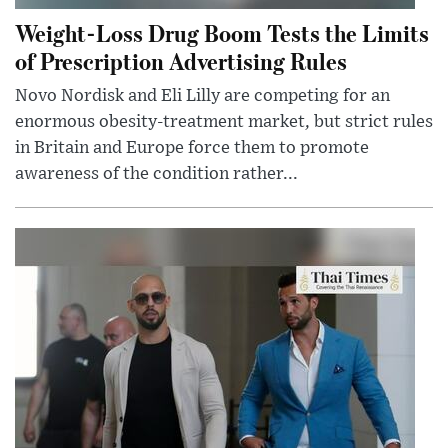
Weight-Loss Drug Boom Tests the Limits
of Prescription Advertising Rules
Novo Nordisk and Eli Lilly are competing for an
enormous obesity-treatment market, but strict rules
in Britain and Europe force them to promote
awareness of the condition rather...