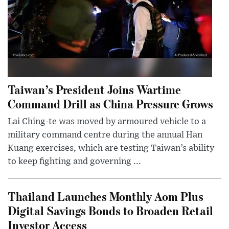
Taiwan’s President Joins Wartime
Command Drill as China Pressure Grows
Lai Ching-te was moved by armoured vehicle to a
military command centre during the annual Han
Kuang exercises, which are testing Taiwan’s ability
to keep fighting and governing ...
Thailand Launches Monthly Aom Plus
Digital Savings Bonds to Broaden Retail
Investor Access