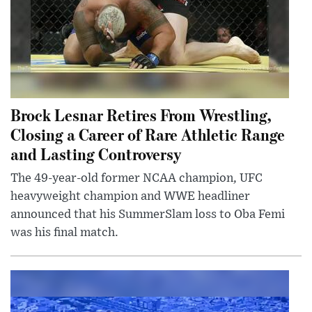
Brock Lesnar Retires From Wrestling,
Closing a Career of Rare Athletic Range
and Lasting Controversy
The 49-year-old former NCAA champion, UFC
heavyweight champion and WWE headliner
announced that his SummerSlam loss to Oba Femi
was his final match.