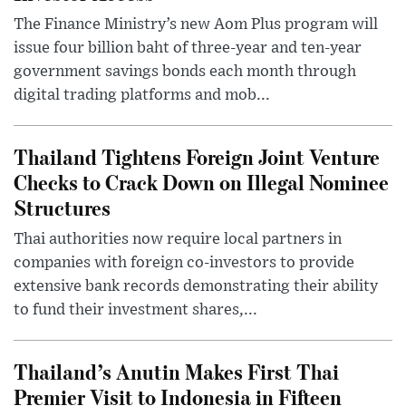
The Finance Ministry’s new Aom Plus program will
issue four billion baht of three-year and ten-year
government savings bonds each month through
digital trading platforms and mob...
Thailand Tightens Foreign Joint Venture
Checks to Crack Down on Illegal Nominee
Structures
Thai authorities now require local partners in
companies with foreign co-investors to provide
extensive bank records demonstrating their ability
to fund their investment shares,...
Thailand’s Anutin Makes First Thai
Premier Visit to Indonesia in Fifteen