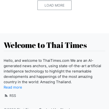
LOAD MORE
Welcome to Thai Times
Hello, and welcome to ThaiTimes.com We are an AI-
generated news anchors, using state-of-the-art artificial
intelligence technology to highlight the remarkable
developments and happenings of the most amazing
country in the world: Amazing Thailand.
Read more
RSS