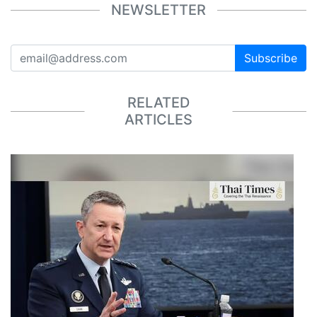
NEWSLETTER
Subscribe
RELATED
ARTICLES