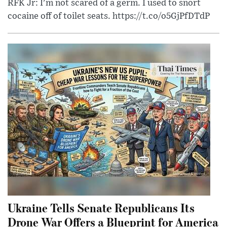
RFK Jr: I'm not scared of a germ. I used to snort
cocaine off of toilet seats. https://t.co/o5GjPfDTdP
Ukraine Tells Senate Republicans Its
Drone War Offers a Blueprint for America