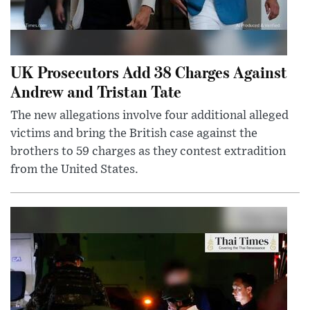
UK Prosecutors Add 38 Charges Against
Andrew and Tristan Tate
The new allegations involve four additional alleged
victims and bring the British case against the
brothers to 59 charges as they contest extradition
from the United States.