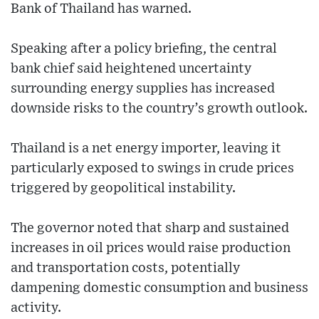
Bank of Thailand has warned.
Speaking after a policy briefing, the central
bank chief said heightened uncertainty
surrounding energy supplies has increased
downside risks to the country’s growth outlook.
Thailand is a net energy importer, leaving it
particularly exposed to swings in crude prices
triggered by geopolitical instability.
The governor noted that sharp and sustained
increases in oil prices would raise production
and transportation costs, potentially
dampening domestic consumption and business
activity.