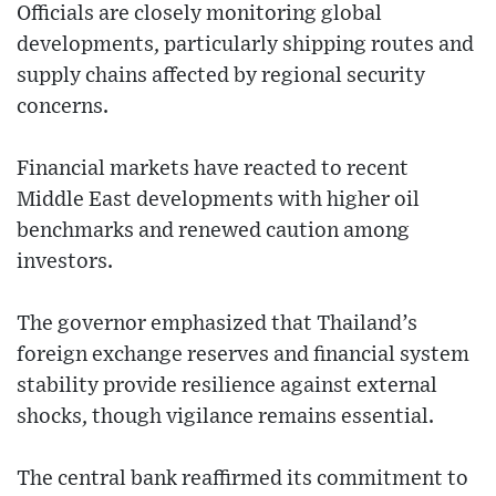
Officials are closely monitoring global
developments, particularly shipping routes and
supply chains affected by regional security
concerns.
Financial markets have reacted to recent
Middle East developments with higher oil
benchmarks and renewed caution among
investors.
The governor emphasized that Thailand’s
foreign exchange reserves and financial system
stability provide resilience against external
shocks, though vigilance remains essential.
The central bank reaffirmed its commitment to