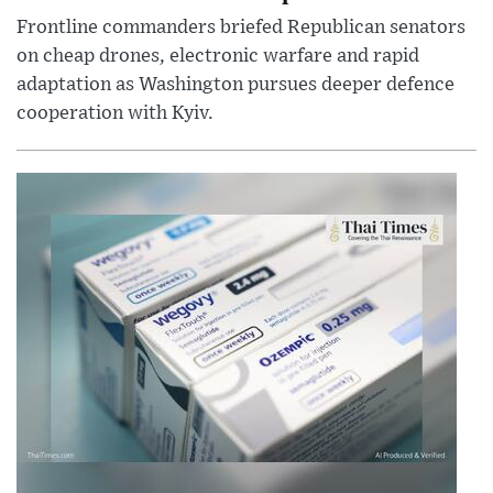
Frontline commanders briefed Republican senators
on cheap drones, electronic warfare and rapid
adaptation as Washington pursues deeper defence
cooperation with Kyiv.