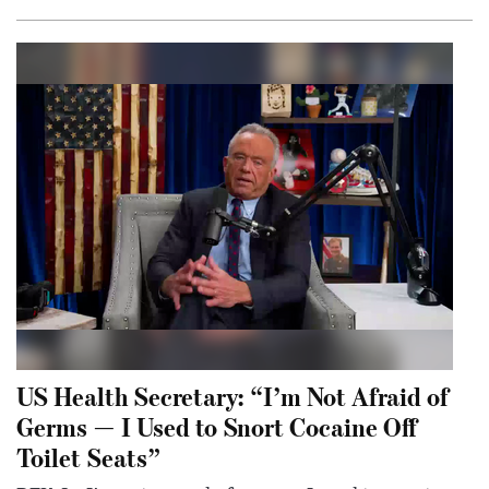
US Health Secretary: “I’m Not Afraid of
Germs — I Used to Snort Cocaine Off
Toilet Seats”