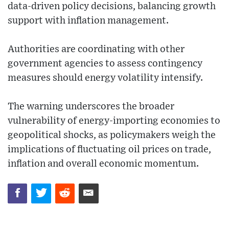
data-driven policy decisions, balancing growth
support with inflation management.
Authorities are coordinating with other
government agencies to assess contingency
measures should energy volatility intensify.
The warning underscores the broader
vulnerability of energy-importing economies to
geopolitical shocks, as policymakers weigh the
implications of fluctuating oil prices on trade,
inflation and overall economic momentum.