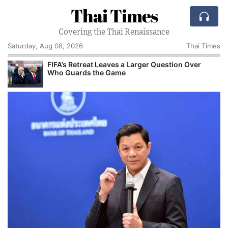
Thai Times
Covering the Thai Renaissance
Saturday, Aug 08, 2026
Thai Times
FIFA’s Retreat Leaves a Larger Question Over
Who Guards the Game