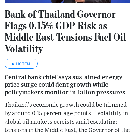
Bank of Thailand Governor
Flags 0.15% GDP Risk as
Middle East Tensions Fuel Oil
Volatility
LISTEN
Central bank chief says sustained energy
price surge could dent growth while
policymakers monitor inflation pressures
Thailand’s economic growth could be trimmed
by around 0.15 percentage points if volatility in
global oil markets persists amid escalating
tensions in the Middle East, the Governor of the