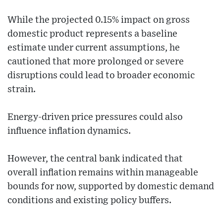
While the projected 0.15% impact on gross
domestic product represents a baseline
estimate under current assumptions, he
cautioned that more prolonged or severe
disruptions could lead to broader economic
strain.
Energy-driven price pressures could also
influence inflation dynamics.
However, the central bank indicated that
overall inflation remains within manageable
bounds for now, supported by domestic demand
conditions and existing policy buffers.