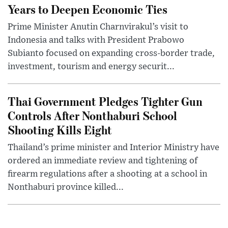
Years to Deepen Economic Ties
Prime Minister Anutin Charnvirakul’s visit to
Indonesia and talks with President Prabowo
Subianto focused on expanding cross-border trade,
investment, tourism and energy securit...
Thai Government Pledges Tighter Gun
Controls After Nonthaburi School
Shooting Kills Eight
Thailand’s prime minister and Interior Ministry have
ordered an immediate review and tightening of
firearm regulations after a shooting at a school in
Nonthaburi province killed...