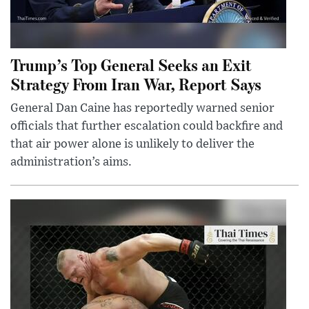
Trump’s Top General Seeks an Exit
Strategy From Iran War, Report Says
General Dan Caine has reportedly warned senior
officials that further escalation could backfire and
that air power alone is unlikely to deliver the
administration’s aims.