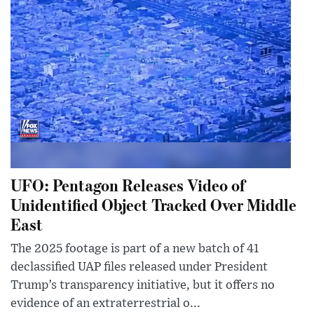
UFO: Pentagon Releases Video of
Unidentified Object Tracked Over Middle
East
The 2025 footage is part of a new batch of 41
declassified UAP files released under President
Trump’s transparency initiative, but it offers no
evidence of an extraterrestrial o...