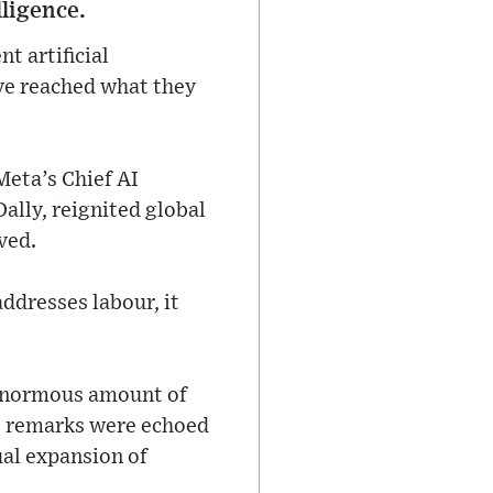
lligence.
t artificial
ave reached what they
eta’s Chief AI
Dally, reignited global
ved.
addresses labour, it
 enormous amount of
is remarks were echoed
ual expansion of