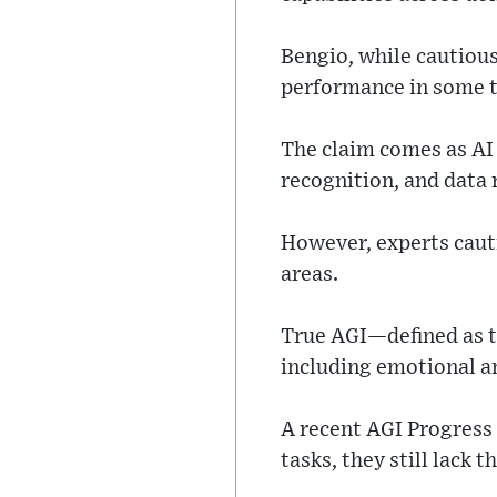
Bengio, while cautiou
performance in some t
The claim comes as AI
recognition, and data 
However, experts cauti
areas.
True AGI—defined as th
including emotional a
A recent AGI Progres
tasks, they still lack 