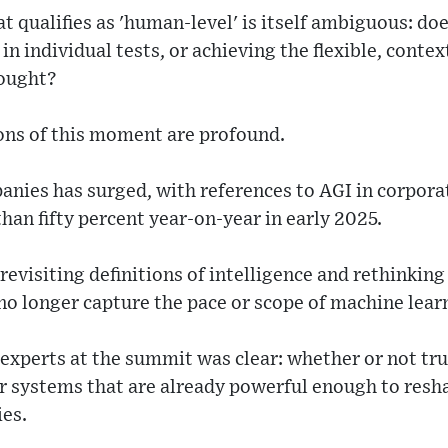
t qualifies as 'human-level' is itself ambiguous: d
in individual tests, or achieving the flexible, conte
hought?
ons of this moment are profound.
nies has surged, with references to AGI in corporat
than fifty percent year-on-year in early 2025.
visiting definitions of intelligence and rethinking
o longer capture the pace or scope of machine lear
xperts at the summit was clear: whether or not true
r systems that are already powerful enough to resha
ies.