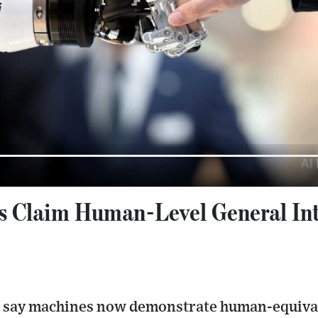
s Claim Human-Level General Inte
 say machines now demonstrate human-equivale