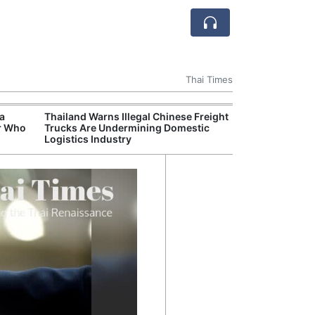
Thai Times
 a
Thailand Warns Illegal Chinese Freight
Thailand Becom
r Who
Trucks Are Undermining Domestic
Delivery Hub fo
Logistics Industry
Rubber Market