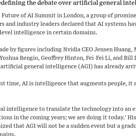
defining the debate over artificial general inte
 Future of AI Summit in London, a group of prominen
rs and industry leaders declared that AI systems h
evel intelligence in certain domains.
e by figures including Nvidia CEO Jensen Huang, M
oshua Bengio, Geoffrey Hinton, Fei-Fei Li, and Bill 
rtificial general intelligence (AGI) has already arri
rst time, AI is intelligence that augments people, it 
l intelligence to translate the technology into an
tions in the coming years; we are doing it today.' H
zed that AGI will not be a sudden event but a grad
mains.