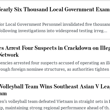
early Six Thousand Local Government Exam 
or Local Government Personnel invalidated five thousan
following investigations into widespread testing irreg...
s Arrest Four Suspects in Crackdown on Ille
Network
ncies arrested four suspects accused of operating an il
rough foreign nominee structures, as authorities tighten .
Volleyball Team Wins Southeast Asian V Le
nam
n’s volleyball team defeated Vietnam in straight sets in 
p, maintaining strong regional performance ahead of th.