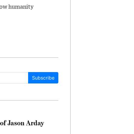
 how humanity
Subscribe
of Jason Arday