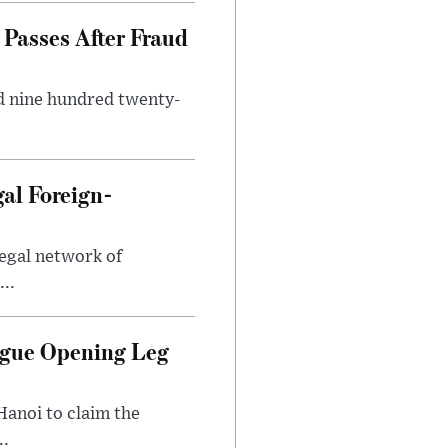
Passes After Fraud
d nine hundred twenty-
gal Foreign-
legal network of
..
ague Opening Leg
Hanoi to claim the
..