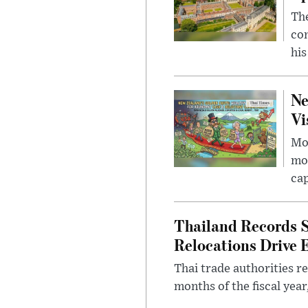
The
com
his
Ne
Vi
Mor
mon
cap
Thailand Records S
Relocations Drive 
Thai trade authorities r
months of the fiscal yea