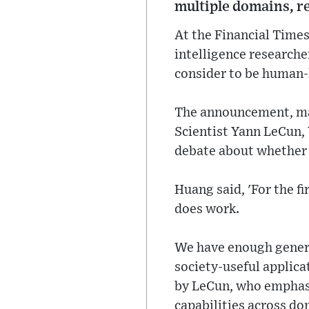
multiple domains, re
At the Financial Times
intelligence researche
consider to be human-l
The announcement, mad
Scientist Yann LeCun, Y
debate about whether a
Huang said, 'For the fi
does work.
We have enough genera
society-useful applica
by LeCun, who emphasi
capabilities across do