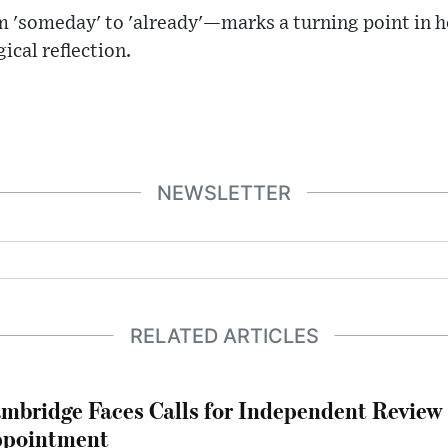
m 'someday' to 'already'—marks a turning point in
ical reflection.
NEWSLETTER
RELATED ARTICLES
mbridge Faces Calls for Independent Review 
pointment