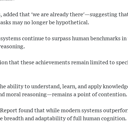
s, added that 'we are already there'—suggesting th
asks may no longer be hypothetical.
 systems continue to surpass human benchmarks in t
reasoning.
on that these achievements remain limited to specif
e ability to understand, learn, and apply knowledge
nd moral reasoning—remains a point of contention.
s Report found that while modern systems outperfo
the breadth and adaptability of full human cognition.