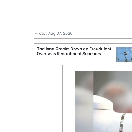
Friday, Aug 07, 2026
rsight of
Thailand Cracks Down on Fraudulent
ting Beyond
Overseas Recruitment Schemes
tes