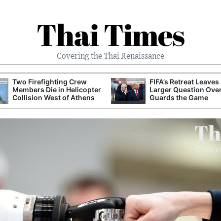
Thai Times
Covering the Thai Renaissance
Two Firefighting Crew
FIFA’s Retreat Leaves
Members Die in Helicopter
Larger Question Ove
Collision West of Athens
Guards the Game