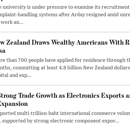
 university is under pressure to examine its recruitment
plaint-handling systems after Arday resigned amid unre
 work an...
w Zealand Draws Wealthy Americans With R
sa
e than 700 people have applied for residence through t
ths, committing at least 4.8 billion New Zealand dollars
ital and exp...
trong Trade Growth as Electronics Exports 
Expansion
eported multi-trillion-baht international commerce volum
r, supported by strong electronic component expor...