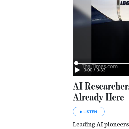
0:00
/
0:33
AI Researcher
Already Here
LISTEN
Leading AI pioneers