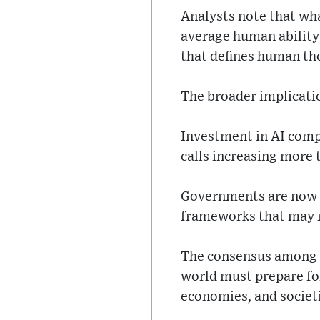
Analysts note that wha
average human ability 
that defines human t
The broader implicati
Investment in AI compa
calls increasing more 
Governments are now re
frameworks that may n
The consensus among e
world must prepare fo
economies, and societ