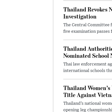
Thailand Revokes N
Investigation
The Central Committee f
five examination passes 
Thailand Authoritie
Nominated School 
Thai law enforcement age
international schools th
Thailand Women’s 
Title Against Viet
Thailand’s national wome
opening leg championshi