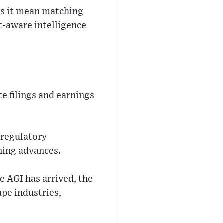
oes it mean matching
xt-aware intelligence
e filings and earnings
 regulatory
ning advances.
 AGI has arrived, the
pe industries,