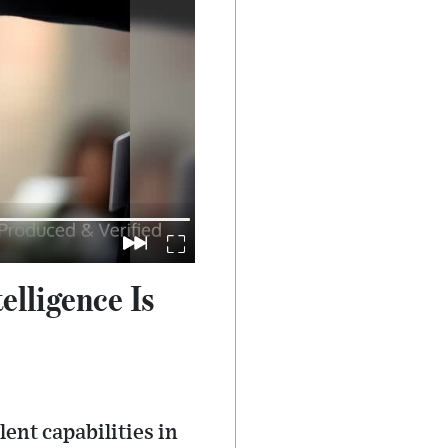
lligence Is
nt capabilities in