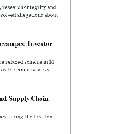
, research-integrity and
solved allegations about
evamped Investor
he relaxed scheme in 14
 as the country seeks
and Supply Chain
es during the first ten