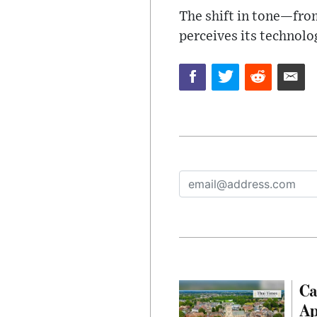
The shift in tone—fro
perceives its technolog
Ca
Ap