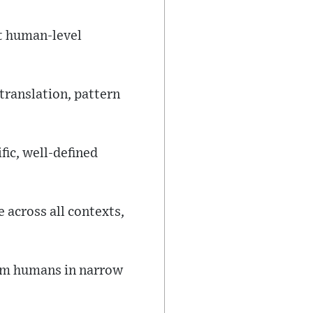
at human-level
ranslation, pattern
ic, well-defined
 across all contexts,
rm humans in narrow