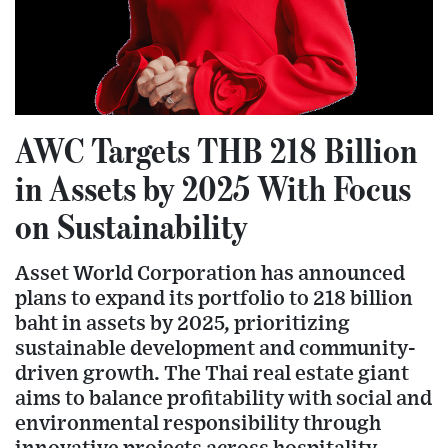
AWC Targets THB 218 Billion
in Assets by 2025 With Focus
on Sustainability
Asset World Corporation has announced
plans to expand its portfolio to 218 billion
baht in assets by 2025, prioritizing
sustainable development and community-
driven growth. The Thai real estate giant
aims to balance profitability with social and
environmental responsibility through