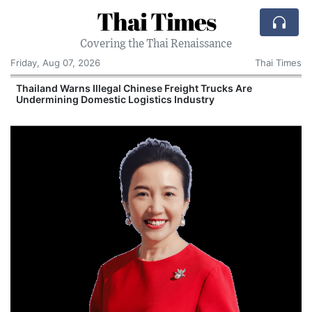
Thai Times
Covering the Thai Renaissance
Friday, Aug 07, 2026
Thai Times
Thailand Warns Illegal Chinese Freight Trucks Are
Undermining Domestic Logistics Industry