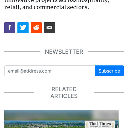
innovative projects across hospitality,
retail, and commercial sectors.
NEWSLETTER
Subscribe
RELATED
ARTICLES