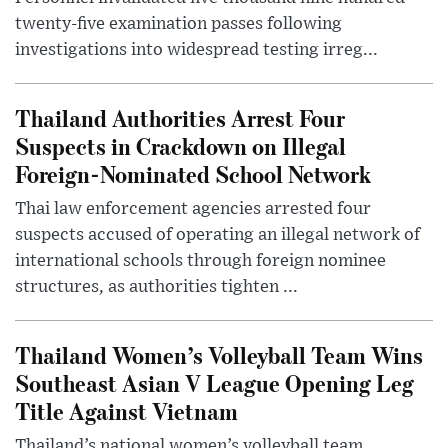
twenty-five examination passes following
investigations into widespread testing irreg...
Thailand Authorities Arrest Four
Suspects in Crackdown on Illegal
Foreign-Nominated School Network
Thai law enforcement agencies arrested four
suspects accused of operating an illegal network of
international schools through foreign nominee
structures, as authorities tighten ...
Thailand Women’s Volleyball Team Wins
Southeast Asian V League Opening Leg
Title Against Vietnam
Thailand’s national women’s volleyball team