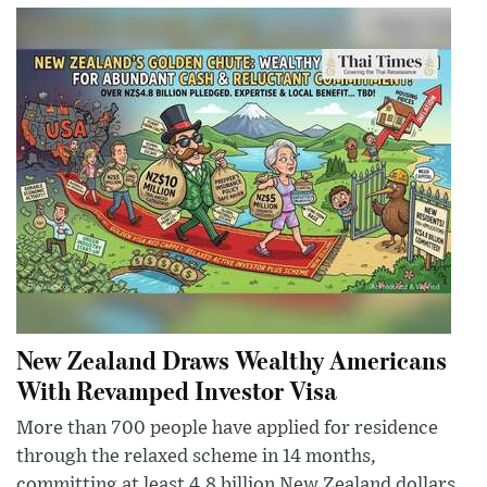
New Zealand Draws Wealthy Americans
With Revamped Investor Visa
More than 700 people have applied for residence
through the relaxed scheme in 14 months,
committing at least 4.8 billion New Zealand dollars