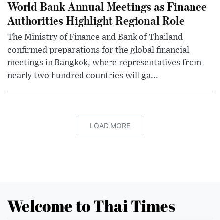
World Bank Annual Meetings as Finance
Authorities Highlight Regional Role
The Ministry of Finance and Bank of Thailand
confirmed preparations for the global financial
meetings in Bangkok, where representatives from
nearly two hundred countries will ga...
LOAD MORE
Welcome to Thai Times