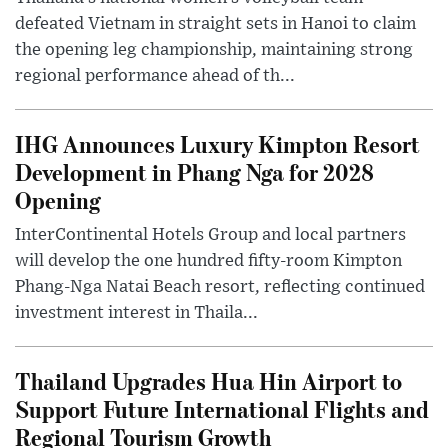
defeated Vietnam in straight sets in Hanoi to claim
the opening leg championship, maintaining strong
regional performance ahead of th...
IHG Announces Luxury Kimpton Resort
Development in Phang Nga for 2028
Opening
InterContinental Hotels Group and local partners
will develop the one hundred fifty-room Kimpton
Phang-Nga Natai Beach resort, reflecting continued
investment interest in Thaila...
Thailand Upgrades Hua Hin Airport to
Support Future International Flights and
Regional Tourism Growth