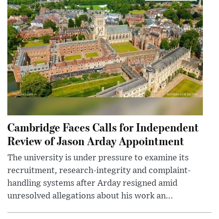
Cambridge Faces Calls for Independent
Review of Jason Arday Appointment
The university is under pressure to examine its
recruitment, research-integrity and complaint-
handling systems after Arday resigned amid
unresolved allegations about his work an...