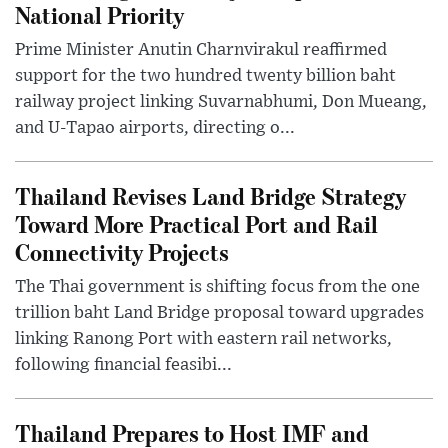
National Priority
Prime Minister Anutin Charnvirakul reaffirmed
support for the two hundred twenty billion baht
railway project linking Suvarnabhumi, Don Mueang,
and U-Tapao airports, directing o...
Thailand Revises Land Bridge Strategy
Toward More Practical Port and Rail
Connectivity Projects
The Thai government is shifting focus from the one
trillion baht Land Bridge proposal toward upgrades
linking Ranong Port with eastern rail networks,
following financial feasibi...
Thailand Prepares to Host IMF and