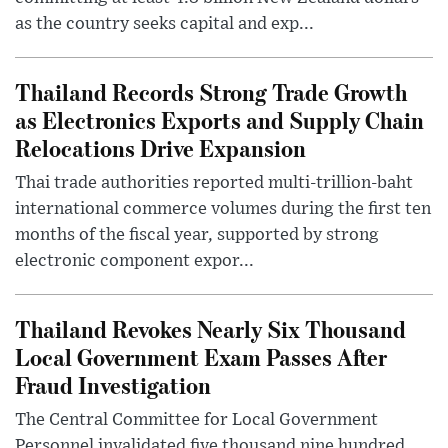
as the country seeks capital and exp...
Thailand Records Strong Trade Growth
as Electronics Exports and Supply Chain
Relocations Drive Expansion
Thai trade authorities reported multi-trillion-baht
international commerce volumes during the first ten
months of the fiscal year, supported by strong
electronic component expor...
Thailand Revokes Nearly Six Thousand
Local Government Exam Passes After
Fraud Investigation
The Central Committee for Local Government
Personnel invalidated five thousand nine hundred