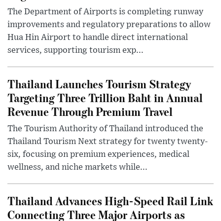
The Department of Airports is completing runway
improvements and regulatory preparations to allow
Hua Hin Airport to handle direct international
services, supporting tourism exp...
Thailand Launches Tourism Strategy
Targeting Three Trillion Baht in Annual
Revenue Through Premium Travel
The Tourism Authority of Thailand introduced the
Thailand Tourism Next strategy for twenty twenty-
six, focusing on premium experiences, medical
wellness, and niche markets while...
Thailand Advances High-Speed Rail Link
Connecting Three Major Airports as