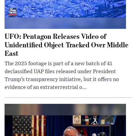
UFO: Pentagon Releases Video of
Unidentified Object Tracked Over Middle
East
The 2025 footage is part of a new batch of 41
declassified UAP files released under President
Trump’s transparency initiative, but it offers no
evidence of an extraterrestrial o...