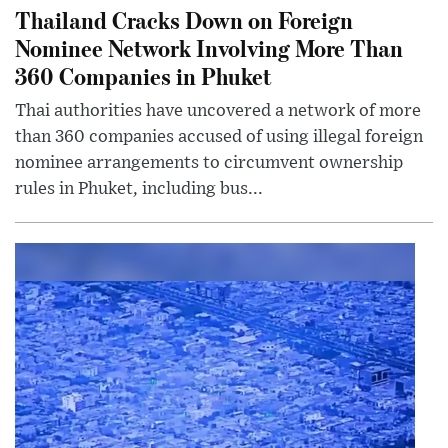
Thailand Cracks Down on Foreign
Nominee Network Involving More Than
360 Companies in Phuket
Thai authorities have uncovered a network of more
than 360 companies accused of using illegal foreign
nominee arrangements to circumvent ownership
rules in Phuket, including bus...