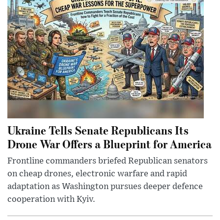
Ukraine Tells Senate Republicans Its
Drone War Offers a Blueprint for America
Frontline commanders briefed Republican senators
on cheap drones, electronic warfare and rapid
adaptation as Washington pursues deeper defence
cooperation with Kyiv.