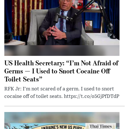
US Health Secretary: “I’m Not Afraid of
Germs — I Used to Snort Cocaine Off
Toilet Seats”
RFK Jr: I'm not scared of a germ. I used to snort
cocaine off of toilet seats. https://t.co/o5GjPfDTdP