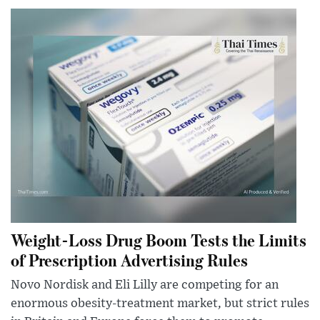
Weight-Loss Drug Boom Tests the Limits
of Prescription Advertising Rules
Novo Nordisk and Eli Lilly are competing for an
enormous obesity-treatment market, but strict rules