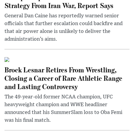
Strategy From Iran War, Report Says
General Dan Caine has reportedly warned senior
officials that further escalation could backfire and
that air power alone is unlikely to deliver the
administration’s aims.
Brock Lesnar Retires From Wrestling,
Closing a Career of Rare Athletic Range
and Lasting Controversy
The 49-year-old former NCAA champion, UFC
heavyweight champion and WWE headliner
announced that his SummerSlam loss to Oba Femi
was his final match.