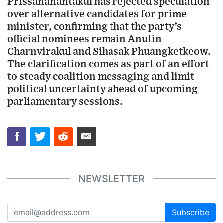
Prissananantakul has rejected speculation
over alternative candidates for prime
minister, confirming that the party’s
official nominees remain Anutin
Charnvirakul and Sihasak Phuangketkeow.
The clarification comes as part of an effort
to steady coalition messaging and limit
political uncertainty ahead of upcoming
parliamentary sessions.
NEWSLETTER
Subscribe