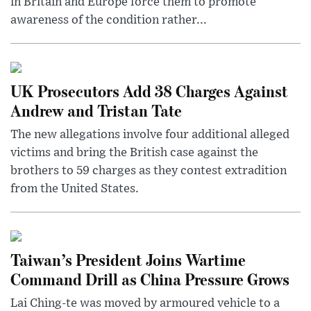
in Britain and Europe force them to promote
awareness of the condition rather...
UK Prosecutors Add 38 Charges Against
Andrew and Tristan Tate
The new allegations involve four additional alleged
victims and bring the British case against the
brothers to 59 charges as they contest extradition
from the United States.
Taiwan’s President Joins Wartime
Command Drill as China Pressure Grows
Lai Ching-te was moved by armoured vehicle to a