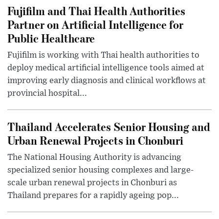
Fujifilm and Thai Health Authorities
Partner on Artificial Intelligence for
Public Healthcare
Fujifilm is working with Thai health authorities to
deploy medical artificial intelligence tools aimed at
improving early diagnosis and clinical workflows at
provincial hospital...
Thailand Accelerates Senior Housing and
Urban Renewal Projects in Chonburi
The National Housing Authority is advancing
specialized senior housing complexes and large-
scale urban renewal projects in Chonburi as
Thailand prepares for a rapidly ageing pop...