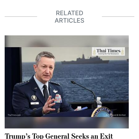
RELATED
ARTICLES
Trump’s Top General Seeks an Exit