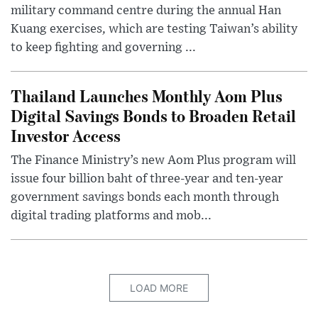
military command centre during the annual Han
Kuang exercises, which are testing Taiwan’s ability
to keep fighting and governing ...
Thailand Launches Monthly Aom Plus
Digital Savings Bonds to Broaden Retail
Investor Access
The Finance Ministry’s new Aom Plus program will
issue four billion baht of three-year and ten-year
government savings bonds each month through
digital trading platforms and mob...
LOAD MORE