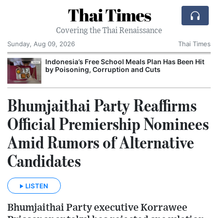
Thai Times
Covering the Thai Renaissance
Sunday, Aug 09, 2026
Thai Times
Indonesia’s Free School Meals Plan Has Been Hit
by Poisoning, Corruption and Cuts
Bhumjaithai Party Reaffirms
Official Premiership Nominees
Amid Rumors of Alternative
Candidates
LISTEN
Bhumjaithai Party executive Korrawee