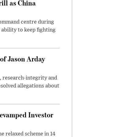
ll as China
 command centre during
ability to keep fighting
of Jason Arday
, research-integrity and
solved allegations about
evamped Investor
he relaxed scheme in 14