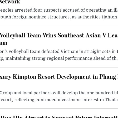
Network
ncies arrested four suspects accused of operating an il
rough foreign nominee structures, as authorities tighten .
Volleyball Team Wins Southeast Asian V Le
nam
n’s volleyball team defeated Vietnam in straight sets in 
p, maintaining strong regional performance ahead of th.
ury Kimpton Resort Development in Phang 
 Group and local partners will develop the one hundred 
sort, reflecting continued investment interest in Thaila.
Hua Hin Airport to Support Future Internati