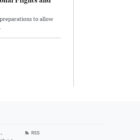
preparations to allow
.
RSS
-