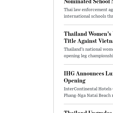
Nominated School 
Thai law enforcement age
international schools th
Thailand Women’s 
Title Against Viet
Thailand’s national wome
opening leg championshi
IHG Announces Lux
Opening
InterContinental Hotels
Phang-Nga Natai Beach re
Thailand Upgrades 