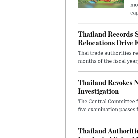
mon
cap
Thailand Records S
Relocations Drive 
Thai trade authorities r
months of the fiscal yea
Thailand Revokes N
Investigation
The Central Committee f
five examination passes 
Thailand Authoritie