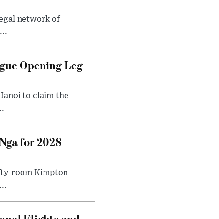
legal network of
..
ague Opening Leg
Hanoi to claim the
..
Nga for 2028
fifty-room Kimpton
..
onal Flights and