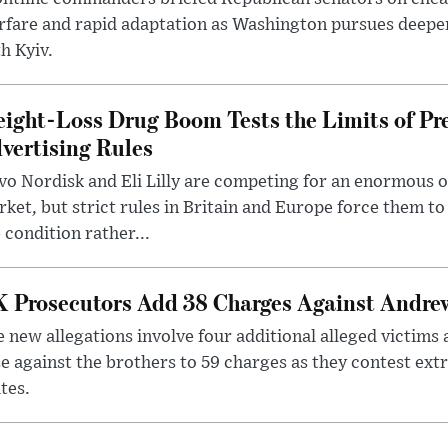
rfare and rapid adaptation as Washington pursues deepe
h Kyiv.
ight-Loss Drug Boom Tests the Limits of Pr
vertising Rules
o Nordisk and Eli Lilly are competing for an enormous 
ket, but strict rules in Britain and Europe force them 
 condition rather...
 Prosecutors Add 38 Charges Against Andrew
 new allegations involve four additional alleged victims 
e against the brothers to 59 charges as they contest ext
tes.