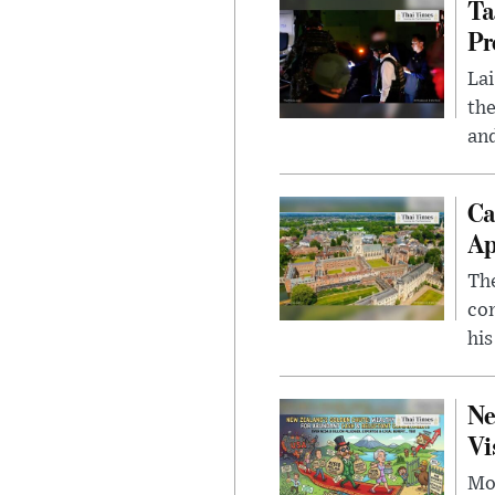
Ta
Pr
Lai
the
and
Ca
Ap
The
com
his
Ne
Vi
Mor