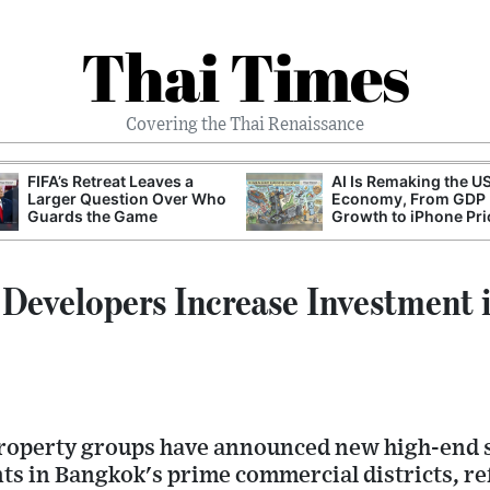
Thai Times
Covering the Thai Renaissance
FIFA’s Retreat Leaves a
AI Is Remaking the U
Larger Question Over Who
Economy, From GDP
Guards the Game
Growth to iPhone Pri
 Developers Increase Investment 
property groups have announced new high-end
ts in Bangkok's prime commercial districts, re