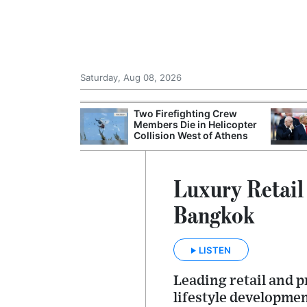
Saturday, Aug 08, 2026
st Overseas
Two Firefighting Crew
a's TSR20
Members Die in Helicopter
Collision West of Athens
Luxury Retail
Bangkok
LISTEN
Leading retail and 
lifestyle developmen