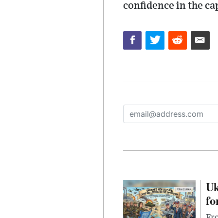
confidence in the c
Uk
fo
Fro