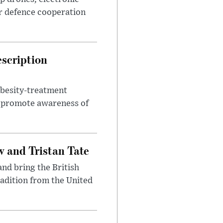
r defence cooperation
escription
obesity-treatment
to promote awareness of
 and Tristan Tate
and bring the British
radition from the United