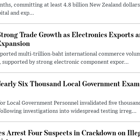
ths, committing at least 4.8 billion New Zealand dollars
ital and exp...
trong Trade Growth as Electronics Exports 
Expansion
eported multi-trillion-baht international commerce volum
r, supported by strong electronic component expor...
early Six Thousand Local Government Exam 
or Local Government Personnel invalidated five thousan
following investigations into widespread testing irreg...
s Arrest Four Suspects in Crackdown on Ille