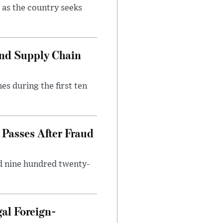
 as the country seeks
and Supply Chain
es during the first ten
Passes After Fraud
d nine hundred twenty-
gal Foreign-