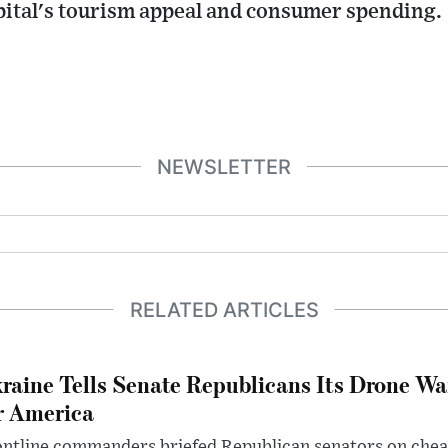
apital's tourism appeal and consumer spending.
NEWSLETTER
RELATED ARTICLES
raine Tells Senate Republicans Its Drone War
r America
ntline commanders briefed Republican senators on chea