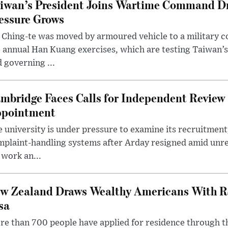
iwan’s President Joins Wartime Command Dri
essure Grows
 Ching-te was moved by armoured vehicle to a military
 annual Han Kuang exercises, which are testing Taiwan’s 
 governing ...
mbridge Faces Calls for Independent Review 
pointment
 university is under pressure to examine its recruitment
plaint-handling systems after Arday resigned amid unre
 work an...
w Zealand Draws Wealthy Americans With R
sa
e than 700 people have applied for residence through t