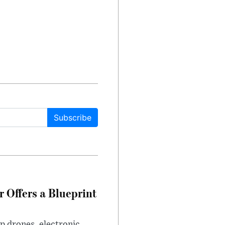
Subscribe
 Offers a Blueprint
p drones, electronic