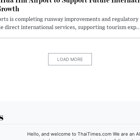
Growth
rts is completing runway improvements and regulatory 
e direct international services, supporting tourism exp..
LOAD MORE
s
Hello, and welcome to ThaiTimes.com We are an AI