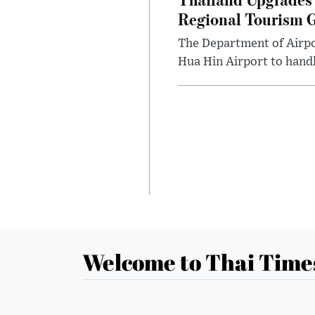
Regional Tourism 
The Department of Airpo
Hua Hin Airport to handl
Welcome to Thai Time