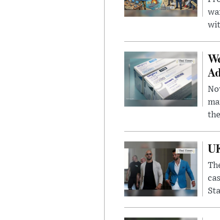
wa
wit
We
Ad
Nov
mar
the
UK
The
cas
Sta