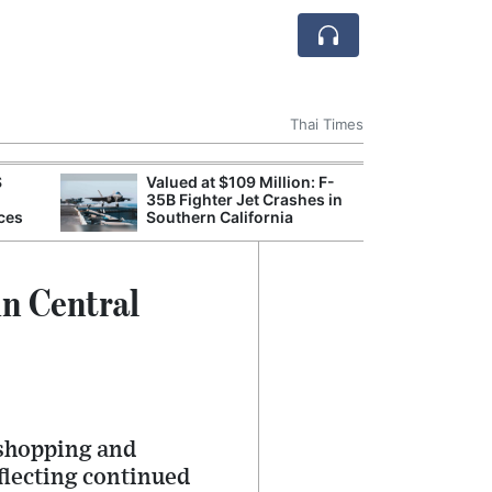
Thai Times
S
Valued at $109 Million: F-
Break
35B Fighter Jet Crashes in
of th
ces
Southern California
Count
Nam
in Central
 shopping and
flecting continued