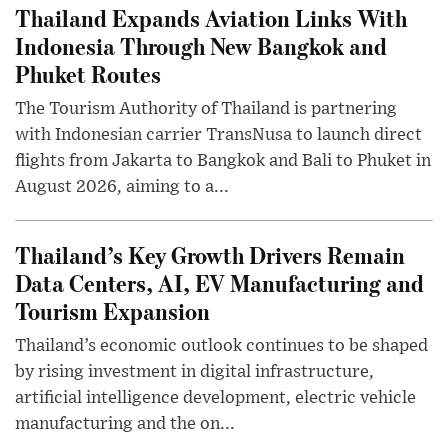
Thailand Expands Aviation Links With
Indonesia Through New Bangkok and
Phuket Routes
The Tourism Authority of Thailand is partnering
with Indonesian carrier TransNusa to launch direct
flights from Jakarta to Bangkok and Bali to Phuket in
August 2026, aiming to a...
Thailand’s Key Growth Drivers Remain
Data Centers, AI, EV Manufacturing and
Tourism Expansion
Thailand’s economic outlook continues to be shaped
by rising investment in digital infrastructure,
artificial intelligence development, electric vehicle
manufacturing and the on...