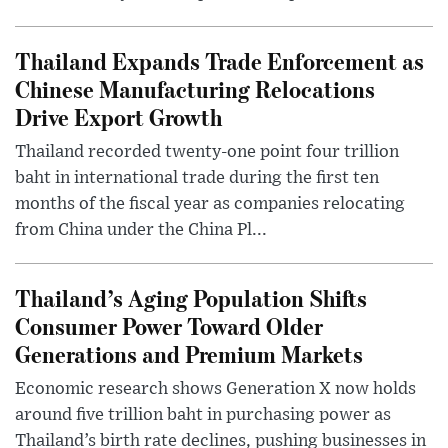
Thailand Expands Trade Enforcement as
Chinese Manufacturing Relocations
Drive Export Growth
Thailand recorded twenty-one point four trillion
baht in international trade during the first ten
months of the fiscal year as companies relocating
from China under the China Pl...
Thailand’s Aging Population Shifts
Consumer Power Toward Older
Generations and Premium Markets
Economic research shows Generation X now holds
around five trillion baht in purchasing power as
Thailand’s birth rate declines, pushing businesses in