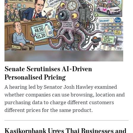
Senate Scrutinises AI-Driven
Personalised Pricing
A hearing led by Senator Josh Hawley examined
whether companies can use browsing, location and
purchasing data to charge different customers
different prices for the same product.
Kasikornbank Urges Thai Businesses and