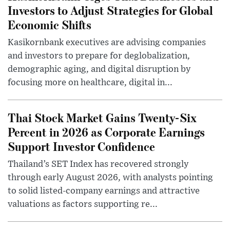
Investors to Adjust Strategies for Global
Economic Shifts
Kasikornbank executives are advising companies
and investors to prepare for deglobalization,
demographic aging, and digital disruption by
focusing more on healthcare, digital in...
Thai Stock Market Gains Twenty-Six
Percent in 2026 as Corporate Earnings
Support Investor Confidence
Thailand’s SET Index has recovered strongly
through early August 2026, with analysts pointing
to solid listed-company earnings and attractive
valuations as factors supporting re...