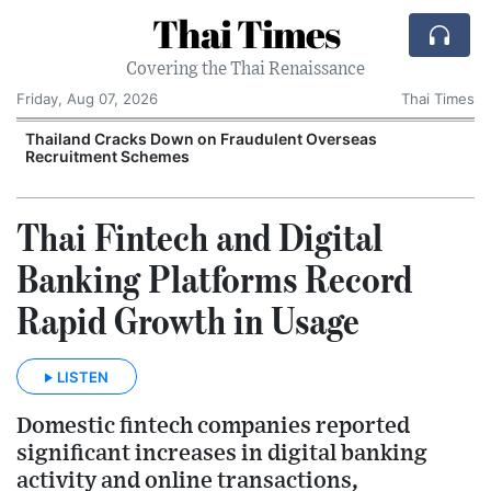
Thai Times
Covering the Thai Renaissance
Friday, Aug 07, 2026
Thai Times
Thailand Cracks Down on Fraudulent Overseas
Recruitment Schemes
Thai Fintech and Digital
Banking Platforms Record
Rapid Growth in Usage
LISTEN
Domestic fintech companies reported
significant increases in digital banking
activity and online transactions,