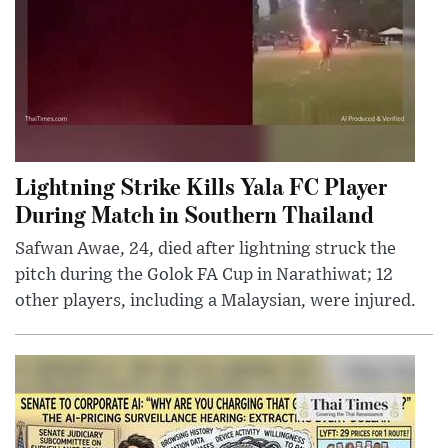
Lightning Strike Kills Yala FC Player
During Match in Southern Thailand
Safwan Awae, 24, died after lightning struck the
pitch during the Golok FA Cup in Narathiwat; 12
other players, including a Malaysian, were injured.