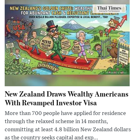
New Zealand Draws Wealthy Americans
With Revamped Investor Visa
More than 700 people have applied for residence
through the relaxed scheme in 14 months,
committing at least 4.8 billion New Zealand dollars
as the country seeks capital and exp...