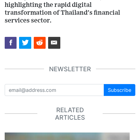
highlighting the rapid digital
transformation of Thailand's financial
services sector.
NEWSLETTER
Subscribe
RELATED
ARTICLES