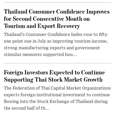
Thailand Consumer Confidence Improves
for Second Consecutive Month on
Tourism and Export Recovery
Thailand’s Consumer Confidence Index rose to fifty-
one point one in July as improving tourism income,
strong manufacturing exports and government
stimulus measures supported hou...
Foreign Investors Expected to Continue
Supporting Thai Stock Market Growth
The Federation of Thai Capital Market Organizations
expects foreign institutional investment to continue
flowing into the Stock Exchange of Thailand during
the second half of th...