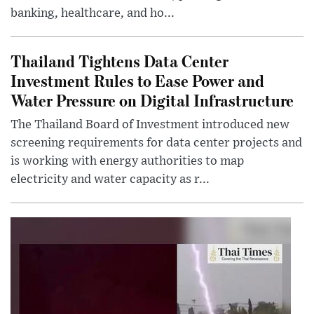
banking, healthcare, and ho...
Thailand Tightens Data Center
Investment Rules to Ease Power and
Water Pressure on Digital Infrastructure
The Thailand Board of Investment introduced new
screening requirements for data center projects and
is working with energy authorities to map
electricity and water capacity as r...