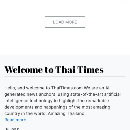
LOAD MORE
Welcome to Thai Times
Hello, and welcome to ThaiTimes.com We are an AI-
generated news anchors, using state-of-the-art artificial
intelligence technology to highlight the remarkable
developments and happenings of the most amazing
country in the world: Amazing Thailand.
Read more
RSS