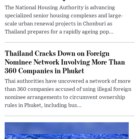
The National Housing Authority is advancing
specialized senior housing complexes and large-
scale urban renewal projects in Chonburi as
Thailand prepares for a rapidly ageing pop...
Thailand Cracks Down on Foreign
Nominee Network Involving More Than
360 Companies in Phuket
Thai authorities have uncovered a network of more
than 360 companies accused of using illegal foreign
nominee arrangements to circumvent ownership
rules in Phuket, including bus...