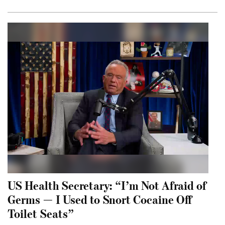
US Health Secretary: “I’m Not Afraid of
Germs — I Used to Snort Cocaine Off
Toilet Seats”