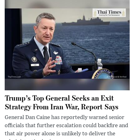
Trump’s Top General Seeks an Exit
Strategy From Iran War, Report Says
General Dan Caine has reportedly warned senior
officials that further escalation could backfire and
that air power alone is unlikely to deliver the