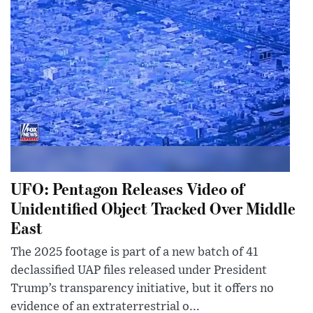
UFO: Pentagon Releases Video of
Unidentified Object Tracked Over Middle
East
The 2025 footage is part of a new batch of 41
declassified UAP files released under President
Trump’s transparency initiative, but it offers no
evidence of an extraterrestrial o...