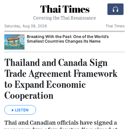
Thai Times
Covering the Thai Renaissance
Saturday, Aug 08, 2026
Thai Times
Breaking With the Past: One of the World’s
Smallest Countries Changes Its Name
Thailand and Canada Sign
Trade Agreement Framework
to Expand Economic
Cooperation
LISTEN
Thai and Canadian officials have signed a