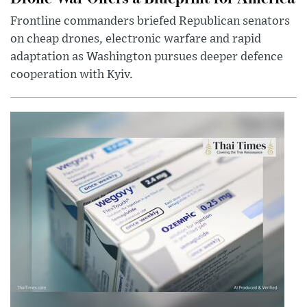
Frontline commanders briefed Republican senators
on cheap drones, electronic warfare and rapid
adaptation as Washington pursues deeper defence
cooperation with Kyiv.