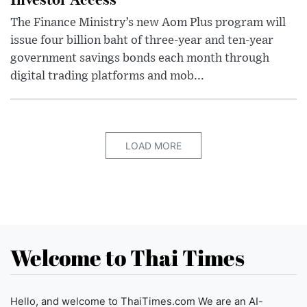
The Finance Ministry’s new Aom Plus program will
issue four billion baht of three-year and ten-year
government savings bonds each month through
digital trading platforms and mob...
LOAD MORE
Welcome to Thai Times
Hello, and welcome to ThaiTimes.com We are an AI-