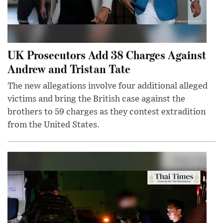
UK Prosecutors Add 38 Charges Against
Andrew and Tristan Tate
The new allegations involve four additional alleged
victims and bring the British case against the
brothers to 59 charges as they contest extradition
from the United States.