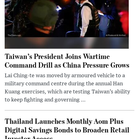
Taiwan’s President Joins Wartime
Command Drill as China Pressure Grows
Lai Ching-te was moved by armoured vehicle to a
military command centre during the annual Han
Kuang exercises, which are testing Taiwan’s ability
to keep fighting and governing ...
Thailand Launches Monthly Aom Plus
Digital Savings Bonds to Broaden Retail
Investor Access