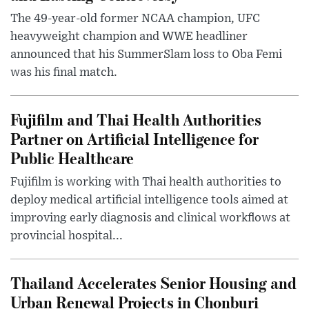
The 49-year-old former NCAA champion, UFC
heavyweight champion and WWE headliner
announced that his SummerSlam loss to Oba Femi
was his final match.
Fujifilm and Thai Health Authorities
Partner on Artificial Intelligence for
Public Healthcare
Fujifilm is working with Thai health authorities to
deploy medical artificial intelligence tools aimed at
improving early diagnosis and clinical workflows at
provincial hospital...
Thailand Accelerates Senior Housing and
Urban Renewal Projects in Chonburi