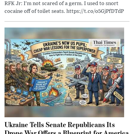
RFK Jr: I'm not scared of a germ. I used to snort
cocaine off of toilet seats. https://t.co/o5GjPfDTdP
Ukraine Tells Senate Republicans Its
Drone War Offers a Blueprint for America