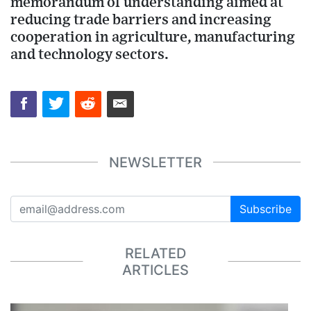
memorandum of understanding aimed at
reducing trade barriers and increasing
cooperation in agriculture, manufacturing
and technology sectors.
NEWSLETTER
Subscribe
RELATED
ARTICLES