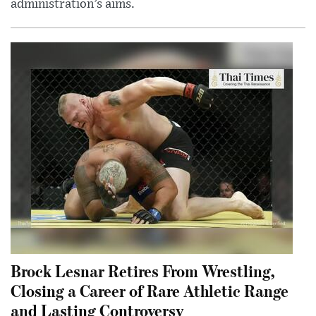
administration’s aims.
Brock Lesnar Retires From Wrestling,
Closing a Career of Rare Athletic Range
and Lasting Controversy