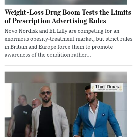
Weight-Loss Drug Boom Tests the Limits
of Prescription Advertising Rules
Novo Nordisk and Eli Lilly are competing for an
enormous obesity-treatment market, but strict rules
in Britain and Europe force them to promote
awareness of the condition rather...