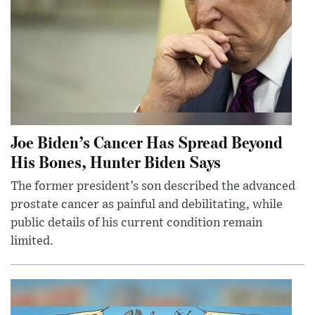
Joe Biden’s Cancer Has Spread Beyond
His Bones, Hunter Biden Says
The former president’s son described the advanced
prostate cancer as painful and debilitating, while
public details of his current condition remain
limited.