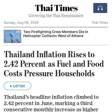
Thai Times
Covering the Thai Renaissance
Sunday, Aug 09, 2026
Thai Times
Two Firefighting Crew Members Die in
Helicopter Collision West of Athens
Thailand Inflation Rises to
2.42 Percent as Fuel and Food
Costs Pressure Households
LISTEN
Thailand’s headline inflation climbed to
2.42 percent in June, marking a third
consecutive monthly increase as higher