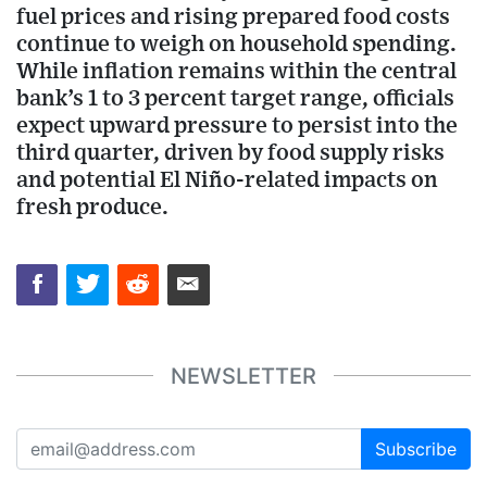
fuel prices and rising prepared food costs
continue to weigh on household spending.
While inflation remains within the central
bank’s 1 to 3 percent target range, officials
expect upward pressure to persist into the
third quarter, driven by food supply risks
and potential El Niño-related impacts on
fresh produce.
NEWSLETTER
Subscribe