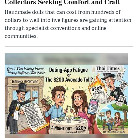
Collectors Seeking Comfort and Craft
Handmade dolls that can cost from hundreds of
dollars to well into five figures are gaining attention
through specialist conventions and online
communities.