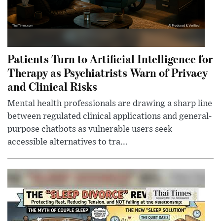
Patients Turn to Artificial Intelligence for
Therapy as Psychiatrists Warn of Privacy
and Clinical Risks
Mental health professionals are drawing a sharp line
between regulated clinical applications and general-
purpose chatbots as vulnerable users seek
accessible alternatives to tra...