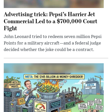
Advertising trick: Pepsi’s Harrier Jet
Commercial Led to a $700,000 Court
Fight
John Leonard tried to redeem seven million Pepsi
Points for a military aircraft—and a federal judge
decided whether the joke could be a contract.