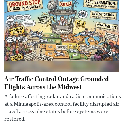
Air Traffic Control Outage Grounded
Flights Across the Midwest
A failure affecting radar and radio communications
at a Minneapolis-area control facility disrupted air
travel across nine states before systems were
restored.