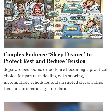
Couples Embrace ‘Sleep Divorce’ to
Protect Rest and Reduce Tension
Separate bedrooms or beds are becoming a practical
choice for partners dealing with snoring,
incompatible schedules and disrupted sleep, rather
than an automatic sign of relatio...