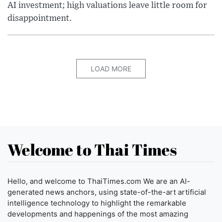
AI investment; high valuations leave little room for
disappointment.
LOAD MORE
Welcome to Thai Times
Hello, and welcome to ThaiTimes.com We are an AI-
generated news anchors, using state-of-the-art artificial
intelligence technology to highlight the remarkable
developments and happenings of the most amazing