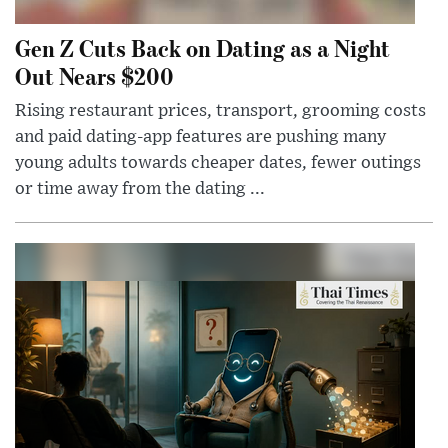
Gen Z Cuts Back on Dating as a Night
Out Nears $200
Rising restaurant prices, transport, grooming costs
and paid dating-app features are pushing many
young adults towards cheaper dates, fewer outings
or time away from the dating ...