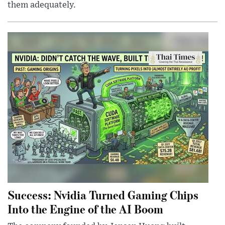
them adequately.
Success: Nvidia Turned Gaming Chips
Into the Engine of the AI Boom