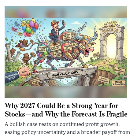
Why 2027 Could Be a Strong Year for
Stocks—and Why the Forecast Is Fragile
A bullish case rests on continued profit growth,
easing policy uncertainty and a broader payoff from