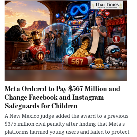
Meta Ordered to Pay $567 Million and
Change Facebook and Instagram
Safeguards for Children
A New Mexico judge added the award to a previous
$375 million civil penalty after finding that Meta’s
platforms harmed young users and failed to protect