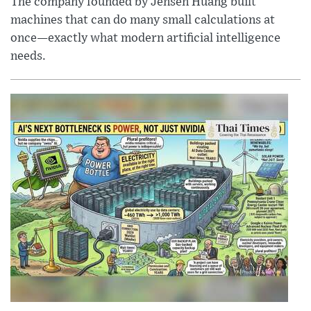
The company founded by Jensen Huang built
machines that can do many small calculations at
once—exactly what modern artificial intelligence
needs.