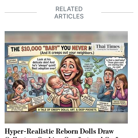
RELATED
ARTICLES
Hyper-Realistic Reborn Dolls Draw