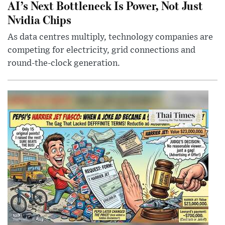
AI’s Next Bottleneck Is Power, Not Just
Nvidia Chips
As data centres multiply, technology companies are
competing for electricity, grid connections and
round-the-clock generation.