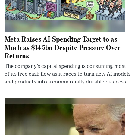
Meta Raises AI Spending Target to as
Much as $145bn Despite Pressure Over
Returns
The company’s capital spending is consuming most
of its free cash flow as it races to turn new AI models
and products into a commercially durable business.