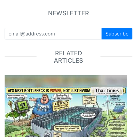
NEWSLETTER
Subscribe
RELATED
ARTICLES