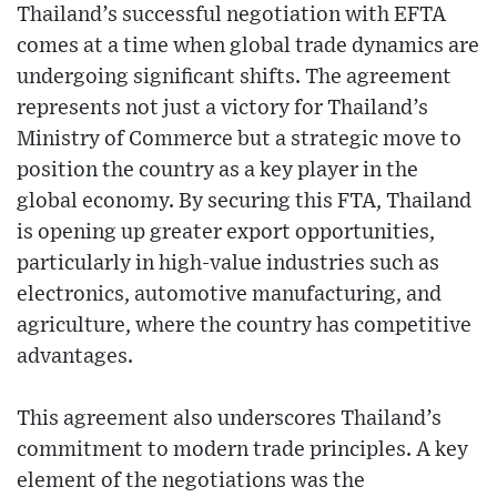
Thailand’s successful negotiation with EFTA
comes at a time when global trade dynamics are
undergoing significant shifts. The agreement
represents not just a victory for Thailand’s
Ministry of Commerce but a strategic move to
position the country as a key player in the
global economy. By securing this FTA, Thailand
is opening up greater export opportunities,
particularly in high-value industries such as
electronics, automotive manufacturing, and
agriculture, where the country has competitive
advantages.
This agreement also underscores Thailand’s
commitment to modern trade principles. A key
element of the negotiations was the