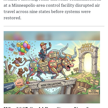
at a Minneapolis-area control facility disrupted air
travel across nine states before systems were
restored.