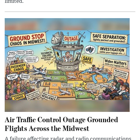
limited.
Air Traffic Control Outage Grounded
Flights Across the Midwest
A failure affecting radar and radio communications