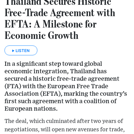
Thailand Secures Historic
Free-Trade Agreement with
EFTA: A Milestone for
Economic Growth
LISTEN
In a significant step toward global
economic integration, Thailand has
secured a historic free-trade agreement
(FTA) with the European Free Trade
Association (EFTA), marking the country’s
first such agreement with a coalition of
European nations.
The deal, which culminated after two years of
negotiations, will open new avenues for trade,