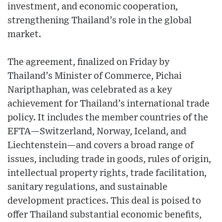
investment, and economic cooperation,
strengthening Thailand’s role in the global
market.
The agreement, finalized on Friday by
Thailand’s Minister of Commerce, Pichai
Naripthaphan, was celebrated as a key
achievement for Thailand’s international trade
policy. It includes the member countries of the
EFTA—Switzerland, Norway, Iceland, and
Liechtenstein—and covers a broad range of
issues, including trade in goods, rules of origin,
intellectual property rights, trade facilitation,
sanitary regulations, and sustainable
development practices. This deal is poised to
offer Thailand substantial economic benefits,