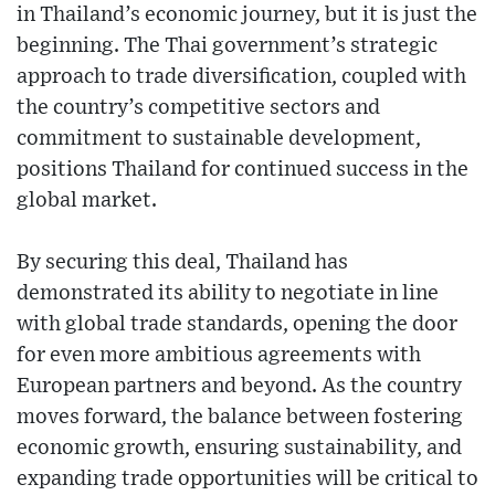
in Thailand’s economic journey, but it is just the
beginning. The Thai government’s strategic
approach to trade diversification, coupled with
the country’s competitive sectors and
commitment to sustainable development,
positions Thailand for continued success in the
global market.
By securing this deal, Thailand has
demonstrated its ability to negotiate in line
with global trade standards, opening the door
for even more ambitious agreements with
European partners and beyond. As the country
moves forward, the balance between fostering
economic growth, ensuring sustainability, and
expanding trade opportunities will be critical to