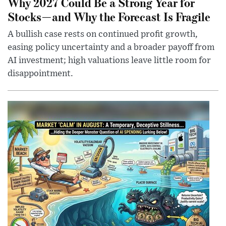
Why 2027 Could Be a Strong Year for
Stocks—and Why the Forecast Is Fragile
A bullish case rests on continued profit growth,
easing policy uncertainty and a broader payoff from
AI investment; high valuations leave little room for
disappointment.