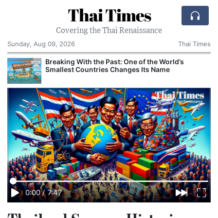
Thai Times
Covering the Thai Renaissance
Sunday, Aug 09, 2026
Thai Times
Breaking With the Past: One of the World’s
Smallest Countries Changes Its Name
0:00
/
7:47