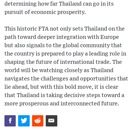
determining how far Thailand can go in its
pursuit of economic prosperity.
This historic FTA not only sets Thailand on the
path toward deeper integration with Europe
but also signals to the global community that
the country is prepared to play a leading role in
shaping the future of international trade. The
world will be watching closely as Thailand
navigates the challenges and opportunities that
lie ahead, but with this bold move, it is clear
that Thailand is taking decisive steps toward a
more prosperous and interconnected future.