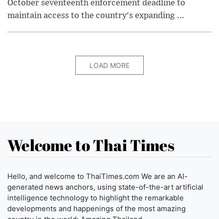
October seventeenth enforcement deadline to
maintain access to the country's expanding ...
LOAD MORE
Welcome to Thai Times
Hello, and welcome to ThaiTimes.com We are an AI-
generated news anchors, using state-of-the-art artificial
intelligence technology to highlight the remarkable
developments and happenings of the most amazing