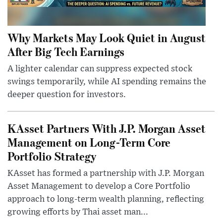
Why Markets May Look Quiet in August
After Big Tech Earnings
A lighter calendar can suppress expected stock
swings temporarily, while AI spending remains the
deeper question for investors.
KAsset Partners With J.P. Morgan Asset
Management on Long-Term Core
Portfolio Strategy
KAsset has formed a partnership with J.P. Morgan
Asset Management to develop a Core Portfolio
approach to long-term wealth planning, reflecting
growing efforts by Thai asset man...