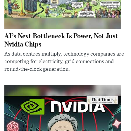
AI’s Next Bottleneck Is Power, Not Just
Nvidia Chips
As data centres multiply, technology companies are
competing for electricity, grid connections and
round-the-clock generation.