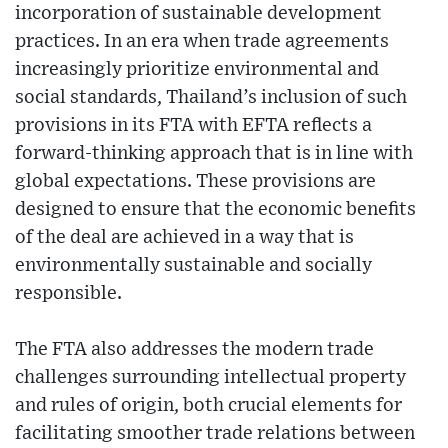
incorporation of sustainable development
practices. In an era when trade agreements
increasingly prioritize environmental and
social standards, Thailand’s inclusion of such
provisions in its FTA with EFTA reflects a
forward-thinking approach that is in line with
global expectations. These provisions are
designed to ensure that the economic benefits
of the deal are achieved in a way that is
environmentally sustainable and socially
responsible.
The FTA also addresses the modern trade
challenges surrounding intellectual property
and rules of origin, both crucial elements for
facilitating smoother trade relations between