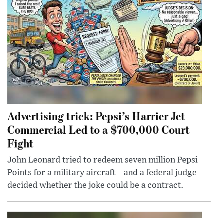
Advertising trick: Pepsi’s Harrier Jet
Commercial Led to a $700,000 Court
Fight
John Leonard tried to redeem seven million Pepsi
Points for a military aircraft—and a federal judge
decided whether the joke could be a contract.