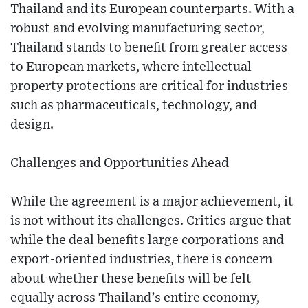
Thailand and its European counterparts. With a
robust and evolving manufacturing sector,
Thailand stands to benefit from greater access
to European markets, where intellectual
property protections are critical for industries
such as pharmaceuticals, technology, and
design.
Challenges and Opportunities Ahead
While the agreement is a major achievement, it
is not without its challenges. Critics argue that
while the deal benefits large corporations and
export-oriented industries, there is concern
about whether these benefits will be felt
equally across Thailand’s entire economy,