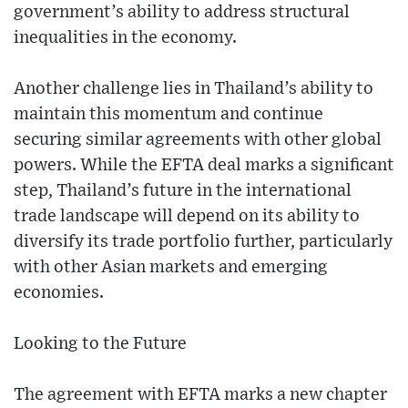
government’s ability to address structural
inequalities in the economy.
Another challenge lies in Thailand’s ability to
maintain this momentum and continue
securing similar agreements with other global
powers. While the EFTA deal marks a significant
step, Thailand’s future in the international
trade landscape will depend on its ability to
diversify its trade portfolio further, particularly
with other Asian markets and emerging
economies.
Looking to the Future
The agreement with EFTA marks a new chapter