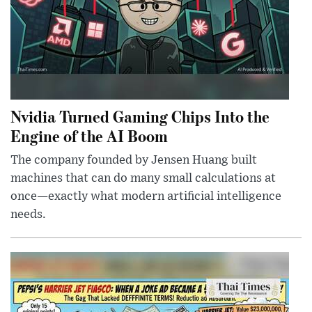
Nvidia Turned Gaming Chips Into the
Engine of the AI Boom
The company founded by Jensen Huang built
machines that can do many small calculations at
once—exactly what modern artificial intelligence
needs.