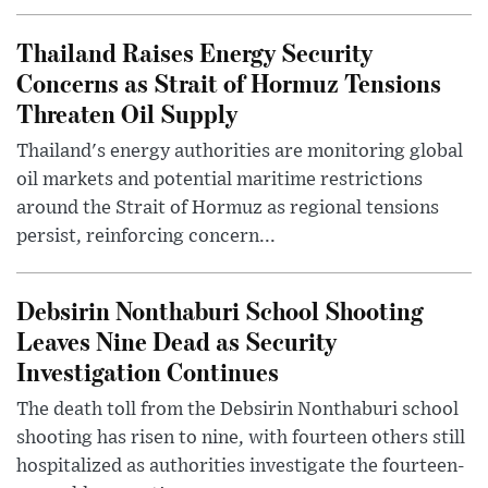
Thailand Raises Energy Security
Concerns as Strait of Hormuz Tensions
Threaten Oil Supply
Thailand's energy authorities are monitoring global
oil markets and potential maritime restrictions
around the Strait of Hormuz as regional tensions
persist, reinforcing concern...
Debsirin Nonthaburi School Shooting
Leaves Nine Dead as Security
Investigation Continues
The death toll from the Debsirin Nonthaburi school
shooting has risen to nine, with fourteen others still
hospitalized as authorities investigate the fourteen-