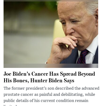
Joe Biden’s Cancer Has Spread Beyond
His Bones, Hunter Biden Says
The former president’s son described the advanced
prostate cancer as painful and debilitating, while
public details of his current condition remain