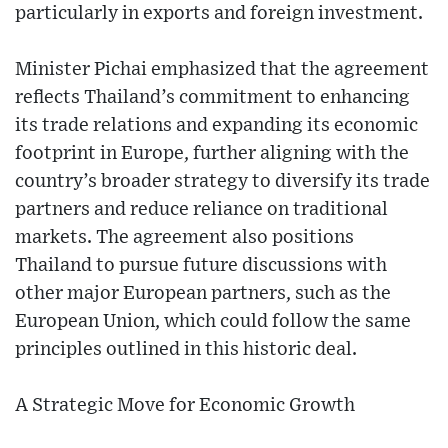
particularly in exports and foreign investment.
Minister Pichai emphasized that the agreement
reflects Thailand’s commitment to enhancing
its trade relations and expanding its economic
footprint in Europe, further aligning with the
country’s broader strategy to diversify its trade
partners and reduce reliance on traditional
markets. The agreement also positions
Thailand to pursue future discussions with
other major European partners, such as the
European Union, which could follow the same
principles outlined in this historic deal.
A Strategic Move for Economic Growth