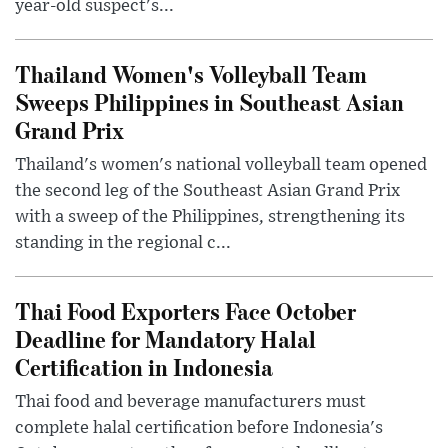
year-old suspect's...
Thailand Women's Volleyball Team
Sweeps Philippines in Southeast Asian
Grand Prix
Thailand's women's national volleyball team opened
the second leg of the Southeast Asian Grand Prix
with a sweep of the Philippines, strengthening its
standing in the regional c...
Thai Food Exporters Face October
Deadline for Mandatory Halal
Certification in Indonesia
Thai food and beverage manufacturers must
complete halal certification before Indonesia's