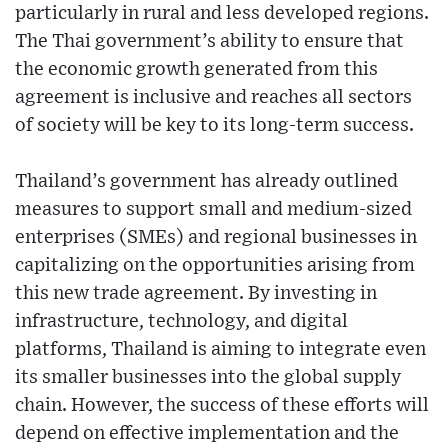
particularly in rural and less developed regions.
The Thai government’s ability to ensure that
the economic growth generated from this
agreement is inclusive and reaches all sectors
of society will be key to its long-term success.
Thailand’s government has already outlined
measures to support small and medium-sized
enterprises (SMEs) and regional businesses in
capitalizing on the opportunities arising from
this new trade agreement. By investing in
infrastructure, technology, and digital
platforms, Thailand is aiming to integrate even
its smaller businesses into the global supply
chain. However, the success of these efforts will
depend on effective implementation and the