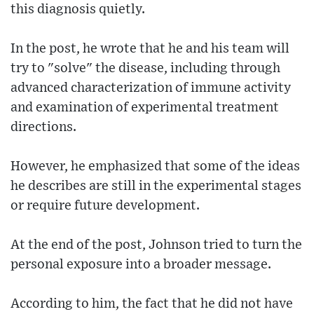
this diagnosis quietly.
In the post, he wrote that he and his team will
try to "solve" the disease, including through
advanced characterization of immune activity
and examination of experimental treatment
directions.
However, he emphasized that some of the ideas
he describes are still in the experimental stages
or require future development.
At the end of the post, Johnson tried to turn the
personal exposure into a broader message.
According to him, the fact that he did not have