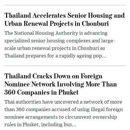
Thailand Accelerates Senior Housing and
Urban Renewal Projects in Chonburi
The National Housing Authority is advancing
specialized senior housing complexes and large-
scale urban renewal projects in Chonburi as
Thailand prepares for a rapidly ageing pop...
Thailand Cracks Down on Foreign
Nominee Network Involving More Than
360 Companies in Phuket
Thai authorities have uncovered a network of more
than 360 companies accused of using illegal foreign
nominee arrangements to circumvent ownership
rules in Phuket, including bus...