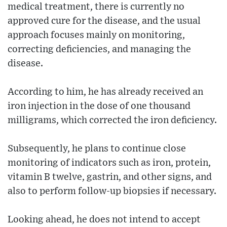
medical treatment, there is currently no
approved cure for the disease, and the usual
approach focuses mainly on monitoring,
correcting deficiencies, and managing the
disease.
According to him, he has already received an
iron injection in the dose of one thousand
milligrams, which corrected the iron deficiency.
Subsequently, he plans to continue close
monitoring of indicators such as iron, protein,
vitamin B twelve, gastrin, and other signs, and
also to perform follow-up biopsies if necessary.
Looking ahead, he does not intend to accept