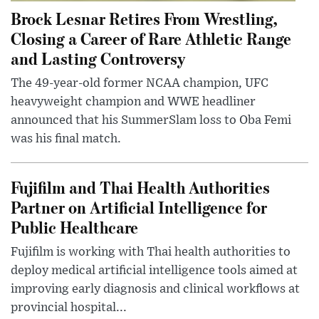
Brock Lesnar Retires From Wrestling,
Closing a Career of Rare Athletic Range
and Lasting Controversy
The 49-year-old former NCAA champion, UFC
heavyweight champion and WWE headliner
announced that his SummerSlam loss to Oba Femi
was his final match.
Fujifilm and Thai Health Authorities
Partner on Artificial Intelligence for
Public Healthcare
Fujifilm is working with Thai health authorities to
deploy medical artificial intelligence tools aimed at
improving early diagnosis and clinical workflows at
provincial hospital...