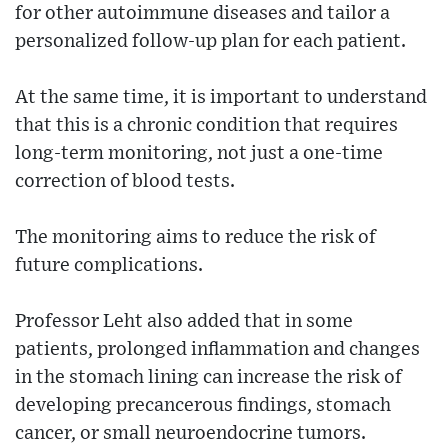
for other autoimmune diseases and tailor a
personalized follow-up plan for each patient.
At the same time, it is important to understand
that this is a chronic condition that requires
long-term monitoring, not just a one-time
correction of blood tests.
The monitoring aims to reduce the risk of
future complications.
Professor Leht also added that in some
patients, prolonged inflammation and changes
in the stomach lining can increase the risk of
developing precancerous findings, stomach
cancer, or small neuroendocrine tumors.