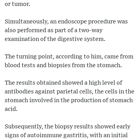
or tumor.
Simultaneously, an endoscope procedure was
also performed as part of a two-way
examination of the digestive system.
The turning point, according to him, came from
blood tests and biopsies from the stomach.
The results obtained showed a high level of
antibodies against parietal cells, the cells in the
stomach involved in the production of stomach
acid.
Subsequently, the biopsy results showed early
signs of autoimmune gastritis, with an initial