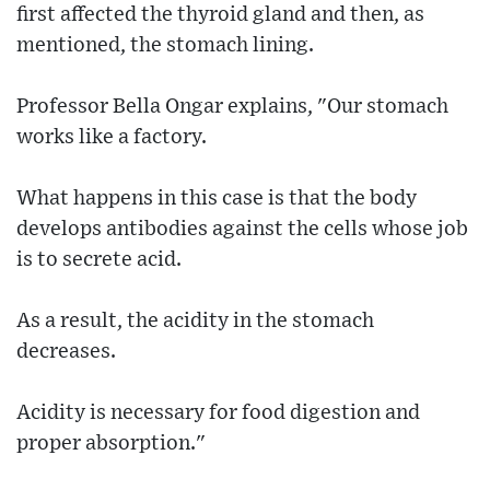
first affected the thyroid gland and then, as
mentioned, the stomach lining.
Professor Bella Ongar explains, "Our stomach
works like a factory.
What happens in this case is that the body
develops antibodies against the cells whose job
is to secrete acid.
As a result, the acidity in the stomach
decreases.
Acidity is necessary for food digestion and
proper absorption."