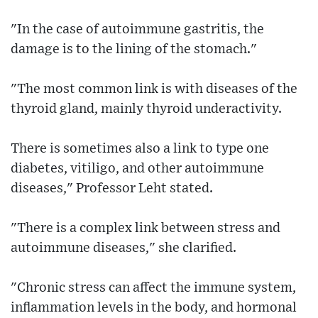
"In the case of autoimmune gastritis, the
damage is to the lining of the stomach."
"The most common link is with diseases of the
thyroid gland, mainly thyroid underactivity.
There is sometimes also a link to type one
diabetes, vitiligo, and other autoimmune
diseases," Professor Leht stated.
"There is a complex link between stress and
autoimmune diseases," she clarified.
"Chronic stress can affect the immune system,
inflammation levels in the body, and hormonal