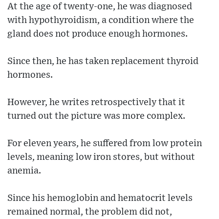
At the age of twenty-one, he was diagnosed
with hypothyroidism, a condition where the
gland does not produce enough hormones.
Since then, he has taken replacement thyroid
hormones.
However, he writes retrospectively that it
turned out the picture was more complex.
For eleven years, he suffered from low protein
levels, meaning low iron stores, but without
anemia.
Since his hemoglobin and hematocrit levels
remained normal, the problem did not,