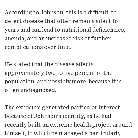
According to Johnson, this is a difficult-to-
detect disease that often remains silent for
years and can lead to nutritional deficiencies,
anemia, and an increased risk of further
complications over time.
He stated that the disease affects
approximately two to five percent of the
population, and possibly more, because it is
often undiagnosed.
The exposure generated particular interest
because of Johnson's identity, as he had
recently built an extreme health project around
himself, in which he managed a particularly