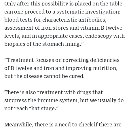
Only after this possibility is placed on the table
can one proceed to a systematic investigation:
blood tests for characteristic antibodies,
assessment of iron stores and vitamin B twelve
levels, and in appropriate cases, endoscopy with
biopsies of the stomach lining."
"Treatment focuses on correcting deficiencies
of B twelve and iron and improving nutrition,
but the disease cannot be cured.
There is also treatment with drugs that
suppress the immune system, but we usually do
not reach that stage."
Meanwhile, there is a need to check if there are