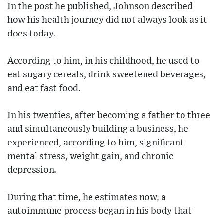
In the post he published, Johnson described
how his health journey did not always look as it
does today.
According to him, in his childhood, he used to
eat sugary cereals, drink sweetened beverages,
and eat fast food.
In his twenties, after becoming a father to three
and simultaneously building a business, he
experienced, according to him, significant
mental stress, weight gain, and chronic
depression.
During that time, he estimates now, a
autoimmune process began in his body that