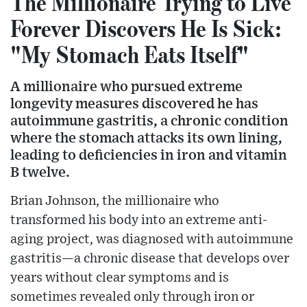
The Millionaire Trying to Live
Forever Discovers He Is Sick:
"My Stomach Eats Itself"
A millionaire who pursued extreme
longevity measures discovered he has
autoimmune gastritis, a chronic condition
where the stomach attacks its own lining,
leading to deficiencies in iron and vitamin
B twelve.
Brian Johnson, the millionaire who
transformed his body into an extreme anti-
aging project, was diagnosed with autoimmune
gastritis—a chronic disease that develops over
years without clear symptoms and is
sometimes revealed only through iron or