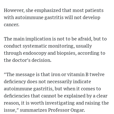
However, she emphasized that most patients
with autoimmune gastritis will not develop
cancer.
The main implication is not to be afraid, but to
conduct systematic monitoring, usually
through endoscopy and biopsies, according to
the doctor's decision.
"The message is that iron or vitamin B twelve
deficiency does not necessarily indicate
autoimmune gastritis, but when it comes to
deficiencies that cannot be explained by a clear
reason, it is worth investigating and raising the
issue," summarizes Professor Ongar.