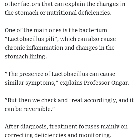
other factors that can explain the changes in
the stomach or nutritional deficiencies.
One of the main ones is the bacterium
"Lactobacillus pili", which can also cause
chronic inflammation and changes in the
stomach lining.
"The presence of Lactobacillus can cause
similar symptoms," explains Professor Ongar.
"But then we check and treat accordingly, and it
can be reversible."
After diagnosis, treatment focuses mainly on
correcting deficiencies and monitoring.