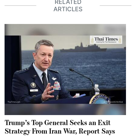
RELATED
ARTICLES
Trump’s Top General Seeks an Exit
Strategy From Iran War, Report Says