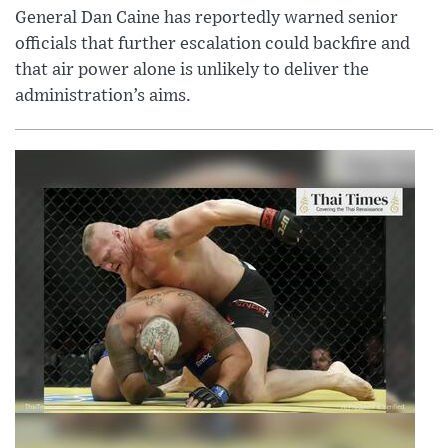
General Dan Caine has reportedly warned senior
officials that further escalation could backfire and
that air power alone is unlikely to deliver the
administration’s aims.