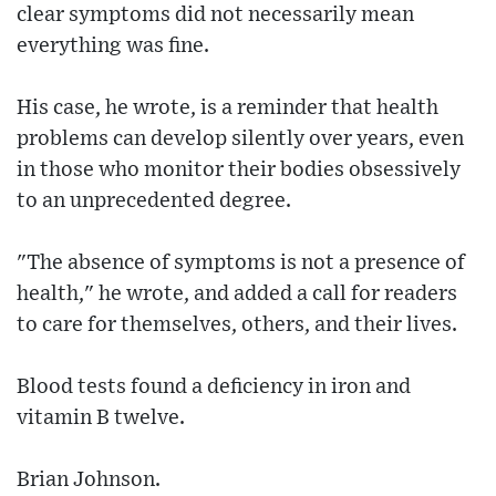
clear symptoms did not necessarily mean
everything was fine.
His case, he wrote, is a reminder that health
problems can develop silently over years, even
in those who monitor their bodies obsessively
to an unprecedented degree.
"The absence of symptoms is not a presence of
health," he wrote, and added a call for readers
to care for themselves, others, and their lives.
Blood tests found a deficiency in iron and
vitamin B twelve.
Brian Johnson.