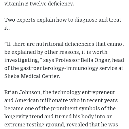
vitamin B twelve deficiency.
Two experts explain how to diagnose and treat
it.
"If there are nutritional deficiencies that cannot
be explained by other reasons, it is worth
investigating," says Professor Bella Ongar, head
of the gastroenterology-immunology service at
Sheba Medical Center.
Brian Johnson, the technology entrepreneur
and American millionaire who in recent years
became one of the prominent symbols of the
longevity trend and turned his body into an
extreme testing ground, revealed that he was