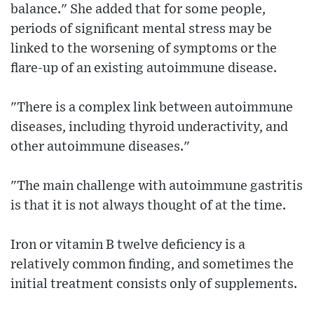
balance." She added that for some people,
periods of significant mental stress may be
linked to the worsening of symptoms or the
flare-up of an existing autoimmune disease.
"There is a complex link between autoimmune
diseases, including thyroid underactivity, and
other autoimmune diseases."
"The main challenge with autoimmune gastritis
is that it is not always thought of at the time.
Iron or vitamin B twelve deficiency is a
relatively common finding, and sometimes the
initial treatment consists only of supplements.