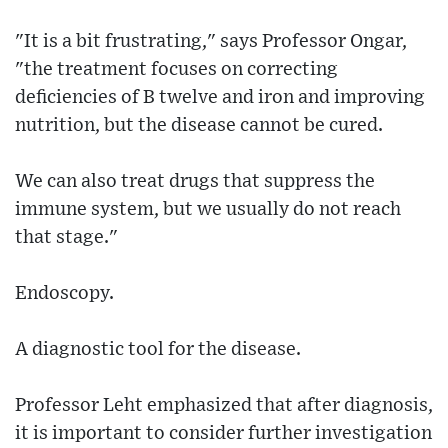
"It is a bit frustrating," says Professor Ongar,
"the treatment focuses on correcting
deficiencies of B twelve and iron and improving
nutrition, but the disease cannot be cured.
We can also treat drugs that suppress the
immune system, but we usually do not reach
that stage."
Endoscopy.
A diagnostic tool for the disease.
Professor Leht emphasized that after diagnosis,
it is important to consider further investigation