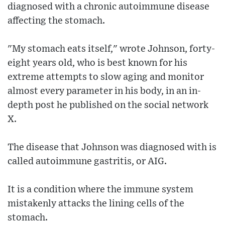
diagnosed with a chronic autoimmune disease
affecting the stomach.
"My stomach eats itself," wrote Johnson, forty-
eight years old, who is best known for his
extreme attempts to slow aging and monitor
almost every parameter in his body, in an in-
depth post he published on the social network
X.
The disease that Johnson was diagnosed with is
called autoimmune gastritis, or AIG.
It is a condition where the immune system
mistakenly attacks the lining cells of the
stomach.