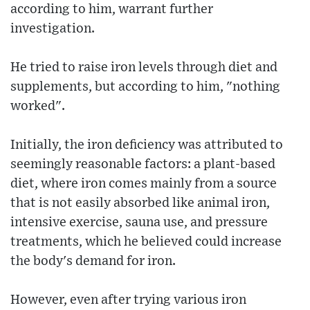
according to him, warrant further
investigation.
He tried to raise iron levels through diet and
supplements, but according to him, "nothing
worked".
Initially, the iron deficiency was attributed to
seemingly reasonable factors: a plant-based
diet, where iron comes mainly from a source
that is not easily absorbed like animal iron,
intensive exercise, sauna use, and pressure
treatments, which he believed could increase
the body's demand for iron.
However, even after trying various iron