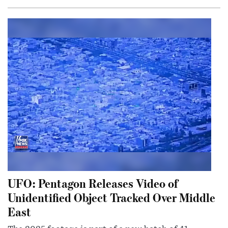
UFO: Pentagon Releases Video of
Unidentified Object Tracked Over Middle
East