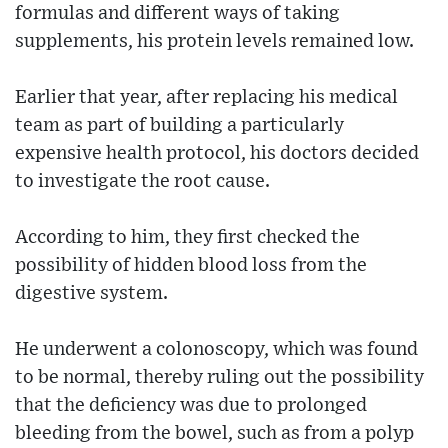
formulas and different ways of taking
supplements, his protein levels remained low.
Earlier that year, after replacing his medical
team as part of building a particularly
expensive health protocol, his doctors decided
to investigate the root cause.
According to him, they first checked the
possibility of hidden blood loss from the
digestive system.
He underwent a colonoscopy, which was found
to be normal, thereby ruling out the possibility
that the deficiency was due to prolonged
bleeding from the bowel, such as from a polyp