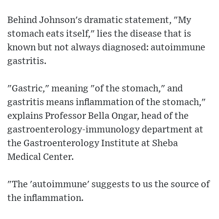
Behind Johnson's dramatic statement, "My
stomach eats itself," lies the disease that is
known but not always diagnosed: autoimmune
gastritis.
"Gastric," meaning "of the stomach," and
gastritis means inflammation of the stomach,"
explains Professor Bella Ongar, head of the
gastroenterology-immunology department at
the Gastroenterology Institute at Sheba
Medical Center.
"The 'autoimmune' suggests to us the source of
the inflammation.