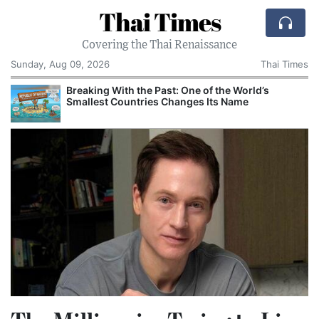
Thai Times
Covering the Thai Renaissance
Sunday, Aug 09, 2026
Thai Times
FIFA’s Retreat Leaves a Larger Question Over
Who Guards the Game