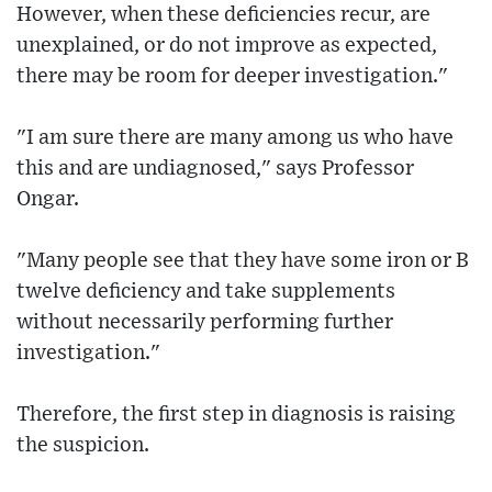
However, when these deficiencies recur, are
unexplained, or do not improve as expected,
there may be room for deeper investigation."
"I am sure there are many among us who have
this and are undiagnosed," says Professor
Ongar.
"Many people see that they have some iron or B
twelve deficiency and take supplements
without necessarily performing further
investigation."
Therefore, the first step in diagnosis is raising
the suspicion.