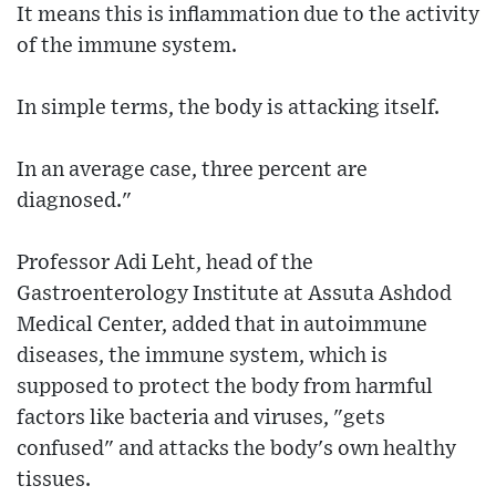
It means this is inflammation due to the activity
of the immune system.
In simple terms, the body is attacking itself.
In an average case, three percent are
diagnosed."
Professor Adi Leht, head of the
Gastroenterology Institute at Assuta Ashdod
Medical Center, added that in autoimmune
diseases, the immune system, which is
supposed to protect the body from harmful
factors like bacteria and viruses, "gets
confused" and attacks the body's own healthy
tissues.