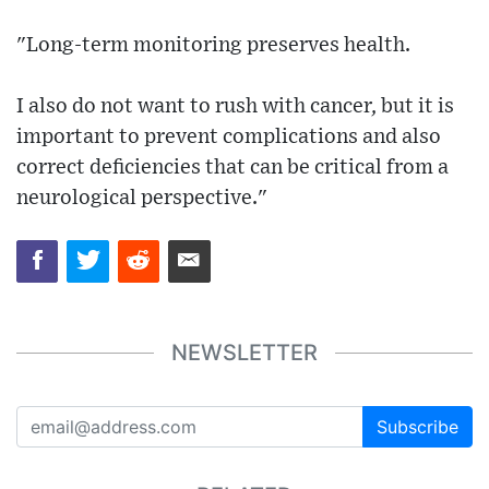
"Long-term monitoring preserves health.
I also do not want to rush with cancer, but it is
important to prevent complications and also
correct deficiencies that can be critical from a
neurological perspective."
NEWSLETTER
Subscribe