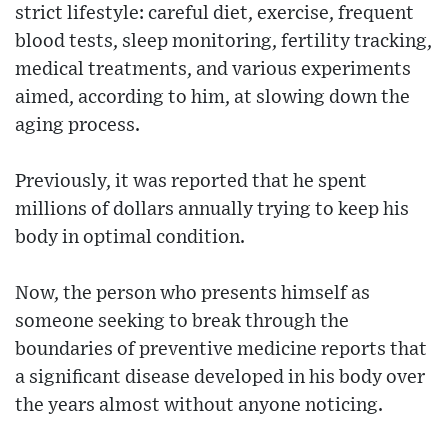
strict lifestyle: careful diet, exercise, frequent
blood tests, sleep monitoring, fertility tracking,
medical treatments, and various experiments
aimed, according to him, at slowing down the
aging process.
Previously, it was reported that he spent
millions of dollars annually trying to keep his
body in optimal condition.
Now, the person who presents himself as
someone seeking to break through the
boundaries of preventive medicine reports that
a significant disease developed in his body over
the years almost without anyone noticing.