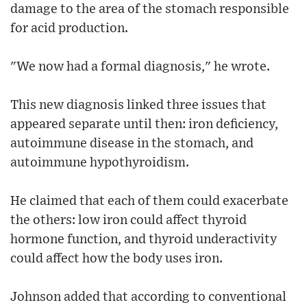
damage to the area of the stomach responsible
for acid production.
"We now had a formal diagnosis," he wrote.
This new diagnosis linked three issues that
appeared separate until then: iron deficiency,
autoimmune disease in the stomach, and
autoimmune hypothyroidism.
He claimed that each of them could exacerbate
the others: low iron could affect thyroid
hormone function, and thyroid underactivity
could affect how the body uses iron.
Johnson added that according to conventional