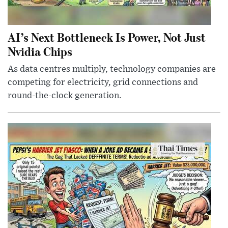
AI’s Next Bottleneck Is Power, Not Just
Nvidia Chips
As data centres multiply, technology companies are
competing for electricity, grid connections and
round-the-clock generation.