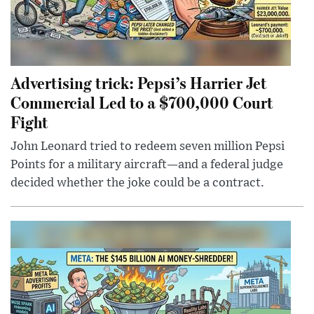
Advertising trick: Pepsi’s Harrier Jet
Commercial Led to a $700,000 Court
Fight
John Leonard tried to redeem seven million Pepsi
Points for a military aircraft—and a federal judge
decided whether the joke could be a contract.