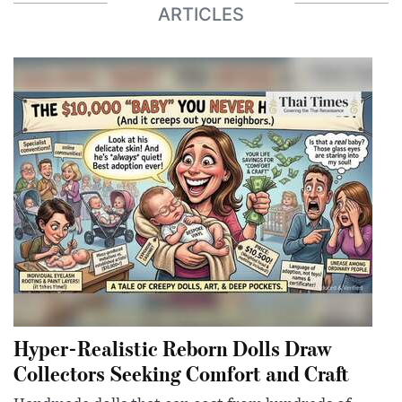
ARTICLES
Hyper-Realistic Reborn Dolls Draw
Collectors Seeking Comfort and Craft