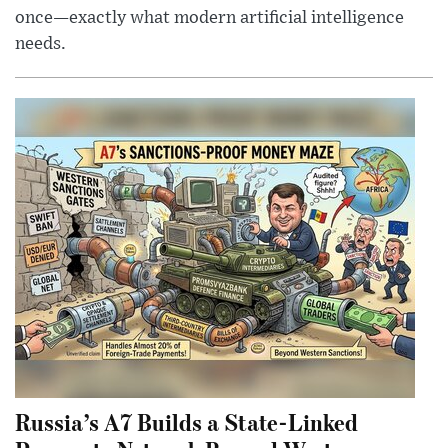
once—exactly what modern artificial intelligence
needs.
Russia’s A7 Builds a State-Linked