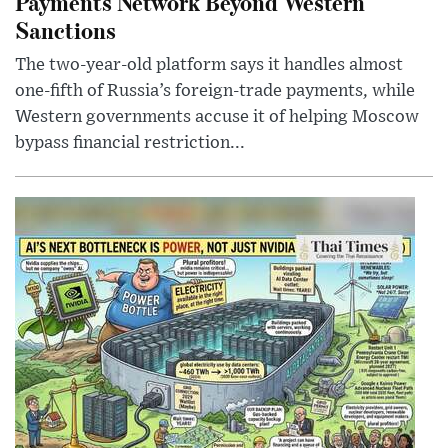
Payments Network Beyond Western
Sanctions
The two-year-old platform says it handles almost
one-fifth of Russia’s foreign-trade payments, while
Western governments accuse it of helping Moscow
bypass financial restriction...