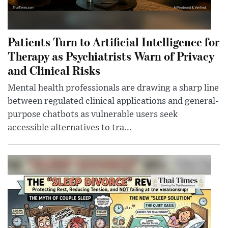
Patients Turn to Artificial Intelligence for
Therapy as Psychiatrists Warn of Privacy
and Clinical Risks
Mental health professionals are drawing a sharp line
between regulated clinical applications and general-
purpose chatbots as vulnerable users seek
accessible alternatives to tra...