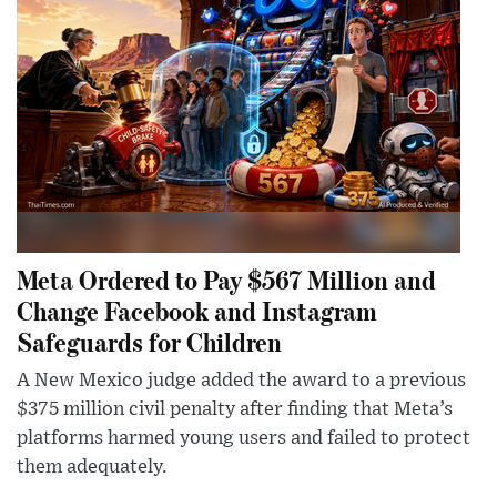
Meta Ordered to Pay $567 Million and
Change Facebook and Instagram
Safeguards for Children
A New Mexico judge added the award to a previous
$375 million civil penalty after finding that Meta’s
platforms harmed young users and failed to protect
them adequately.