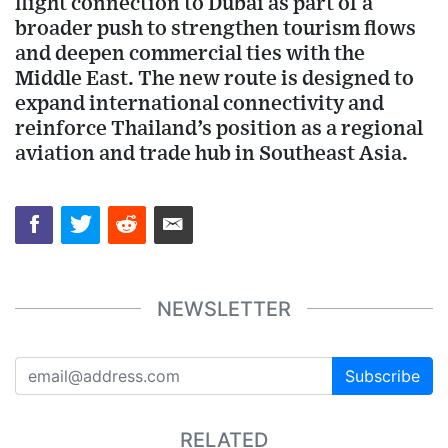
flight connection to Dubai as part of a
broader push to strengthen tourism flows
and deepen commercial ties with the
Middle East. The new route is designed to
expand international connectivity and
reinforce Thailand’s position as a regional
aviation and trade hub in Southeast Asia.
NEWSLETTER
Subscribe
RELATED