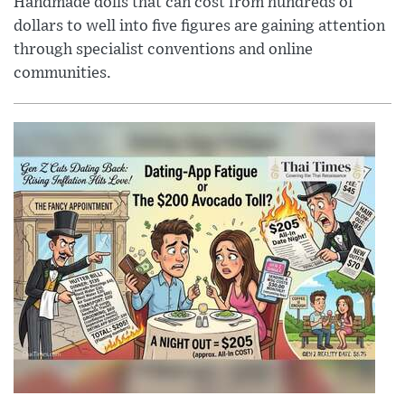
Handmade dolls that can cost from hundreds of
dollars to well into five figures are gaining attention
through specialist conventions and online
communities.