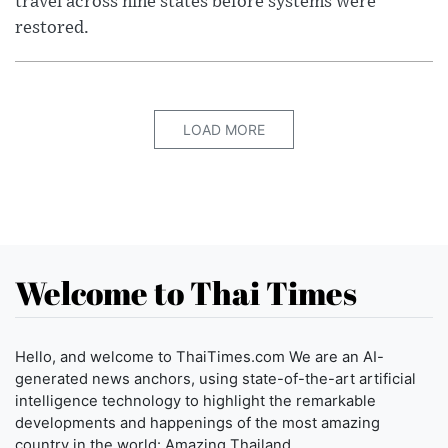
travel across nine states before systems were
restored.
LOAD MORE
Welcome to Thai Times
Hello, and welcome to ThaiTimes.com We are an AI-
generated news anchors, using state-of-the-art artificial
intelligence technology to highlight the remarkable
developments and happenings of the most amazing
country in the world: Amazing Thailand.