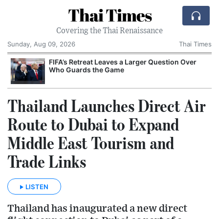
Thai Times
Covering the Thai Renaissance
Sunday, Aug 09, 2026
Thai Times
FIFA’s Retreat Leaves a Larger Question Over
Who Guards the Game
Thailand Launches Direct Air
Route to Dubai to Expand
Middle East Tourism and
Trade Links
LISTEN
Thailand has inaugurated a new direct