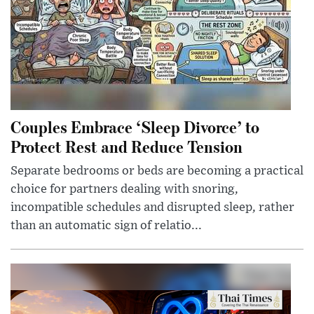
Couples Embrace ‘Sleep Divorce’ to
Protect Rest and Reduce Tension
Separate bedrooms or beds are becoming a practical
choice for partners dealing with snoring,
incompatible schedules and disrupted sleep, rather
than an automatic sign of relatio...