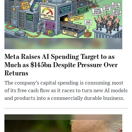
Meta Raises AI Spending Target to as
Much as $145bn Despite Pressure Over
Returns
The company’s capital spending is consuming most
of its free cash flow as it races to turn new AI models
and products into a commercially durable business.