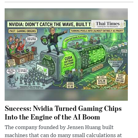
Success: Nvidia Turned Gaming Chips
Into the Engine of the AI Boom
The company founded by Jensen Huang built
machines that can do many small calculations at