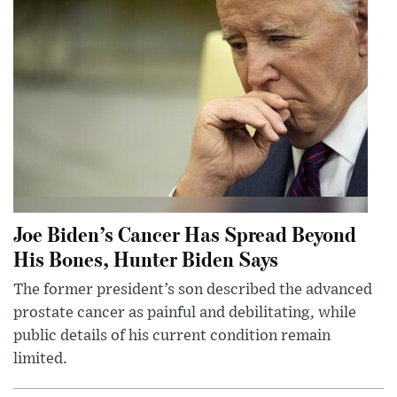
Joe Biden’s Cancer Has Spread Beyond
His Bones, Hunter Biden Says
The former president’s son described the advanced
prostate cancer as painful and debilitating, while
public details of his current condition remain
limited.