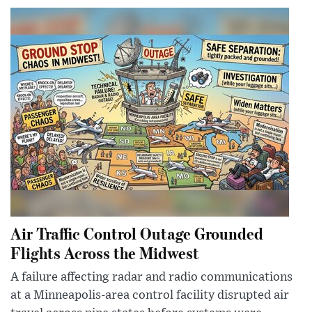
Air Traffic Control Outage Grounded
Flights Across the Midwest
A failure affecting radar and radio communications
at a Minneapolis-area control facility disrupted air