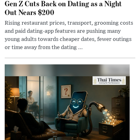
Gen Z Cuts Back on Dating as a Night
Out Nears $200
Rising restaurant prices, transport, grooming costs
and paid dating-app features are pushing many
young adults towards cheaper dates, fewer outings
or time away from the dating ...