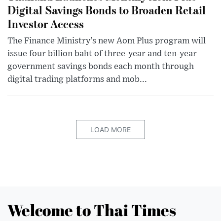
Digital Savings Bonds to Broaden Retail
Investor Access
The Finance Ministry’s new Aom Plus program will
issue four billion baht of three-year and ten-year
government savings bonds each month through
digital trading platforms and mob...
LOAD MORE
Welcome to Thai Times