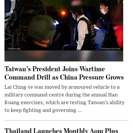
Taiwan’s President Joins Wartime
Command Drill as China Pressure Grows
Lai Ching-te was moved by armoured vehicle to a
military command centre during the annual Han
Kuang exercises, which are testing Taiwan’s ability
to keep fighting and governing ...
Thailand Launches Monthly Aom Plus