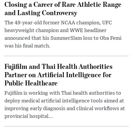
Closing a Career of Rare Athletic Range
and Lasting Controversy
The 49-year-old former NCAA champion, UFC
heavyweight champion and WWE headliner
announced that his SummerSlam loss to Oba Femi
was his final match.
Fujifilm and Thai Health Authorities
Partner on Artificial Intelligence for
Public Healthcare
Fujifilm is working with Thai health authorities to
deploy medical artificial intelligence tools aimed at
improving early diagnosis and clinical workflows at
provincial hospital...