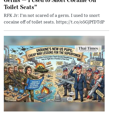
Toilet Seats”
RFK Jr: I'm not scared of a germ. I used to snort
cocaine off of toilet seats. https://t.co/o5GjPfDTdP