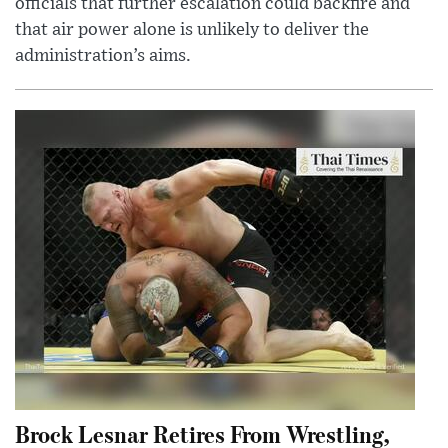
officials that further escalation could backfire and
that air power alone is unlikely to deliver the
administration’s aims.
Brock Lesnar Retires From Wrestling,