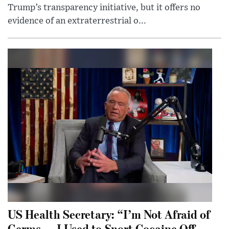
Trump’s transparency initiative, but it offers no
evidence of an extraterrestrial o...
US Health Secretary: “I’m Not Afraid of
Germs — I Used to Snort Cocaine Off