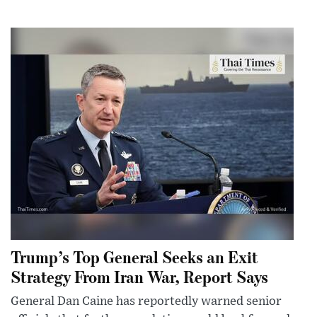
Trump’s Top General Seeks an Exit
Strategy From Iran War, Report Says
General Dan Caine has reportedly warned senior