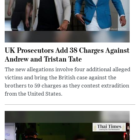
UK Prosecutors Add 38 Charges Against
Andrew and Tristan Tate
The new allegations involve four additional alleged
victims and bring the British case against the
brothers to 59 charges as they contest extradition
from the United States.