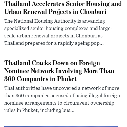
Thailand Accelerates Senior Housing and
Urban Renewal Projects in Chonburi
The National Housing Authority is advancing
specialized senior housing complexes and large-
scale urban renewal projects in Chonburi as
Thailand prepares for a rapidly ageing pop...
Thailand Cracks Down on Foreign
Nominee Network Involving More Than
360 Companies in Phuket
Thai authorities have uncovered a network of more
than 360 companies accused of using illegal foreign
nominee arrangements to circumvent ownership
rules in Phuket, including bus...