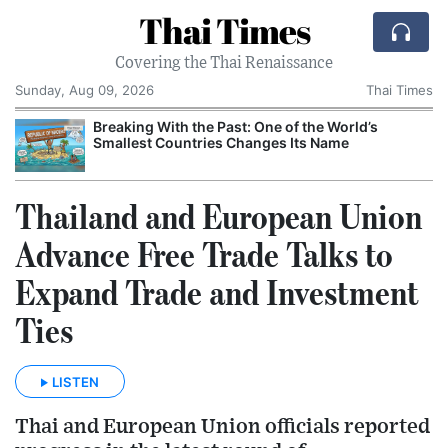
Thai Times
Covering the Thai Renaissance
Sunday, Aug 09, 2026
Thai Times
Breaking With the Past: One of the World’s
Smallest Countries Changes Its Name
Thailand and European Union
Advance Free Trade Talks to
Expand Trade and Investment
Ties
LISTEN
Thai and European Union officials reported