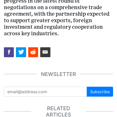
progress in the latest round of
negotiations on a comprehensive trade
agreement, with the partnership expected
to support greater exports, foreign
investment and regulatory cooperation
across key industries.
NEWSLETTER
Subscribe
RELATED
ARTICLES