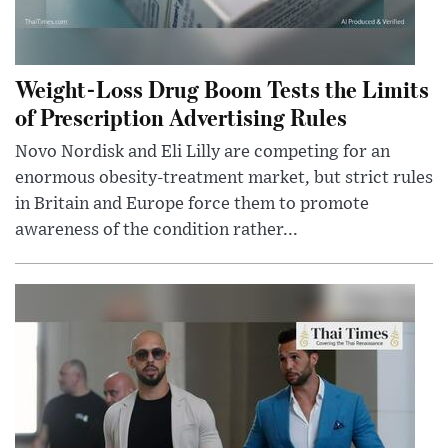
Weight-Loss Drug Boom Tests the Limits
of Prescription Advertising Rules
Novo Nordisk and Eli Lilly are competing for an
enormous obesity-treatment market, but strict rules
in Britain and Europe force them to promote
awareness of the condition rather...