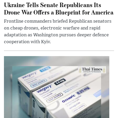
Ukraine Tells Senate Republicans Its
Drone War Offers a Blueprint for America
Frontline commanders briefed Republican senators
on cheap drones, electronic warfare and rapid
adaptation as Washington pursues deeper defence
cooperation with Kyiv.