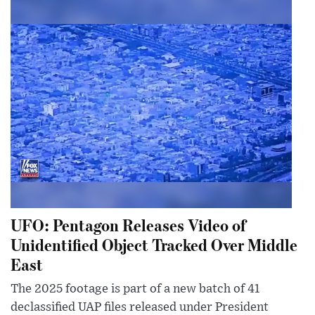
UFO: Pentagon Releases Video of
Unidentified Object Tracked Over Middle
East
The 2025 footage is part of a new batch of 41
declassified UAP files released under President