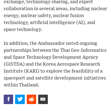
exchange, technology sharing, and expert
collaboration in several areas, including nuclear
energy, nuclear safety, nuclear fusion
technology, artificial intelligence (AI), and
space technology.
In addition, the Ambassador noted ongoing
partnerships between the Thai Geo-Informatics
and Space Technology Development Agency
(GISTDA) and the Korea Aerospace Research
Institute (KARI) to explore the feasibility of a
spaceport and satellite development initiatives
within Thailand.