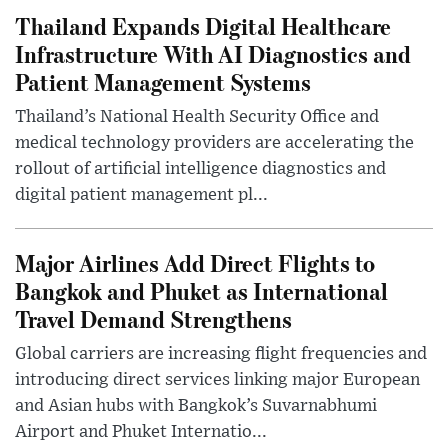
Thailand Expands Digital Healthcare
Infrastructure With AI Diagnostics and
Patient Management Systems
Thailand’s National Health Security Office and
medical technology providers are accelerating the
rollout of artificial intelligence diagnostics and
digital patient management pl...
Major Airlines Add Direct Flights to
Bangkok and Phuket as International
Travel Demand Strengthens
Global carriers are increasing flight frequencies and
introducing direct services linking major European
and Asian hubs with Bangkok’s Suvarnabhumi
Airport and Phuket Internatio...