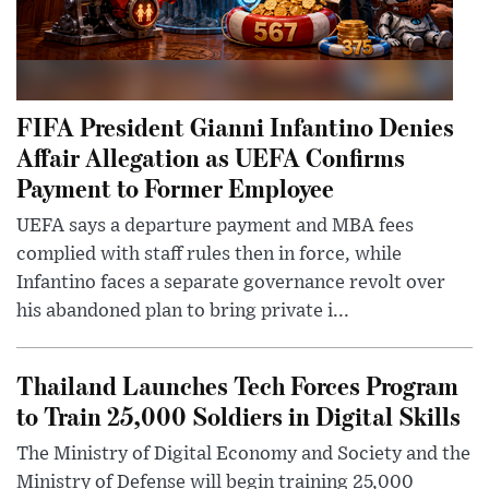
FIFA President Gianni Infantino Denies
Affair Allegation as UEFA Confirms
Payment to Former Employee
UEFA says a departure payment and MBA fees
complied with staff rules then in force, while
Infantino faces a separate governance revolt over
his abandoned plan to bring private i...
Thailand Launches Tech Forces Program
to Train 25,000 Soldiers in Digital Skills
The Ministry of Digital Economy and Society and the
Ministry of Defense will begin training 25,000