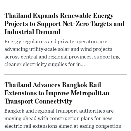
Thailand Expands Renewable Energy
Projects to Support Net-Zero Targets and
Industrial Demand
Energy regulators and private operators are
advancing utility-scale solar and wind projects
across central and regional provinces, supporting
cleaner electricity supplies for in...
Thailand Advances Bangkok Rail
Extensions to Improve Metropolitan
Transport Connectivity
Bangkok and regional transport authorities are
moving ahead with construction plans for new
electric rail extensions aimed at easing congestion