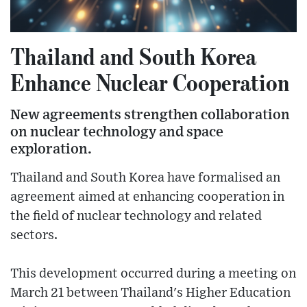
Thailand and South Korea
Enhance Nuclear Cooperation
New agreements strengthen collaboration
on nuclear technology and space
exploration.
Thailand and South Korea have formalised an
agreement aimed at enhancing cooperation in
the field of nuclear technology and related
sectors.
This development occurred during a meeting on
March 21 between Thailand's Higher Education