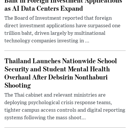
as AI Data Centers Expand
The Board of Investment reported that foreign
direct investment applications have surpassed one
trillion baht, driven largely by multinational
technology companies investing in ...
Thailand Launches Nationwide School
Security and Student Mental Health
Overhaul After Debsirin Nonthaburi
Shooting
The Thai cabinet and relevant ministries are
deploying psychological crisis response teams,
tighter campus access controls and digital reporting
systems following the mass shoot...