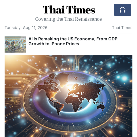
Thai Times
Covering the Thai Renaissance
Tuesday, Aug 11, 2026
Thai Times
AI Is Remaking the US Economy, From GDP
Growth to iPhone Prices