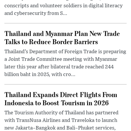
conscripts and volunteer soldiers in digital literacy
and cybersecurity from S...
Thailand and Myanmar Plan New Trade
Talks to Reduce Border Barriers
Thailand’s Department of Foreign Trade is preparing
a Joint Trade Committee meeting with Myanmar
later this year after bilateral trade reached 244
billion baht in 2025, with cro...
Thailand Expands Direct Flights From
Indonesia to Boost Tourism in 2026
The Tourism Authority of Thailand has partnered
with TransNusa Airlines and Traveloka to launch
new Jakarta–Bangkok and Bali–Phuket services,