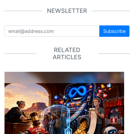
NEWSLETTER
Subscribe
RELATED
ARTICLES