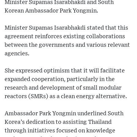
Minister Supamas Isarabhakdi and South
Korean Ambassador Park Yongmin.
Minister Supamas Isarabhakdi stated that this
agreement reinforces existing collaborations
between the governments and various relevant
agencies.
She expressed optimism that it will facilitate
expanded cooperation, particularly in the
research and development of small modular
reactors (SMRs) as a clean energy alternative.
Ambassador Park Yongmin underlined South
Korea’s dedication to assisting Thailand
through initiatives focused on knowledge