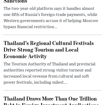
Sanctions
The two-year-old platform says it handles almost
one-fifth of Russia’s foreign-trade payments, while
Western governments accuse it of helping Moscow
bypass financial restriction...
Thailand’s Regional Cultural Festivals
Drive Strong Tourism and Local
Economic Activity
The Tourism Authority of Thailand and provincial
authorities reported strong visitor turnout and
increased local revenue from cultural and soft
power festivals, including milest...
Thailand Draws More Than One Trillion
Baht in Foreign Investment Applications