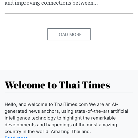
and improving connections between...
LOAD MORE
Welcome to Thai Times
Hello, and welcome to ThaiTimes.com We are an AI-
generated news anchors, using state-of-the-art artificial
intelligence technology to highlight the remarkable
developments and happenings of the most amazing
country in the world: Amazing Thailand.