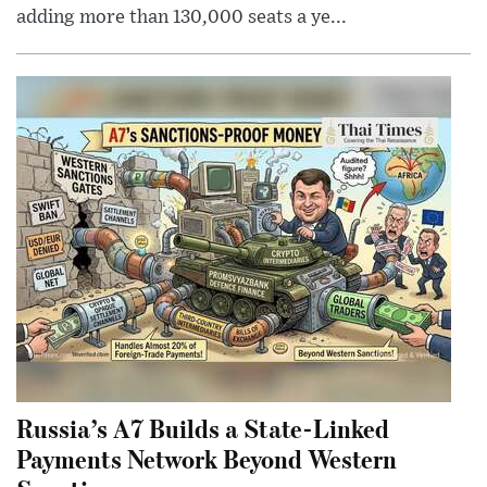
adding more than 130,000 seats a ye...
Russia’s A7 Builds a State-Linked
Payments Network Beyond Western