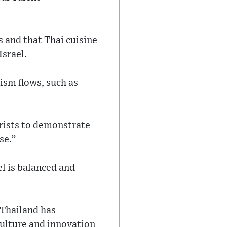
s and that Thai cuisine
Israel.
sm flows, such as
urists to demonstrate
se.”
l is balanced and
 Thailand has
culture and innovation