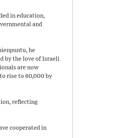
ded in education,
governmental and
hienpuntu, he
 by the love of Israeli
tionals are now
to rise to 60,000 by
ion, reflecting
have cooperated in