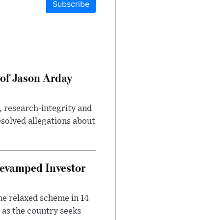
Subscribe
of Jason Arday
, research-integrity and
solved allegations about
evamped Investor
he relaxed scheme in 14
 as the country seeks