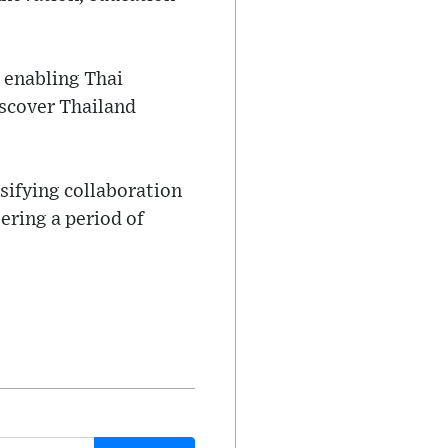
 enabling Thai
iscover Thailand
.
sifying collaboration
ering a period of