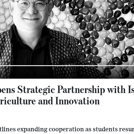
ens Strategic Partnership with I
riculture and Innovation
lines expanding cooperation as students resu