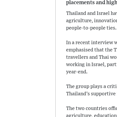
placements and high
Thailand and Israel ha
agriculture, innovati
people-to-people ties.
In a recent interview 
emphasised that the Th
travellers and Thai wo
working in Israel, part
year-end.
The group plays a criti
Thailand’s supportive r
The two countries offi
agriculture, education