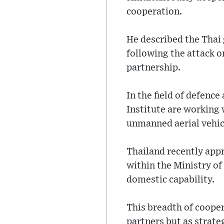
cooperation.
He described the Thai
following the attack 
partnership.
In the field of defenc
Institute are working 
unmanned aerial vehicl
Thailand recently app
within the Ministry of
domestic capability.
This breadth of cooper
partners but as strate