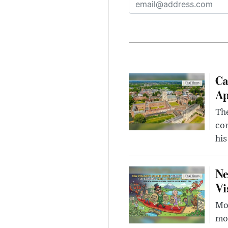
Ca
Ap
The
com
his
Ne
Vi
Mor
mon