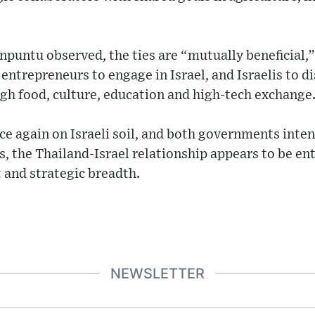
puntu observed, the ties are “mutually beneficial,”
entrepreneurs to engage in Israel, and Israelis to d
h food, culture, education and high-tech exchange
e again on Israeli soil, and both governments inten
s, the Thailand-Israel relationship appears to be ent
and strategic breadth.
NEWSLETTER