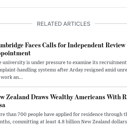
RELATED ARTICLES
mbridge Faces Calls for Independent Review 
pointment
 university is under pressure to examine its recruitment
plaint-handling systems after Arday resigned amid unre
 work an...
w Zealand Draws Wealthy Americans With R
sa
e than 700 people have applied for residence through t
ths, committing at least 4.8 billion New Zealand dollars