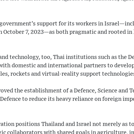
 government’s support for its workers in Israel—in
on October 7, 2023—as both pragmatic and rooted in
e and technology, too, Thai institutions such as the
with domestic and international partners to develo
es, rockets and virtual-reality support technologie
roved the establishment of a Defence, Science and
 Defence to reduce its heavy reliance on foreign im
ation positions Thailand and Israel not merely as t
gic collaborators with shared goals in agriculture, 