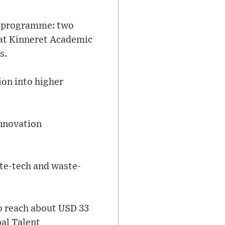
nt programme: two
y at Kinneret Academic
s.
ion into higher
innovation
mate-tech and waste-
 reach about USD 33
bal Talent