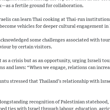
—as a fertile ground for collaboration.
raelis can learn Thai cooking at Thai-run institution
become vehicles for deeper cultural engagement in 
cknowledged some challenges associated with touri
viour by certain visitors.
 as a crisis but as an opportunity, urging Israeli to
oms and laws: “When we engage, relations can increa
tu stressed that Thailand’s relationship with Israe
longstanding recognition of Palestinian statehood,
d ties with Israel through labour, education, agri