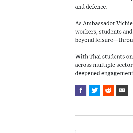
and defence.
As Ambassador Vichien
workers, students and 
beyond leisure—throug
With Thai students onc
across multiple sector
deepened engagement 