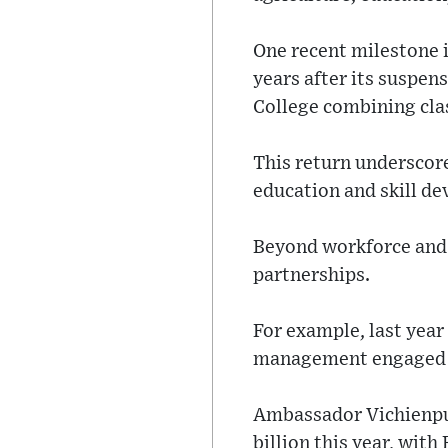
One recent milestone 
years after its suspen
College combining cla
This return underscor
education and skill d
Beyond workforce and 
partnerships.
For example, last year 
management engaged w
Ambassador Vichienpu
billion this year, wit