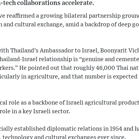
-tech collaborations accelerate.
ve reaffirmed a growing bilateral partnership groun
on and cultural exchange, amid a backdrop of deep 
with Thailand’s Ambassador to Israel, Boonyarit Vic
ailand-Israel relationship is “genuine and cemented
rkers.” He pointed out that roughly 46,000 Thai na
icularly in agriculture, and that number is expected 
cal role as a backbone of Israeli agricultural product
ole in a key Israeli sector.
cially established diplomatic relations in 1954 and 
, technology and cultural exchanges ever since.