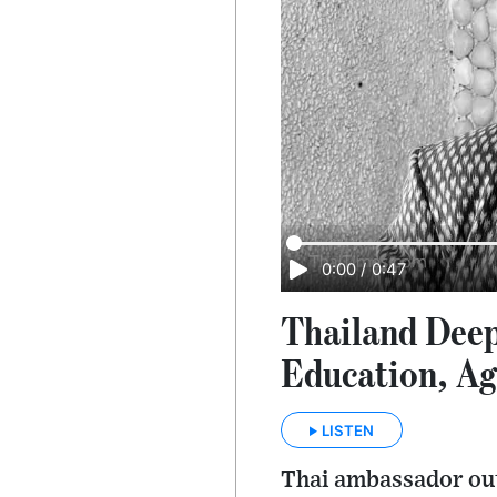
0:00
/
0:47
Thailand Deep
Education, Ag
LISTEN
Thai ambassador out