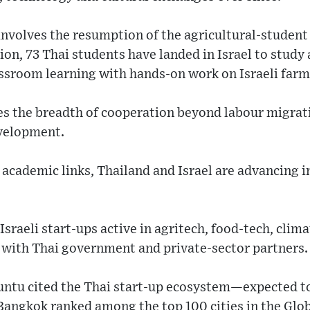
involves the resumption of the agricultural-stude
sion, 73 Thai students have landed in Israel to stud
ssroom learning with hands-on work on Israeli farm
es the breadth of cooperation beyond labour migrat
evelopment.
academic links, Thailand and Israel are advancing 
Israeli start-ups active in agritech, food-tech, cli
ith Thai government and private-sector partners.
ntu cited the Thai start-up ecosystem—expected to
h Bangkok ranked among the top 100 cities in the Glo