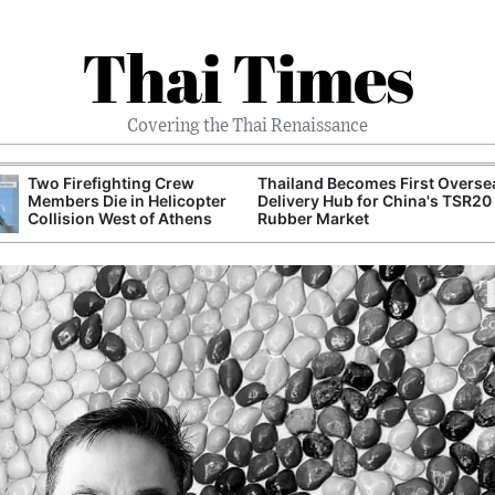
Thai Times
Covering the Thai Renaissance
Two Firefighting Crew
Thailand Becomes First Overse
Members Die in Helicopter
Delivery Hub for China's TSR20
Collision West of Athens
Rubber Market