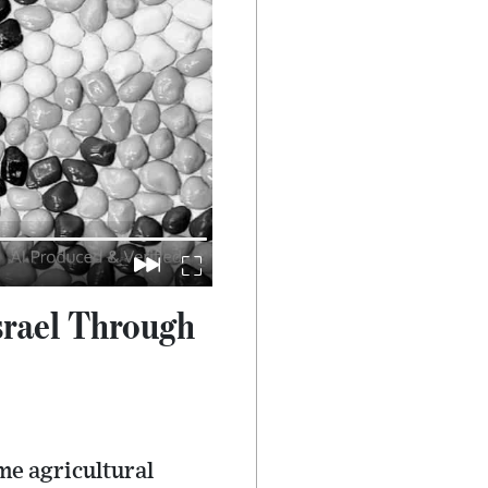
srael Through
me agricultural