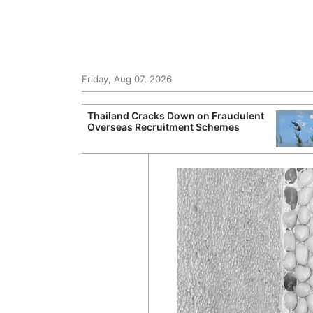
Friday, Aug 07, 2026
rsight of
Thailand Cracks Down on Fraudulent
ting Beyond
Overseas Recruitment Schemes
tes