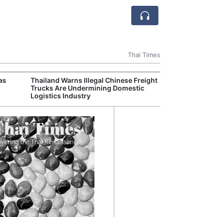
Thai Times
as
Thailand Warns Illegal Chinese Freight
FIFA’
Trucks Are Undermining Domestic
Larg
Logistics Industry
Guar