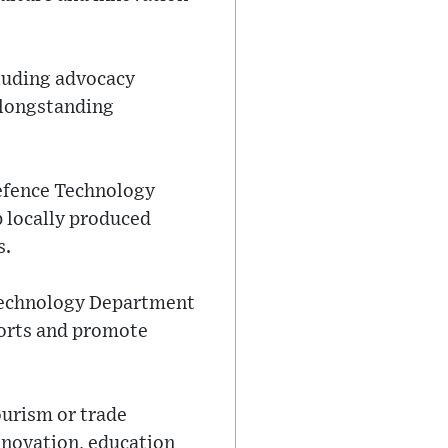
cluding advocacy
 longstanding
 Defence Technology
p locally produced
s.
 Technology Department
ports and promote
ourism or trade
innovation, education