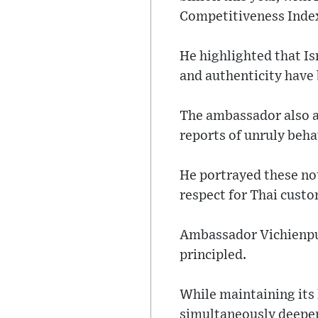
Competitiveness Index
He highlighted that Is
and authenticity have 
The ambassador also a
reports of unruly beha
He portrayed these not
respect for Thai cust
Ambassador Vichienpun
principled.
While maintaining its 
simultaneously deepene