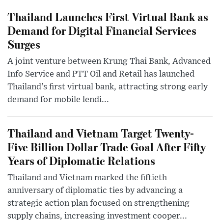
Thailand Launches First Virtual Bank as
Demand for Digital Financial Services
Surges
A joint venture between Krung Thai Bank, Advanced
Info Service and PTT Oil and Retail has launched
Thailand’s first virtual bank, attracting strong early
demand for mobile lendi...
Thailand and Vietnam Target Twenty-
Five Billion Dollar Trade Goal After Fifty
Years of Diplomatic Relations
Thailand and Vietnam marked the fiftieth
anniversary of diplomatic ties by advancing a
strategic action plan focused on strengthening
supply chains, increasing investment cooper...