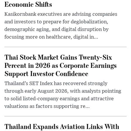
Economic Shifts
Kasikornbank executives are advising companies
and investors to prepare for deglobalization,
demographic aging, and digital disruption by
focusing more on healthcare, digital in...
Thai Stock Market Gains Twenty-Six
Percent in 2026 as Corporate Earnings
Support Investor Confidence
Thailand’s SET Index has recovered strongly
through early August 2026, with analysts pointing
to solid listed-company earnings and attractive
valuations as factors supporting re...
Thailand Expands Aviation Links With