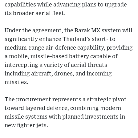
capabilities while advancing plans to upgrade
its broader aerial fleet.
Under the agreement, the Barak MX system will
significantly enhance Thailand’s short- to
medium-range air-defence capability, providing
a mobile, missile-based battery capable of
intercepting a variety of aerial threats —
including aircraft, drones, and incoming
missiles.
The procurement represents a strategic pivot
toward layered defence, combining modern
missile systems with planned investments in
new fighter jets.