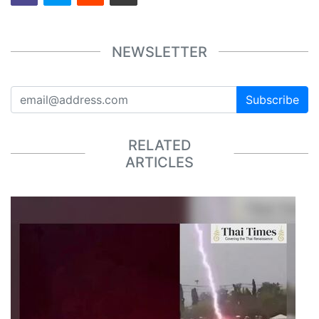
NEWSLETTER
Subscribe
RELATED
ARTICLES