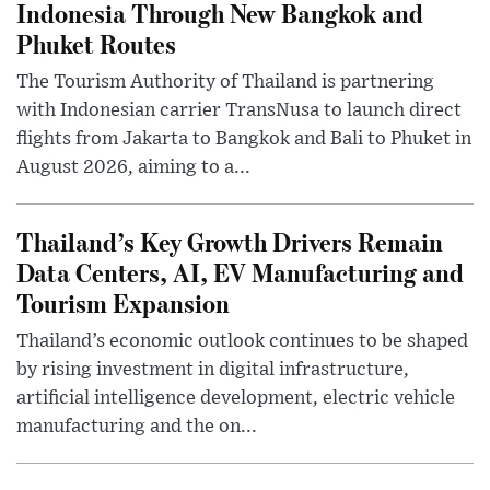
Indonesia Through New Bangkok and
Phuket Routes
The Tourism Authority of Thailand is partnering
with Indonesian carrier TransNusa to launch direct
flights from Jakarta to Bangkok and Bali to Phuket in
August 2026, aiming to a...
Thailand’s Key Growth Drivers Remain
Data Centers, AI, EV Manufacturing and
Tourism Expansion
Thailand’s economic outlook continues to be shaped
by rising investment in digital infrastructure,
artificial intelligence development, electric vehicle
manufacturing and the on...