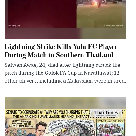
Lightning Strike Kills Yala FC Player
During Match in Southern Thailand
Safwan Awae, 24, died after lightning struck the
pitch during the Golok FA Cup in Narathiwat; 12
other players, including a Malaysian, were injured.