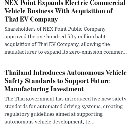
NEX Point Expands Electric Commercial
Vehicle Business With Acquisition of
Thai EV Company
Shareholders of NEX Point Public Company
approved the one hundred fifty million baht
acquisition of Thai EV Company, allowing the
manufacturer to expand its zero-emission commer...
Thailand Introduces Autonomous Vehicle
Safety Standards to Support Future
Manufacturing Investment
The Thai government has introduced five new safety
standards for automated driving systems, creating
regulatory guidelines aimed at supporting
autonomous vehicle development, te...