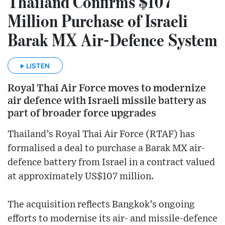
Thailand Confirms $107
Million Purchase of Israeli
Barak MX Air-Defence System
LISTEN
Royal Thai Air Force moves to modernize
air defence with Israeli missile battery as
part of broader force upgrades
Thailand’s Royal Thai Air Force (RTAF) has
formalised a deal to purchase a Barak MX air-
defence battery from Israel in a contract valued
at approximately US$107 million.
The acquisition reflects Bangkok’s ongoing
efforts to modernise its air- and missile-defence