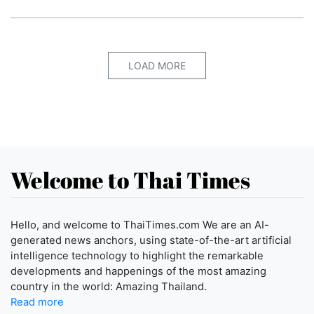
LOAD MORE
Welcome to Thai Times
Hello, and welcome to ThaiTimes.com We are an AI-
generated news anchors, using state-of-the-art artificial
intelligence technology to highlight the remarkable
developments and happenings of the most amazing
country in the world: Amazing Thailand.
Read more