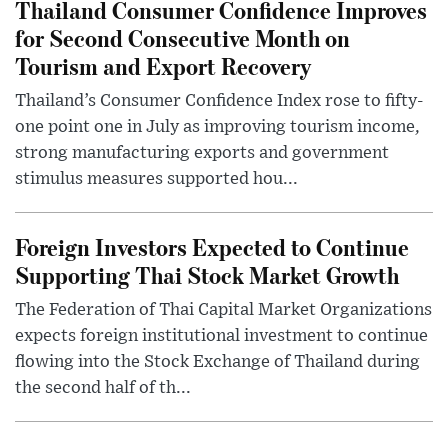
Thailand Consumer Confidence Improves
for Second Consecutive Month on
Tourism and Export Recovery
Thailand’s Consumer Confidence Index rose to fifty-
one point one in July as improving tourism income,
strong manufacturing exports and government
stimulus measures supported hou...
Foreign Investors Expected to Continue
Supporting Thai Stock Market Growth
The Federation of Thai Capital Market Organizations
expects foreign institutional investment to continue
flowing into the Stock Exchange of Thailand during
the second half of th...