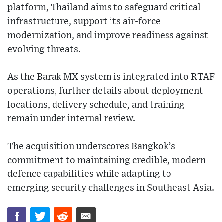
platform, Thailand aims to safeguard critical
infrastructure, support its air-force
modernization, and improve readiness against
evolving threats.
As the Barak MX system is integrated into RTAF
operations, further details about deployment
locations, delivery schedule, and training
remain under internal review.
The acquisition underscores Bangkok’s
commitment to maintaining credible, modern
defence capabilities while adapting to
emerging security challenges in Southeast Asia.