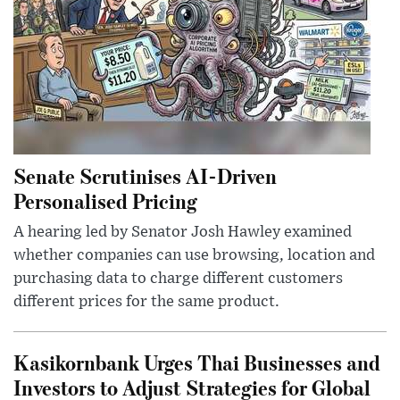
Senate Scrutinises AI-Driven
Personalised Pricing
A hearing led by Senator Josh Hawley examined
whether companies can use browsing, location and
purchasing data to charge different customers
different prices for the same product.
Kasikornbank Urges Thai Businesses and
Investors to Adjust Strategies for Global