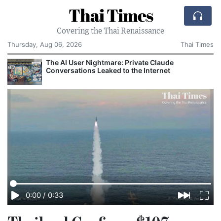
Thai Times
Covering the Thai Renaissance
Thursday, Aug 06, 2026
Thai Times
The AI User Nightmare: Private Claude
Conversations Leaked to the Internet
0:00
/
0:33