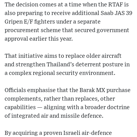
The decision comes at a time when the RTAF is
also preparing to receive additional Saab JAS 39
Gripen E/F fighters under a separate
procurement scheme that secured government
approval earlier this year.
That initiative aims to replace older aircraft
and strengthen Thailand’s deterrent posture in
a complex regional security environment.
Officials emphasise that the Barak MX purchase
complements, rather than replaces, other
capabilities — aligning with a broader doctrine
of integrated air and missile defence.
By acquiring a proven Israeli air-defence