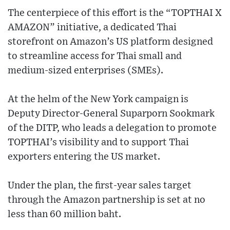
The centerpiece of this effort is the “TOPTHAI X
AMAZON” initiative, a dedicated Thai
storefront on Amazon’s US platform designed
to streamline access for Thai small and
medium-sized enterprises (SMEs).
At the helm of the New York campaign is
Deputy Director-General Suparporn Sookmark
of the DITP, who leads a delegation to promote
TOPTHAI’s visibility and to support Thai
exporters entering the US market.
Under the plan, the first-year sales target
through the Amazon partnership is set at no
less than 60 million baht.