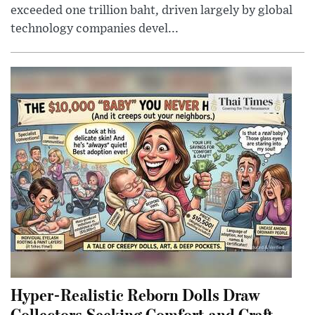
exceeded one trillion baht, driven largely by global
technology companies devel...
Hyper-Realistic Reborn Dolls Draw
Collectors Seeking Comfort and Craft