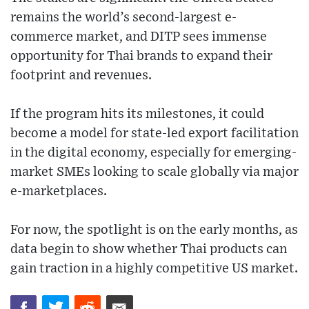
remains the world’s second-largest e-
commerce market, and DITP sees immense
opportunity for Thai brands to expand their
footprint and revenues.
If the program hits its milestones, it could
become a model for state-led export facilitation
in the digital economy, especially for emerging-
market SMEs looking to scale globally via major
e-marketplaces.
For now, the spotlight is on the early months, as
data begin to show whether Thai products can
gain traction in a highly competitive US market.