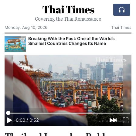
Thai Times
Covering the Thai Renaissance
Monday, Aug 10, 2026
Thai Times
t
Breaking With the Past: One of the World’s
Smallest Countries Changes Its Name
0:00
/
0:52