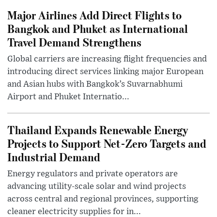
Major Airlines Add Direct Flights to
Bangkok and Phuket as International
Travel Demand Strengthens
Global carriers are increasing flight frequencies and
introducing direct services linking major European
and Asian hubs with Bangkok’s Suvarnabhumi
Airport and Phuket Internatio...
Thailand Expands Renewable Energy
Projects to Support Net-Zero Targets and
Industrial Demand
Energy regulators and private operators are
advancing utility-scale solar and wind projects
across central and regional provinces, supporting
cleaner electricity supplies for in...