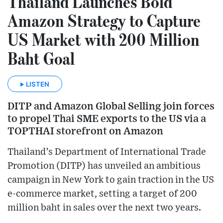
Thailand Launches Bold
Amazon Strategy to Capture
US Market with 200 Million
Baht Goal
LISTEN
DITP and Amazon Global Selling join forces
to propel Thai SME exports to the US via a
TOPTHAI storefront on Amazon
Thailand’s Department of International Trade
Promotion (DITP) has unveiled an ambitious
campaign in New York to gain traction in the US
e-commerce market, setting a target of 200
million baht in sales over the next two years.