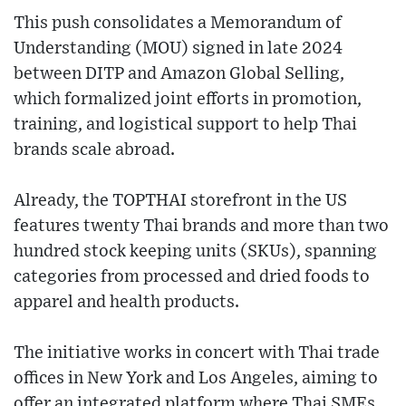
This push consolidates a Memorandum of
Understanding (MOU) signed in late 2024
between DITP and Amazon Global Selling,
which formalized joint efforts in promotion,
training, and logistical support to help Thai
brands scale abroad.
Already, the TOPTHAI storefront in the US
features twenty Thai brands and more than two
hundred stock keeping units (SKUs), spanning
categories from processed and dried foods to
apparel and health products.
The initiative works in concert with Thai trade
offices in New York and Los Angeles, aiming to
offer an integrated platform where Thai SMEs