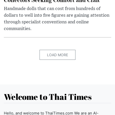
Handmade dolls that can cost from hundreds of
dollars to well into five figures are gaining attention
through specialist conventions and online
communities.
LOAD MORE
Welcome to Thai Times
Hello, and welcome to ThaiTimes.com We are an AI-