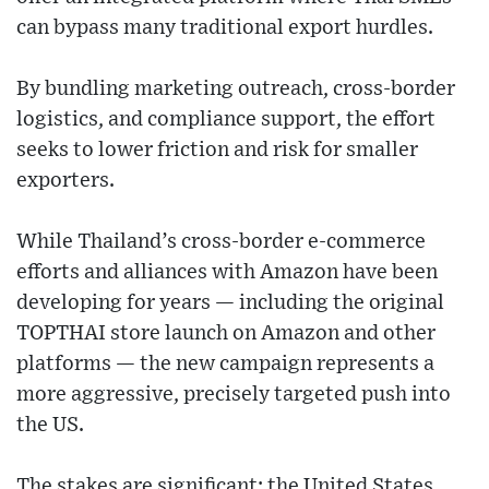
can bypass many traditional export hurdles.
By bundling marketing outreach, cross-border
logistics, and compliance support, the effort
seeks to lower friction and risk for smaller
exporters.
While Thailand’s cross-border e-commerce
efforts and alliances with Amazon have been
developing for years — including the original
TOPTHAI store launch on Amazon and other
platforms — the new campaign represents a
more aggressive, precisely targeted push into
the US.
The stakes are significant: the United States