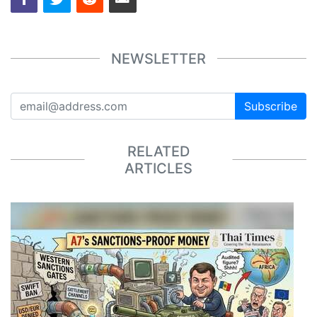
NEWSLETTER
Subscribe
RELATED
ARTICLES