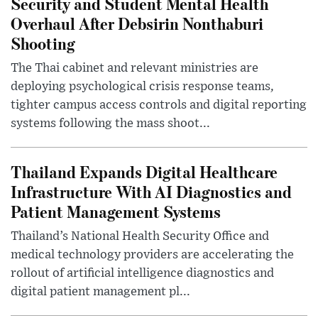
Security and Student Mental Health
Overhaul After Debsirin Nonthaburi
Shooting
The Thai cabinet and relevant ministries are
deploying psychological crisis response teams,
tighter campus access controls and digital reporting
systems following the mass shoot...
Thailand Expands Digital Healthcare
Infrastructure With AI Diagnostics and
Patient Management Systems
Thailand’s National Health Security Office and
medical technology providers are accelerating the
rollout of artificial intelligence diagnostics and
digital patient management pl...