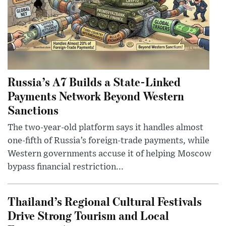
Russia’s A7 Builds a State-Linked
Payments Network Beyond Western
Sanctions
The two-year-old platform says it handles almost
one-fifth of Russia’s foreign-trade payments, while
Western governments accuse it of helping Moscow
bypass financial restriction...
Thailand’s Regional Cultural Festivals
Drive Strong Tourism and Local