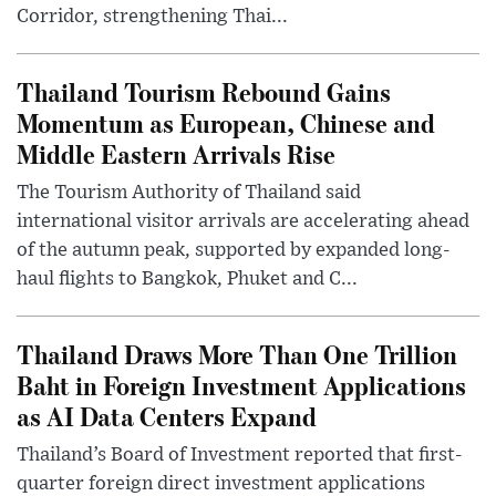
Corridor, strengthening Thai...
Thailand Tourism Rebound Gains
Momentum as European, Chinese and
Middle Eastern Arrivals Rise
The Tourism Authority of Thailand said
international visitor arrivals are accelerating ahead
of the autumn peak, supported by expanded long-
haul flights to Bangkok, Phuket and C...
Thailand Draws More Than One Trillion
Baht in Foreign Investment Applications
as AI Data Centers Expand
Thailand’s Board of Investment reported that first-
quarter foreign direct investment applications