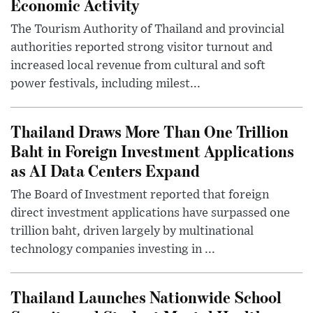
Economic Activity
The Tourism Authority of Thailand and provincial
authorities reported strong visitor turnout and
increased local revenue from cultural and soft
power festivals, including milest...
Thailand Draws More Than One Trillion
Baht in Foreign Investment Applications
as AI Data Centers Expand
The Board of Investment reported that foreign
direct investment applications have surpassed one
trillion baht, driven largely by multinational
technology companies investing in ...
Thailand Launches Nationwide School