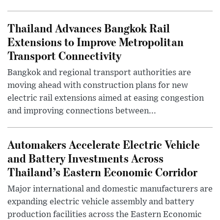
Thailand Advances Bangkok Rail
Extensions to Improve Metropolitan
Transport Connectivity
Bangkok and regional transport authorities are
moving ahead with construction plans for new
electric rail extensions aimed at easing congestion
and improving connections between...
Automakers Accelerate Electric Vehicle
and Battery Investments Across
Thailand’s Eastern Economic Corridor
Major international and domestic manufacturers are
expanding electric vehicle assembly and battery
production facilities across the Eastern Economic