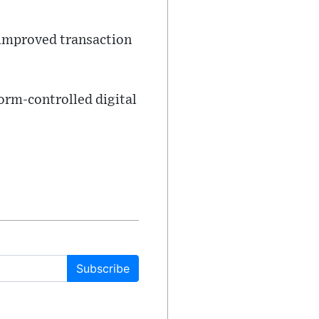
 improved transaction
orm-controlled digital
Subscribe