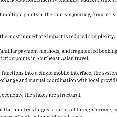
tion, navigation, itinerary planning, and real-time
t multiple points in the tourism journey, from arrival
, the most immediate impact is reduced complexity.
nfamiliar payment methods, and fragmented bookin
riction points in Southeast Asian travel.
 functions into a single mobile interface, the sys
exchange and manual coordination with local provide
 economy, the stakes are structural.
 the country’s largest sources of foreign income, a