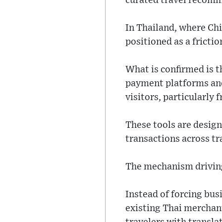
curated travel recom
In Thailand, where Chi
positioned as a fricti
What is confirmed is t
payment platforms and
visitors, particularly 
These tools are design
transactions across tra
The mechanism driving
Instead of forcing bus
existing Thai merchan