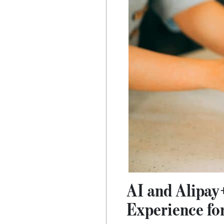
AI and Alipay
Experience for