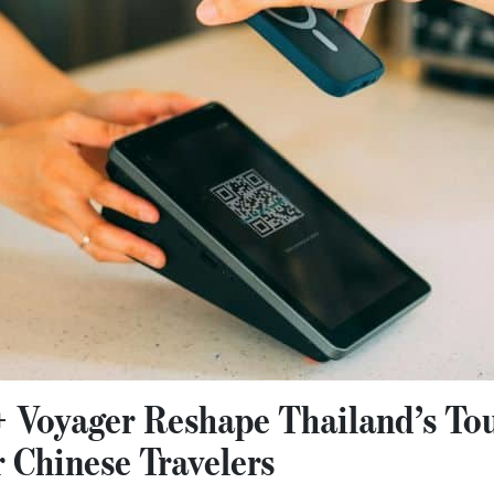
+ Voyager Reshape Thailand’s To
 Chinese Travelers