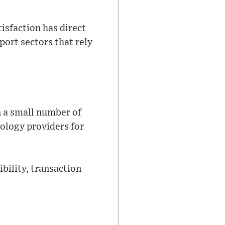
isfaction has direct
port sectors that rely
 a small number of
nology providers for
bility, transaction