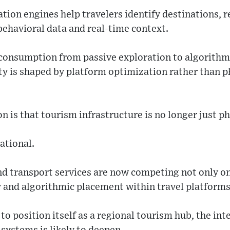
ion engines help travelers identify destinations, r
behavioral data and real-time context.
consumption from passive exploration to algorithmi
ty is shaped by platform optimization rather than p
n is that tourism infrastructure is no longer just ph
ational.
nd transport services are now competing not only on 
ty and algorithmic placement within travel platforms
to position itself as a regional tourism hub, the int