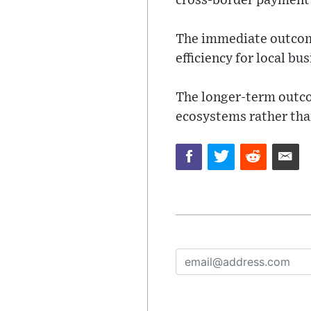
cross-border payment 
The immediate outcome
efficiency for local bu
The longer-term outco
ecosystems rather than