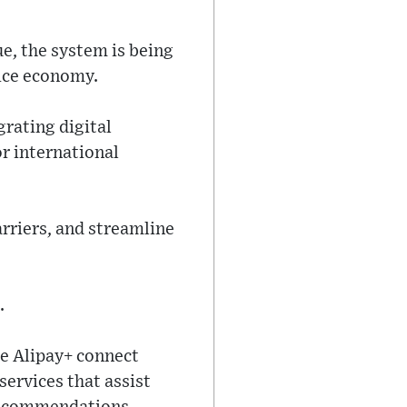
e, the system is being
vice economy.
grating digital
r international
rriers, and streamline
.
ke Alipay+ connect
ervices that assist