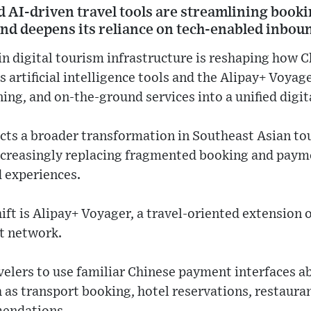
d AI-driven travel tools are streamlining book
and deepens its reliance on tech-enabled inbou
in digital tourism infrastructure is reshaping how C
s artificial intelligence tools and the Alipay+ Voya
ing, and on-the-ground services into a unified digita
cts a broader transformation in Southeast Asian to
increasingly replacing fragmented booking and pay
d experiences.
hift is Alipay+ Voyager, a travel-oriented extension 
t network.
velers to use familiar Chinese payment interfaces a
h as transport booking, hotel reservations, restaur