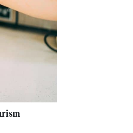
urism