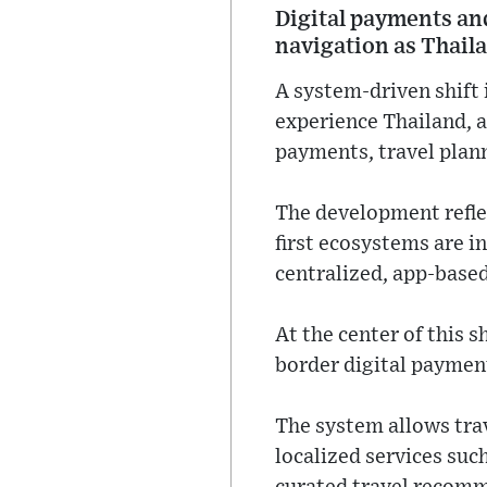
Digital payments an
navigation as Thail
A system-driven shift 
experience Thailand, a
payments, travel plann
The development refle
first ecosystems are 
centralized, app-base
At the center of this s
border digital paymen
The system allows tra
localized services suc