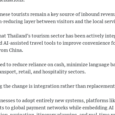
mendations.
nese tourists remain a key source of inbound revenu
on-reducing layer between visitors and the local ser
hat Thailand’s tourism sector has been actively inte
 AI-assisted travel tools to improve convenience fo
from China.
ed to reduce reliance on cash, minimize language ba
nsport, retail, and hospitality sectors.
 the change is integration rather than replacement
inesses to adopt entirely new systems, platforms li
ts to global payment networks while embedding AI s