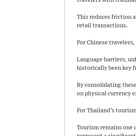
travelers with transla
This reduces friction a
retail transactions.
For Chinese travelers
Language barriers, u
historically been key f
By consolidating these
on physical currency 
For Thailand’s tourism
Tourism remains one of