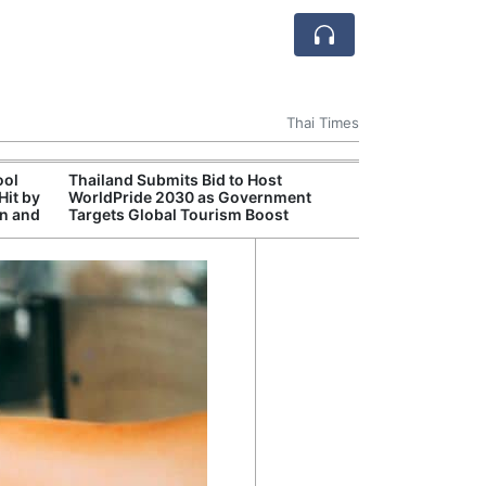
Thai Times
ool
Thailand Submits Bid to Host
Cambr
Hit by
WorldPride 2030 as Government
Inde
on and
Targets Global Tourism Boost
Jaso