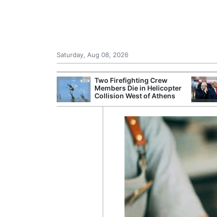
Saturday, Aug 08, 2026
th the Past: One
Two Firefighting Crew
’s Smallest
Members Die in Helicopter
hanges Its
Collision West of Athens