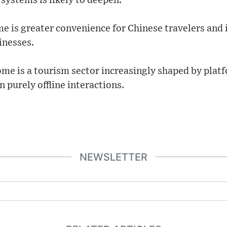
systems is likely to deepen.
 is greater convenience for Chinese travelers and
sinesses.
me is a tourism sector increasingly shaped by platf
 purely offline interactions.
NEWSLETTER