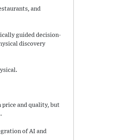
estaurants, and
cally guided decision-
hysical discovery
ysical.
price and quality, but
.
egration of AI and