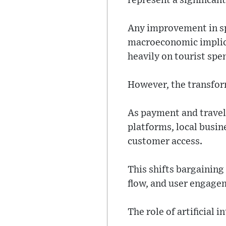
represent a significan
Any improvement in spe
macroeconomic implicat
heavily on tourist spe
However, the transfor
As payment and travel
platforms, local busin
customer access.
This shifts bargaining
flow, and user engage
The role of artificial 