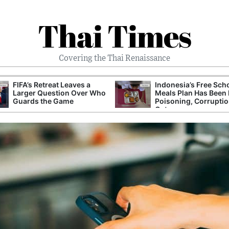
Thai Times
Covering the Thai Renaissance
FIFA’s Retreat Leaves a
Indonesia’s Free Sch
Larger Question Over Who
Meals Plan Has Been 
Guards the Game
Poisoning, Corrupti
Cuts