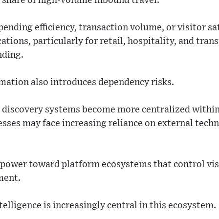
t share of high-volume inbound travel.
nding efficiency, transaction volume, or visitor sat
ions, particularly for retail, hospitality, and trans
nding.
mation also introduces dependency risks.
 discovery systems become more centralized within
esses may face increasing reliance on external tech
 power toward platform ecosystems that control visi
ment.
intelligence is increasingly central in this ecosystem.