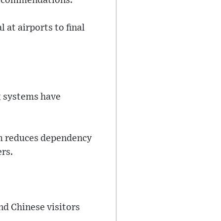
 recommendations.
 at airports to final
g systems have
tem reduces dependency
rs.
nd Chinese visitors