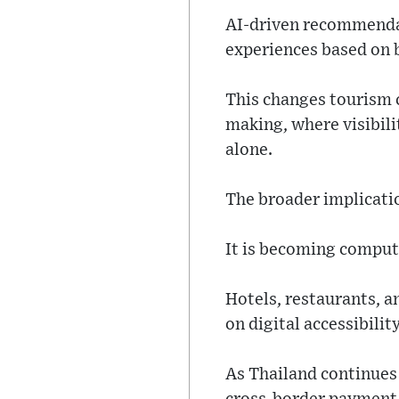
AI-driven recommendat
experiences based on 
This changes tourism 
making, where visibili
alone.
The broader implicatio
It is becoming comput
Hotels, restaurants, a
on digital accessibili
As Thailand continues 