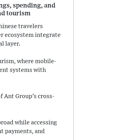
ings, spending, and
nd tourism
hinese travelers
ger ecosystem integrate
l layer.
urism, where mobile-
ment systems with
of Ant Group’s cross-
broad while accessing
ant payments, and