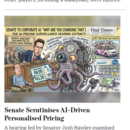
other players, including a Malaysian, were injured.
Senate Scrutinises AI-Driven
Personalised Pricing
A hearing led by Senator Josh Hawley examined