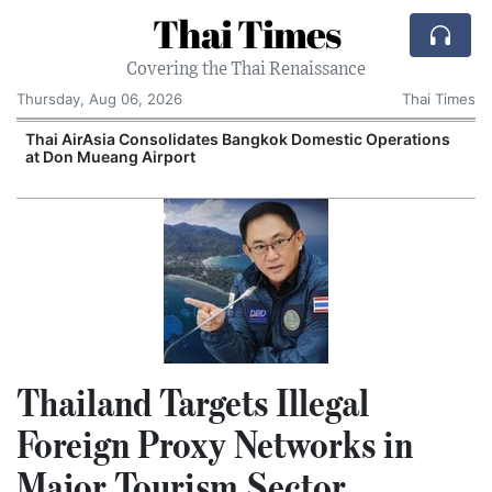
Thai Times
Covering the Thai Renaissance
Thursday, Aug 06, 2026
Thai Times
Thai AirAsia Consolidates Bangkok Domestic Operations
at Don Mueang Airport
Thailand Targets Illegal
Foreign Proxy Networks in
Major Tourism Sector