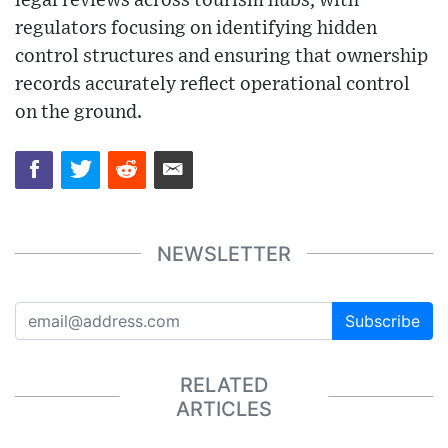
legal reviews across tourism hubs, with
regulators focusing on identifying hidden
control structures and ensuring that ownership
records accurately reflect operational control
on the ground.
NEWSLETTER
Subscribe
RELATED
ARTICLES