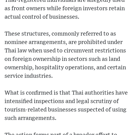
Thai-registered individuals are allegedly used
as front owners while foreign investors retain
actual control of businesses.
These structures, commonly referred to as
nominee arrangements, are prohibited under
Thai law when used to circumvent restrictions
on foreign ownership in sectors such as land
ownership, hospitality operations, and certain
service industries.
What is confirmed is that Thai authorities have
intensified inspections and legal scrutiny of
tourism-related businesses suspected of using
such arrangements.