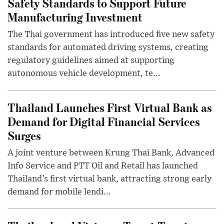
Safety Standards to Support Future
Manufacturing Investment
The Thai government has introduced five new safety
standards for automated driving systems, creating
regulatory guidelines aimed at supporting
autonomous vehicle development, te...
Thailand Launches First Virtual Bank as
Demand for Digital Financial Services
Surges
A joint venture between Krung Thai Bank, Advanced
Info Service and PTT Oil and Retail has launched
Thailand’s first virtual bank, attracting strong early
demand for mobile lendi...