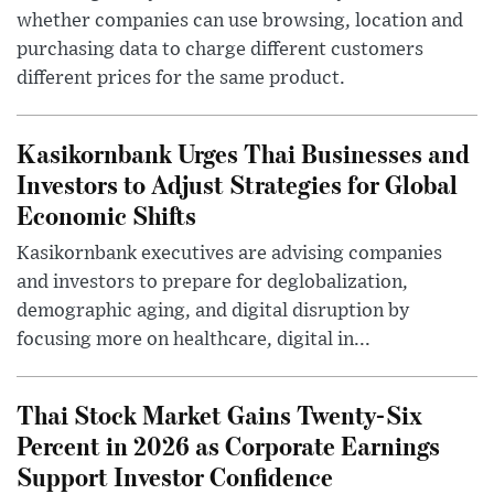
whether companies can use browsing, location and
purchasing data to charge different customers
different prices for the same product.
Kasikornbank Urges Thai Businesses and
Investors to Adjust Strategies for Global
Economic Shifts
Kasikornbank executives are advising companies
and investors to prepare for deglobalization,
demographic aging, and digital disruption by
focusing more on healthcare, digital in...
Thai Stock Market Gains Twenty-Six
Percent in 2026 as Corporate Earnings
Support Investor Confidence