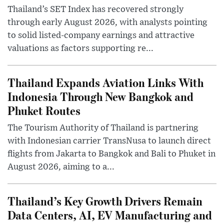
Thailand’s SET Index has recovered strongly
through early August 2026, with analysts pointing
to solid listed-company earnings and attractive
valuations as factors supporting re...
Thailand Expands Aviation Links With
Indonesia Through New Bangkok and
Phuket Routes
The Tourism Authority of Thailand is partnering
with Indonesian carrier TransNusa to launch direct
flights from Jakarta to Bangkok and Bali to Phuket in
August 2026, aiming to a...
Thailand’s Key Growth Drivers Remain
Data Centers, AI, EV Manufacturing and