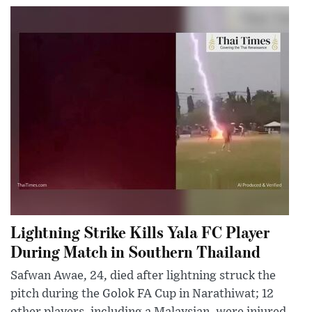
Lightning Strike Kills Yala FC Player
During Match in Southern Thailand
Safwan Awae, 24, died after lightning struck the
pitch during the Golok FA Cup in Narathiwat; 12