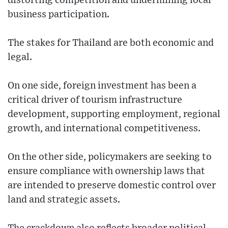
distorting competition and undermining local
business participation.
The stakes for Thailand are both economic and
legal.
On one side, foreign investment has been a
critical driver of tourism infrastructure
development, supporting employment, regional
growth, and international competitiveness.
On the other side, policymakers are seeking to
ensure compliance with ownership laws that
are intended to preserve domestic control over
land and strategic assets.