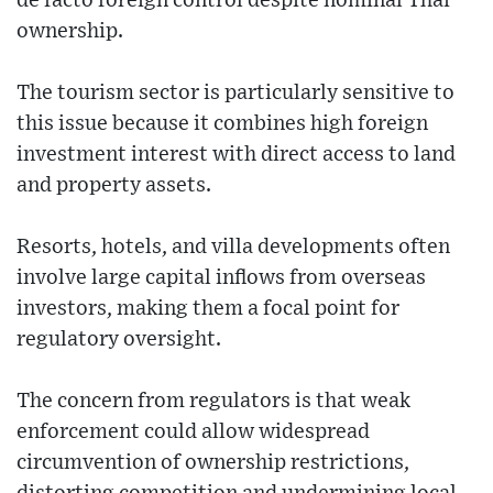
de facto foreign control despite nominal Thai
ownership.
The tourism sector is particularly sensitive to
this issue because it combines high foreign
investment interest with direct access to land
and property assets.
Resorts, hotels, and villa developments often
involve large capital inflows from overseas
investors, making them a focal point for
regulatory oversight.
The concern from regulators is that weak
enforcement could allow widespread
circumvention of ownership restrictions,