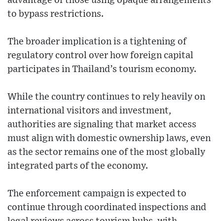
advantage of those using opaque arrangements
to bypass restrictions.
The broader implication is a tightening of
regulatory control over how foreign capital
participates in Thailand’s tourism economy.
While the country continues to rely heavily on
international visitors and investment,
authorities are signaling that market access
must align with domestic ownership laws, even
as the sector remains one of the most globally
integrated parts of the economy.
The enforcement campaign is expected to
continue through coordinated inspections and