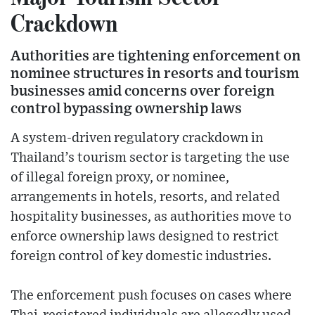
Crackdown
Authorities are tightening enforcement on
nominee structures in resorts and tourism
businesses amid concerns over foreign
control bypassing ownership laws
A system-driven regulatory crackdown in
Thailand’s tourism sector is targeting the use
of illegal foreign proxy, or nominee,
arrangements in hotels, resorts, and related
hospitality businesses, as authorities move to
enforce ownership laws designed to restrict
foreign control of key domestic industries.
The enforcement push focuses on cases where