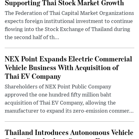
Supporting Thai Stock Market Growth
The Federation of Thai Capital Market Organizations
expects foreign institutional investment to continue
flowing into the Stock Exchange of Thailand during
the second half of th...
NEX Point Expands Electric Commercial
Vehicle Business With Acquisition of
Thai EV Company
Shareholders of NEX Point Public Company
approved the one hundred fifty million baht
acquisition of Thai EV Company, allowing the
manufacturer to expand its zero-emission commer...
Thailand Introduces Autonomous Vehicle