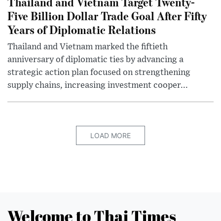
Thailand and Vietnam Target Twenty-
Five Billion Dollar Trade Goal After Fifty
Years of Diplomatic Relations
Thailand and Vietnam marked the fiftieth
anniversary of diplomatic ties by advancing a
strategic action plan focused on strengthening
supply chains, increasing investment cooper...
LOAD MORE
Welcome to Thai Times