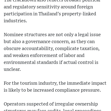
The crackdown also reflects broader political
and regulatory sensitivity around foreign
participation in Thailand’s property-linked
industries.
Nominee structures are not only a legal issue
but also a governance concern, as they can
obscure accountability, complicate taxation,
and weaken enforcement of labor and
environmental standards if actual control is
unclear.
For the tourism industry, the immediate impact
is likely to be increased compliance pressure.
Operators suspected of irregular ownership