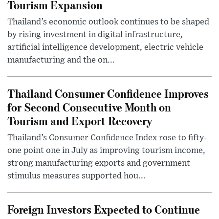
Tourism Expansion
Thailand’s economic outlook continues to be shaped
by rising investment in digital infrastructure,
artificial intelligence development, electric vehicle
manufacturing and the on...
Thailand Consumer Confidence Improves
for Second Consecutive Month on
Tourism and Export Recovery
Thailand’s Consumer Confidence Index rose to fifty-
one point one in July as improving tourism income,
strong manufacturing exports and government
stimulus measures supported hou...
Foreign Investors Expected to Continue