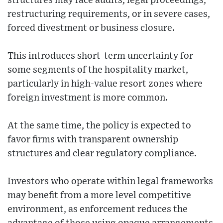
structures may face audits, legal proceedings,
restructuring requirements, or in severe cases,
forced divestment or business closure.
This introduces short-term uncertainty for
some segments of the hospitality market,
particularly in high-value resort zones where
foreign investment is more common.
At the same time, the policy is expected to
favor firms with transparent ownership
structures and clear regulatory compliance.
Investors who operate within legal frameworks
may benefit from a more level competitive
environment, as enforcement reduces the