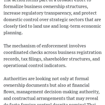
The action forms part of a broader effort to
formalize business ownership structures,
increase regulatory transparency, and protect
domestic control over strategic sectors that are
closely tied to land use and long-term economic
planning.
The mechanism of enforcement involves
coordinated checks across business registration
records, tax filings, shareholder structures, and
operational control indicators.
Authorities are looking not only at formal
ownership documents but also at financial
flows, management decision-making authority,
and contractual arrangements that may reveal