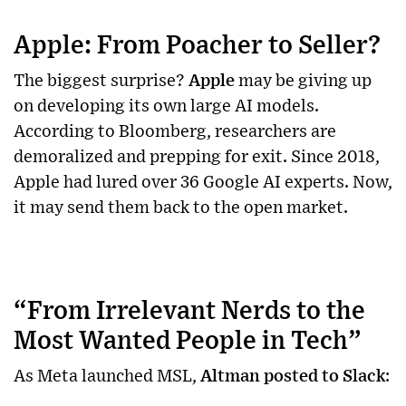
Apple: From Poacher to Seller?
The biggest surprise?
Apple
may be giving up
on developing its own large AI models.
According to Bloomberg, researchers are
demoralized and prepping for exit. Since 2018,
Apple had lured over 36 Google AI experts. Now,
it may send them back to the open market.
“From Irrelevant Nerds to the
Most Wanted People in Tech”
As Meta launched MSL,
Altman posted to Slack
: