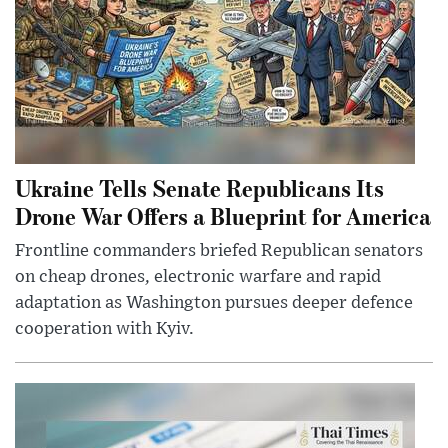
Ukraine Tells Senate Republicans Its
Drone War Offers a Blueprint for America
Frontline commanders briefed Republican senators
on cheap drones, electronic warfare and rapid
adaptation as Washington pursues deeper defence
cooperation with Kyiv.