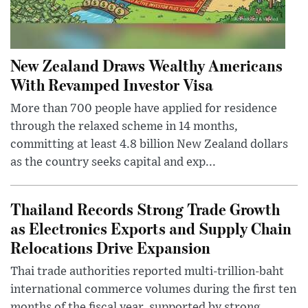
New Zealand Draws Wealthy Americans
With Revamped Investor Visa
More than 700 people have applied for residence
through the relaxed scheme in 14 months,
committing at least 4.8 billion New Zealand dollars
as the country seeks capital and exp...
Thailand Records Strong Trade Growth
as Electronics Exports and Supply Chain
Relocations Drive Expansion
Thai trade authorities reported multi-trillion-baht
international commerce volumes during the first ten
months of the fiscal year, supported by strong