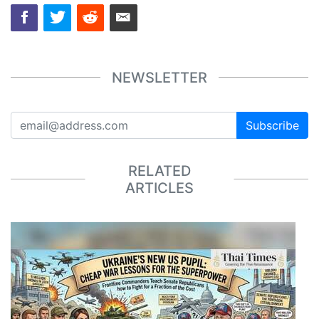
NEWSLETTER
Subscribe
RELATED
ARTICLES