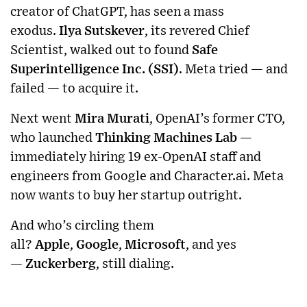
creator of ChatGPT, has seen a mass
exodus.
Ilya Sutskever
, its revered Chief
Scientist, walked out to found
Safe
Superintelligence Inc. (SSI)
. Meta tried — and
failed — to acquire it.
Next went
Mira Murati
, OpenAI’s former CTO,
who launched
Thinking Machines Lab
—
immediately hiring 19 ex-OpenAI staff and
engineers from Google and Character.ai. Meta
now wants to buy her startup outright.
And who’s circling them
all?
Apple
,
Google
,
Microsoft
, and yes
—
Zuckerberg
, still dialing.