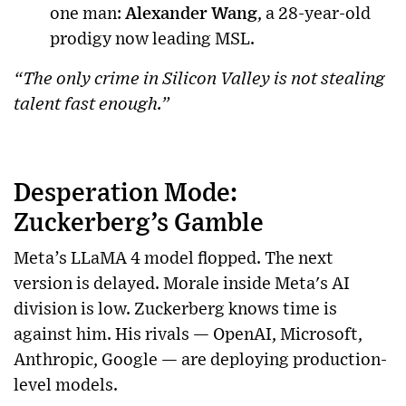
one man:
Alexander Wang
, a 28-year-old
prodigy now leading MSL.
“The only crime in Silicon Valley is not stealing
talent fast enough.”
Desperation Mode:
Zuckerberg’s Gamble
Meta’s LLaMA 4 model flopped. The next
version is delayed. Morale inside Meta's AI
division is low. Zuckerberg knows time is
against him. His rivals — OpenAI, Microsoft,
Anthropic, Google — are deploying production-
level models.