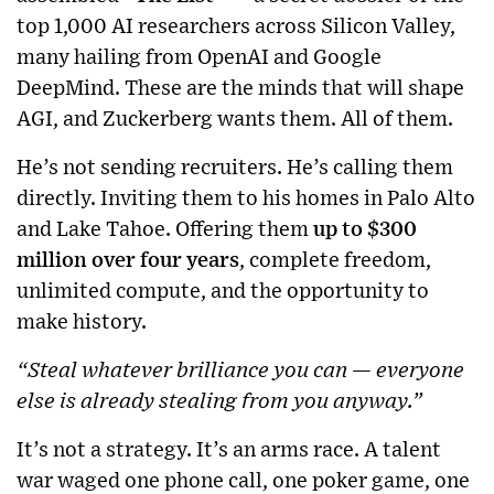
top 1,000 AI researchers across Silicon Valley,
many hailing from OpenAI and Google
DeepMind. These are the minds that will shape
AGI, and Zuckerberg wants them. All of them.
He’s not sending recruiters. He’s calling them
directly. Inviting them to his homes in Palo Alto
and Lake Tahoe. Offering them
up to $300
million over four years
, complete freedom,
unlimited compute, and the opportunity to
make history.
“Steal whatever brilliance you can — everyone
else is already stealing from you anyway.”
It’s not a strategy. It’s an arms race. A talent
war waged one phone call, one poker game, one