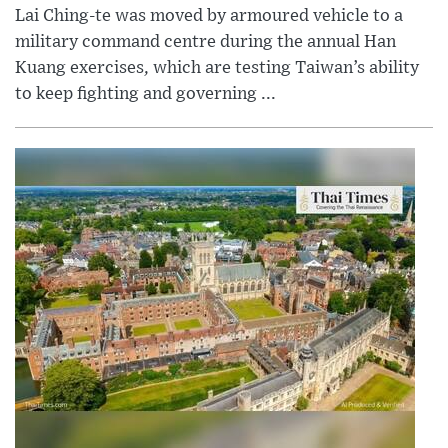
Lai Ching-te was moved by armoured vehicle to a
military command centre during the annual Han
Kuang exercises, which are testing Taiwan’s ability
to keep fighting and governing ...