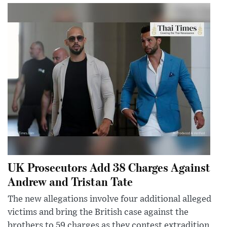
UK Prosecutors Add 38 Charges Against
Andrew and Tristan Tate
The new allegations involve four additional alleged
victims and bring the British case against the
brothers to 59 charges as they contest extradition