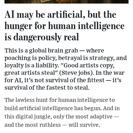
AI may be artificial, but the
hunger for human intelligence
is dangerously real
This is a global brain grab — where
poaching is policy, betrayal is strategy, and
loyalty is a liability. "Good artists copy,
great artists steal" (Steve jobs). In the war
for AI, it’s not survival of the fittest — it’s
survival of the fastest to steal.
The lawless hunt for human intelligence to
build artificial intelligence has begun.
And in
this digital jungle, only the most adaptive —
and the most ruthless — will survive.