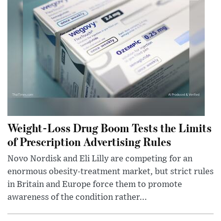
Weight-Loss Drug Boom Tests the Limits
of Prescription Advertising Rules
Novo Nordisk and Eli Lilly are competing for an
enormous obesity-treatment market, but strict rules
in Britain and Europe force them to promote
awareness of the condition rather...