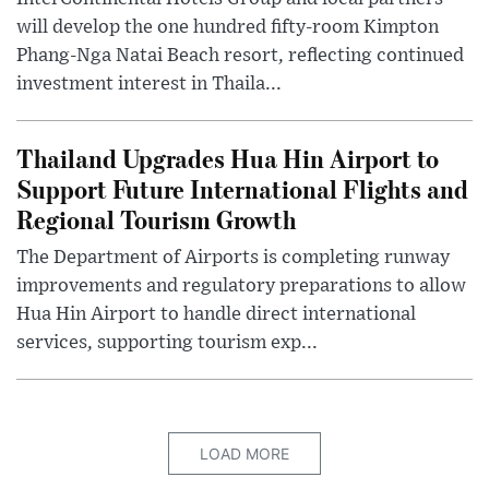
will develop the one hundred fifty-room Kimpton
Phang-Nga Natai Beach resort, reflecting continued
investment interest in Thaila...
Thailand Upgrades Hua Hin Airport to
Support Future International Flights and
Regional Tourism Growth
The Department of Airports is completing runway
improvements and regulatory preparations to allow
Hua Hin Airport to handle direct international
services, supporting tourism exp...
LOAD MORE