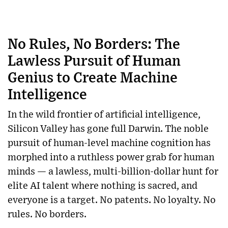
No Rules, No Borders: The
Lawless Pursuit of Human
Genius to Create Machine
Intelligence
In the wild frontier of artificial intelligence,
Silicon Valley has gone full Darwin. The noble
pursuit of human-level machine cognition has
morphed into a ruthless power grab for human
minds — a lawless, multi-billion-dollar hunt for
elite AI talent where nothing is sacred, and
everyone is a target. No patents. No loyalty. No
rules. No borders.