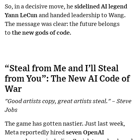
So, in a decisive move, he
sidelined AI legend
Yann LeCun
and handed leadership to Wang.
The message was clear: the future belongs
to
the new gods of code
.
“Steal from Me and I’ll Steal
from You”: The New AI Code of
War
"Good artists copy, great artists steal." – Steve
Jobs
The game has gotten nastier. Just last week,
Meta reportedly hired
seven OpenAI