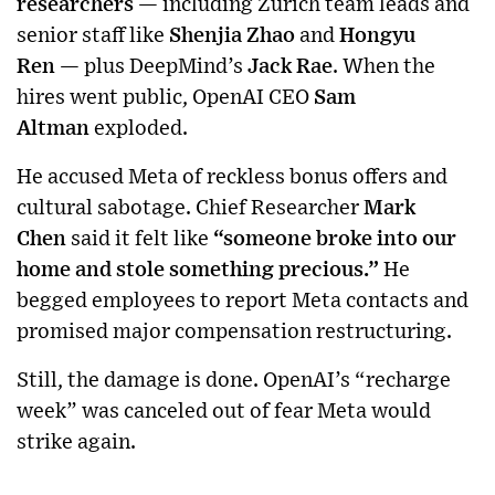
researchers
— including Zurich team leads and
senior staff like
Shenjia Zhao
and
Hongyu
Ren
— plus DeepMind’s
Jack Rae
. When the
hires went public, OpenAI CEO
Sam
Altman
exploded.
He accused Meta of reckless bonus offers and
cultural sabotage. Chief Researcher
Mark
Chen
said it felt like
“someone broke into our
home and stole something precious.”
He
begged employees to report Meta contacts and
promised major compensation restructuring.
Still, the damage is done. OpenAI’s “recharge
week” was canceled out of fear Meta would
strike again.