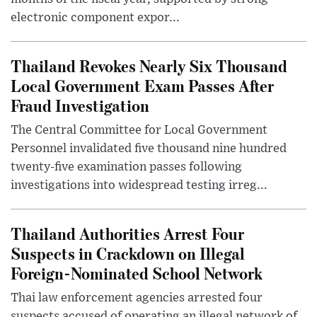
electronic component expor...
Thailand Revokes Nearly Six Thousand
Local Government Exam Passes After
Fraud Investigation
The Central Committee for Local Government
Personnel invalidated five thousand nine hundred
twenty-five examination passes following
investigations into widespread testing irreg...
Thailand Authorities Arrest Four
Suspects in Crackdown on Illegal
Foreign-Nominated School Network
Thai law enforcement agencies arrested four
suspects accused of operating an illegal network of