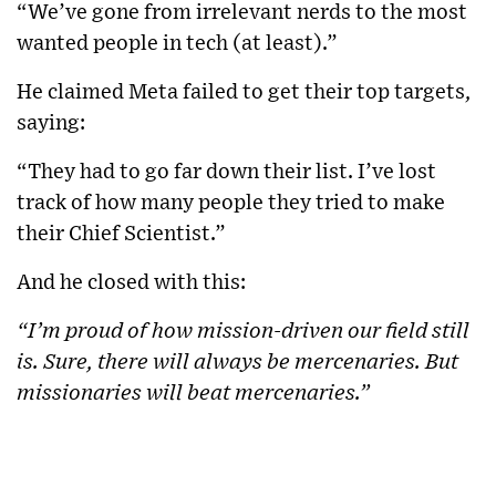
“We’ve gone from irrelevant nerds to the most
wanted people in tech (at least).”
He claimed Meta failed to get their top targets,
saying:
“They had to go far down their list. I’ve lost
track of how many people they tried to make
their Chief Scientist.”
And he closed with this:
“I’m proud of how mission-driven our field still
is. Sure, there will always be mercenaries. But
missionaries will beat mercenaries.”