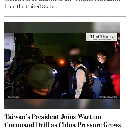
from the United States.
Taiwan’s President Joins Wartime
Command Drill as China Pressure Grows