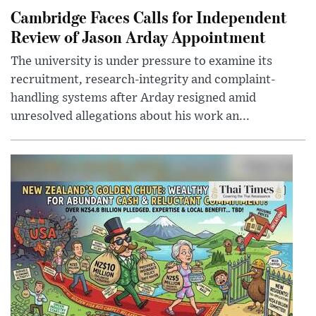
Cambridge Faces Calls for Independent
Review of Jason Arday Appointment
The university is under pressure to examine its
recruitment, research-integrity and complaint-
handling systems after Arday resigned amid
unresolved allegations about his work an...