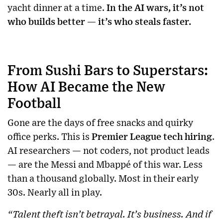
yacht dinner at a time.
In the AI wars, it’s not
who builds better — it’s who steals faster.
From Sushi Bars to Superstars:
How AI Became the New
Football
Gone are the days of free snacks and quirky
office perks. This is
Premier League tech hiring
.
AI researchers — not coders, not product leads
— are the Messi and Mbappé of this war. Less
than a thousand globally. Most in their early
30s. Nearly all in play.
“Talent theft isn’t betrayal. It’s business. And if