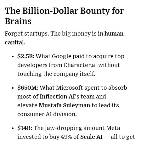
The Billion-Dollar Bounty for
Brains
Forget startups. The big money is in
human
capital
.
$2.5B
: What Google paid to acquire top
developers from Character.ai without
touching the company itself.
$650M
: What Microsoft spent to absorb
most of
Inflection AI
’s team and
elevate
Mustafa Suleyman
to lead its
consumer AI division.
$14B
: The jaw-dropping amount Meta
invested to buy 49% of
Scale AI
— all to get