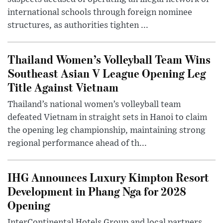
international schools through foreign nominee
structures, as authorities tighten ...
Thailand Women’s Volleyball Team Wins
Southeast Asian V League Opening Leg
Title Against Vietnam
Thailand’s national women’s volleyball team
defeated Vietnam in straight sets in Hanoi to claim
the opening leg championship, maintaining strong
regional performance ahead of th...
IHG Announces Luxury Kimpton Resort
Development in Phang Nga for 2028
Opening
InterContinental Hotels Group and local partners