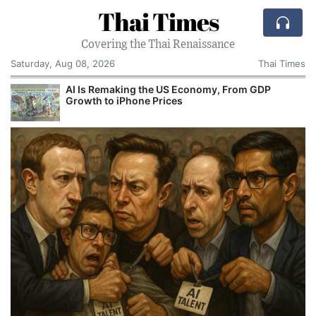
Thai Times
Covering the Thai Renaissance
Saturday, Aug 08, 2026
Thai Times
AI Is Remaking the US Economy, From GDP
Growth to iPhone Prices