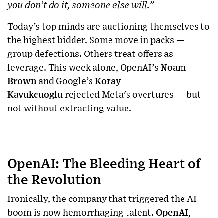
you don’t do it, someone else will.”
Today’s top minds are auctioning themselves to
the highest bidder. Some move in packs —
group defections. Others treat offers as
leverage. This week alone, OpenAI’s
Noam
Brown
and Google’s
Koray
Kavukcuoglu
rejected Meta's overtures — but
not without extracting value.
OpenAI: The Bleeding Heart of
the Revolution
Ironically, the company that triggered the AI
boom is now hemorrhaging talent.
OpenAI
,