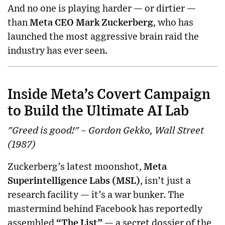
And no one is playing harder — or dirtier —
than
Meta CEO Mark Zuckerberg
, who has
launched the most aggressive brain raid the
industry has ever seen.
Inside Meta’s Covert Campaign
to Build the Ultimate AI Lab
"Greed is good!" – Gordon Gekko, Wall Street
(1987)
Zuckerberg’s latest moonshot,
Meta
Superintelligence Labs (MSL)
, isn’t just a
research facility — it’s a war bunker. The
mastermind behind Facebook has reportedly
assembled
“The List”
— a secret dossier of the